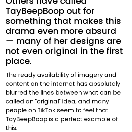
Others have called
TayBeepBoop out for
something that makes this
drama even more absurd
— many of her designs are
not even original in the first
place.
The ready availability of imagery and
content on the internet has absolutely
blurred the lines between what can be
called an "original" idea, and many
people on TikTok seem to feel that
TayBeepBoop is a perfect example of
this.