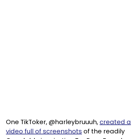
One TikToker, @harleybruuuh,
created a
video full of screenshots
of the readily