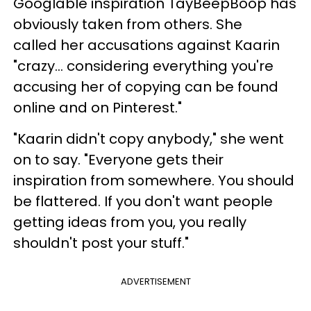
Googlable inspiration TayBeepBoop has
obviously taken from others. She
called her accusations against Kaarin
"crazy... considering everything you're
accusing her of copying can be found
online and on Pinterest."
"Kaarin didn't copy anybody," she went
on to say. "Everyone gets their
inspiration from somewhere. You should
be flattered. If you don't want people
getting ideas from you, you really
shouldn't post your stuff."
ADVERTISEMENT