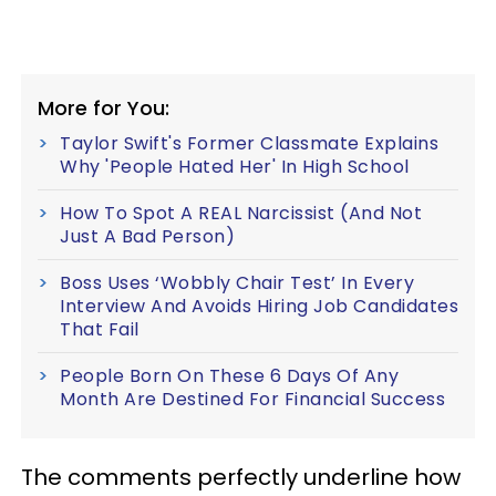
More for You:
Taylor Swift's Former Classmate Explains
Why 'People Hated Her' In High School
How To Spot A REAL Narcissist (And Not
Just A Bad Person)
Boss Uses ‘Wobbly Chair Test’ In Every
Interview And Avoids Hiring Job Candidates
That Fail
People Born On These 6 Days Of Any
Month Are Destined For Financial Success
The comments perfectly underline how