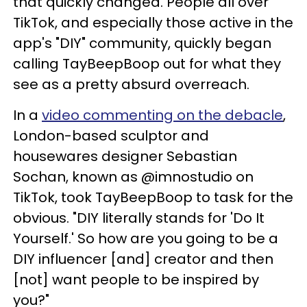
that quickly changed. People all over
TikTok, and especially those active in the
app's "DIY" community, quickly began
calling TayBeepBoop out for what they
see as a pretty absurd overreach.
In a
video commenting on the debacle
,
London-based sculptor and
housewares designer Sebastian
Sochan, known as @imnostudio on
TikTok, took TayBeepBoop to task for the
obvious. "DIY literally stands for 'Do It
Yourself.' So how are you going to be a
DIY influencer [and] creator and then
[not] want people to be inspired by
you?"