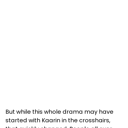
But while this whole drama may have
started with Kaarin in the crosshairs,