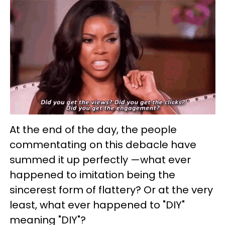
At the end of the day, the people
commentating on this debacle have
summed it up perfectly —what ever
happened to imitation being the
sincerest form of flattery? Or at the very
least, what ever happened to "DIY"
meaning "DIY"?