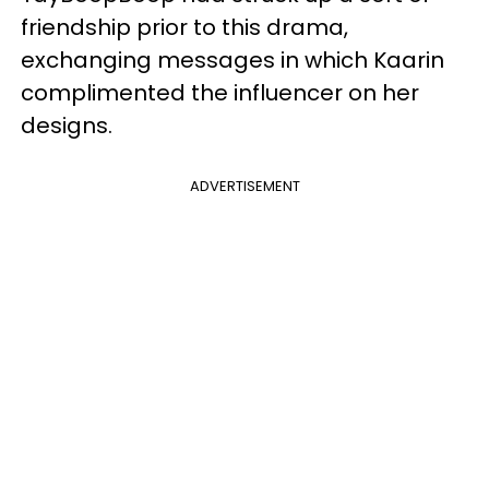
friendship prior to this drama,
exchanging messages in which Kaarin
complimented the influencer on her
designs.
ADVERTISEMENT