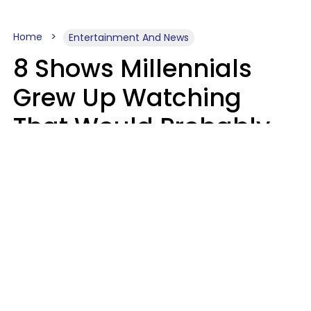
Home
Entertainment And News
8 Shows Millennials
Grew Up Watching
That Would Probably
Never Be Made Today
Luke Aliga