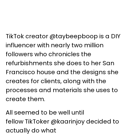
TikTok creator @taybeepboop is a DIY
influencer with nearly two million
followers who chronicles the
refurbishments she does to her San
Francisco house and the designs she
creates for clients, along with the
processes and materials she uses to
create them.
All seemed to be well until
fellow
TikToker
@
kaarinjoy
decided to
actually do what