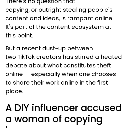
There's no question that
copying, or outright stealing people's
content and ideas, is rampant online.
It's part of the content ecosystem at
this point.
But a recent dust-up between
two TikTok creators has stirred a heated
debate about what constitutes theft
online — especially when one chooses
to share their work online in the first
place.
A DIY influencer accused
a woman of copying