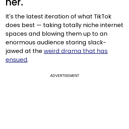
her.
It's the latest iteration of what TikTok
does best — taking totally niche internet
spaces and blowing them up to an
enormous audience staring slack-
jawed at the
weird drama that has
ensued
.
ADVERTISEMENT