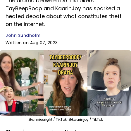
The drama between DIY TikTokers
TayBeepBoop and KaarinJoy has sparked a
heated debate about what constitutes theft
on the internet.
John Sundholm
Written on Aug 07, 2023
@anniesright / TikTok; @kaarinjoy / TikTok