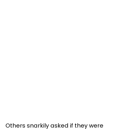
Others snarkily asked if they were