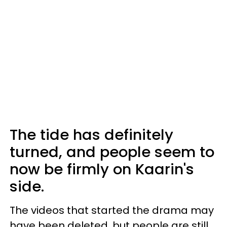
The tide has definitely
turned, and people seem to
now be firmly on Kaarin's
side.
The videos that started the drama may
have been deleted, but people are still