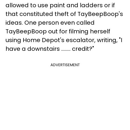
allowed to use paint and ladders or if
that constituted theft of TayBeepBoop's
ideas. One person even called
TayBeepBoop out for filming herself
using Home Depot's escalator, writing, "I
have a downstairs …….. credit?"
ADVERTISEMENT