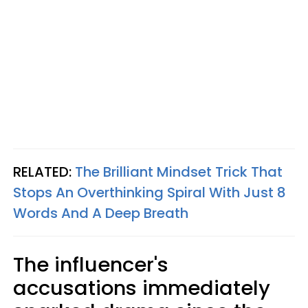
RELATED:
The Brilliant Mindset Trick That
Stops An Overthinking Spiral With Just 8
Words And A Deep Breath
The influencer's
accusations immediately