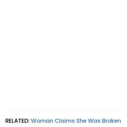
RELATED:
Woman Claims She Was Broken