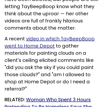
letting TayBeepBoop know what they
think about the uproar — her other
videos are full of frankly hilarious
comments about the matter.
A recent
video in which TayBeepBoop
went to Home Depot
to gather
materials for painting clouds on a
client's ceiling elicited comments like
"did you ask the sky if you could paint
those clouds?" and "am I allowed to
shop at Home Depot or do I need a
referral?"
RELATED:
Woman Who Spent 3 Hours
Pretending To Be Homeless Says She