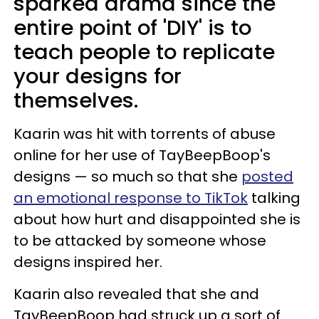
sparked drama since the
entire point of 'DIY' is to
teach people to replicate
your designs for
themselves.
Kaarin was hit with torrents of abuse
online for her use of TayBeepBoop's
designs — so much so that she
posted
an emotional response to TikTok
talking
about how hurt and disappointed she is
to be attacked by someone whose
designs inspired her.
Kaarin also revealed that she and
TayBeepBoop had struck up a sort of