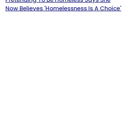
Now Believes 'Homelessness Is A Choice'