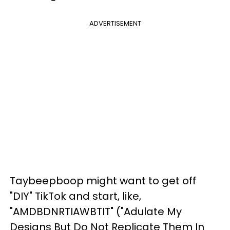
ADVERTISEMENT
Taybeepboop might want to get off
"DIY" TikTok and start, like,
"AMDBDNRTIAWBTIT" ("Adulate My
Designs But Do Not Replicate Them In