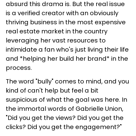
absurd this drama is. But the real issue
is a verified creator with an obviously
thriving business in the most expensive
real estate market in the country
leveraging her vast resources to
intimidate a fan who's just living their life
and *helping her build her brand* in the
process.
The word "bully" comes to mind, and you
kind of can't help but feel a bit
suspicious of what the goal was here. In
the immortal words of Gabrielle Union,
"Did you get the views? Did you get the
clicks? Did you get the engagement?"