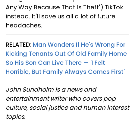
Any Way Because That Is Theft") TikTok
instead. It'll save us all a lot of future
headaches.
RELATED:
Man Wonders If He's Wrong For
Kicking Tenants Out Of Old Family Home
So His Son Can Live There — 'I Felt
Horrible, But Family Always Comes First'
John Sundholm is a news and
entertainment writer who covers pop
culture, social justice and human interest
topics.