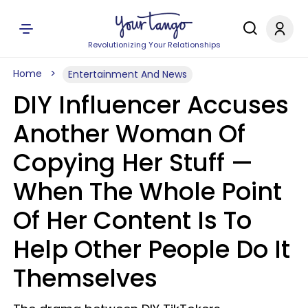
Revolutionizing Your Relationships
Home
Entertainment And News
DIY Influencer Accuses
Another Woman Of
Copying Her Stuff —
When The Whole Point
Of Her Content Is To
Help Other People Do It
Themselves