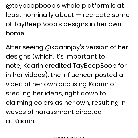
@
taybeepboop's
whole platform is at
least nominally about — recreate some
of
TayBeepBoop's
designs in her own
home.
After seeing @
kaarinjoy's
version of her
designs (which, it's important to
note,
Kaarin
credited
TayBeepBoop
for
in her videos), the influencer posted a
video of her own accusing
Kaarin
of
stealing her ideas, right down to
claiming colors as her own, resulting in
waves of harassment directed
at Kaarin.