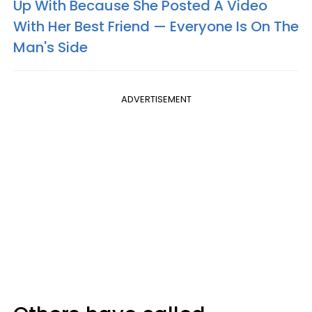
Up With Because She Posted A Video
With Her Best Friend — Everyone Is On The
Man's Side
ADVERTISEMENT