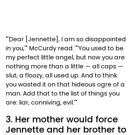
"'Dear [Jennette], I am so disappointed
in you,'" McCurdy read. "'You used to be
my perfect little angel, but now you are
nothing more than a little — all caps —
slut, a floozy, all used up. And to think
you wasted it on that hideous ogre of a
man. Add that to the list of things you
are: liar, conniving, evil.'"
3. Her mother would force
Jennette and her brother to