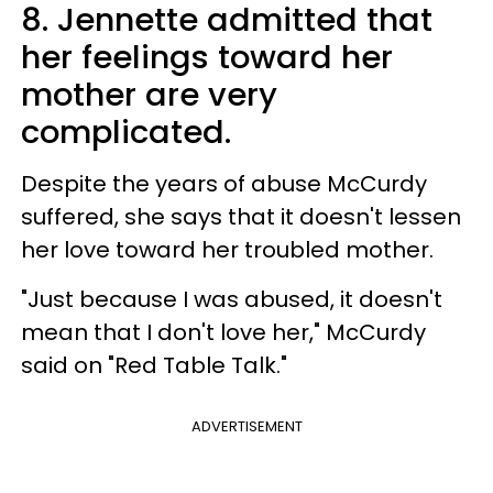
8. Jennette admitted that
her feelings toward her
mother are very
complicated.
Despite the years of abuse McCurdy
suffered, she says that it doesn't lessen
her love toward her troubled mother.
"Just because I was abused, it doesn't
mean that I don't love her," McCurdy
said on "Red Table Talk."
ADVERTISEMENT