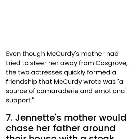
Even though McCurdy's mother had
tried to steer her away from Cosgrove,
the two actresses quickly formed a
friendship that McCurdy wrote was "a
source of camaraderie and emotional
support."
7. Jennette's mother would
chase her father around
their house with a steak