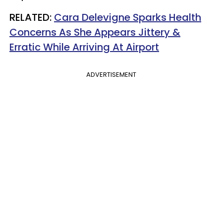
RELATED:
Cara Delevigne Sparks Health
Concerns As She Appears Jittery &
Erratic While Arriving At Airport
ADVERTISEMENT