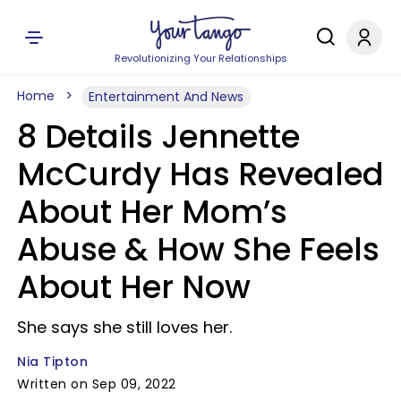
Revolutionizing Your Relationships
Home
Entertainment And News
8 Details Jennette
McCurdy Has Revealed
About Her Mom’s
Abuse & How She Feels
About Her Now
She says she still loves her.
Nia Tipton
Written on Sep 09, 2022