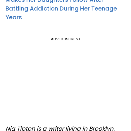
Battling Addiction During Her Teenage
Years
ADVERTISEMENT
Nia Tipton is a writer living in Brooklyn.