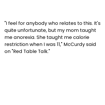
"I feel for anybody who relates to this. It's
quite unfortunate, but my mom taught
me anorexia. She taught me calorie
restriction when I was 11," McCurdy said
on "Red Table Talk."