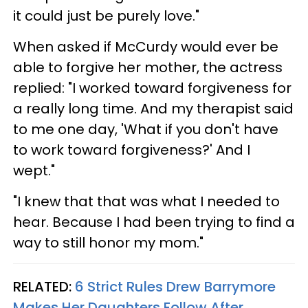
it could just be purely love."
When asked if McCurdy would ever be
able to forgive her mother, the actress
replied: "I worked toward forgiveness for
a really long time. And my therapist said
to me one day, 'What if you don't have
to work toward forgiveness?' And I
wept."
"I knew that that was what I needed to
hear. Because I had been trying to find a
way to still honor my mom."
RELATED:
6 Strict Rules Drew Barrymore
Makes Her Daughters Follow After