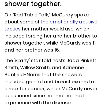
shower together.
On "Red Table Talk," McCurdy spoke
about some of
the emotionally abusive
tactics
her mother would use, which
included forcing her and her brother to
shower together, while McCurdy was 11
and her brother was 16.
The 'iCarly' star told hosts Jada Pinkett
Smith, Willow Smith, and Adrienne
Banfield-Norris that the showers
included genital and breast exams to
check for cancer, which McCurdy never
questioned since her mother had
experience with the disease.