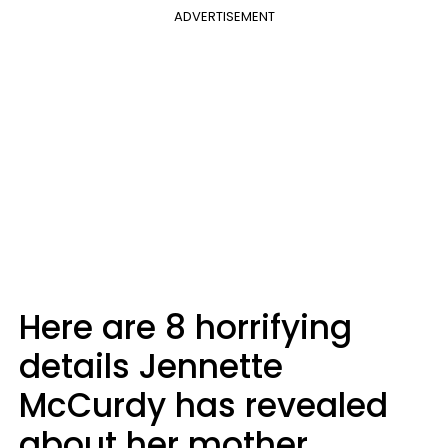
ADVERTISEMENT
Here are 8 horrifying
details Jennette
McCurdy has revealed
about her mother.