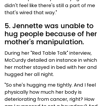
didn't feel like there's still a part of me
that's wired that way."
5. Jennette was unable to
hug people because of her
mother's manipulation.
During her "Red Table Talk" interview,
McCurdy detailed an instance in which
her mother stayed in bed with her and
hugged her all night.
"So she's hugging me tightly. And I feel
physically how much her body is
deteriorating from cancer, right? How