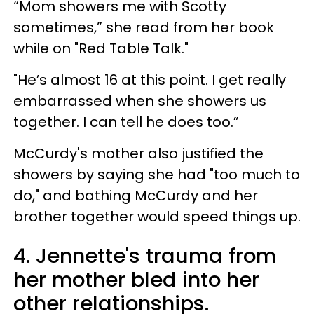
“Mom showers me with Scotty
sometimes,” she read from her book
while on "Red Table Talk."
"He’s almost 16 at this point. I get really
embarrassed when she showers us
together. I can tell he does too.”
McCurdy's mother also justified the
showers by saying she had "too much to
do," and bathing McCurdy and her
brother together would speed things up.
4. Jennette's trauma from
her mother bled into her
other relationships.