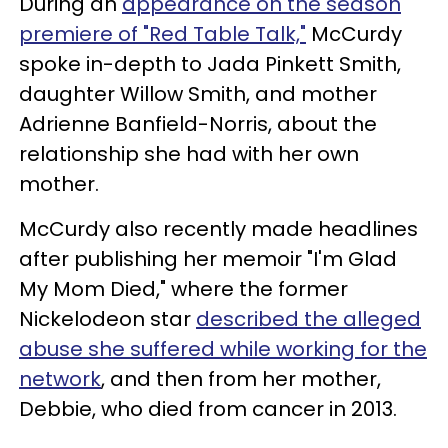
During an
appearance on the season
premiere of "Red Table Talk,"
McCurdy
spoke in-depth to Jada Pinkett Smith,
daughter Willow Smith, and mother
Adrienne Banfield-Norris, about the
relationship she had with her own
mother.
McCurdy also recently made headlines
after publishing her memoir "I'm Glad
My Mom Died," where the former
Nickelodeon star
described the alleged
abuse she suffered while working for the
network
, and then from her mother,
Debbie, who died from cancer in 2013.