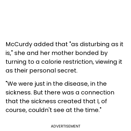
McCurdy added that "as disturbing as it
is," she and her mother bonded by
turning to a calorie restriction, viewing it
as their personal secret.
"We were just in the disease, in the
sickness. But there was a connection
that the sickness created that I, of
course, couldn't see at the time."
ADVERTISEMENT