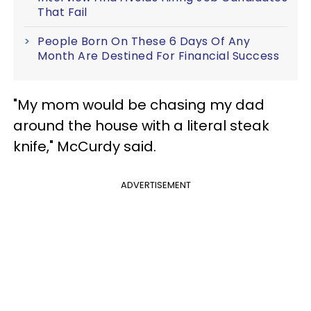
That Fail
People Born On These 6 Days Of Any
Month Are Destined For Financial Success
"My mom would be chasing my dad
around the house with a literal steak
knife," McCurdy said.
ADVERTISEMENT