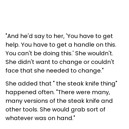
"And he'd say to her, 'You have to get
help. You have to get a handle on this.
You can't be doing this.' She wouldn't.
She didn't want to change or couldn't
face that she needed to change."
She added that " the steak knife thing"
happened often. "There were many,
many versions of the steak knife and
other tools. She would grab sort of
whatever was on hand."