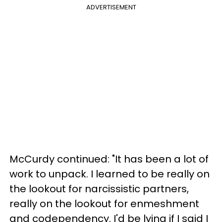
ADVERTISEMENT
McCurdy continued: "It has been a lot of
work to unpack. I learned to be really on
the lookout for narcissistic partners,
really on the lookout for enmeshment
and codependency. I'd be lying if I said I