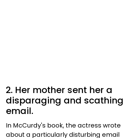
2. Her mother sent her a
disparaging and scathing
email.
In McCurdy's book, the actress wrote
about a particularly disturbing email