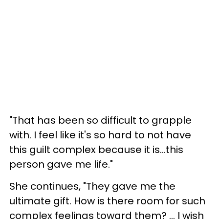
"That has been so difficult to grapple
with. I feel like it's so hard to not have
this guilt complex because it is...this
person gave me life."
She continues, "They gave me the
ultimate gift. How is there room for such
complex feelings toward them? ... I wish