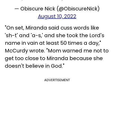
— Obiscure Nick (@ObiscureNick)
August 10, 2022
"On set, Miranda said cuss words like
'sh-t' and 'a-s,' and she took the Lord's
name in vain at least 50 times a day,"
McCurdy wrote. "Mom warned me not to
get too close to Miranda because she
doesn't believe in God."
ADVERTISEMENT