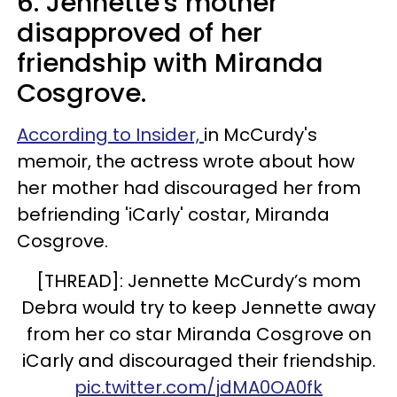
6. Jennette's mother
disapproved of her
friendship with Miranda
Cosgrove.
According to Insider,
in McCurdy's
memoir, the actress wrote about how
her mother had discouraged her from
befriending 'iCarly' costar, Miranda
Cosgrove.
[THREAD]: Jennette McCurdy’s mom
Debra would try to keep Jennette away
from her co star Miranda Cosgrove on
iCarly and discouraged their friendship.
pic.twitter.com/jdMA0OA0fk