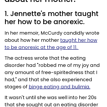
1. Jennette's mother taught
her how to be anorexic.
In her memoir, McCurdy candidly wrote
about how her mother
taught her how
to be anorexic at the age of 11.
The actress wrote that the eating
disorder had "robbed me of my joy and
any amount of free-spiritedness that I
had," and that she also experienced
stages of
binge eating and bulimia.
It wasn't until she was well into her 20s
that she sought out an eating disorder