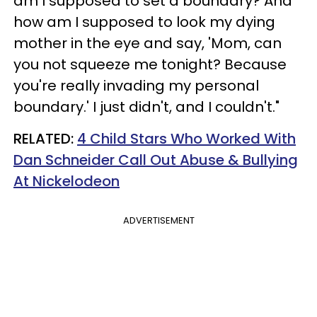
am I supposed to set a boundary? And
how am I supposed to look my dying
mother in the eye and say, 'Mom, can
you not squeeze me tonight? Because
you're really invading my personal
boundary.' I just didn't, and I couldn't."
RELATED:
4 Child Stars Who Worked With
Dan Schneider Call Out Abuse & Bullying
At Nickelodeon
ADVERTISEMENT