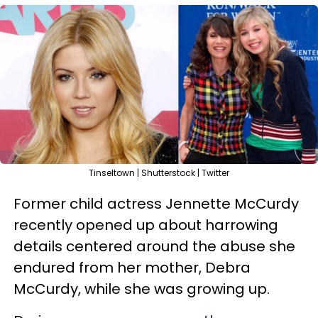
Tinseltown | Shutterstock | Twitter
Former child actress Jennette McCurdy
recently opened up about harrowing
details centered around the abuse she
endured from her mother, Debra
McCurdy, while she was growing up.