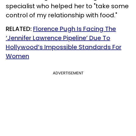
specialist who helped her to "take some
control of my relationship with food."
RELATED:
Florence Pugh Is Facing The
‘Jennifer Lawrence Pipeline’ Due To
Hollywood’s Impossible Standards For
Women
ADVERTISEMENT