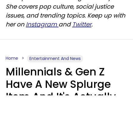
She covers pop culture, social justice
issues, and trending topics. Keep up with
her on
Instagram
and
Twitter
.
Home
Entertainment And News
Millennials & Gen Z
Have A New Splurge
Item And It's Actually
Very Sad
Zayda Slabbekoorn