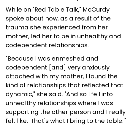
While on "Red Table Talk," McCurdy
spoke about how, as a result of the
trauma she experienced from her
mother, led her to be in unhealthy and
codependent relationships.
"Because I was enmeshed and
codependent [and] very anxiously
attached with my mother, I found the
kind of relationships that reflected that
dynamic," she said. "And so I fell into
unhealthy relationships where I was
supporting the other person and I really
felt like, 'That's what I bring to the table.'"