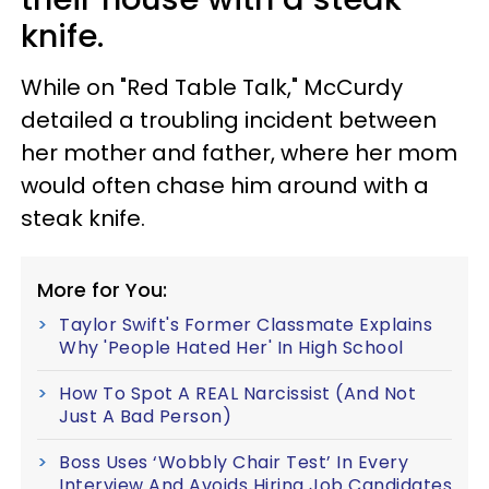
knife.
While on "Red Table Talk," McCurdy
detailed a troubling incident between
her mother and father, where her mom
would often chase him around with a
steak knife.
More for You:
Taylor Swift's Former Classmate Explains
Why 'People Hated Her' In High School
How To Spot A REAL Narcissist (And Not
Just A Bad Person)
Boss Uses ‘Wobbly Chair Test’ In Every
Interview And Avoids Hiring Job Candidates