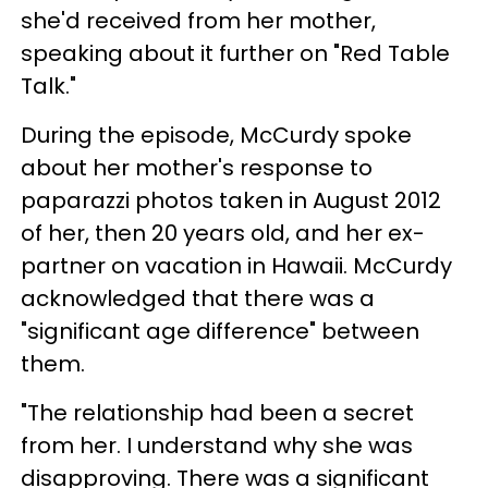
she'd received from her mother,
speaking about it further on "Red Table
Talk."
During the episode, McCurdy spoke
about her mother's response to
paparazzi photos taken in August 2012
of her, then 20 years old, and her ex-
partner on vacation in Hawaii. McCurdy
acknowledged that there was a
"significant age difference" between
them.
"The relationship had been a secret
from her. I understand why she was
disapproving. There was a significant