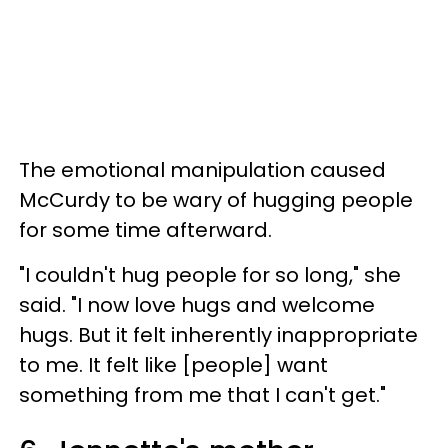
The emotional manipulation caused
McCurdy to be wary of hugging people
for some time afterward.
"I couldn't hug people for so long," she
said. "I now love hugs and welcome
hugs. But it felt inherently inappropriate
to me. It felt like [people] want
something from me that I can't get."