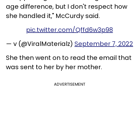
age difference, but I don't respect how
she handled it," McCurdy said.
pic.twitter.com/Qffd6w3p98
— v (@ViralMaterialz)
September 7, 2022
She then went on to read the email that
was sent to her by her mother.
ADVERTISEMENT