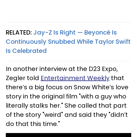
RELATED:
Jay-Z Is Right — Beyoncé Is
Continuously Snubbed While Taylor Swift
Is Celebrated
In another interview at the D23 Expo,
Zegler told
Entertainment Weekly
that
there’s a big focus on Snow White’s love
story in the original film "with a guy who
literally stalks her." She called that part
of the story "weird" and said they "didn’t
do that this time."