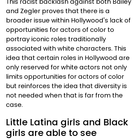
This racist backlash against both Bailey
and Zegler proves that there is a
broader issue within Hollywood's lack of
opportunities for actors of color to
portray iconic roles traditionally
associated with white characters. This
idea that certain roles in Hollywood are
only reserved for white actors not only
limits opportunities for actors of color
but reinforces the idea that diversity is
not needed when that is far from the
case.
Little Latina girls and Black
girls are able to see