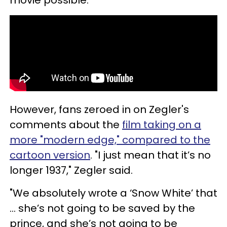
movie possible.
However, fans zeroed in on Zegler's
comments about the
film taking on a
more "modern edge," compared to the
cartoon version
. "I just mean that it’s no
longer 1937," Zegler said.
"We absolutely wrote a ‘Snow White’ that
... she’s not going to be saved by the
prince, and she’s not going to be