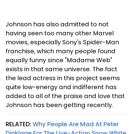
Johnson has also admitted to not
having seen too many other Marvel
movies, especially Sony's Spider-Man
franchise, which many people found
equally funny since "Madame Web"
exists in that same universe. The fact
the lead actress in this project seems
quite low-energy and indifferent has
added to all of the praise and love that
Johnson has been getting recently.
RELATED:
Why People Are Mad At Peter
Dinklage For The Live-Action Snow White