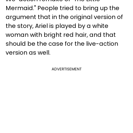
Mermaid." People tried to bring up the
argument that in the original version of
the story, Ariel is played by a white
woman with bright red hair, and that
should be the case for the live-action
version as well.
ADVERTISEMENT