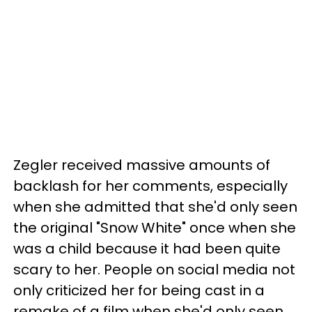
Zegler received massive amounts of
backlash for her comments, especially
when she admitted that she'd only seen
the original "Snow White" once when she
was a child because it had been quite
scary to her. People on social media not
only criticized her for being cast in a
remake of a film when she'd only seen