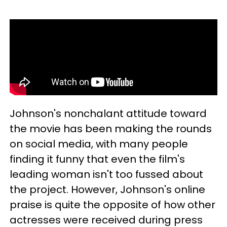
Johnson's nonchalant attitude toward
the movie has been making the rounds
on social media, with many people
finding it funny that even the film's
leading woman isn't too fussed about
the project. However, Johnson's online
praise is quite the opposite of how other
actresses were received during press