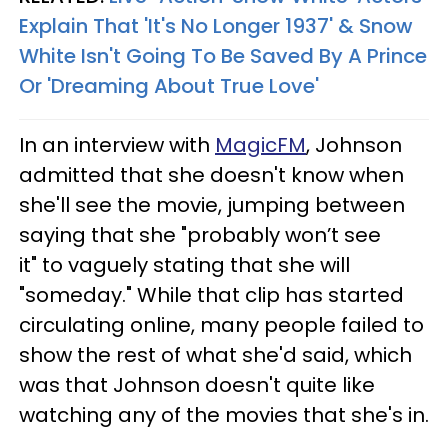
Explain That 'It's No Longer 1937' & Snow
White Isn't Going To Be Saved By A Prince
Or 'Dreaming About True Love'
In an interview with
MagicFM
, Johnson
admitted that she doesn't know when
she'll see the movie, jumping between
saying that she "probably won’t see
it" to vaguely stating that she will
"someday." While that clip has started
circulating online, many people failed to
show the rest of what she'd said, which
was that Johnson doesn't quite like
watching any of the movies that she's in.