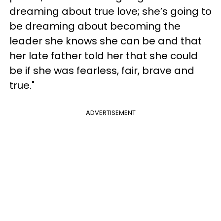
dreaming about true love; she’s going to
be dreaming about becoming the
leader she knows she can be and that
her late father told her that she could
be if she was fearless, fair, brave and
true."
ADVERTISEMENT