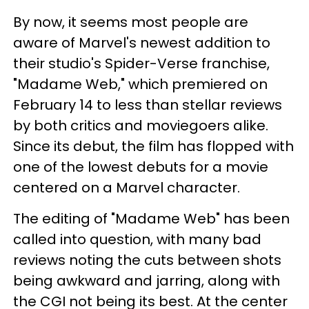
By now, it seems most people are
aware of Marvel's newest addition to
their studio's Spider-Verse franchise,
"Madame Web," which premiered on
February 14 to less than stellar reviews
by both critics and moviegoers alike.
Since its debut, the film has flopped with
one of the lowest debuts for a movie
centered on a Marvel character.
The editing of "Madame Web" has been
called into question, with many bad
reviews noting the cuts between shots
being awkward and jarring, along with
the CGI not being its best. At the center