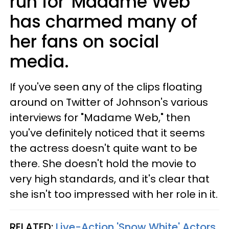
run for 'Madame Web'
has charmed many of
her fans on social
media.
If you've seen any of the clips floating
around on Twitter of Johnson's various
interviews for "Madame Web," then
you've definitely noticed that it seems
the actress doesn't quite want to be
there. She doesn't hold the movie to
very high standards, and it's clear that
she isn't too impressed with her role in it.
RELATED:
Live-Action 'Snow White' Actors