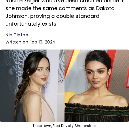
Rachel Zegler would've been crucified online if
she made the same comments as Dakota
Johnson, proving a double standard
unfortunately exists.
Nia Tipton
Written on Feb 19, 2024
Tinseltown, Fred Duval / Shutterstock