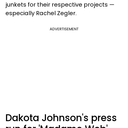
junkets for their respective projects —
especially Rachel Zegler.
ADVERTISEMENT
Dakota Johnson's press