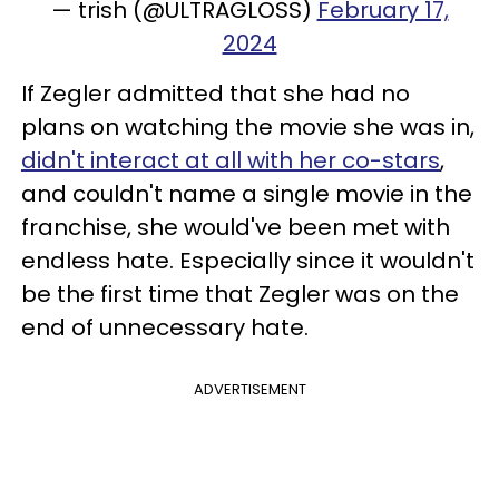
— trish (@ULTRAGLOSS)
February 17,
2024
If Zegler admitted that she had no
plans on watching the movie she was in,
didn't interact at all with her co-stars
,
and couldn't name a single movie in the
franchise, she would've been met with
endless hate. Especially since it wouldn't
be the first time that Zegler was on the
end of unnecessary hate.
ADVERTISEMENT