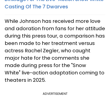
Casting Of The 7 Dwarves
While Johnson has received more love
and adoration from fans for her attitude
during this press tour, a comparison has
been made to her treatment versus
actress Rachel Zegler, who caught
major hate for the comments she
made during press for the "Snow
White" live-action adaptation coming to
theaters in 2025.
ADVERTISEMENT