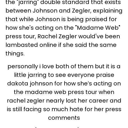
the "jarring" double standard that exists
between Johnson and Zegler, explaining
that while Johnson is being praised for
how she's acting on the "Madame Web"
press tour, Rachel Zegler would've been
lambasted online if she said the same
things.
personally i love both of them but it is a
little jarring to see everyone praise
dakota johnson for how she’s acting on
the madame web press tour when
rachel zegler nearly lost her career and
is still facing so much hate for her press
comments