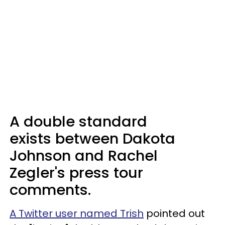
A double standard
exists between Dakota
Johnson and Rachel
Zegler's press tour
comments.
A Twitter user named Trish
pointed out