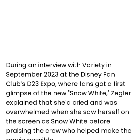
During an interview with Variety in
September 2023 at the Disney Fan
Club’s D23 Expo, where fans got a first
glimpse of the new "Snow White," Zegler
explained that she'd cried and was
overwhelmed when she saw herself on
the screen as Snow White before
praising the crew who helped make the