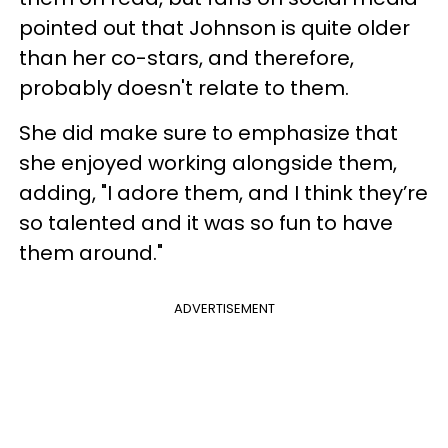
pointed out that Johnson is quite older
than her co-stars, and therefore,
probably doesn't relate to them.
She did make sure to emphasize that
she enjoyed working alongside them,
adding, "I adore them, and I think they’re
so talented and it was so fun to have
them around."
ADVERTISEMENT