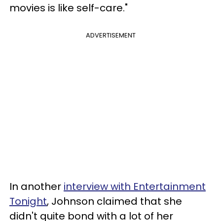
movies is like self-care."
ADVERTISEMENT
In another
interview with Entertainment
Tonight
, Johnson claimed that she
didn't quite bond with a lot of her