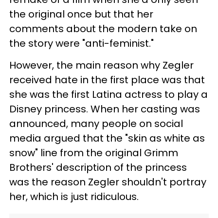
the original once but that her
comments about the modern take on
the story were "anti-feminist."
However, the main reason why Zegler
received hate in the first place was that
she was the first Latina actress to play a
Disney princess. When her casting was
announced, many people on social
media argued that the "skin as white as
snow" line from the original Grimm
Brothers' description of the princess
was the reason Zegler shouldn't portray
her, which is just ridiculous.