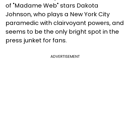
of "Madame Web" stars Dakota
Johnson, who plays a New York City
paramedic with clairvoyant powers, and
seems to be the only bright spot in the
press junket for fans.
ADVERTISEMENT