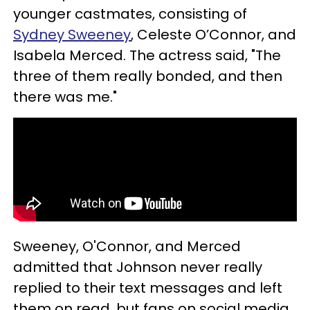
younger castmates, consisting of
Sydney Sweeney
, Celeste O’Connor, and
Isabela Merced. The actress said, "The
three of them really bonded, and then
there was me."
Sweeney, O'Connor, and Merced
admitted that Johnson never really
replied to their text messages and left
them on read, but fans on social media