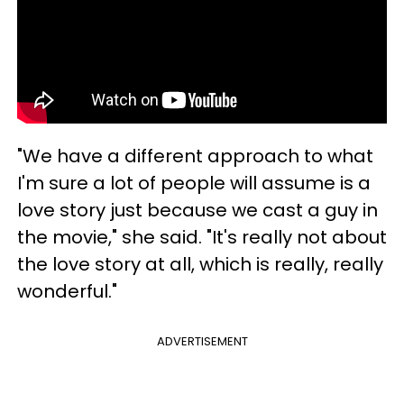
"We have a different approach to what
I'm sure a lot of people will assume is a
love story just because we cast a guy in
the movie," she said. "It's really not about
the love story at all, which is really, really
wonderful."
ADVERTISEMENT