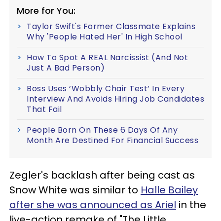
More for You:
Taylor Swift's Former Classmate Explains
Why 'People Hated Her' In High School
How To Spot A REAL Narcissist (And Not
Just A Bad Person)
Boss Uses ‘Wobbly Chair Test’ In Every
Interview And Avoids Hiring Job Candidates
That Fail
People Born On These 6 Days Of Any
Month Are Destined For Financial Success
Zegler's backlash after being cast as
Snow White was similar to
Halle Bailey
after she was announced as Ariel
in the
live-action remake of "The Little