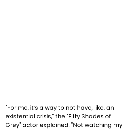
"For me, it’s a way to not have, like, an
existential crisis," the "Fifty Shades of
Grey" actor explained. "Not watching my