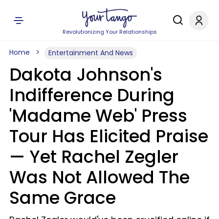
Revolutionizing Your Relationships
Home
Entertainment And News
Dakota Johnson's
Indifference During
'Madame Web' Press
Tour Has Elicited Praise
— Yet Rachel Zegler
Was Not Allowed The
Same Grace