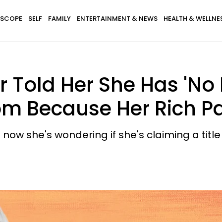
SCOPE
SELF
FAMILY
ENTERTAINMENT & NEWS
HEALTH & WELLNE
old Her She Has 'No R
om Because Her Rich P
now she's wondering if she's claiming a title th