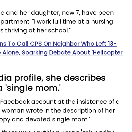
 she and her daughter, now 7, have been
apartment. "I work full time at a nursing
thriving at her school."
 To Call CPS On Neighbor Who Left 13-
Alone, Sparking Debate About 'Helicopter
ia profile, she describes
a 'single mom.'
a Facebook account at the insistence of a
e woman wrote in the description of her
appy and devoted single mom."