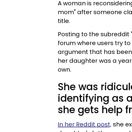
A woman is reconsidering 
mom" after someone cla
title.
Posting to the subreddit
forum where users try to 
argument that has been 
her daughter was a year o
own.
She was ridicul
identifying as 
she gets help f
In her Reddit post,
she ex