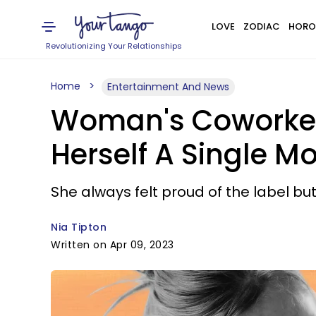
LOVE
ZODIAC
HORO
Revolutionizing Your Relationships
Home
Entertainment And News
Woman's Coworker T
Herself A Single M
She always felt proud of the label but 
Nia Tipton
Written on Apr 09, 2023