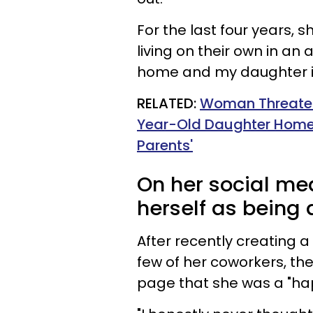
For the last four years,
living on their own in an 
home and my daughter is 
RELATED:
Woman Threatens
Year-Old Daughter Home 
Parents'
On her social med
herself as being 
After recently creating 
few of her coworkers, th
page that she was a "h