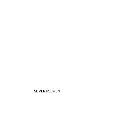
ADVERTISEMENT