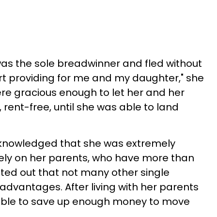
as the sole breadwinner and fled without
art providing for me and my daughter," she
re gracious enough to let her and her
rent-free, until she was able to land
acknowledged that she was extremely
 rely on her parents, who have more than
ed out that not many other single
dvantages. After living with her parents
able to save up enough money to move