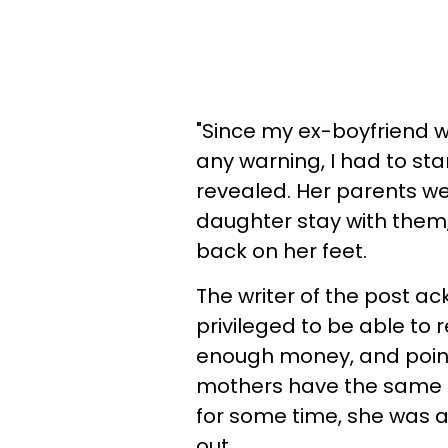
"Since my ex-boyfriend w
any warning, I had to st
revealed. Her parents we
daughter stay with them, 
back on her feet.
The writer of the post 
privileged to be able to
enough money, and point
mothers have the same a
for some time, she was 
out.