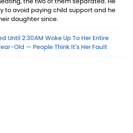
heating, the two of them separated. He
ry to avoid paying child support and he
heir daughter since.
Until 2:30AM Woke Up To Her Entire
ar-Old — People Think It's Her Fault