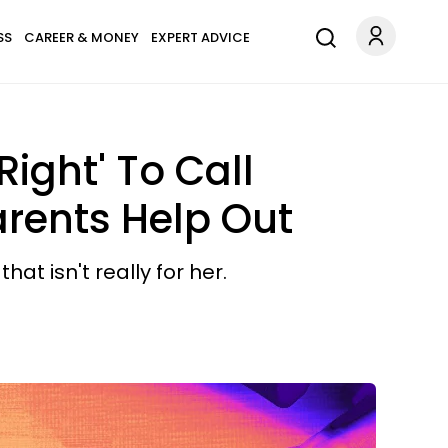
SS
CAREER & MONEY
EXPERT ADVICE
ight' To Call
arents Help Out
at isn't really for her.