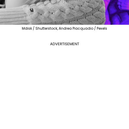
Mdisk / Shutterstock, Andrea Piacquadio / Pexels
ADVERTISEMENT