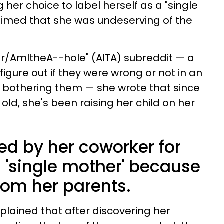
her choice to label herself as a "single
imed that she was undeserving of the
 "r/AmItheA--hole" (AITA) subreddit — a
figure out if they were wrong or not in an
bothering them — she wrote that since
ld, she's been raising her child on her
ed by her coworker for
a 'single mother' because
rom her parents.
plained that after discovering her