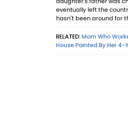
daughter's father was c
eventually left the count
hasn't been around for t
RELATED:
Mom Who Worked 
House Painted By Her 4-Ye