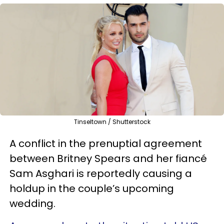
Tinseltown / Shutterstock
A conflict in the prenuptial agreement
between Britney Spears and her fiancé
Sam Asghari is reportedly causing a
holdup in the couple’s upcoming
wedding.