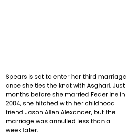
Spears is set to enter her third marriage
once she ties the knot with Asghari. Just
months before she married Federline in
2004, she hitched with her childhood
friend Jason Allen Alexander, but the
marriage was annulled less than a
week later.