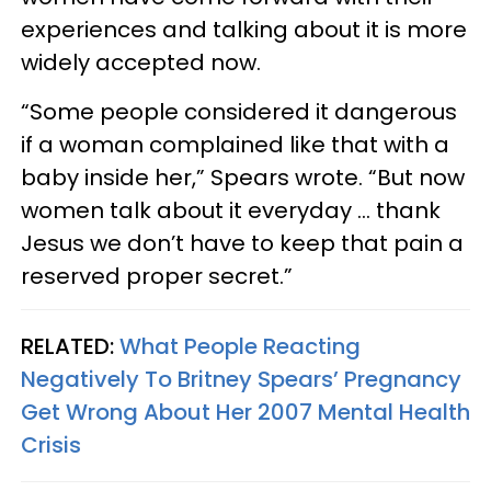
experiences and talking about it is more
widely accepted now.
“Some people considered it dangerous
if a woman complained like that with a
baby inside her,” Spears wrote. “But now
women talk about it everyday … thank
Jesus we don’t have to keep that pain a
reserved proper secret.”
RELATED:
What People Reacting
Negatively To Britney Spears’ Pregnancy
Get Wrong About Her 2007 Mental Health
Crisis