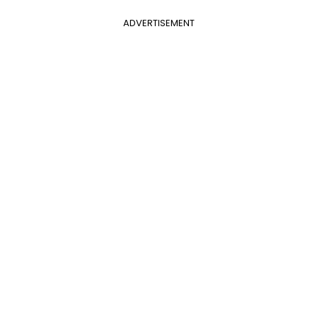
ADVERTISEMENT