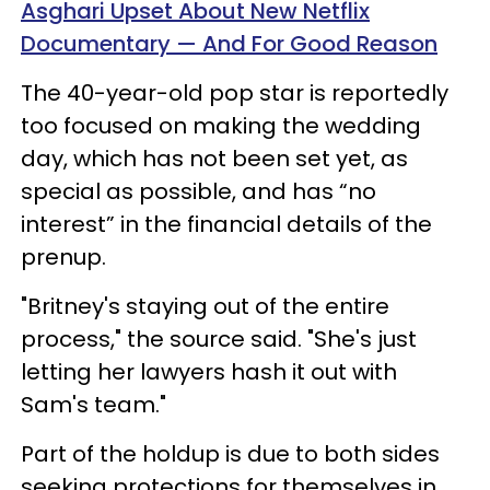
Asghari Upset About New Netflix
Documentary — And For Good Reason
The 40-year-old pop star is reportedly
too focused on making the wedding
day, which has not been set yet, as
special as possible, and has “no
interest” in the financial details of the
prenup.
"Britney's staying out of the entire
process," the source said. "She's just
letting her lawyers hash it out with
Sam's team."
Part of the holdup is due to both sides
seeking protections for themselves in