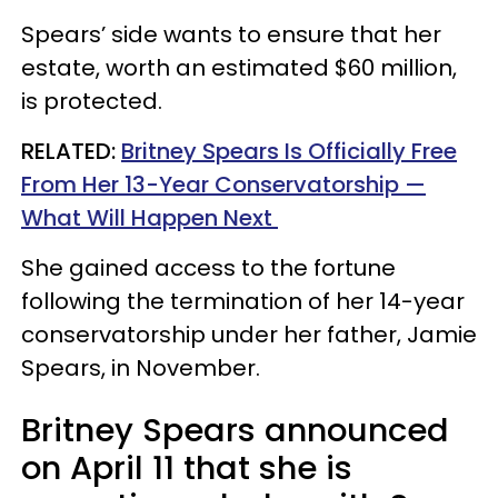
Spears’ side wants to ensure that her
estate, worth an estimated $60 million,
is protected.
RELATED:
Britney Spears Is Officially Free
From Her 13-Year Conservatorship —
What Will Happen Next​
She gained access to the fortune
following the termination of her 14-year
conservatorship under her father, Jamie
Spears, in November.
Britney Spears announced
on April 11 that she is