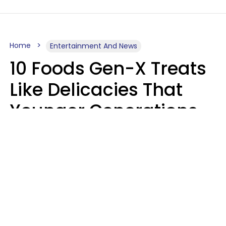
Home
Entertainment And News
10 Foods Gen-X Treats
Like Delicacies That
Younger Generations
Think Belong In The
Trash
Kristen Crisp