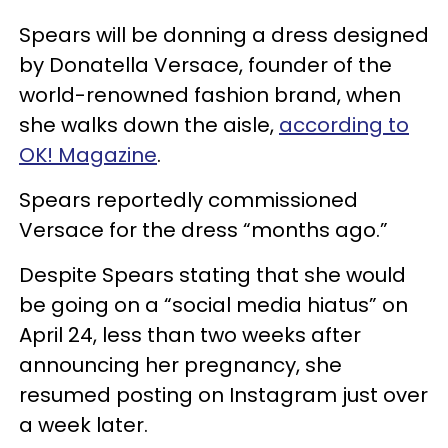
Spears will be donning a dress designed
by Donatella Versace, founder of the
world-renowned fashion brand, when
she walks down the aisle,
according to
OK! Magazine
.
Spears reportedly commissioned
Versace for the dress “months ago.”
Despite Spears stating that she would
be going on a “social media hiatus” on
April 24, less than two weeks after
announcing her pregnancy, she
resumed posting on Instagram just over
a week later.