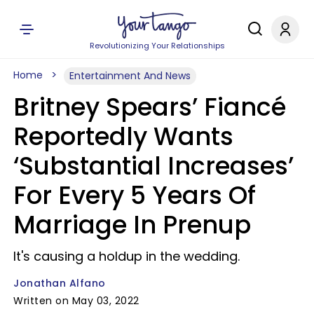
Revolutionizing Your Relationships
Home
Entertainment And News
Britney Spears’ Fiancé
Reportedly Wants
‘Substantial Increases’
For Every 5 Years Of
Marriage In Prenup
It's causing a holdup in the wedding.
Jonathan Alfano
Written on May 03, 2022