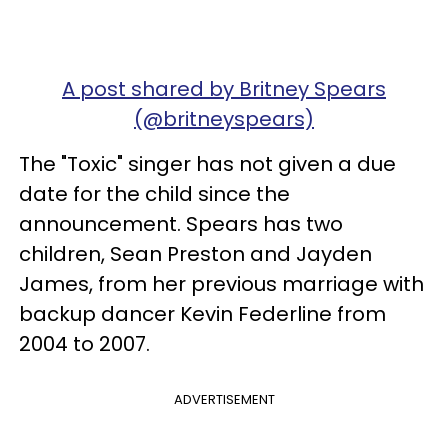
A post shared by Britney Spears
(@britneyspears)
The "Toxic" singer has not given a due
date for the child since the
announcement. Spears has two
children, Sean Preston and Jayden
James, from her previous marriage with
backup dancer Kevin Federline from
2004 to 2007.
ADVERTISEMENT