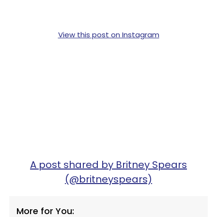
View this post on Instagram
A post shared by Britney Spears
(@britneyspears)
More for You: