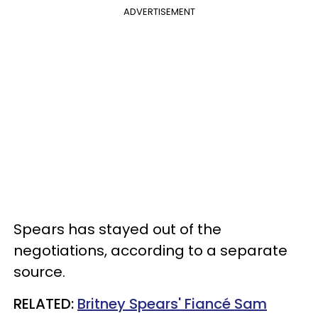
ADVERTISEMENT
Spears has stayed out of the
negotiations, according to a separate
source.
RELATED:
Britney Spears' Fiancé Sam