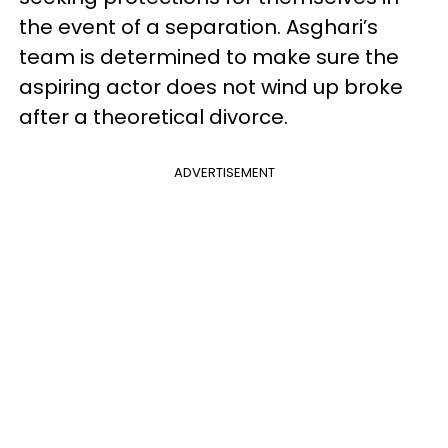
the event of a separation. Asghari’s
team is determined to make sure the
aspiring actor does not wind up broke
after a theoretical divorce.
ADVERTISEMENT