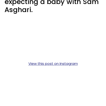
expecting a baby with Sam
Asghari.
View this post on Instagram