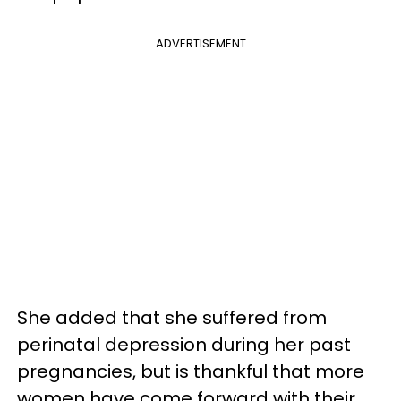
ADVERTISEMENT
She added that she suffered from
perinatal depression during her past
pregnancies, but is thankful that more
women have come forward with their