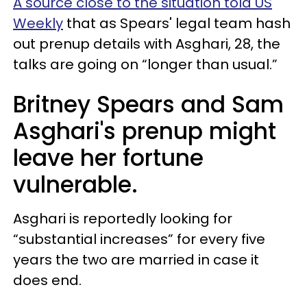
A source close to the situation told US
Weekly
that as Spears' legal team hash
out prenup details with Asghari, 28, t
he
talks are going on “longer than usual.”
Britney Spears and Sam
Asghari's prenup might
leave her fortune
vulnerable.
Asghari is reportedly looking for
“substantial increases” for every five
years the two are married in case it
does end.