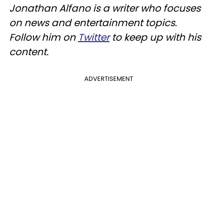
Jonathan Alfano is a writer who focuses
on news and entertainment topics.
Follow him on
Twitter
to keep up with his
content.
ADVERTISEMENT