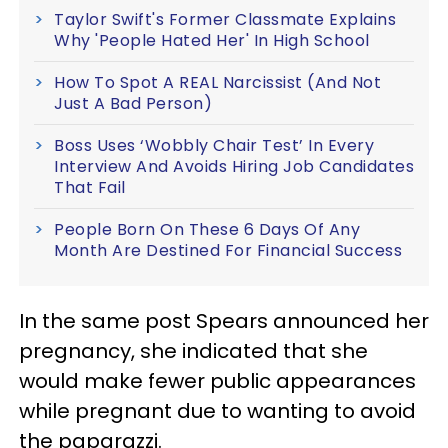
Taylor Swift's Former Classmate Explains
Why 'People Hated Her' In High School
How To Spot A REAL Narcissist (And Not
Just A Bad Person)
Boss Uses ‘Wobbly Chair Test’ In Every
Interview And Avoids Hiring Job Candidates
That Fail
People Born On These 6 Days Of Any
Month Are Destined For Financial Success
In the same post Spears announced her
pregnancy, she indicated that she
would make fewer public appearances
while pregnant due to wanting to avoid
the paparazzi.