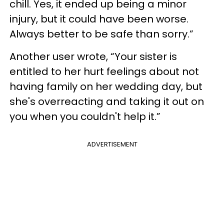
chill. Yes, it ended up being a minor
injury, but it could have been worse.
Always better to be safe than sorry.”
Another user wrote, “Your sister is
entitled to her hurt feelings about not
having family on her wedding day, but
she's overreacting and taking it out on
you when you couldn't help it.”
ADVERTISEMENT