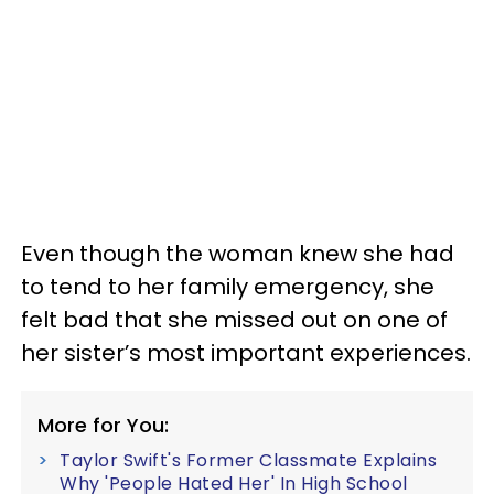
Even though the woman knew she had
to tend to her family emergency, she
felt bad that she missed out on one of
her sister’s most important experiences.
More for You:
Taylor Swift's Former Classmate Explains
Why 'People Hated Her' In High School