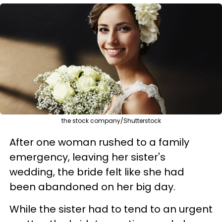
the stock company/Shutterstock
After one woman rushed to a family
emergency, leaving her sister's
wedding, the bride felt like she had
been abandoned on her big day.
While the sister had to tend to an urgent