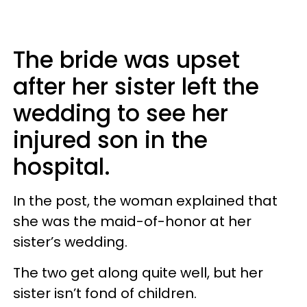
The bride was upset
after her sister left the
wedding to see her
injured son in the
hospital.
In the post, the woman explained that
she was the maid-of-honor at her
sister’s wedding.
The two get along quite well, but her
sister isn’t fond of children.