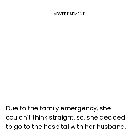
ADVERTISEMENT
Due to the family emergency, she
couldn’t think straight, so, she decided
to go to the hospital with her husband.