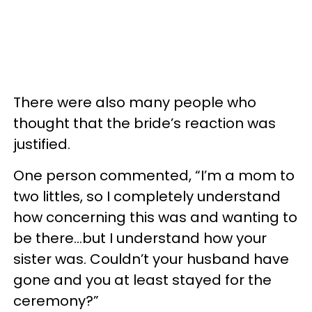
There were also many people who
thought that the bride’s reaction was
justified.
One person commented, “I’m a mom to
two littles, so I completely understand
how concerning this was and wanting to
be there…but I understand how your
sister was. Couldn’t your husband have
gone and you at least stayed for the
ceremony?”