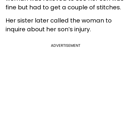
fine but had to get a couple of stitches.
Her sister later called the woman to
inquire about her son’s injury.
ADVERTISEMENT