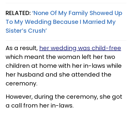
RELATED:
‘None Of My Family Showed Up
To My Wedding Because I Married My
Sister’s Crush’
As a result,
her wedding was child-free
which meant the woman left her two
children at home with her in-laws while
her husband and she attended the
ceremony.
However, during the ceremony, she got
a call from her in-laws.