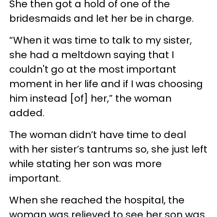
She then got a hold of one of the
bridesmaids and let her be in charge.
“When it was time to talk to my sister,
she had a meltdown saying that I
couldn't go at the most important
moment in her life and if I was choosing
him instead [of] her,” the woman
added.
The woman didn’t have time to deal
with her sister’s tantrums so, she just left
while stating her son was more
important.
When she reached the hospital, the
woman was relieved to see her son was