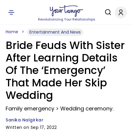
Revolutionizing Your Relationships
Home
Entertainment And News
Bride Feuds With Sister
After Learning Details
Of The ‘Emergency’
That Made Her Skip
Wedding
Family emergency > Wedding ceremony.
Sanika Nalgirkar
Written on Sep 17, 2022