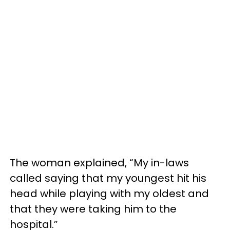
The woman explained, “My in-laws
called saying that my youngest hit his
head while playing with my oldest and
that they were taking him to the
hospital.”