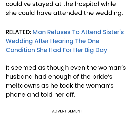
could’ve stayed at the hospital while
she could have attended the wedding.
RELATED:
Man Refuses To Attend Sister's
Wedding After Hearing The One
Condition She Had For Her Big Day
It seemed as though even the woman’s
husband had enough of the bride’s
meltdowns as he took the woman’s
phone and told her off.
ADVERTISEMENT