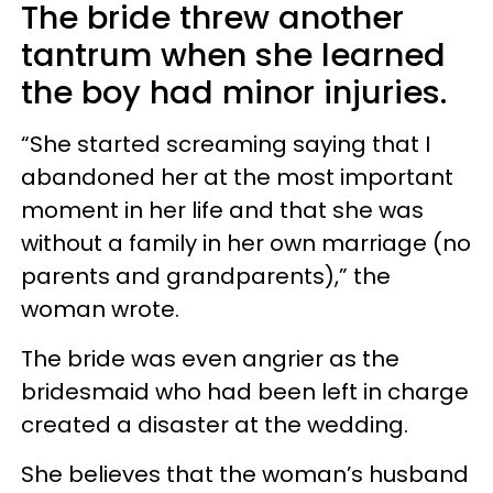
The bride threw another
tantrum when she learned
the boy had minor injuries.
“She started screaming saying that I
abandoned her at the most important
moment in her life and that she was
without a family in her own marriage (no
parents and grandparents),” the
woman wrote.
The bride was even angrier as the
bridesmaid who had been left in charge
created a disaster at the wedding.
She believes that the woman’s husband