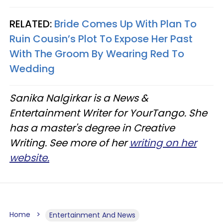
RELATED:
Bride Comes Up With Plan To
Ruin Cousin’s Plot To Expose Her Past
With The Groom By Wearing Red To
Wedding
Sanika Nalgirkar is a News &
Entertainment Writer for YourTango. She
has a master's degree in Creative
Writing. See more of her
writing on her
website.
Home
Entertainment And News