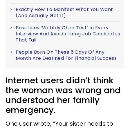
Exactly How To Manifest What You Want
(And Actually Get It)
Boss Uses ‘Wobbly Chair Test’ In Every
Interview And Avoids Hiring Job Candidates
That Fail
People Born On These 6 Days Of Any
Month Are Destined For Financial Success
Internet users didn’t think
the woman was wrong and
understood her family
emergency.
One user wrote, “Your sister needs to