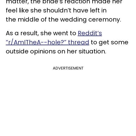
matter, the bride’s reaction made her
feel like she shouldn’t have left in
the middle of the wedding ceremony.
As a result, she went to
Reddit’s
“r/AmITheA--hole?” thread
to get some
outside opinions on her situation.
ADVERTISEMENT