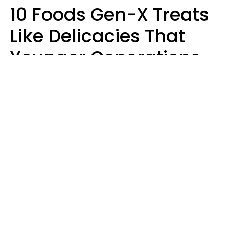
10 Foods Gen-X Treats
Like Delicacies That
Younger Generations
Think Belong In The
Trash
Kristen Crisp