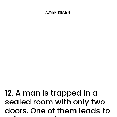
ADVERTISEMENT
12. A man is trapped in a
sealed room with only two
doors. One of them leads to