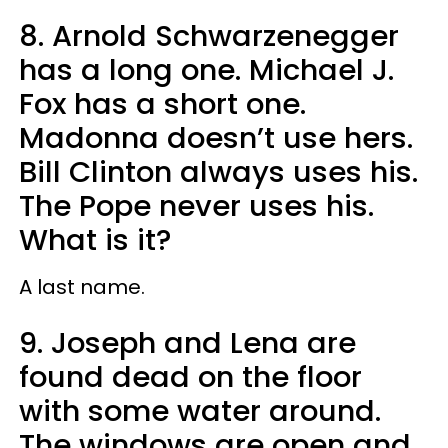
8. Arnold Schwarzenegger
has a long one. Michael J.
Fox has a short one.
Madonna doesn’t use hers.
Bill Clinton always uses his.
The Pope never uses his.
What is it?
A last name.
9. Joseph and Lena are
found dead on the floor
with some water around.
The windows are open and