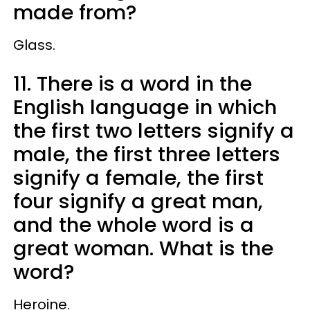
made from?
Glass.
11. There is a word in the
English language in which
the first two letters signify a
male, the first three letters
signify a female, the first
four signify a great man,
and the whole word is a
great woman. What is the
word?
Heroine.