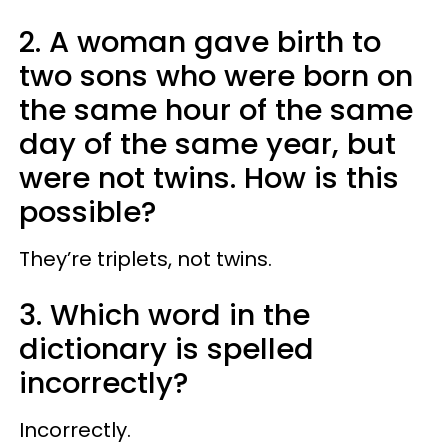
2. A woman gave birth to
two sons who were born on
the same hour of the same
day of the same year, but
were not twins. How is this
possible?
They’re triplets, not twins.
3. Which word in the
dictionary is spelled
incorrectly?
Incorrectly.