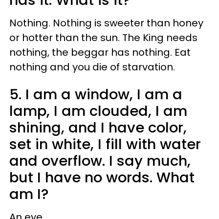
Nothing. Nothing is sweeter than honey
or hotter than the sun. The King needs
nothing, the beggar has nothing. Eat
nothing and you die of starvation.
5. I am a window, I am a
lamp, I am clouded, I am
shining, and I have color,
set in white, I fill with water
and overflow. I say much,
but I have no words. What
am I?
An eye.