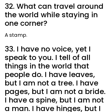
32. What can travel around
the world while staying in
one corner?
A stamp.
33. I have no voice, yet I
speak to you. I tell of all
things in the world that
people do. I have leaves,
but I am not a tree. I have
pages, but I am not a bride.
I have a spine, but I am not
a man. I have hinges, but I