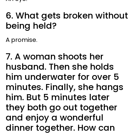
6. What gets broken without
being held?
A promise.
7. A woman shoots her
husband. Then she holds
him underwater for over 5
minutes. Finally, she hangs
him. But 5 minutes later
they both go out together
and enjoy a wonderful
dinner together. How can