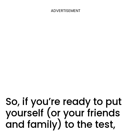
ADVERTISEMENT
So, if you’re ready to put
yourself (or your friends
and family) to the test,