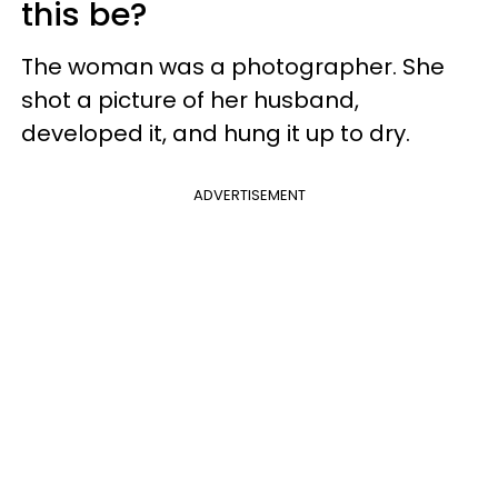
this be?
The woman was a photographer. She
shot a picture of her husband,
developed it, and hung it up to dry.
ADVERTISEMENT