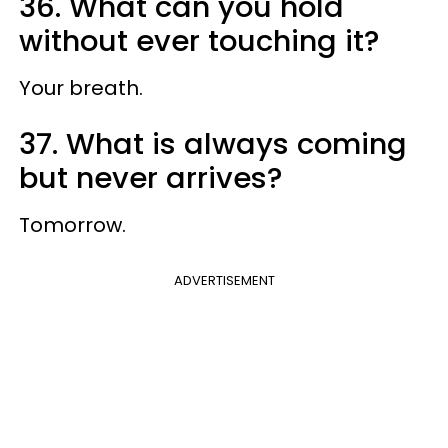
36. What can you hold
without ever touching it?
Your breath.
37. What is always coming
but never arrives?
Tomorrow.
ADVERTISEMENT