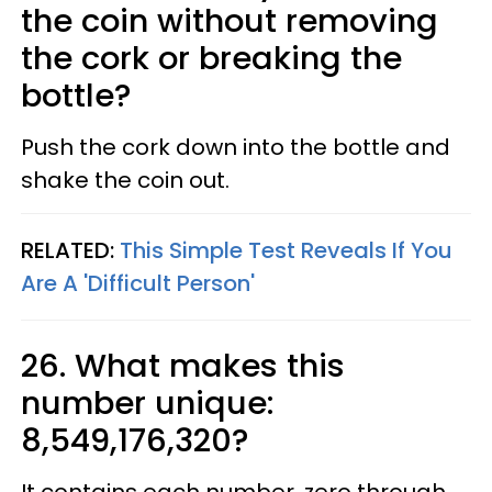
the coin without removing
the cork or breaking the
bottle?
Push the cork down into the bottle and
shake the coin out.
RELATED:
This Simple Test Reveals If You
Are A 'Difficult Person'
26. What makes this
number unique:
8,549,176,320?
It contains each number, zero through