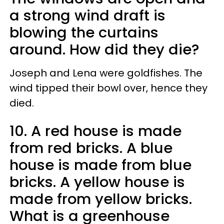
a strong wind draft is
blowing the curtains
around. How did they die?
Joseph and Lena were goldfishes. The
wind tipped their bowl over, hence they
died.
10. A red house is made
from red bricks. A blue
house is made from blue
bricks. A yellow house is
made from yellow bricks.
What is a greenhouse