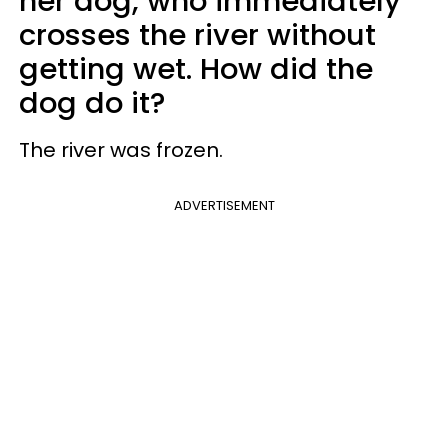
her dog, who immediately
crosses the river without
getting wet. How did the
dog do it?
The river was frozen.
ADVERTISEMENT