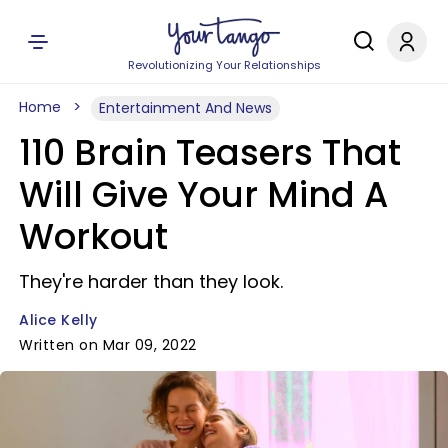
Revolutionizing Your Relationships
Home
Entertainment And News
110 Brain Teasers That
Will Give Your Mind A
Workout
They're harder than they look.
Alice Kelly
Written on Mar 09, 2022