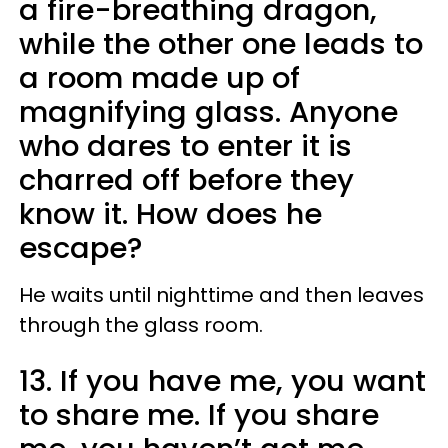
a fire-breathing dragon,
while the other one leads to
a room made up of
magnifying glass. Anyone
who dares to enter it is
charred off before they
know it. How does he
escape?
He waits until nighttime and then leaves
through the glass room.
13. If you have me, you want
to share me. If you share