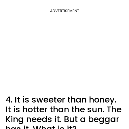
ADVERTISEMENT
4. It is sweeter than honey.
It is hotter than the sun. The
King needs it. But a beggar
has it. What is it?