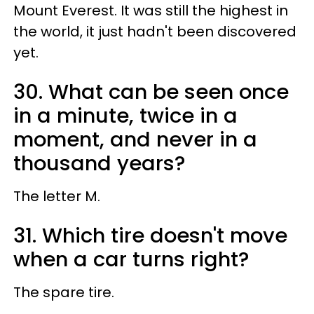
Mount Everest. It was still the highest in
the world, it just hadn't been discovered
yet.
30. What can be seen once
in a minute, twice in a
moment, and never in a
thousand years?
The letter M.
31. Which tire doesn't move
when a car turns right?
The spare tire.