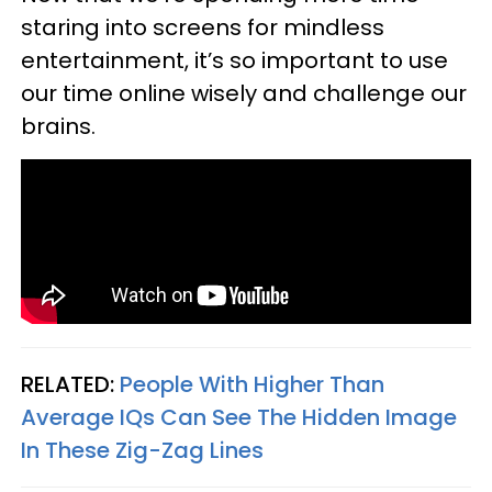
staring into screens for mindless
entertainment, it’s so important to use
our time online wisely and challenge our
brains.
RELATED:
People With Higher Than
Average IQs Can See The Hidden Image
In These Zig-Zag Lines