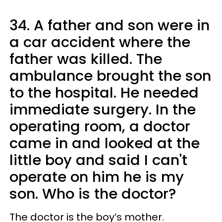
34. A father and son were in
a car accident where the
father was killed. The
ambulance brought the son
to the hospital. He needed
immediate surgery. In the
operating room, a doctor
came in and looked at the
little boy and said I can't
operate on him he is my
son. Who is the doctor?
The doctor is the boy’s mother.