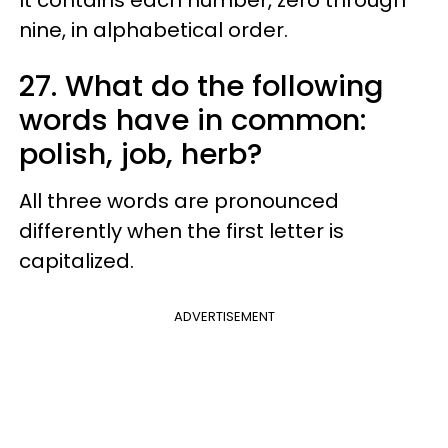
nine, in alphabetical order.
27. What do the following
words have in common:
polish, job, herb?
All three words are pronounced
differently when the first letter is
capitalized.
ADVERTISEMENT