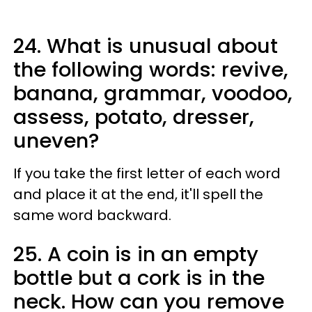
24. What is unusual about
the following words: revive,
banana, grammar, voodoo,
assess, potato, dresser,
uneven?
If you take the first letter of each word
and place it at the end, it'll spell the
same word backward.
25. A coin is in an empty
bottle but a cork is in the
neck. How can you remove