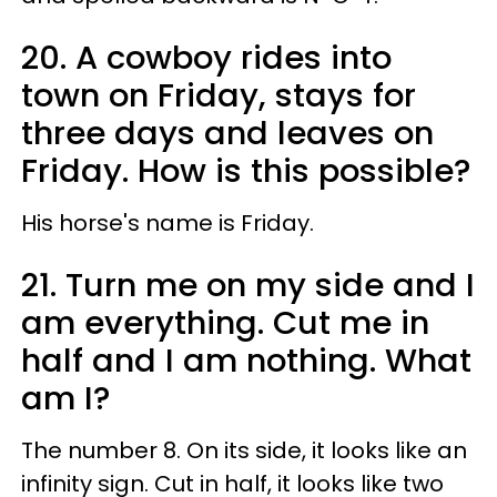
20. A cowboy rides into
town on Friday, stays for
three days and leaves on
Friday. How is this possible?
His horse's name is Friday.
21. Turn me on my side and I
am everything. Cut me in
half and I am nothing. What
am I?
The number 8. On its side, it looks like an
infinity sign. Cut in half, it looks like two