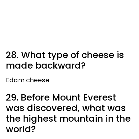
28. What type of cheese is
made backward?
Edam cheese.
29. Before Mount Everest
was discovered, what was
the highest mountain in the
world?