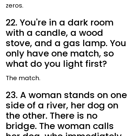
zeros.
22. You're in a dark room
with a candle, a wood
stove, and a gas lamp. You
only have one match, so
what do you light first?
The match.
23. A woman stands on one
side of a river, her dog on
the other. There is no
bridge. The woman calls