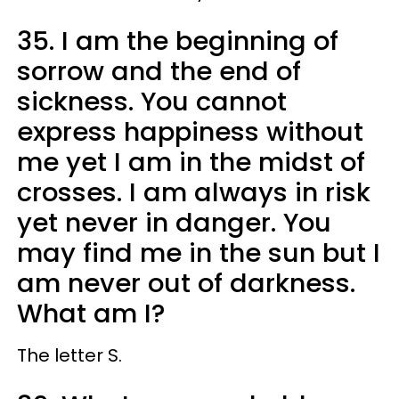
35. I am the beginning of
sorrow and the end of
sickness. You cannot
express happiness without
me yet I am in the midst of
crosses. I am always in risk
yet never in danger. You
may find me in the sun but I
am never out of darkness.
What am I?
The letter S.