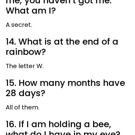
me, you haven’t got me.
What am I?
A secret.
14. What is at the end of a
rainbow?
The letter W.
15. How many months have
28 days?
All of them.
16. If I am holding a bee,
what do I have in my eye?