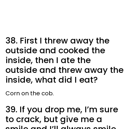
38. First I threw away the
outside and cooked the
inside, then I ate the
outside and threw away the
inside, what did I eat?
Corn on the cob.
39. If you drop me, I’m sure
to crack, but give me a
smile and I’ll always smile