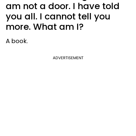
am not a door. I have told
you all. I cannot tell you
more. What am I?
A book.
ADVERTISEMENT