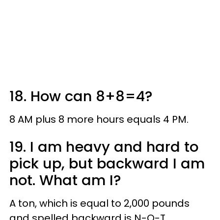
18. How can 8+8=4?
8 AM plus 8 more hours equals 4 PM.
19. I am heavy and hard to
pick up, but backward I am
not. What am I?
A ton, which is equal to 2,000 pounds
and spelled backward is N-O-T.