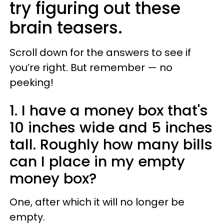
try figuring out these
brain teasers.
Scroll down for the answers to see if
you’re right. But remember — no
peeking!
1. I have a money box that's
10 inches wide and 5 inches
tall. Roughly how many bills
can I place in my empty
money box?
One, after which it will no longer be
empty.