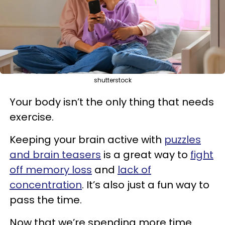
shutterstock
Your body isn’t the only thing that needs
exercise.
Keeping your brain active with
puzzles
and brain teasers
is a great way to
fight
off memory loss
and
lack of
concentration
. It’s also just a fun way to
pass the time.
Now that we’re spending more time