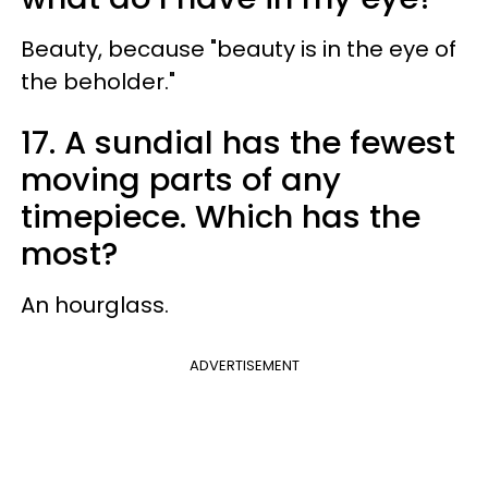
Beauty, because "beauty is in the eye of
the beholder."
17. A sundial has the fewest
moving parts of any
timepiece. Which has the
most?
An hourglass.
ADVERTISEMENT