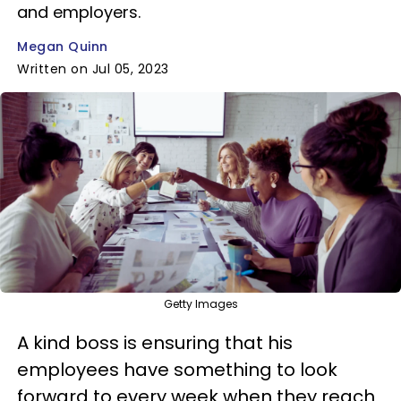
and employers.
Megan Quinn
Written on Jul 05, 2023
Getty Images
A kind boss is ensuring that his
employees have something to look
forward to every week when they reach