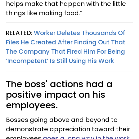
helps make that happen with the little
things like making food.”
RELATED:
Worker Deletes Thousands Of
Files He Created After Finding Out That
The Company That Fired Him For Being
‘Incompetent’ Is Still Using His Work
The boss' actions had a
positive impact on his
employees.
Bosses going above and beyond to
demonstrate appreciation toward their
employees
goes a long way in the work