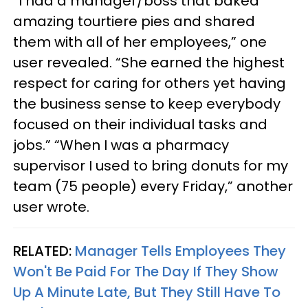
“I had a manager/boss that baked
amazing tourtiere pies and shared
them with all of her employees,” one
user revealed. “She earned the highest
respect for caring for others yet having
the business sense to keep everybody
focused on their individual tasks and
jobs.” “When I was a pharmacy
supervisor I used to bring donuts for my
team (75 people) every Friday,” another
user wrote.
RELATED:
Manager Tells Employees They
Won't Be Paid For The Day If They Show
Up A Minute Late, But They Still Have To