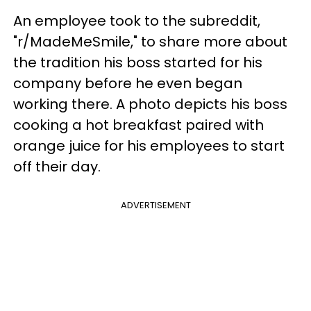
An employee took to the subreddit,
"r/MadeMeSmile," to share more about
the tradition his boss started for his
company before he even began
working there. A photo depicts his boss
cooking a hot breakfast paired with
orange juice for his employees to start
off their day.
ADVERTISEMENT