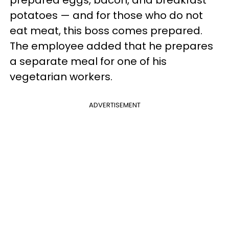
potatoes — and for those who do not
eat meat, this boss comes prepared.
The employee added that he prepares
a separate meal for one of his
vegetarian workers.
ADVERTISEMENT