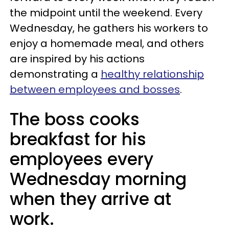
the midpoint until the weekend. Every
Wednesday, he gathers his workers to
enjoy a homemade meal, and others
are inspired by his actions
demonstrating a
healthy relationship
between employees and bosses
.
The boss cooks
breakfast for his
employees every
Wednesday morning
when they arrive at
work.