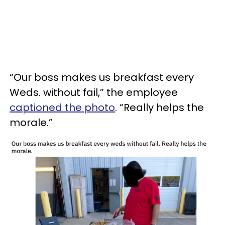
“Our boss makes us breakfast every
Weds. without fail,” the employee
captioned the photo
. “Really helps the
morale.”