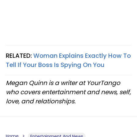
RELATED:
Woman Explains Exactly How To
Tell If Your Boss Is Spying On You
Megan Quinn is a writer at YourTango
who covers entertainment and news, self,
love, and relationships.
Home
Entertainment And News