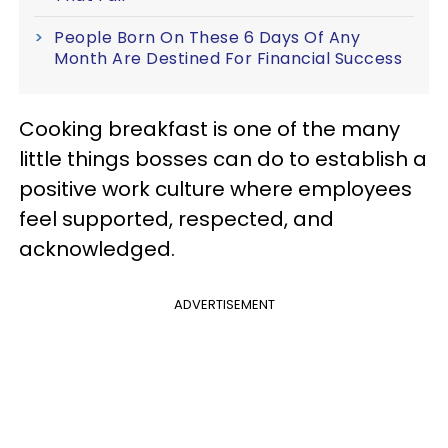
People Born On These 6 Days Of Any
Month Are Destined For Financial Success
Cooking breakfast is one of the many
little things bosses can do to establish a
positive work culture where employees
feel supported, respected, and
acknowledged.
ADVERTISEMENT