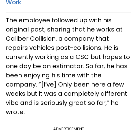
Work
The employee followed up with his
original post, sharing that he works at
Caliber Collision, a company that
repairs vehicles post-collisions. He is
currently working as a CSC but hopes to
one day be an estimator. So far, he has
been enjoying his time with the
company. “[I’ve] Only been here a few
weeks but it was a completely different
vibe and is seriously great so far,” he
wrote.
ADVERTISEMENT