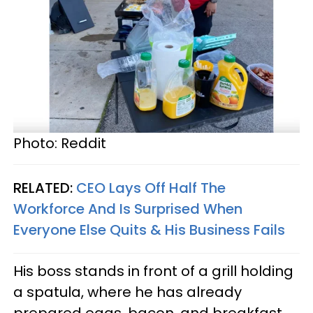
Photo: Reddit
RELATED:
CEO Lays Off Half The
Workforce And Is Surprised When
Everyone Else Quits & His Business Fails
His boss stands in front of a grill holding
a spatula, where he has already
prepared eggs, bacon, and breakfast