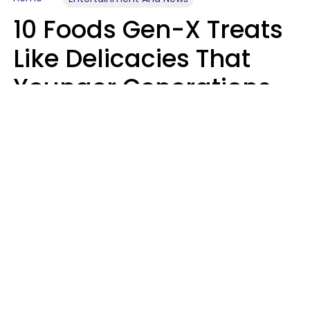
10 Foods Gen-X Treats
Like Delicacies That
Younger Generations
Think Belong In The
Trash
Kristen Crisp