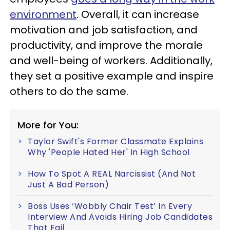
environment
. Overall, it can increase
motivation and job satisfaction, and
productivity, and improve the morale
and well-being of workers. Additionally,
they set a positive example and inspire
others to do the same.
More for You:
Taylor Swift's Former Classmate Explains
Why 'People Hated Her' In High School
How To Spot A REAL Narcissist (And Not
Just A Bad Person)
Boss Uses ‘Wobbly Chair Test’ In Every
Interview And Avoids Hiring Job Candidates
That Fail