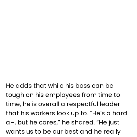
He adds that while his boss can be
tough on his employees from time to
time, he is overall a respectful leader
that his workers look up to. “He’s a hard
a–, but he cares,” he shared. “He just
wants us to be our best and he really