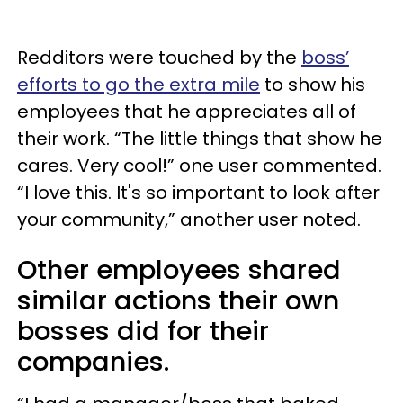
Redditors were touched by the
boss’
efforts to go the extra mile
to show his
employees that he appreciates all of
their work. “The little things that show he
cares. Very cool!” one user commented.
“I love this. It's so important to look after
your community,” another user noted.
Other employees shared
similar actions their own
bosses did for their
companies.