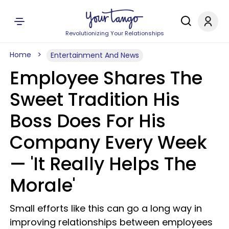
Revolutionizing Your Relationships
Home
Entertainment And News
Employee Shares The
Sweet Tradition His
Boss Does For His
Company Every Week
— 'It Really Helps The
Morale'
Small efforts like this can go a long way in
improving relationships between employees