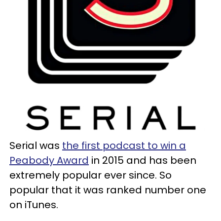
Serial was
the first podcast to win a
Peabody Award
in 2015 and has been
extremely popular ever since. So
popular that it was ranked number one
on iTunes.