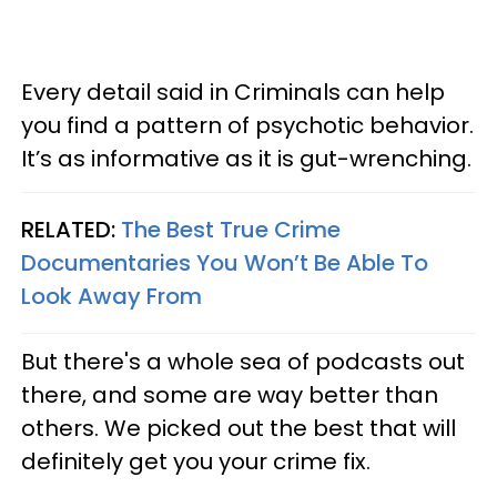
Every detail said in Criminals can help
you find a pattern of psychotic behavior.
It’s as informative as it is gut-wrenching.
RELATED:
The Best True Crime
Documentaries You Won’t Be Able To
Look Away From
But there's a whole sea of podcasts out
there, and some are way better than
others. We picked out the best that will
definitely get you your crime fix.