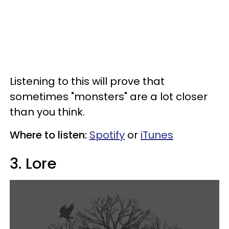
Listening to this will prove that
sometimes "monsters" are a lot closer
than you think.
Where to listen:
Spotify
or
iTunes
3. Lore