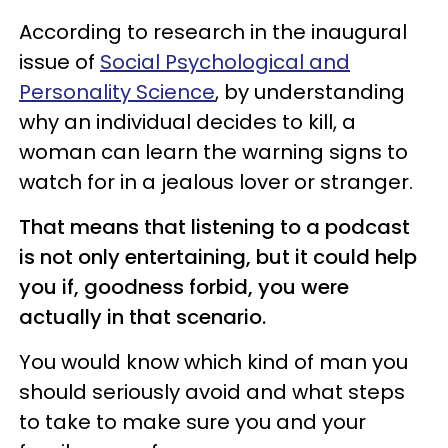
According to research in the inaugural
issue of
Social Psychological and
Personality Science
, by understanding
why an individual decides to kill, a
woman can learn the warning signs to
watch for in a jealous lover or stranger.
That means that listening to a podcast
is not only entertaining, but it could help
you if, goodness forbid, you were
actually in that scenario.
You would know which kind of man you
should seriously avoid and what steps
to take to make sure you and your