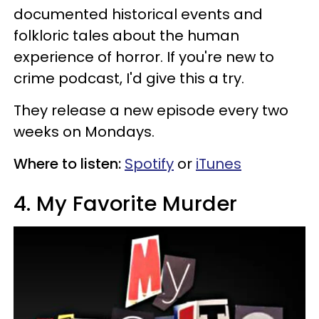
documented historical events and
folkloric tales about the human
experience of horror. If you're new to
crime podcast, I'd give this a try.
They release a new episode every two
weeks on Mondays.
Where to listen:
Spotify
or
iTunes
4. My Favorite Murder