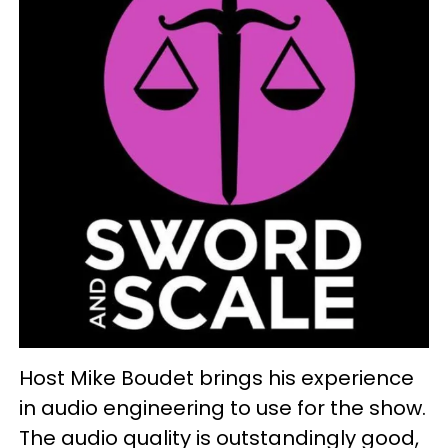
Host Mike Boudet brings his experience
in audio engineering to use for the show.
The audio quality is outstandingly good,