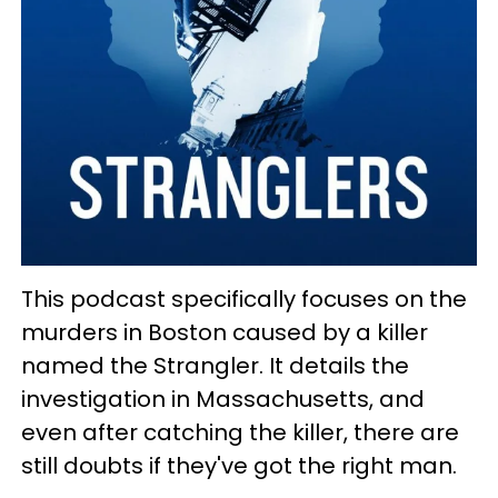
This podcast specifically focuses on the
murders in Boston caused by a killer
named the Strangler. It details the
investigation in Massachusetts, and
even after catching the killer, there are
still doubts if they've got the right man.