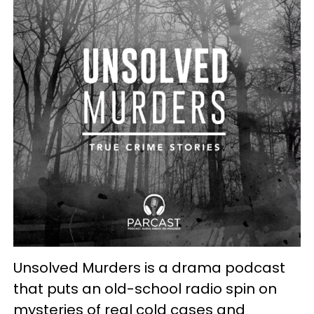
Unsolved Murders is a drama podcast
that puts an old-school radio spin on
mysteries of real cold cases and