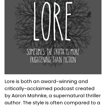
Lore is both an award-winning and
critically-acclaimed podcast created
by Aaron Mahnke, a supernatural thriller
author. The style is often compared to a