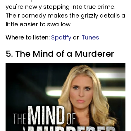
you're newly stepping into true crime.
Their comedy makes the grizzly details a
little easier to swallow.
Where to listen:
Spotify
or
iTunes
5. The Mind of a Murderer