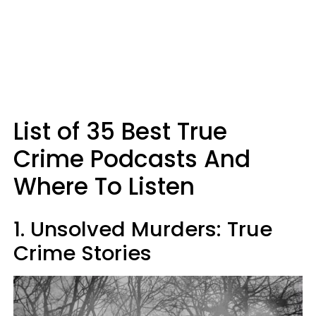
List of 35 Best True
Crime Podcasts And
Where To Listen
1. Unsolved Murders: True
Crime Stories