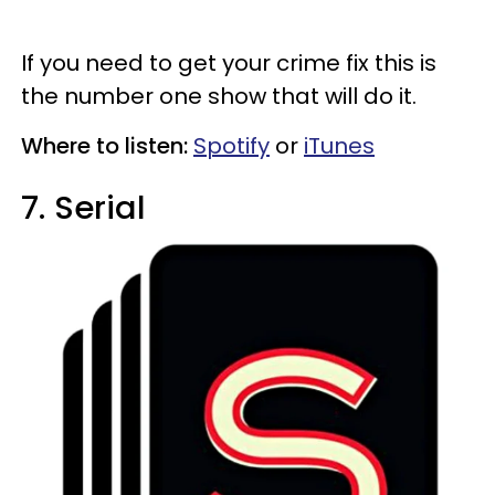
If you need to get your crime fix this is
the number one show that will do it.
Where to listen:
Spotify
or
iTunes
7. Serial