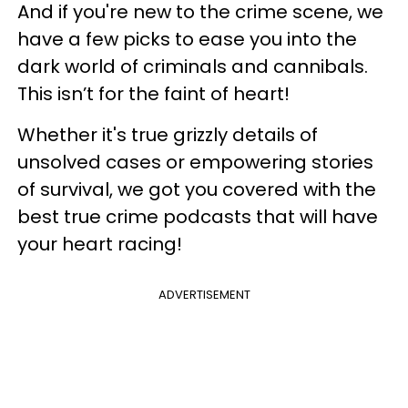
And if you're new to the crime scene, we
have a few picks to ease you into the
dark world of criminals and cannibals.
This isn’t for the faint of heart!
Whether it's true grizzly details of
unsolved cases or empowering stories
of survival, we got you covered with the
best true crime podcasts that will have
your heart racing!
ADVERTISEMENT