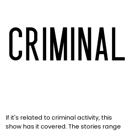
If it's related to criminal activity, this
show has it covered. The stories range