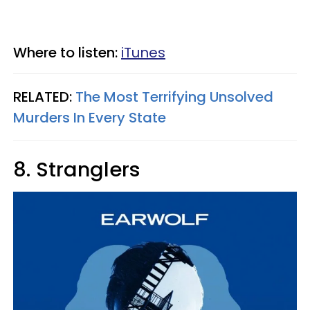
Where to listen:
iTunes
RELATED:
The Most Terrifying Unsolved
Murders In Every State
8. Stranglers