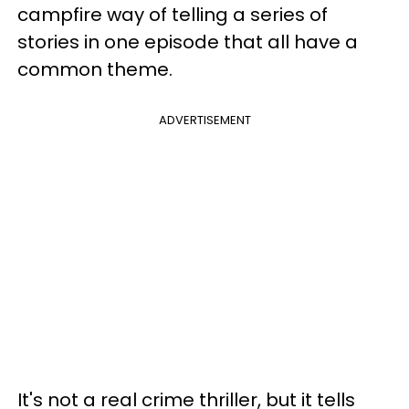
campfire way of telling a series of
stories in one episode that all have a
common theme.
ADVERTISEMENT
It's not a real crime thriller, but it tells