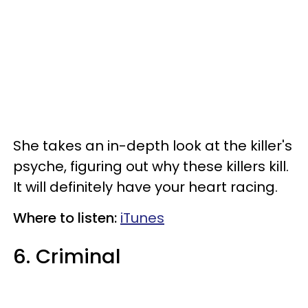
She takes an in-depth look at the killer's
psyche, figuring out why these killers kill.
It will definitely have your heart racing.
Where to listen:
iTunes
6. Criminal