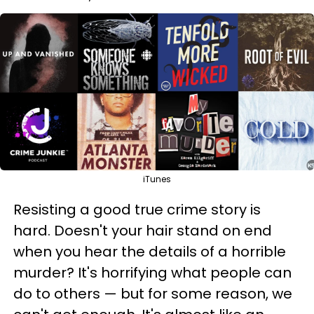
iTunes
Resisting a good true crime story is
hard. Doesn't your hair stand on end
when you hear the details of a horrible
murder? It's horrifying what people can
do to others — but for some reason, we