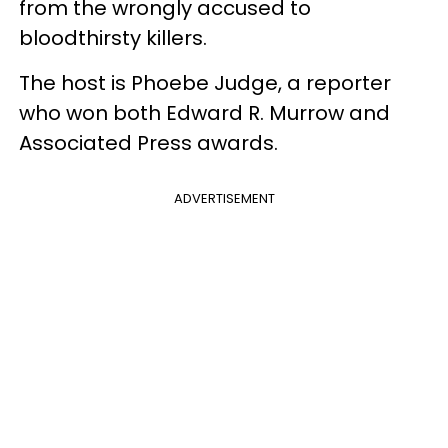
from the wrongly accused to
bloodthirsty killers.
The host is Phoebe Judge, a reporter
who won both Edward R. Murrow and
Associated Press awards.
ADVERTISEMENT