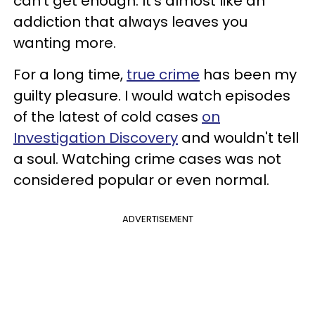
can't get enough. It's almost like an
addiction that always leaves you
wanting more.
For a long time,
true crime
has been my
guilty pleasure. I would watch episodes
of the latest of cold cases
on
Investigation Discovery
and wouldn't tell
a soul. Watching crime cases was not
considered popular or even normal.
ADVERTISEMENT