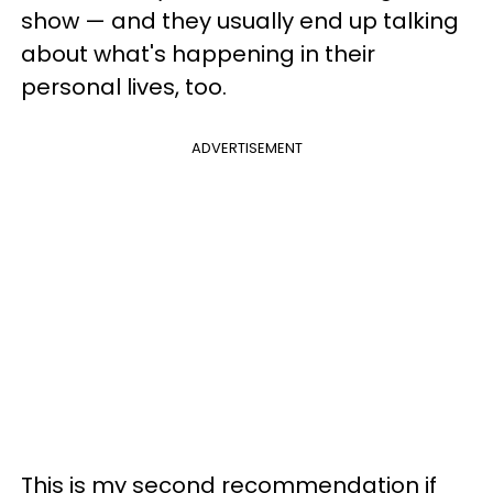
show — and they usually end up talking
about what's happening in their
personal lives, too.
ADVERTISEMENT
This is my second recommendation if