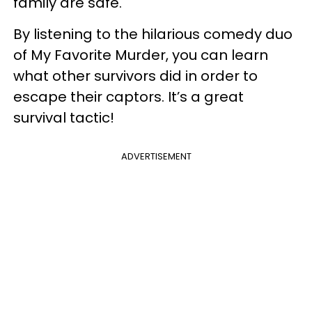
family are safe.
By listening to the hilarious comedy duo
of My Favorite Murder, you can learn
what other survivors did in order to
escape their captors. It’s a great
survival tactic!
ADVERTISEMENT