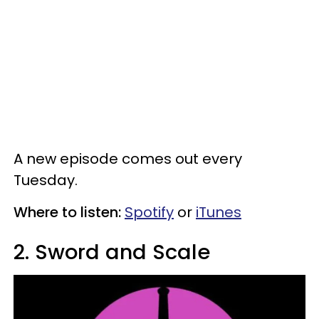
A new episode comes out every
Tuesday.
Where to listen:
Spotify
or
iTunes
2. Sword and Scale