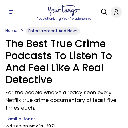
Revolutionizing Your Relationships
Home
Entertainment And News
The Best True Crime
Podcasts To Listen To
And Feel Like A Real
Detective
For the people who've already seen every
Netflix true crime documentary at least five
times each.
Jamille Jones
Written on May 14, 2021