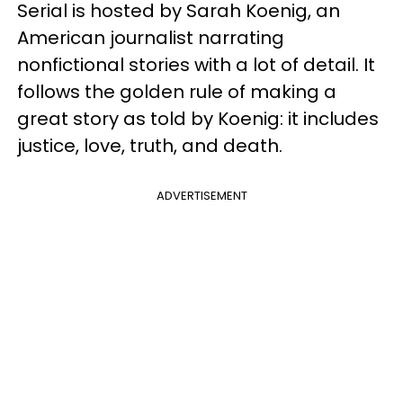
Serial is hosted by Sarah Koenig, an
American journalist narrating
nonfictional stories with a lot of detail. It
follows the golden rule of making a
great story as told by Koenig: it includes
justice, love, truth, and death.
ADVERTISEMENT