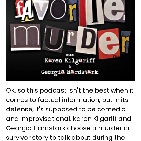
OK, so this podcast isn't the best when it
comes to factual information, but in its
defense, it's supposed to be comedic
and improvisational. Karen Kilgariff and
Georgia Hardstark choose a murder or
survivor story to talk about during the