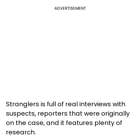
ADVERTISEMENT
Stranglers is full of real interviews with
suspects, reporters that were originally
on the case, and it features plenty of
research.