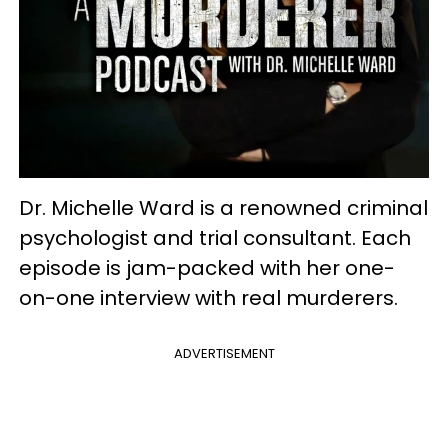
Dr. Michelle Ward is a renowned criminal
psychologist and trial consultant. Each
episode is jam-packed with her one-
on-one interview with real murderers.
ADVERTISEMENT