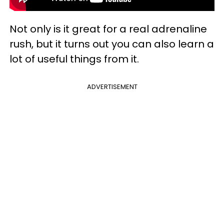
Not only is it great for a real adrenaline
rush, but it turns out you can also learn a
lot of useful things from it.
ADVERTISEMENT