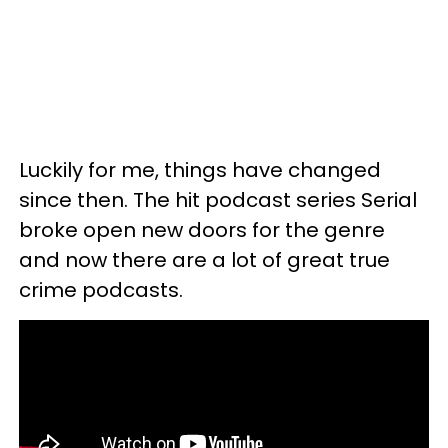
Luckily for me, things have changed
since then. The hit podcast series Serial
broke open new doors for the genre
and now there are a lot of great true
crime podcasts.