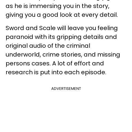
as he is immersing you in the story,
giving you a good look at every detail.
Sword and Scale will leave you feeling
paranoid with its gripping details and
original audio of the criminal
underworld, crime stories, and missing
persons cases. A lot of effort and
research is put into each episode.
ADVERTISEMENT