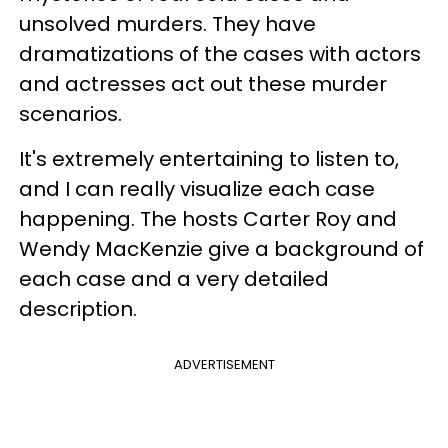
unsolved murders. They have
dramatizations of the cases with actors
and actresses act out these murder
scenarios.
It's extremely entertaining to listen to,
and I can really visualize each case
happening. The hosts Carter Roy and
Wendy MacKenzie give a background of
each case and a very detailed
description.
ADVERTISEMENT