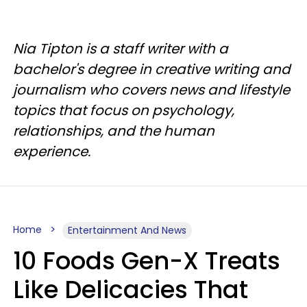
Nia Tipton is a staff writer with a
bachelor's degree in creative writing and
journalism who covers news and lifestyle
topics that focus on psychology,
relationships, and the human
experience.
Home
Entertainment And News
10 Foods Gen-X Treats
Like Delicacies That