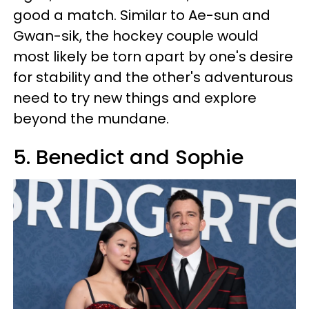
good a match. Similar to Ae-sun and
Gwan-sik, the hockey couple would
most likely be torn apart by one's desire
for stability and the other's adventurous
need to try new things and explore
beyond the mundane.
5. Benedict and Sophie