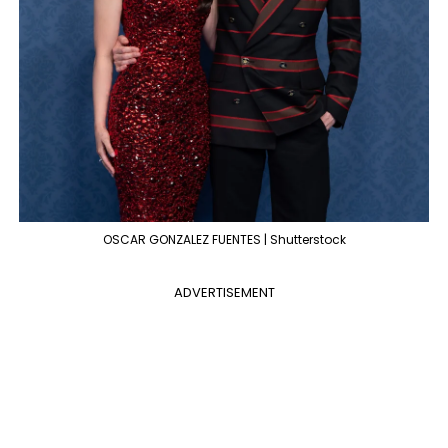
OSCAR GONZALEZ FUENTES | Shutterstock
ADVERTISEMENT