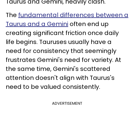
Taurus and Gemini, heavily clash.
The
fundamental differences between a
Taurus and a Gemini
often end up
creating significant friction once daily
life begins. Tauruses usually have a
need for consistency that seemingly
frustrates Gemini's need for variety. At
the same time, Gemini's scattered
attention doesn't align with Taurus's
need to be valued consistently.
ADVERTISEMENT