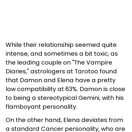
While their relationship seemed quite
intense, and sometimes a bit toxic, as
the leading couple on "The Vampire
Diaries," astrologers at Tarotoo found
that Damon and Elena have a pretty
low compatibility at 63%. Damon is close
to being a stereotypical Gemini, with his
flamboyant personality.
On the other hand, Elena deviates from
a standard Cancer personality, who are