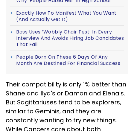
Why 'People Hated Her' In High School
Exactly How To Manifest What You Want
(And Actually Get It)
Boss Uses ‘Wobbly Chair Test’ In Every
Interview And Avoids Hiring Job Candidates
That Fail
People Born On These 6 Days Of Any
Month Are Destined For Financial Success
Their compatibility is only 1% better than
Shane and Ilya's or Damon and Elena's.
But Sagittariuses tend to be explorers,
similar to Geminis, and they are
constantly wanting to try new things.
While Cancers care about both