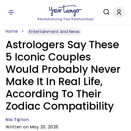
Revolutionizing Your Relationships
Home
Entertainment And News
Astrologers Say These
5 Iconic Couples
Would Probably Never
Make It In Real Life,
According To Their
Zodiac Compatibility
Nia Tipton
Written on May 20, 2026