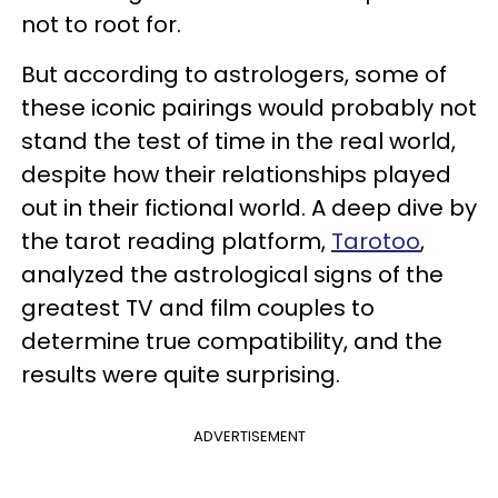
not to root for.
But according to astrologers, some of
these iconic pairings would probably not
stand the test of time in the real world,
despite how their relationships played
out in their fictional world. A deep dive by
the tarot reading platform,
Tarotoo
,
analyzed the astrological signs of the
greatest TV and film couples to
determine true compatibility, and the
results were quite surprising.
ADVERTISEMENT