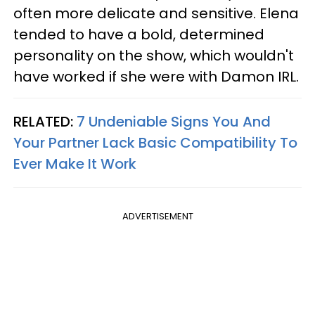
often more delicate and sensitive. Elena
tended to have a bold, determined
personality on the show, which wouldn't
have worked if she were with Damon IRL.
RELATED:
7 Undeniable Signs You And
Your Partner Lack Basic Compatibility To
Ever Make It Work
ADVERTISEMENT