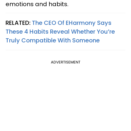
emotions and habits.
RELATED:
The CEO Of EHarmony Says
These 4 Habits Reveal Whether You’re
Truly Compatible With Someone
ADVERTISEMENT