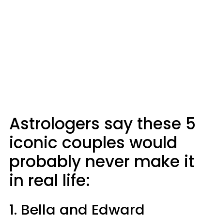
Astrologers say these 5
iconic couples would
probably never make it
in real life:
1. Bella and Edward