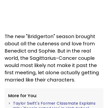
The new "Bridgerton" season brought
about all the cuteness and love from
Benedict and Sophie. But in the real
world, the Sagittarius-Cancer couple
would most likely not make it past the
first meeting, let alone actually getting
married like their characters.
More for You:
Taylor Swift's Former Classmate Explains