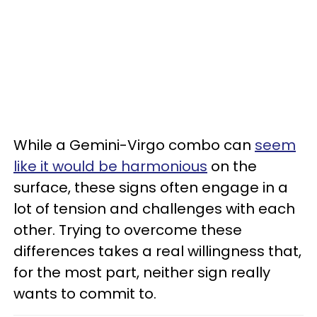
While a Gemini-Virgo combo can
seem
like it would be harmonious
on the
surface, these signs often engage in a
lot of tension and challenges with each
other. Trying to overcome these
differences takes a real willingness that,
for the most part, neither sign really
wants to commit to.