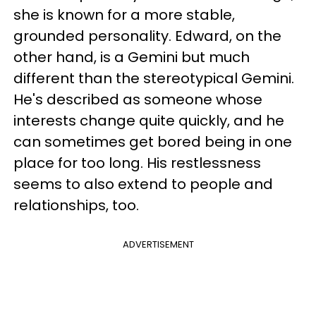
she is known for a more stable,
grounded personality. Edward, on the
other hand, is a Gemini but much
different than the stereotypical Gemini.
He's described as someone whose
interests change quite quickly, and he
can sometimes get bored being in one
place for too long. His restlessness
seems to also extend to people and
relationships, too.
ADVERTISEMENT