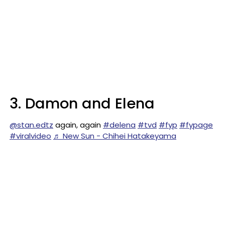
3. Damon and Elena
@stan.edtz
again, again
#delena
#tvd
#fyp
#fypage
#viralvideo
♬ New Sun - Chihei Hatakeyama