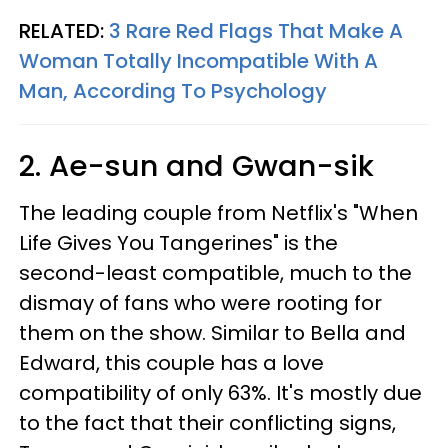
RELATED:
3 Rare Red Flags That Make A
Woman Totally Incompatible With A
Man, According To Psychology
2. Ae-sun and Gwan-sik
The leading couple from Netflix's "When
Life Gives You Tangerines" is the
second-least compatible, much to the
dismay of fans who were rooting for
them on the show. Similar to Bella and
Edward, this couple has a love
compatibility of only 63%. It's mostly due
to the fact that their conflicting signs,