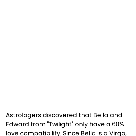
Astrologers discovered that Bella and
Edward from "Twilight" only have a 60%
love compatibility. Since Bella is a Virgo,