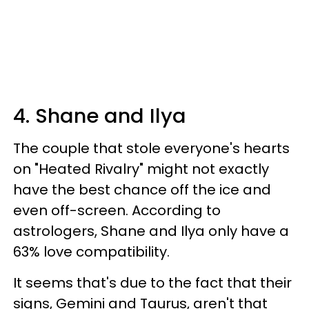
4. Shane and Ilya
The couple that stole everyone's hearts
on "Heated Rivalry" might not exactly
have the best chance off the ice and
even off-screen. According to
astrologers, Shane and Ilya only have a
63% love compatibility.
It seems that's due to the fact that their
signs, Gemini and Taurus, aren't that