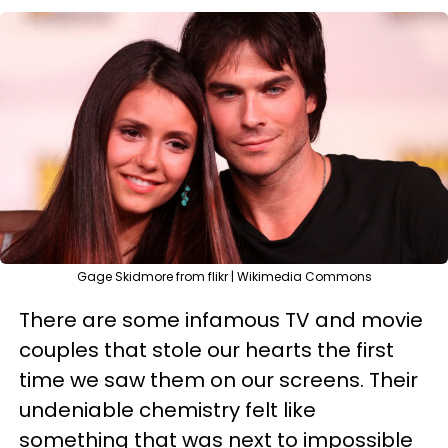
Gage Skidmore from flikr | Wikimedia Commons
There are some infamous TV and movie
couples that stole our hearts the first
time we saw them on our screens. Their
undeniable chemistry felt like
something that was next to impossible