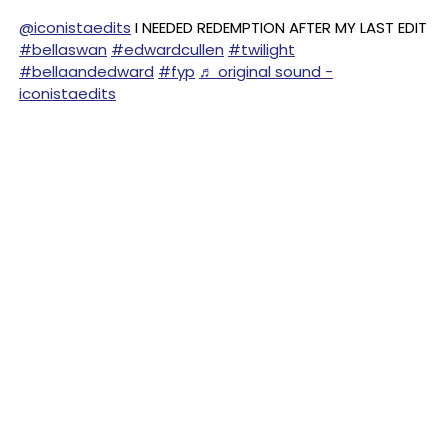
@iconistaedits
I NEEDED REDEMPTION AFTER MY LAST EDIT
#bellaswan
#edwardcullen
#twilight
#bellaandedward
#fyp
♬ original sound -
iconistaedits