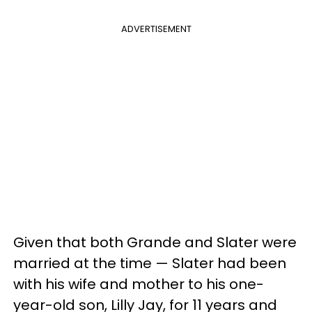
ADVERTISEMENT
Given that both Grande and Slater were
married at the time — Slater had been
with his wife and mother to his one-
year-old son, Lilly Jay, for 11 years and