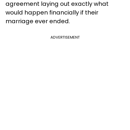
agreement laying out exactly what
would happen financially if their
marriage ever ended.
ADVERTISEMENT