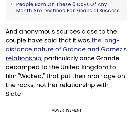
People Born On These 6 Days Of Any
Month Are Destined For Financial Success
And anonymous sources close to the
couple have said that it was
the long-
distance nature of Grande and Gomez's
relationship
, particularly once Grande
decamped to the United Kingdom to
film "Wicked," that put their marriage on
the rocks, not her relationship with
Slater.
ADVERTISEMENT