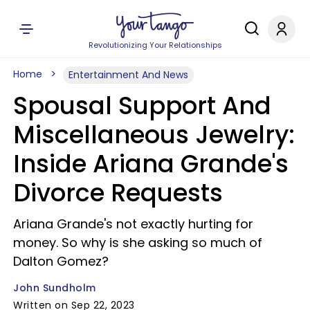
Revolutionizing Your Relationships
Home
Entertainment And News
Spousal Support And
Miscellaneous Jewelry:
Inside Ariana Grande's
Divorce Requests
Ariana Grande's not exactly hurting for
money. So why is she asking so much of
Dalton Gomez?
John Sundholm
Written on Sep 22, 2023