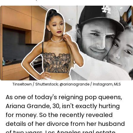
Tinseltown / Shutterstock; @arianagrande / Instagram, MLS
As one of today's reigning pop queens,
Ariana Grande, 30, isn't exactly hurting
for money. So the recently revealed
details of her divorce from her husband
of two years, Los Angeles real estate