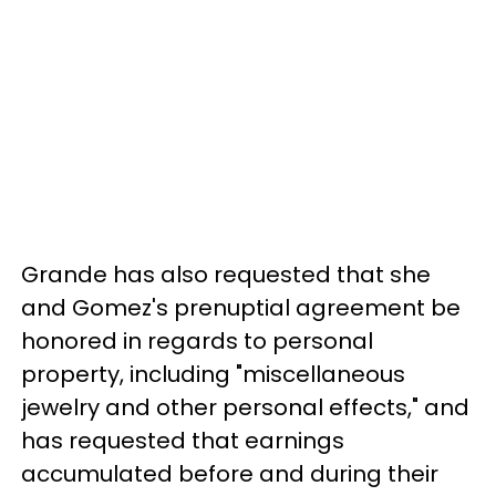
Grande has also requested that she
and Gomez's prenuptial agreement be
honored in regards to personal
property, including "miscellaneous
jewelry and other personal effects," and
has requested that earnings
accumulated before and during their