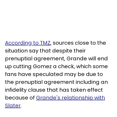
According to TMZ
, sources close to the
situation say that despite their
prenuptial agreement, Grande will end
up cutting Gomez a check, which some
fans have speculated may be due to
the prenuptial agreement including an
infidelity clause that has taken effect
because of
Grande's relationship with
Slater
.