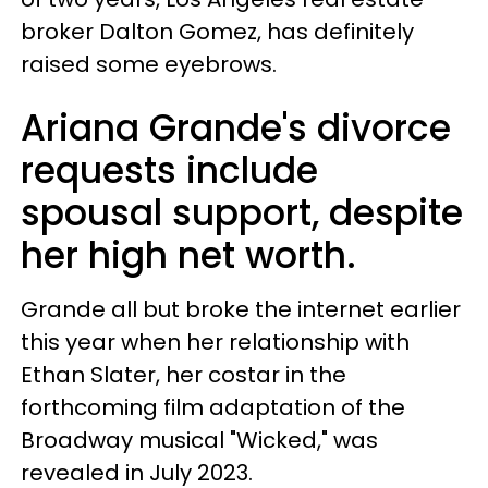
broker Dalton Gomez, has definitely
raised some eyebrows.
Ariana Grande's divorce
requests include
spousal support, despite
her high net worth.
Grande all but broke the internet earlier
this year when her relationship with
Ethan Slater, her costar in the
forthcoming film adaptation of the
Broadway musical "Wicked," was
revealed in July 2023.