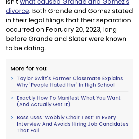
isn't
what caused Grande and Gomez's
divorce
. Both Grande and Gomez stated
in their legal filings that their separation
occurred on February 20, 2023, long
before Grande and Slater were known
to be dating.
More for You:
Taylor Swift's Former Classmate Explains
Why 'People Hated Her' In High School
Exactly How To Manifest What You Want
(And Actually Get It)
Boss Uses ‘Wobbly Chair Test’ In Every
Interview And Avoids Hiring Job Candidates
That Fail