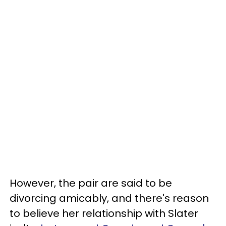
However, the pair are said to be
divorcing amicably, and there's reason
to believe her relationship with Slater