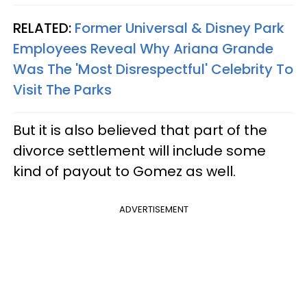
RELATED:
Former Universal & Disney Park
Employees Reveal Why Ariana Grande
Was The 'Most Disrespectful' Celebrity To
Visit The Parks
But it is also believed that part of the
divorce settlement will include some
kind of payout to Gomez as well.
ADVERTISEMENT