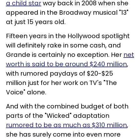
a child star
way back in 2008 when she
appeared in the Broadway musical "13"
at just 15 years old.
Fifteen years in the Hollywood spotlight
will definitely rake in some cash, and
Grande is certainly no exception. Her
net
worth is said to be around $240 million
,
with rumored paydays of $20-$25
million just for her work on TV's "The
Voice" alone.
And with the combined budget of both
parts of the "Wicked" adaptation
rumored to be as much as $310 million
,
she has surely come into even more