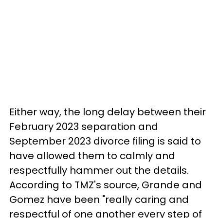
Either way, the long delay between their
February 2023 separation and
September 2023 divorce filing is said to
have allowed them to calmly and
respectfully hammer out the details.
According to TMZ's source, Grande and
Gomez have been "really caring and
respectful of one another every step of