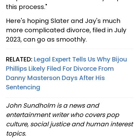
this process."
Here's hoping Slater and Jay's much
more complicated divorce, filed in July
2023, can go as smoothly.
RELATED:
Legal Expert Tells Us Why Bijou
Phillips Likely Filed For Divorce From
Danny Masterson Days After His
Sentencing
John Sundholm is a news and
entertainment writer who covers pop
culture, social justice and human interest
topics.