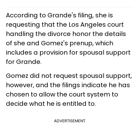
According to Grande's filing, she is
requesting that the Los Angeles court
handling the divorce honor the details
of she and Gomez's prenup, which
includes a provision for spousal support
for Grande.
Gomez did not request spousal support,
however, and the filings indicate he has
chosen to allow the court system to
decide what he is entitled to.
ADVERTISEMENT