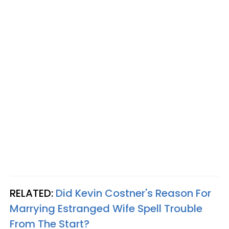
RELATED:
Did Kevin Costner's Reason For
Marrying Estranged Wife Spell Trouble
From The Start?