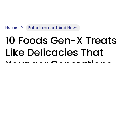
Home
Entertainment And News
10 Foods Gen-X Treats
Like Delicacies That
Younger Generations
Think Belong In The
Trash
Kristen Crisp