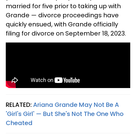
married for five prior to taking up with
Grande — divorce proceedings have
quickly ensued, with Grande officially
filing for divorce on September 18, 2023.
RELATED:
Ariana Grande May Not Be A
'Girl's Girl' — But She's Not The One Who
Cheated