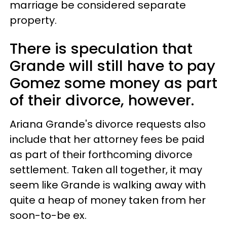
marriage be considered separate
property.
There is speculation that
Grande will still have to pay
Gomez some money as part
of their divorce, however.
Ariana Grande's divorce requests also
include that her attorney fees be paid
as part of their forthcoming divorce
settlement. Taken all together, it may
seem like Grande is walking away with
quite a heap of money taken from her
soon-to-be ex.