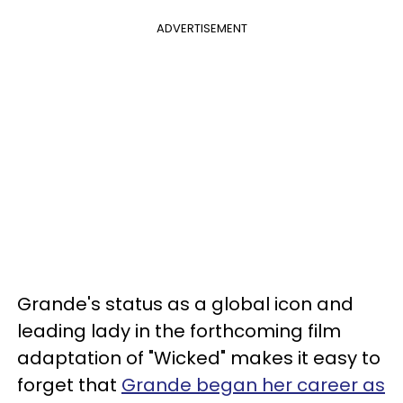
ADVERTISEMENT
Grande's status as a global icon and
leading lady in the forthcoming film
adaptation of "Wicked" makes it easy to
forget that
Grande began her career as