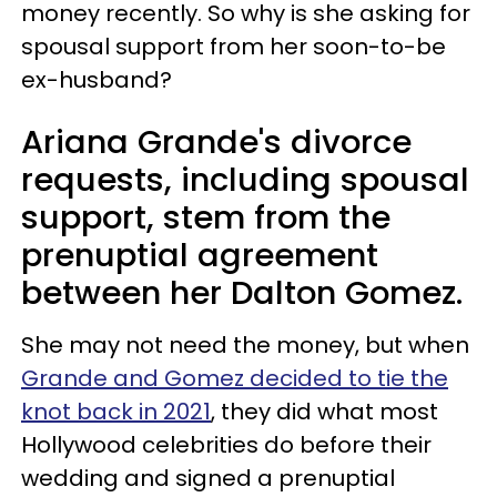
money recently. So why is she asking for
spousal support from her soon-to-be
ex-husband?
Ariana Grande's divorce
requests, including spousal
support, stem from the
prenuptial agreement
between her Dalton Gomez.
She may not need the money, but when
Grande and Gomez decided to tie the
knot back in 2021
, they did what most
Hollywood celebrities do before their
wedding and signed a prenuptial