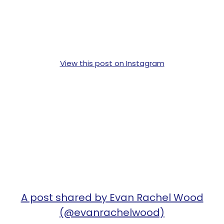
View this post on Instagram
A post shared by Evan Rachel Wood
(@evanrachelwood)