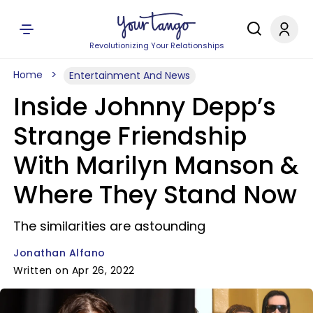
Revolutionizing Your Relationships
Home
Entertainment And News
Inside Johnny Depp’s
Strange Friendship
With Marilyn Manson &
Where They Stand Now
The similarities are astounding
Jonathan Alfano
Written on Apr 26, 2022