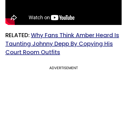
RELATED:
Why Fans Think Amber Heard Is
Taunting Johnny Depp By Copying His
Court Room Outfits
ADVERTISEMENT