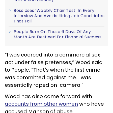
Boss Uses ‘Wobbly Chair Test’ In Every
Interview And Avoids Hiring Job Candidates
That Fail
People Born On These 6 Days Of Any
Month Are Destined For Financial Success
“I was coerced into a commercial sex
act under false pretenses,” Wood said
to People. “That's when the first crime
was committed against me. I was
essentially raped on-camera.”
Wood has also come forward with
accounts from other women
who have
accused Manson of abuse.