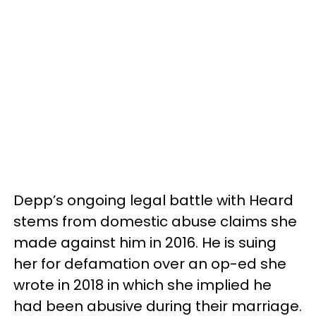
Depp’s ongoing legal battle with Heard
stems from domestic abuse claims she
made against him in 2016. He is suing
her for defamation over an op-ed she
wrote in 2018 in which she implied he
had been abusive during their marriage.