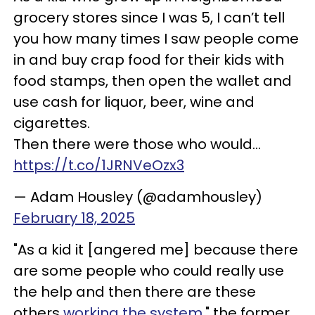
grocery stores since I was 5, I can’t tell
you how many times I saw people come
in and buy crap food for their kids with
food stamps, then open the wallet and
use cash for liquor, beer, wine and
cigarettes.
Then there were those who would…
https://t.co/1JRNVeOzx3
— Adam Housley (@adamhousley)
February 18, 2025
"As a kid it [angered me] because there
are some people who could really use
the help and then there are these
others
working the system
," the former