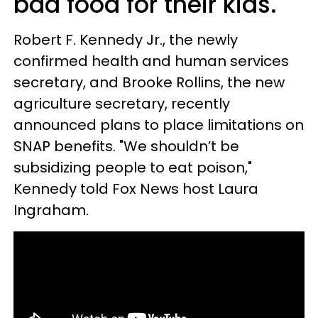
bad food for their kids.
Robert F. Kennedy Jr., the newly
confirmed health and human services
secretary, and Brooke Rollins, the new
agriculture secretary, recently
announced plans to place limitations on
SNAP benefits. "We shouldn’t be
subsidizing people to eat poison,"
Kennedy told Fox News host Laura
Ingraham.