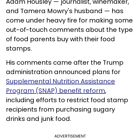
Adam Housley — journalist, winemaker,
and Tamera Mowry's husband — has
come under heavy fire for making some
out-of-touch comments about the type
of food parents buy with their food
stamps.
His comments came after the Trump
administration announced plans for
Supplemental Nutrition Assistance
Program (SNAP) benefit reform
,
including efforts to restrict food stamp
recipients from purchasing sugary
drinks and junk food.
ADVERTISEMENT