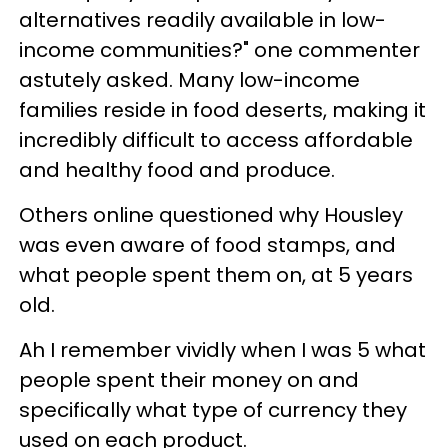
alternatives readily available in low-
income communities?" one commenter
astutely asked. Many low-income
families reside in food deserts, making it
incredibly difficult to access affordable
and healthy food and produce.
Others online questioned why Housley
was even aware of food stamps, and
what people spent them on, at 5 years
old.
Ah I remember vividly when I was 5 what
people spent their money on and
specifically what type of currency they
used on each product.