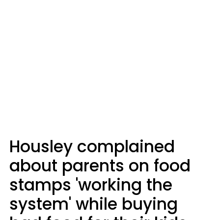
Housley complained
about parents on food
stamps 'working the
system' while buying