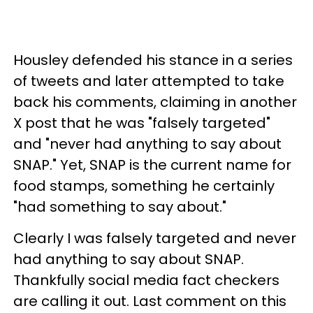
Housley defended his stance in a series
of tweets and later attempted to take
back his comments, claiming in another
X post that he was "falsely targeted"
and "never had anything to say about
SNAP." Yet, SNAP is the current name for
food stamps, something he certainly
"had something to say about."
Clearly I was falsely targeted and never
had anything to say about SNAP.
Thankfully social media fact checkers
are calling it out. Last comment on this