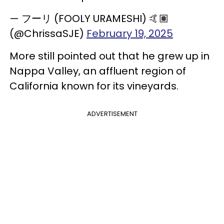
— フーリ (FOOLY URAMESHI) 🤙🏽
(@ChrissaSJE)
February 19, 2025
More still pointed out that he grew up in
Nappa Valley, an affluent region of
California known for its vineyards.
ADVERTISEMENT