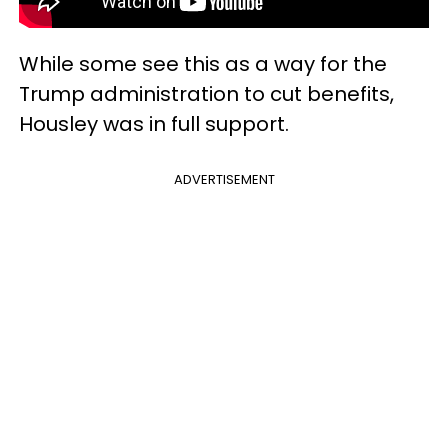
While some see this as a way for the
Trump administration to cut benefits,
Housley was in full support.
ADVERTISEMENT