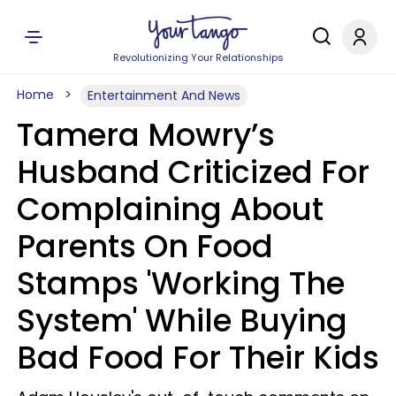
Revolutionizing Your Relationships
Home
Entertainment And News
Tamera Mowry’s
Husband Criticized For
Complaining About
Parents On Food
Stamps 'Working The
System' While Buying
Bad Food For Their Kids