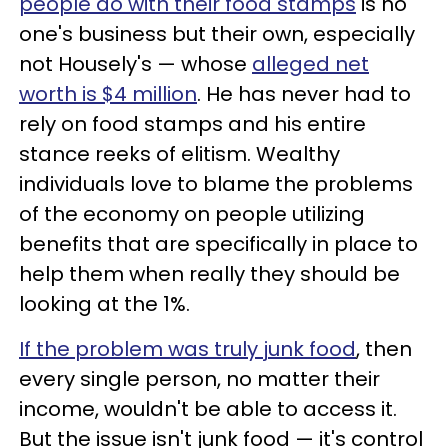
people do with their food stamps
is no
one's business but their own, especially
not Housely's — whose
alleged net
worth is $4 million
. He has never had to
rely on food stamps and his entire
stance reeks of elitism. Wealthy
individuals love to blame the problems
of the economy on people utilizing
benefits that are specifically in place to
help them when really they should be
looking at the 1%.
If the problem was truly junk food
, then
every single person, no matter their
income, wouldn't be able to access it.
But the issue isn't junk food — it's control