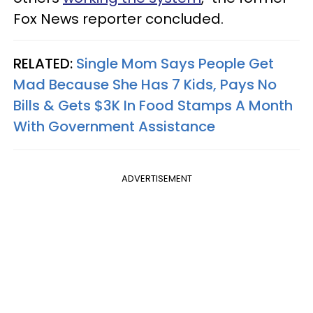
Fox News reporter concluded.
RELATED:
Single Mom Says People Get
Mad Because She Has 7 Kids, Pays No
Bills & Gets $3K In Food Stamps A Month
With Government Assistance
ADVERTISEMENT