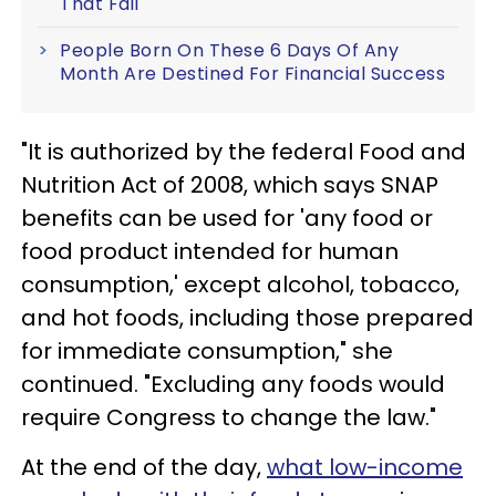
That Fail
People Born On These 6 Days Of Any
Month Are Destined For Financial Success
"It is authorized by the federal Food and
Nutrition Act of 2008, which says SNAP
benefits can be used for 'any food or
food product intended for human
consumption,' except alcohol, tobacco,
and hot foods, including those prepared
for immediate consumption," she
continued. "Excluding any foods would
require Congress to change the law."
At the end of the day,
what low-income