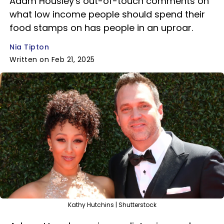
Adam Housley's out-of-touch comments on
what low income people should spend their
food stamps on has people in an uproar.
Nia Tipton
Written on Feb 21, 2025
Kathy Hutchins | Shutterstock