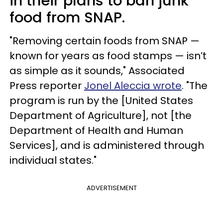
in their plans to ban junk
food from SNAP.
"Removing certain foods from SNAP —
known for years as food stamps — isn’t
as simple as it sounds," Associated
Press reporter
Jonel Aleccia wrote
. "The
program is run by the [United States
Department of Agriculture], not [the
Department of Health and Human
Services], and is administered through
individual states."
ADVERTISEMENT