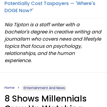
Potentially Cost Taxpayers — 'Where's
DOGE Now?'
Nia Tipton is a staff writer with a
bachelor's degree in creative writing and
journalism who covers news and lifestyle
topics that focus on psychology,
relationships, and the human
experience.
Home
Entertainment And News
8 Shows Millennials