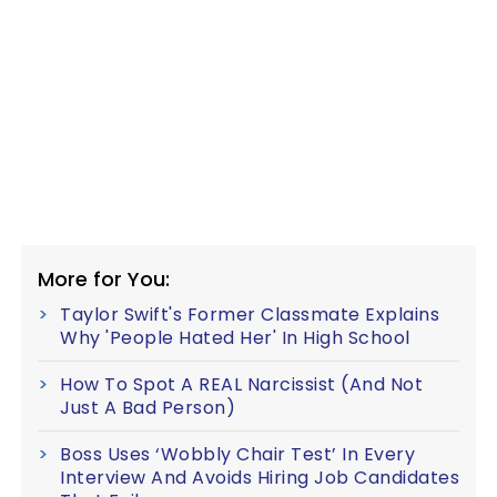
More for You:
Taylor Swift's Former Classmate Explains
Why 'People Hated Her' In High School
How To Spot A REAL Narcissist (And Not
Just A Bad Person)
Boss Uses ‘Wobbly Chair Test’ In Every
Interview And Avoids Hiring Job Candidates