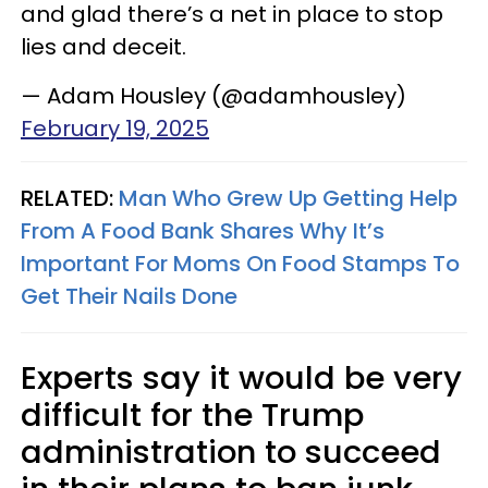
and glad there’s a net in place to stop
lies and deceit.
— Adam Housley (@adamhousley)
February 19, 2025
RELATED:
Man Who Grew Up Getting Help
From A Food Bank Shares Why It’s
Important For Moms On Food Stamps To
Get Their Nails Done
Experts say it would be very
difficult for the Trump
administration to succeed