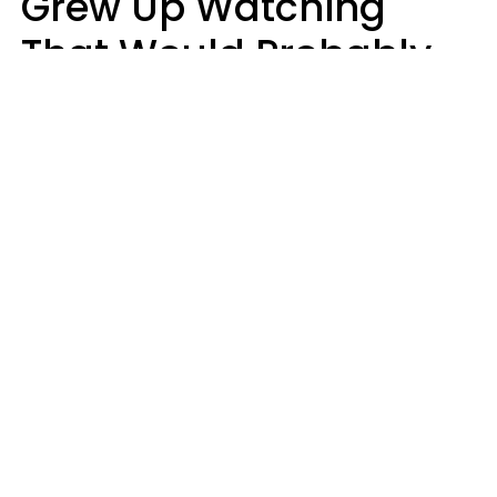
Grew Up Watching
That Would Probably
Never Be Made Today
Luke Aliga
oneinchpunch | Shutterstock