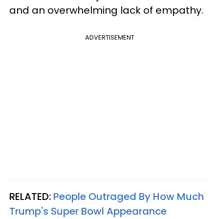
and an overwhelming lack of empathy.
ADVERTISEMENT
RELATED:
People Outraged By How Much
Trump's Super Bowl Appearance