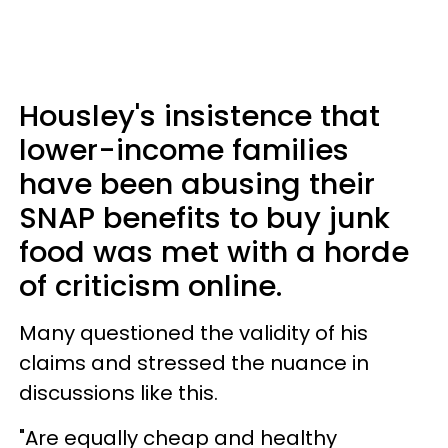
Housley's insistence that
lower-income families
have been abusing their
SNAP benefits to buy junk
food was met with a horde
of criticism online.
Many questioned the validity of his
claims and stressed the nuance in
discussions like this.
"Are equally cheap and healthy