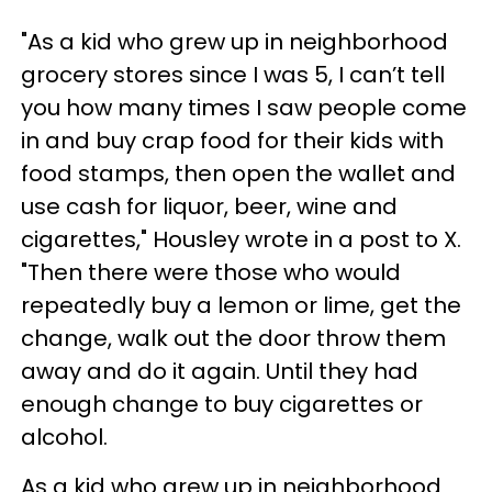
"As a kid who grew up in neighborhood
grocery stores since I was 5, I can’t tell
you how many times I saw people come
in and buy crap food for their kids with
food stamps, then open the wallet and
use cash for liquor, beer, wine and
cigarettes," Housley wrote in a post to X.
"Then there were those who would
repeatedly buy a lemon or lime, get the
change, walk out the door throw them
away and do it again. Until they had
enough change to buy cigarettes or
alcohol.
As a kid who grew up in neighborhood