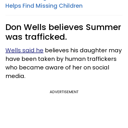
Helps Find Missing Children
Don Wells believes Summer
was trafficked.
Wells said he
believes his daughter may
have been taken by human traffickers
who became aware of her on social
media.
ADVERTISEMENT