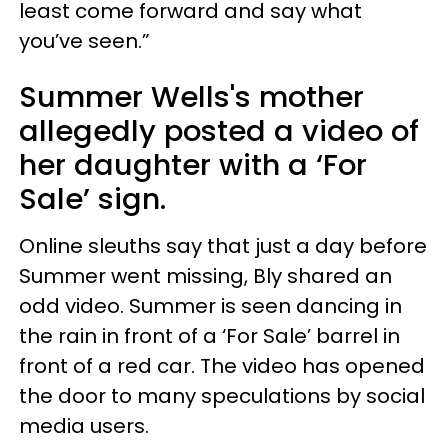
least come forward and say what
you’ve seen.”
Summer Wells's mother
allegedly posted a video of
her daughter with a ‘For
Sale’ sign.
Online sleuths say that just a day before
Summer went missing, Bly shared an
odd video. Summer is seen dancing in
the rain in front of a ‘For Sale’ barrel in
front of a red car. The video has opened
the door to many speculations by social
media users.