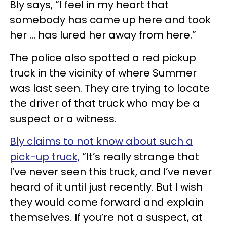
Bly says, “I feel in my heart that
somebody has came up here and took
her ... has lured her away from here.”
The police also spotted a red pickup
truck in the vicinity of where Summer
was last seen. They are trying to locate
the driver of that truck who may be a
suspect or a witness.
Bly claims to not know about such a
pick-up truck,
“It’s really strange that
I’ve never seen this truck, and I’ve never
heard of it until just recently. But I wish
they would come forward and explain
themselves. If you’re not a suspect, at