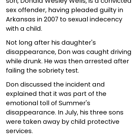
son, Donald Wesley Wells, is a convicted
sex offender, having pleaded guilty in
Arkansas in 2007 to sexual indecency
with a child.
Not long after his daughter's
disappearance, Don was caught driving
while drunk. He was then arrested after
failing the sobriety test.
Don discussed the incident and
explained that it was part of the
emotional toll of Summer's
disappearance. In July, his three sons
were taken away by child protective
services.