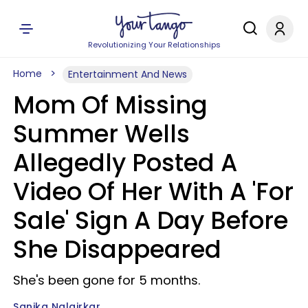
Revolutionizing Your Relationships
Home
Entertainment And News
Mom Of Missing
Summer Wells
Allegedly Posted A
Video Of Her With A 'For
Sale' Sign A Day Before
She Disappeared
She's been gone for 5 months.
Sanika Nalgirkar