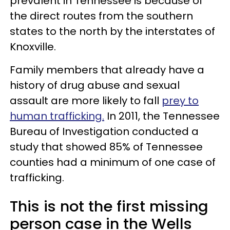
prevalent in Tennessee is because of
the direct routes from the southern
states to the north by the interstates of
Knoxville.
Family members that already have a
history of drug abuse and sexual
assault are more likely to fall
prey to
human trafficking.
In 2011, the Tennessee
Bureau of Investigation conducted a
study that showed 85% of Tennessee
counties had a minimum of one case of
trafficking.
This is not the first missing
person case in the Wells