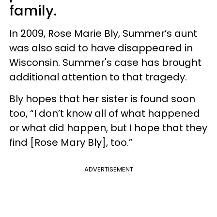
family.
In 2009, Rose Marie Bly, Summer’s aunt
was also said to have disappeared in
Wisconsin. Summer's case has brought
additional attention to that tragedy.
Bly hopes that her sister is found soon
too, “I don’t know all of what happened
or what did happen, but I hope that they
find [Rose Mary Bly], too.”
ADVERTISEMENT