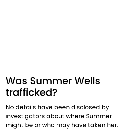
Was Summer Wells
trafficked?
No details have been disclosed by
investigators about where Summer
might be or who may have taken her.