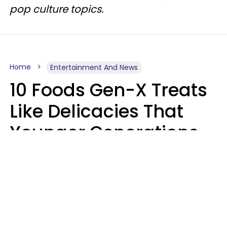
pop culture topics.
Home
Entertainment And News
10 Foods Gen-X Treats
Like Delicacies That
Younger Generations
Think Belong In The
Trash
Kristen Crisp