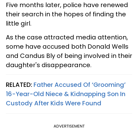
Five months later, police have renewed
their search in the hopes of finding the
little girl.
As the case attracted media attention,
some have accused both Donald Wells
and Candus Bly of being involved in their
daughter's disappearance.
RELATED:
Father Accused Of ‘Grooming’
16-Year-Old Niece & Kidnapping Son In
Custody After Kids Were Found
ADVERTISEMENT