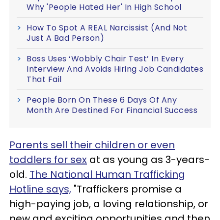
Why 'People Hated Her' In High School
How To Spot A REAL Narcissist (And Not
Just A Bad Person)
Boss Uses ‘Wobbly Chair Test’ In Every
Interview And Avoids Hiring Job Candidates
That Fail
People Born On These 6 Days Of Any
Month Are Destined For Financial Success
Parents sell their children or even
toddlers for sex
at as young as 3-years-
old.
The National Human Trafficking
Hotline says,
"Traffickers promise a
high-paying job, a loving relationship, or
new and exciting opportunities and then