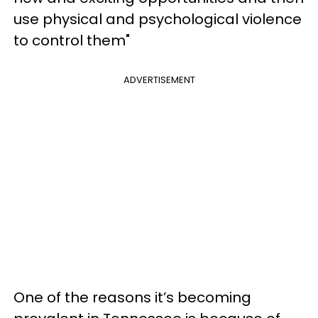
use physical and psychological violence
to control them"
ADVERTISEMENT
One of the reasons it’s becoming