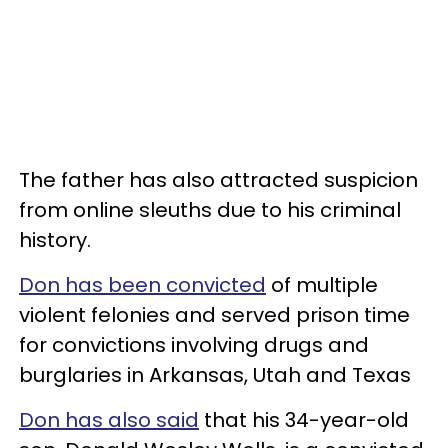
The father has also attracted suspicion
from online sleuths due to his criminal
history.
Don has been convicted
of multiple
violent felonies and served prison time
for convictions involving drugs and
burglaries in Arkansas, Utah and Texas
Don has also said
that his 34-year-old