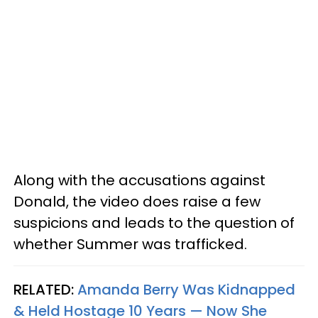
Along with the accusations against
Donald, the video does raise a few
suspicions and leads to the question of
whether Summer was trafficked.
RELATED:
Amanda Berry Was Kidnapped
& Held Hostage 10 Years — Now She