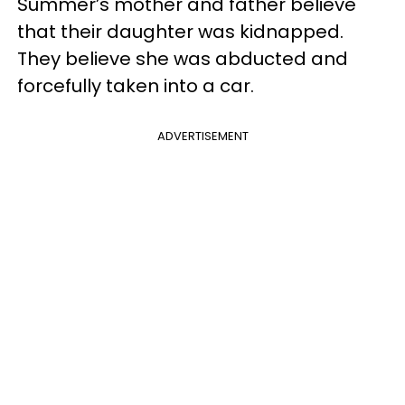
Summer’s mother and father believe
that their daughter was kidnapped.
They believe she was abducted and
forcefully taken into a car.
ADVERTISEMENT