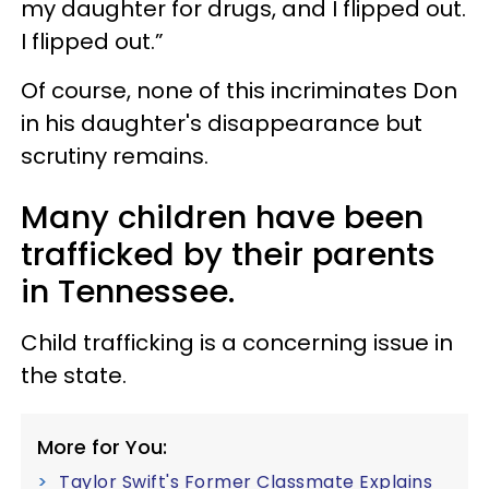
my daughter for drugs, and I flipped out.
I flipped out.”
Of course, none of this incriminates Don
in his daughter's disappearance but
scrutiny remains.
Many children have been
trafficked by their parents
in Tennessee.
Child trafficking is a concerning issue in
the state.
More for You:
Taylor Swift's Former Classmate Explains