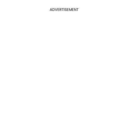
ADVERTISEMENT