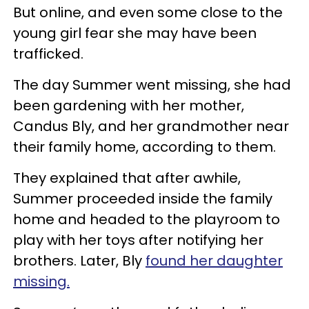
But online, and even some close to the
young girl fear she may have been
trafficked.
The day Summer went missing, she had
been gardening with her mother,
Candus Bly, and her grandmother near
their family home, according to them.
They explained that after awhile,
Summer proceeded inside the family
home and headed to the playroom to
play with her toys after notifying her
brothers. Later, Bly
found her daughter
missing.