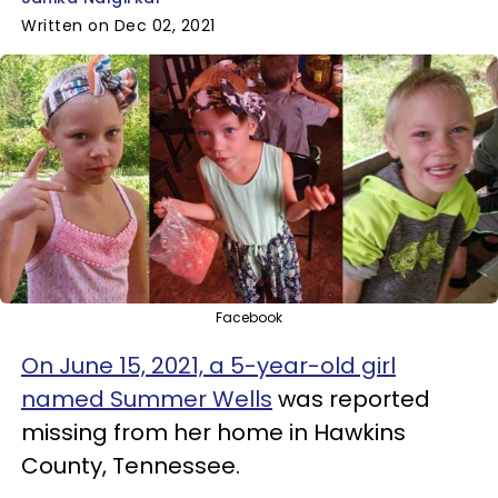
Written on Dec 02, 2021
Facebook
On June 15, 2021, a 5-year-old girl
named Summer Wells
was reported
missing from her home in Hawkins
County, Tennessee.