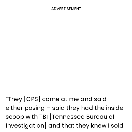
ADVERTISEMENT
“They [CPS] come at me and said –
either posing – said they had the inside
scoop with TBI [Tennessee Bureau of
Investigation] and that they knew I sold