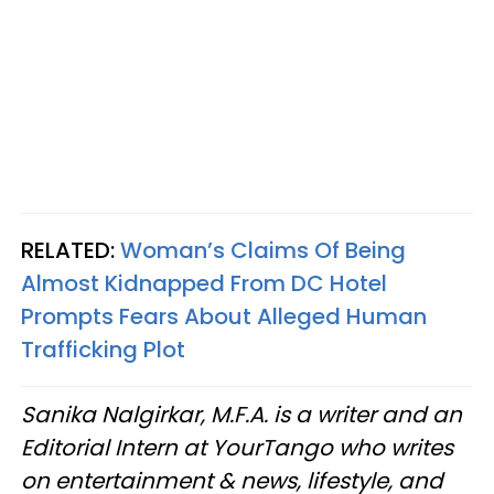
RELATED:
Woman’s Claims Of Being
Almost Kidnapped From DC Hotel
Prompts Fears About Alleged Human
Trafficking Plot
Sanika Nalgirkar, M.F.A. is a writer and an
Editorial Intern at YourTango who writes
on entertainment & news, lifestyle, and