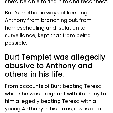
she’d be able to find him and reconnect.
Burt’s methodic ways of keeping
Anthony from branching out, from
homeschooling and isolation to
surveillance, kept that from being
possible.
Burt Templet was allegedly
abusive to Anthony and
others in his life.
From accounts of Burt beating Teresa
while she was pregnant with Anthony to
him allegedly beating Teresa with a
young Anthony in his arms, it was clear