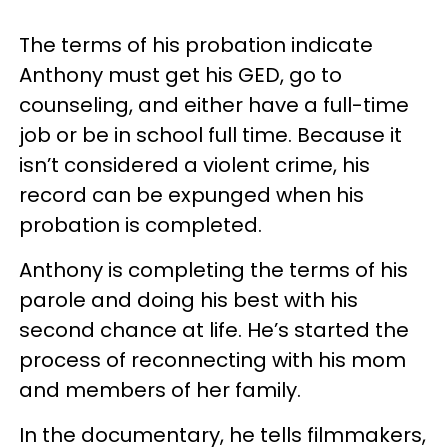
The terms of his probation indicate
Anthony must get his GED, go to
counseling, and either have a full-time
job or be in school full time. Because it
isn’t considered a violent crime, his
record can be expunged when his
probation is completed.
Anthony is completing the terms of his
parole and doing his best with his
second chance at life. He’s started the
process of reconnecting with his mom
and members of her family.
In the documentary, he tells filmmakers,