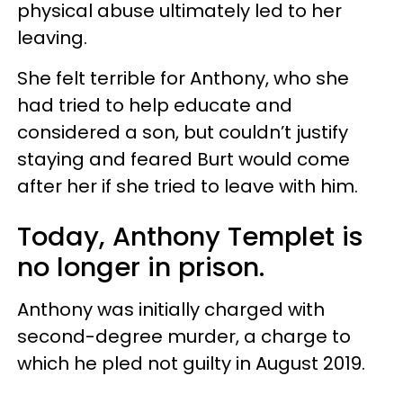
physical abuse ultimately led to her
leaving.
She felt terrible for Anthony, who she
had tried to help educate and
considered a son, but couldn’t justify
staying and feared Burt would come
after her if she tried to leave with him.
Today, Anthony Templet is
no longer in prison.
Anthony was initially charged with
second-degree murder, a charge to
which he pled not guilty in August 2019.