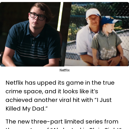
Netflix
Netflix has upped its game in the true
crime space, and it looks like it’s
achieved another viral hit with “I Just
Killed My Dad.”
The new three-part limited series from