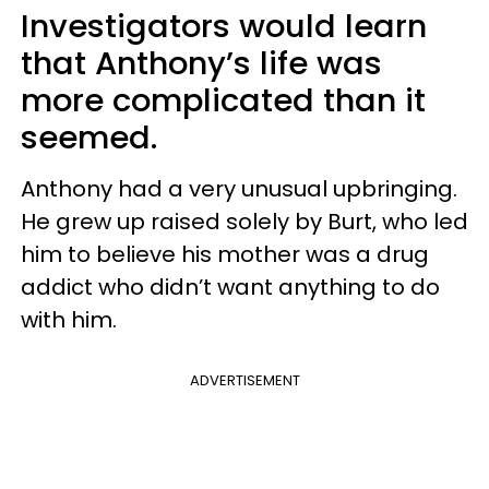
Investigators would learn
that Anthony’s life was
more complicated than it
seemed.
Anthony had a very unusual upbringing.
He grew up raised solely by Burt, who led
him to believe his mother was a drug
addict who didn’t want anything to do
with him.
ADVERTISEMENT