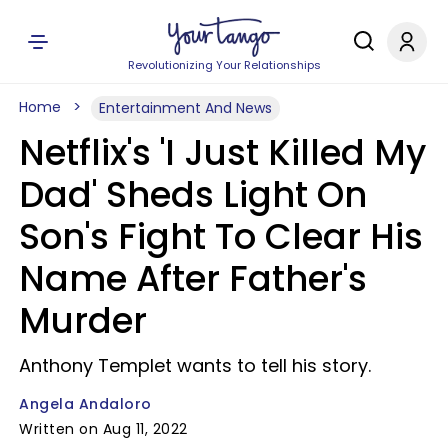
Revolutionizing Your Relationships
Home
Entertainment And News
Netflix's 'I Just Killed My
Dad' Sheds Light On
Son's Fight To Clear His
Name After Father's
Murder
Anthony Templet wants to tell his story.
Angela Andaloro
Written on Aug 11, 2022