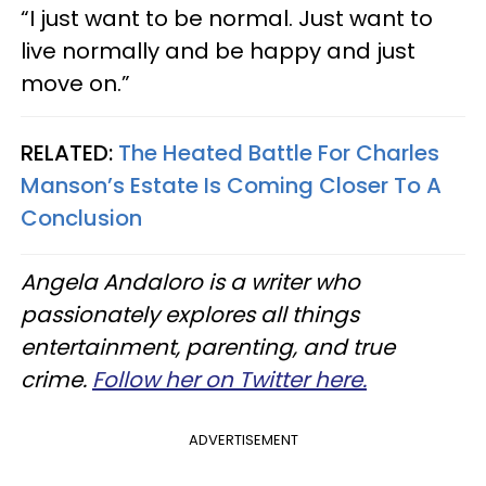
“I just want to be normal. Just want to
live normally and be happy and just
move on.”
RELATED:
The Heated Battle For Charles
Manson’s Estate Is Coming Closer To A
Conclusion
Angela Andaloro is a writer who
passionately explores all things
entertainment, parenting, and true
crime.
Follow her on Twitter here.
ADVERTISEMENT