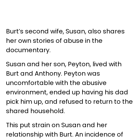
Burt’s second wife, Susan, also shares
her own stories of abuse in the
documentary.
Susan and her son, Peyton, lived with
Burt and Anthony. Peyton was
uncomfortable with the abusive
environment, ended up having his dad
pick him up, and refused to return to the
shared household.
This put strain on Susan and her
relationship with Burt. An incidence of