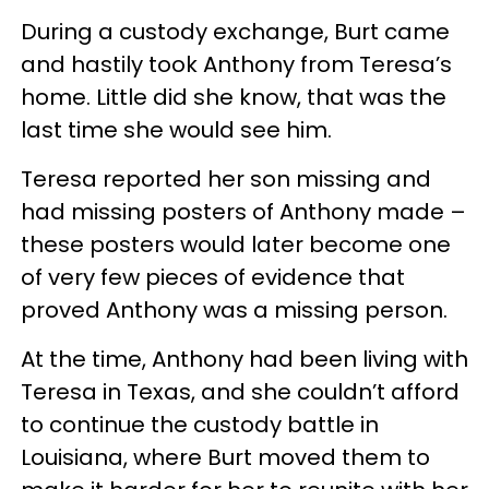
During a custody exchange, Burt came
and hastily took Anthony from Teresa’s
home. Little did she know, that was the
last time she would see him.
Teresa reported her son missing and
had missing posters of Anthony made –
these posters would later become one
of very few pieces of evidence that
proved Anthony was a missing person.
At the time, Anthony had been living with
Teresa in Texas, and she couldn’t afford
to continue the custody battle in
Louisiana, where Burt moved them to