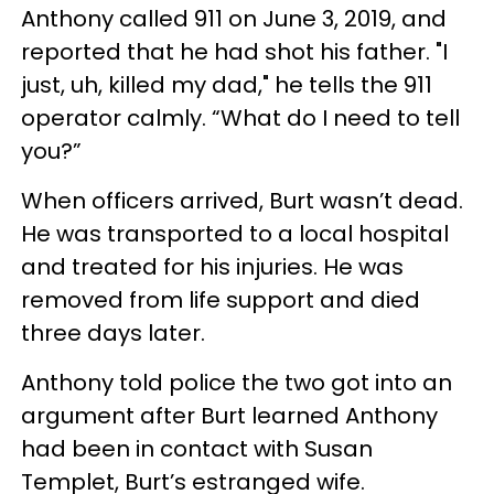
Anthony called 911 on June 3, 2019, and
reported that he had shot his father. "I
just, uh, killed my dad," he tells the 911
operator calmly. “What do I need to tell
you?”
When officers arrived, Burt wasn’t dead.
He was transported to a local hospital
and treated for his injuries. He was
removed from life support and died
three days later.
Anthony told police the two got into an
argument after Burt learned Anthony
had been in contact with Susan
Templet, Burt’s estranged wife.