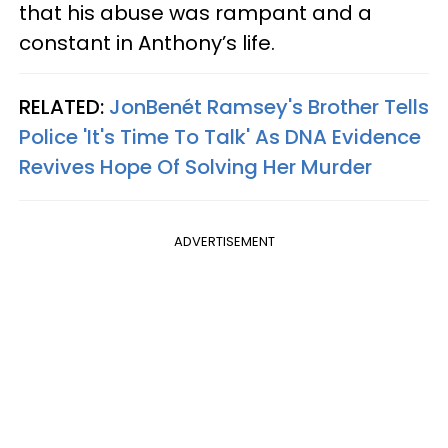
that his abuse was rampant and a
constant in Anthony’s life.
RELATED:
JonBenét Ramsey's Brother Tells
Police 'It's Time To Talk' As DNA Evidence
Revives Hope Of Solving Her Murder
ADVERTISEMENT