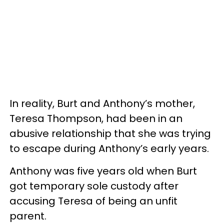
In reality, Burt and Anthony’s mother,
Teresa Thompson, had been in an
abusive relationship that she was trying
to escape during Anthony’s early years.
Anthony was five years old when Burt
got temporary sole custody after
accusing Teresa of being an unfit
parent.