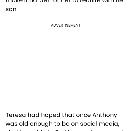
make it harder for her to reunite with her
son.
ADVERTISEMENT
Teresa had hoped that once Anthony
was old enough to be on social media,