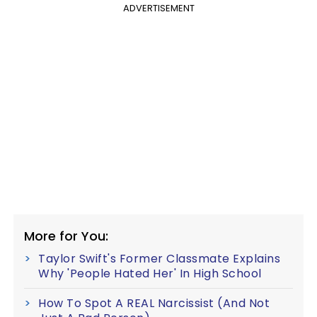
ADVERTISEMENT
More for You:
Taylor Swift's Former Classmate Explains
Why 'People Hated Her' In High School
How To Spot A REAL Narcissist (And Not