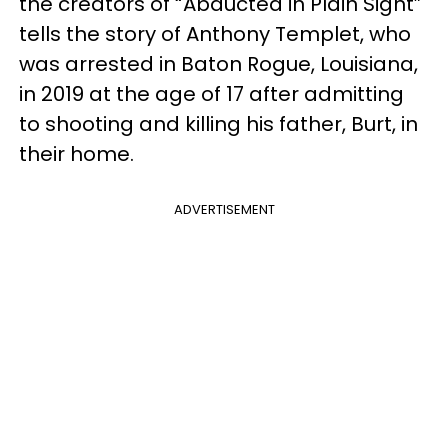
the creators of “Abducted in Plain Sight”
tells the story of Anthony Templet, who
was arrested in Baton Rogue, Louisiana,
in 2019 at the age of 17 after admitting
to shooting and killing his father, Burt, in
their home.
ADVERTISEMENT