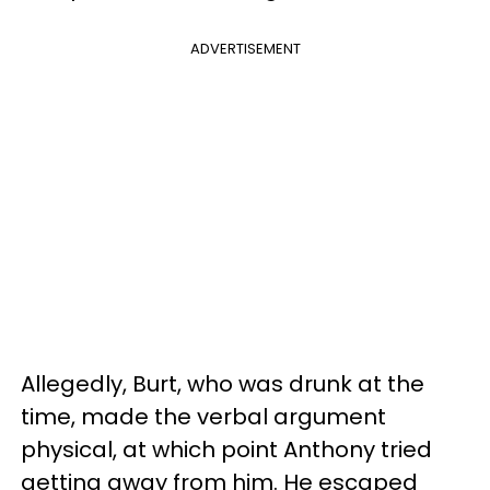
ADVERTISEMENT
Allegedly, Burt, who was drunk at the
time, made the verbal argument
physical, at which point Anthony tried
getting away from him. He escaped