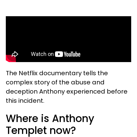
The Netflix documentary tells the
complex story of the abuse and
deception Anthony experienced before
this incident.
Where is Anthony
Templet now?