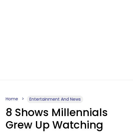
Home
Entertainment And News
8 Shows Millennials
Grew Up Watching