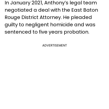
In January 2021, Anthony’s legal team
negotiated a deal with the East Baton
Rouge District Attorney. He pleaded
guilty to negligent homicide and was
sentenced to five years probation.
ADVERTISEMENT