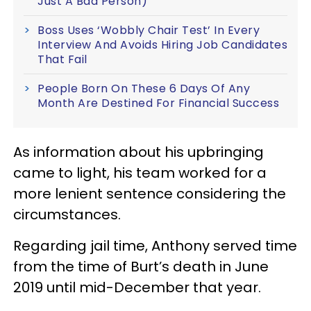
Just A Bad Person)
Boss Uses ‘Wobbly Chair Test’ In Every
Interview And Avoids Hiring Job Candidates
That Fail
People Born On These 6 Days Of Any
Month Are Destined For Financial Success
As information about his upbringing
came to light, his team worked for a
more lenient sentence considering the
circumstances.
Regarding jail time, Anthony served time
from the time of Burt’s death in June
2019 until mid-December that year.