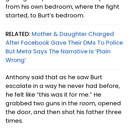
from his own bedroom, where the fight
started, to Burt’s bedroom.
RELATED:
Mother & Daughter Charged
After Facebook Gave Their DMs To Police
But Meta Says The Narrative Is ‘Plain
Wrong’
Anthony said that as he saw Burt
escalate in a way he never had before,
he felt like “this was it for me.” He
grabbed two guns in the room, opened
the door, and then shot his father three
times.