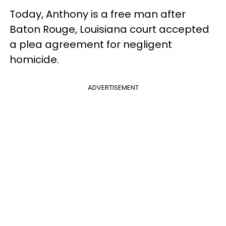
Today, Anthony is a free man after
Baton Rouge, Louisiana court accepted
a plea agreement for negligent
homicide.
ADVERTISEMENT