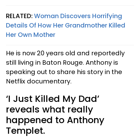
RELATED:
Woman Discovers Horrifying
Details Of How Her Grandmother Killed
Her Own Mother
He is now 20 years old and reportedly
still living in Baton Rouge. Anthony is
speaking out to share his story in the
Netflix documentary.
‘I Just Killed My Dad’
reveals what really
happened to Anthony
Templet.