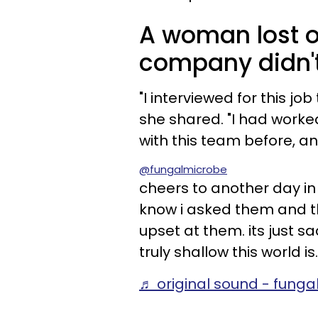
A woman lost o
company didn't l
"I interviewed for this jo
she shared. "I had worke
with this team before, an
@fungalmicrobe
cheers to another day in 
know i asked them and t
upset at them. its just s
truly shallow this world is.
♬ original sound - fung