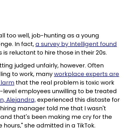
l too well, job-hunting as a young
nge. In fact,
a survey by Intelligent found
is reluctant to hire those in their 20s.
tting judged unfairly, however. Often
lling to work, many
workplace experts are
alarm
that the real problem is toxic work
y-level employees unwilling to be treated
, Alejandra,
experienced this distaste for
 hiring manager told me that I wasn't
 and that's been making me cry for the
ve hours," she admitted in a TikTok.