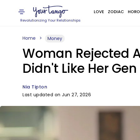
LOVE
ZODIAC
HORO
Revolutionizing Your Relationships
Home
Money
Woman Rejected A
Didn't Like Her Gen 
Nia Tipton
Last updated on Jun 27, 2026