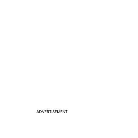
ADVERTISEMENT