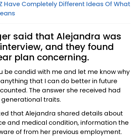
 Have Completely Different Ideas Of What
Means
er said that Alejandra was
 interview, and they found
ear plan concerning.
 you be candid with me and let me know why
 anything that I can do better in future
recounted. The answer she received had
 generational traits.
ked that Alejandra shared details about
e and medical condition, information the
are of from her previous employment.