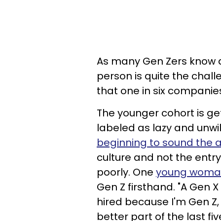
As many Gen Zers know al
person is quite the challe
that one in six companies 
The younger cohort is ge
labeled as lazy and unwi
beginning to sound the 
culture and not the entr
poorly. One
young woman
Gen Z firsthand. "A Gen X
hired because I'm Gen Z,
better part of the last fi