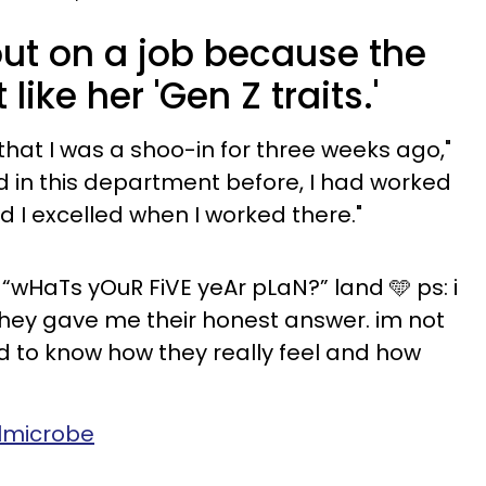
ut on a job because the
ike her 'Gen Z traits.'
b that I was a shoo-in for three weeks ago,"
d in this department before, I had worked
d I excelled when I worked there."
“wHaTs yOuR FiVE yeAr pLaN?” land 🩵 ps: i
hey gave me their honest answer. im not
ad to know how they really feel and how
almicrobe