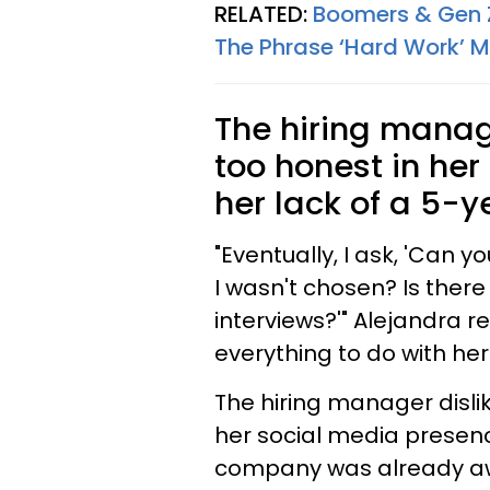
RELATED:
Boomers & Gen Z
The Phrase ‘Hard Work’ 
The hiring manag
too honest in her
her lack of a 5-y
"Eventually, I ask, 'Can
I wasn't chosen? Is there
interviews?'" Alejandra 
everything to do with her
The hiring manager disli
her social media presenc
company was already aw