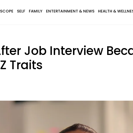
SCOPE
SELF
FAMILY
ENTERTAINMENT & NEWS
HEALTH & WELLNE
fter Job Interview Be
Z Traits