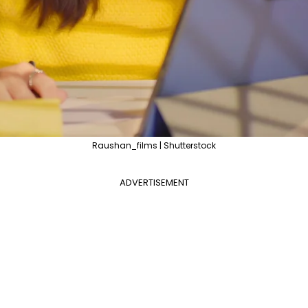
Raushan_films | Shutterstock
ADVERTISEMENT