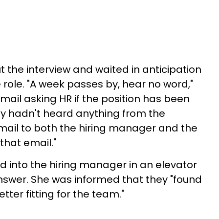
 the interview and waited in anticipation
e role. "A week passes by, hear no word,"
email asking HR if the position has been
hey hadn't heard anything from the
mail to both the hiring manager and the
that email."
d into the hiring manager in an elevator
nswer. She was informed that they "found
ter fitting for the team."