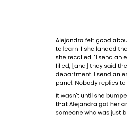
Alejandra felt good about
to learn if she landed th
she recalled. "I send an 
filled, [and] they said t
department. I send an e
panel. Nobody replies to 
It wasn't until she bumpe
that Alejandra got her a
someone who was just bet