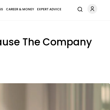
SS
CAREER & MONEY
EXPERT ADVICE
cause The Company