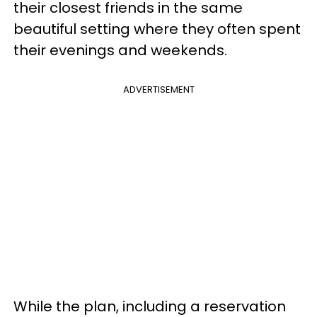
their closest friends in the same
beautiful setting where they often spent
their evenings and weekends.
ADVERTISEMENT
While the plan, including a reservation