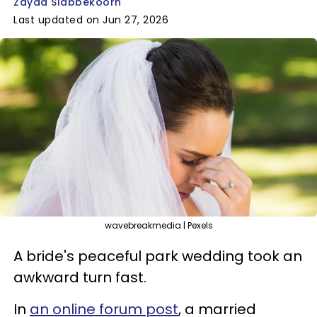
Zayda Slabbekoorn
Last updated on Jun 27, 2026
wavebreakmedia | Pexels
A bride's peaceful park wedding took an
awkward turn fast.
In
an online forum post
, a married