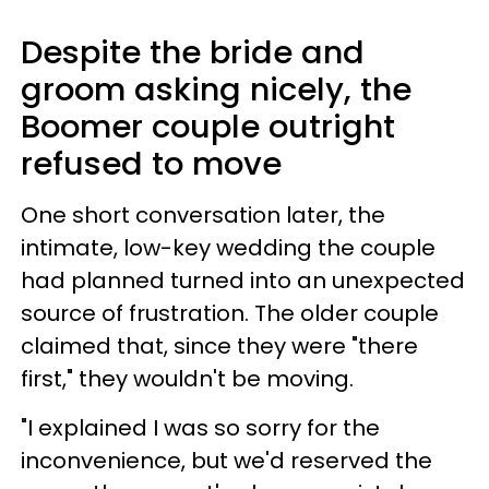
Despite the bride and
groom asking nicely, the
Boomer couple outright
refused to move
One short conversation later, the
intimate, low-key wedding the couple
had planned turned into an unexpected
source of frustration. The older couple
claimed that, since they were "there
first," they wouldn't be moving.
"I explained I was so sorry for the
inconvenience, but we'd reserved the