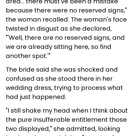
area… there must've been a mistake
because there were no reserved signs,"
the woman recalled. The woman's face
twisted in disgust as she declared,
"'Well, there are no reserved signs, and
we are already sitting here, so find
another spot.'"
The bride said she was shocked and
confused as she stood there in her
wedding dress, trying to process what
had just happened.
"I still shake my head when I think about
the pure insufferable entitlement those
two displayed," she admitted, looking