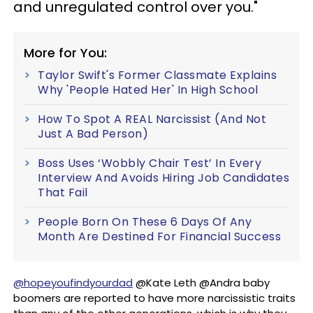
and unregulated control over you."
More for You:
Taylor Swift's Former Classmate Explains
Why 'People Hated Her' In High School
How To Spot A REAL Narcissist (And Not
Just A Bad Person)
Boss Uses ‘Wobbly Chair Test’ In Every
Interview And Avoids Hiring Job Candidates
That Fail
People Born On These 6 Days Of Any
Month Are Destined For Financial Success
@hopeyoufindyourdad
@Kate Leth @Andra baby
boomers are reported to have more narcissistic traits