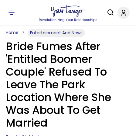
Revolutionizing Your Relationships
Home
Entertainment And News
Bride Fumes After
'Entitled Boomer
Couple' Refused To
Leave The Park
Location Where She
Was About To Get
Married