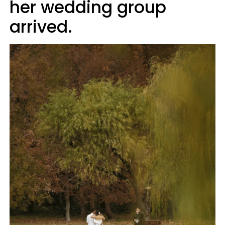
her wedding group
arrived.