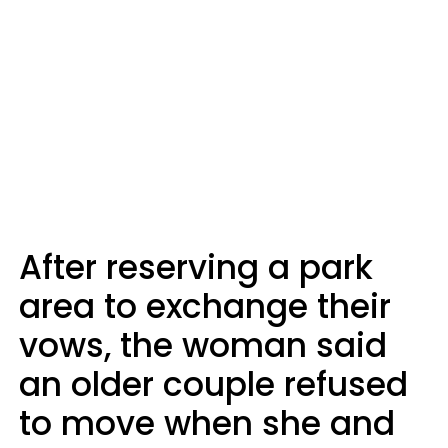
After reserving a park
area to exchange their
vows, the woman said
an older couple refused
to move when she and