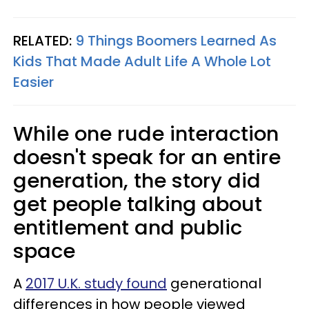
RELATED:
9 Things Boomers Learned As
Kids That Made Adult Life A Whole Lot
Easier
While one rude interaction
doesn't speak for an entire
generation, the story did
get people talking about
entitlement and public
space
A
2017 U.K. study found
generational
differences in how people viewed