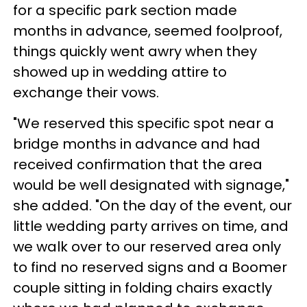
for a specific park section made
months in advance, seemed foolproof,
things quickly went awry when they
showed up in wedding attire to
exchange their vows.
"We reserved this specific spot near a
bridge months in advance and had
received confirmation that the area
would be well designated with signage,"
she added. "On the day of the event, our
little wedding party arrives on time, and
we walk over to our reserved area only
to find no reserved signs and a Boomer
couple sitting in folding chairs exactly