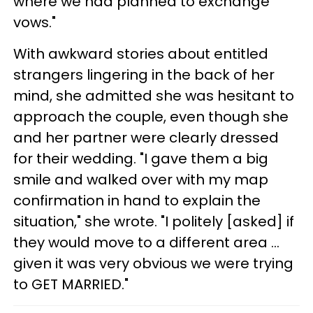
where we had planned to exchange
vows."
With awkward stories about entitled
strangers lingering in the back of her
mind, she admitted she was hesitant to
approach the couple, even though she
and her partner were clearly dressed
for their wedding. "I gave them a big
smile and walked over with my map
confirmation in hand to explain the
situation," she wrote. "I politely [asked] if
they would move to a different area …
given it was very obvious we were trying
to GET MARRIED."