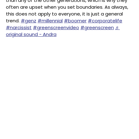
than any of the other generations, which is why they
often are upset when you set boundaries. As always,
this does not apply to everyone, it is just a general
trend.
#genz
#millennial
#boomer
#corporatelife
#narcissist
#greenscreenvideo
#greenscreen
♬
original sound - Andra