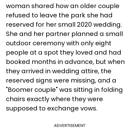
woman shared how an older couple
refused to leave the park she had
reserved for her small 2020 wedding.
She and her partner planned a small
outdoor ceremony with only eight
people at a spot they loved and had
booked months in advance, but when
they arrived in wedding attire, the
reserved signs were missing, and a
"Boomer couple" was sitting in folding
chairs exactly where they were
supposed to exchange vows.
ADVERTISEMENT