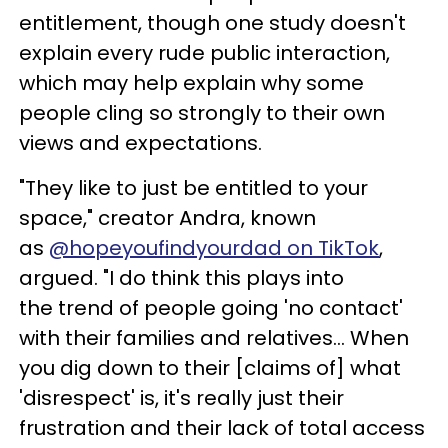
entitlement, though one study doesn't
explain every rude public interaction,
which may help explain why some
people cling so strongly to their own
views and expectations.
"They like to just be entitled to your
space," creator Andra, known
as
@hopeyoufindyourdad on TikTok
,
argued. "I do think this plays into
the trend of people going 'no contact'
with their families and relatives… When
you dig down to their [claims of] what
'disrespect' is, it's really just their
frustration and their lack of total access