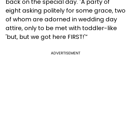
back on the special day. "A party of
eight asking politely for some grace, two
of whom are adorned in wedding day
attire, only to be met with toddler-like
'but, but we got here FIRST!'”
ADVERTISEMENT