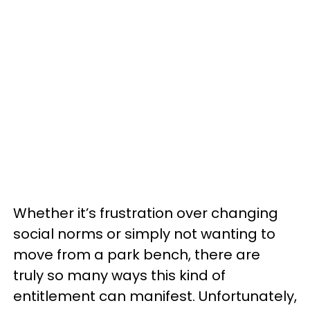
Whether it’s frustration over changing
social norms or simply not wanting to
move from a park bench, there are
truly so many ways this kind of
entitlement can manifest. Unfortunately,