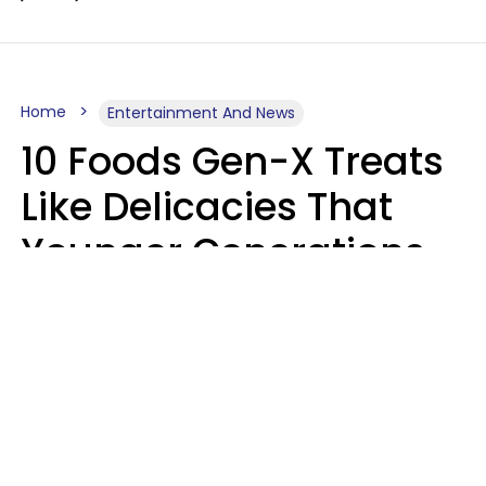
Home
Entertainment And News
10 Foods Gen-X Treats
Like Delicacies That
Younger Generations
Think Belong In The
Trash
Kristen Crisp