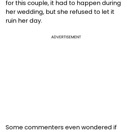
for this couple, it had to happen during
her wedding, but she refused to let it
ruin her day.
ADVERTISEMENT
Some commenters even wondered if