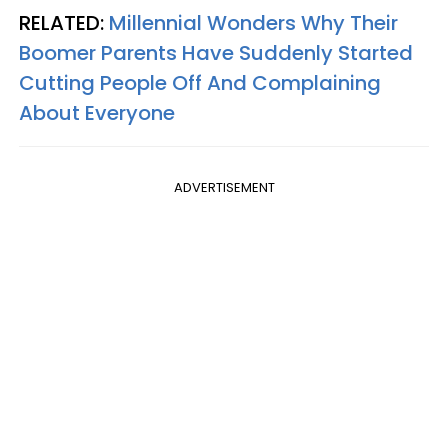
RELATED:
Millennial Wonders Why Their
Boomer Parents Have Suddenly Started
Cutting People Off And Complaining
About Everyone
ADVERTISEMENT