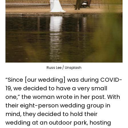
Russ Lee / Unsplash
“Since [our wedding] was during COVID-
19, we decided to have a very small
one,” the woman wrote in her post. With
their eight-person wedding group in
mind, they decided to hold their
wedding at an outdoor park, hosting