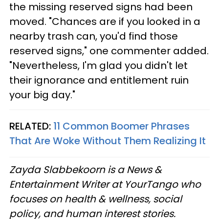
the missing reserved signs had been
moved. "Chances are if you looked in a
nearby trash can, you'd find those
reserved signs," one commenter added.
"Nevertheless, I'm glad you didn't let
their ignorance and entitlement ruin
your big day."
RELATED:
11 Common Boomer Phrases
That Are Woke Without Them Realizing It
Zayda Slabbekoorn is a News &
Entertainment Writer at YourTango who
focuses on health & wellness, social
policy, and human interest stories.