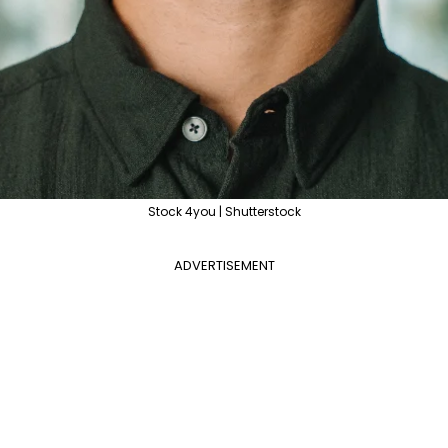
Stock 4you | Shutterstock
ADVERTISEMENT