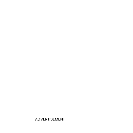
ADVERTISEMENT