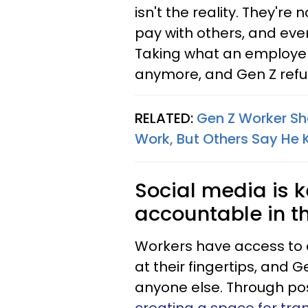
isn't the reality. They're 
pay with others, and even
Taking what an employer 
anymore, and Gen Z refuse
RELATED:
Gen Z Worker Sha
Work, But Others Say He 
Social media is 
accountable in t
Workers have access to 
at their fingertips, and 
anyone else. Through post