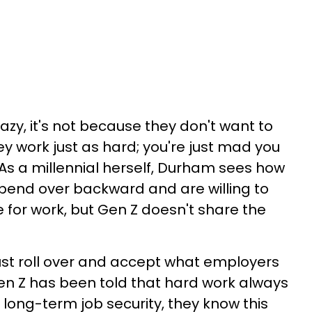
lazy, it's not because they don't want to
ey work just as hard; you're just mad you
As a millennial herself, Durham sees how
bend over backward and are willing to
fe for work, but Gen Z doesn't share the
o just roll over and accept what employers
en Z has been told that hard work always
long-term job security, they know this