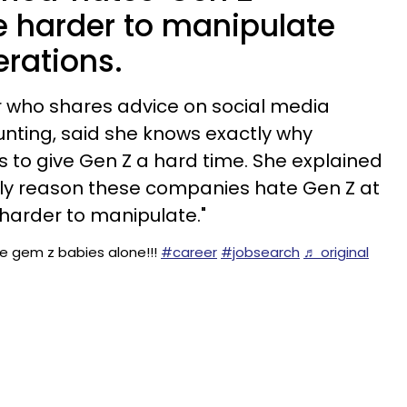
e harder to manipulate
erations.
er who shares advice on social media
nting, said she knows exactly why
 to give Gen Z a hard time. She explained
nly reason these companies hate Gen Z at
 harder to manipulate."
le gem z babies alone!!!
#career
#jobsearch
♬ original