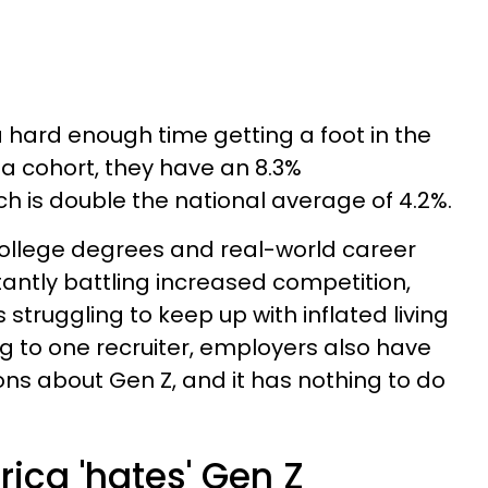
a hard enough time getting a foot in the
 a cohort, they have an 8.3%
ich is double the national average of 4.2%.
ollege degrees and real-world career
tantly battling increased competition,
 struggling to keep up with inflated living
g to one recruiter, employers also have
s about Gen Z, and it has nothing to do
ica 'hates' Gen Z