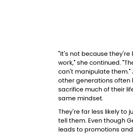
"It's not because they're 
work," she continued. "Th
can't manipulate them." 
other generations often 
sacrifice much of their li
same mindset.
They're far less likely t
tell them. Even though G
leads to promotions and 