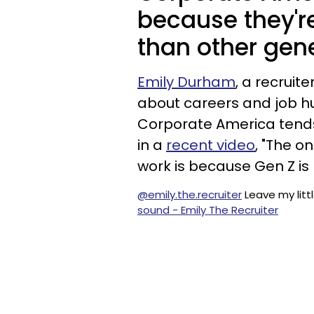
because they'r
than other gen
Emily Durham
, a recruit
about careers and job hu
Corporate America tends
in a
recent video
, "The o
work is because Gen Z is
@emily.the.recruiter
Leave my litt
sound - Emily The Recruiter