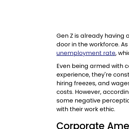
Gen Z is already having 
door in the workforce. As
unemployment rate
, wh
Even being armed with c
experience, they're cons
hiring freezes, and wages
costs. However, accordin
some negative perception
with their work ethic.
Corporate Amer