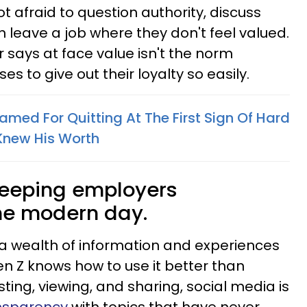
not afraid to question authority, discuss
 leave a job where they don't feel valued.
says at face value isn't the norm
s to give out their loyalty so easily.
med For Quitting At The First Sign Of Hard
Knew His Worth
keeping employers
he modern day.
a wealth of information and experiences
Gen Z knows how to use it better than
ing, viewing, and sharing, social media is