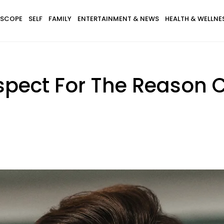
SCOPE
SELF
FAMILY
ENTERTAINMENT & NEWS
HEALTH & WELLNE
spect For The Reason 