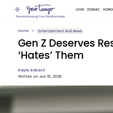
LOVE
ZODIAC
HORO
Revolutionizing Your Relationships
Home
Entertainment And News
Gen Z Deserves Re
‘Hates’ Them
Kayla Asbach
Written on Jun 10, 2026