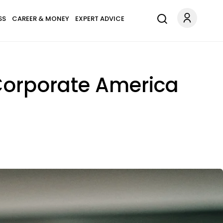
SS
CAREER & MONEY
EXPERT ADVICE
Corporate America