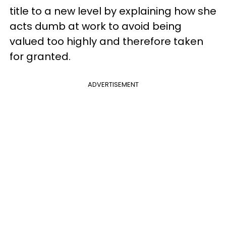
title to a new level by explaining how she
acts dumb at work to avoid being
valued too highly and therefore taken
for granted.
ADVERTISEMENT