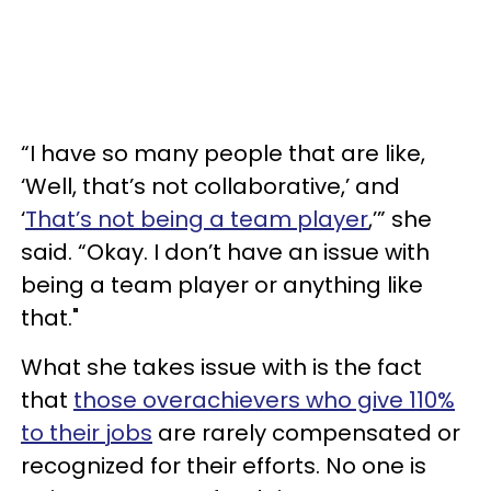
“I have so many people that are like,
‘Well, that’s not collaborative,’ and
‘
That’s not being a team player
,’” she
said. “Okay. I don’t have an issue with
being a team player or anything like
that."
What she takes issue with is the fact
that
those overachievers who give 110%
to their jobs
are rarely compensated or
recognized for their efforts. No one is