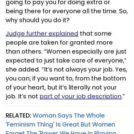
going to pay you for doing extra or
being there for everyone all the time. So,
why should you do it?
Judge further explained
that some
people are taken for granted more
than others. “Women especially are just
expected to just take care of everyone,”
she added. “It’s not always your job. Yes,
you can, if you want to, from the bottom
of your heart, but it’s literally not your
job. It’s not
part of your job description
.”
RELATED:
Woman Says The Whole
'Feminism Thing' Is Great But Women
Forget The 'Power We Have In Playing