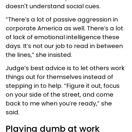
doesn't understand social cues.
“There’s a lot of passive aggression in
corporate America as well. There’s a lot
of lack of emotional intelligence these
days. It’s not our job to read in between
the lines,” she insisted.
Judge’s best advice is to let others work
things out for themselves instead of
stepping in to help. “Figure it out, focus
on your side of the street, and come
back to me when you’re ready,” she
said.
Playing dumb at work