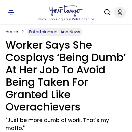
Revolutionizing Your Relationships
Home
Entertainment And News
Worker Says She
Cosplays ‘Being Dumb’
At Her Job To Avoid
Being Taken For
Granted Like
Overachievers
"Just be more dumb at work. That’s my
motto."