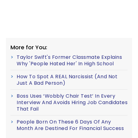
More for You:
Taylor Swift's Former Classmate Explains
Why 'People Hated Her' In High School
How To Spot A REAL Narcissist (And Not
Just A Bad Person)
Boss Uses ‘Wobbly Chair Test’ In Every
Interview And Avoids Hiring Job Candidates
That Fail
People Born On These 6 Days Of Any
Month Are Destined For Financial Success