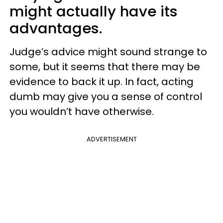
might actually have its
advantages.
Judge’s advice might sound strange to
some, but it seems that there may be
evidence to back it up. In fact, acting
dumb may give you a sense of control
you wouldn’t have otherwise.
ADVERTISEMENT