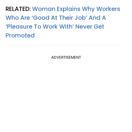
RELATED:
Woman Explains Why Workers
Who Are ‘Good At Their Job’ And A
‘Pleasure To Work With’ Never Get
Promoted
ADVERTISEMENT