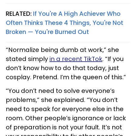
RELATED:
If You're A High Achiever Who
Often Thinks These 4 Things, You're Not
Broken — You're Burned Out
“Normalize being dumb at work,” she
stated simply
in a recent TikTok
. “If you
don’t know how to do that today, just
cosplay. Pretend. I’m the queen of this.”
“You don’t need to solve everyone’s
problems,” she explained. “You don’t
need to speak for everyone else in the
room. Other people’s ignorance or lack
of preparation is not your fault. It’s not