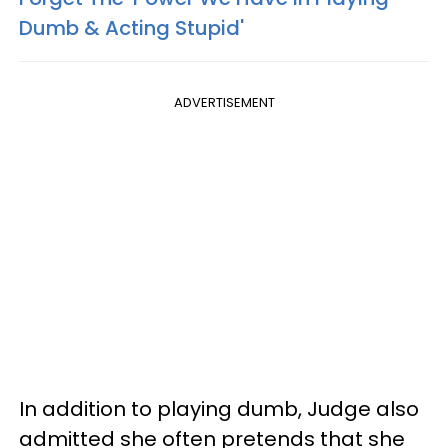
Dumb & Acting Stupid'
ADVERTISEMENT
In addition to playing dumb, Judge also
admitted she often pretends that she