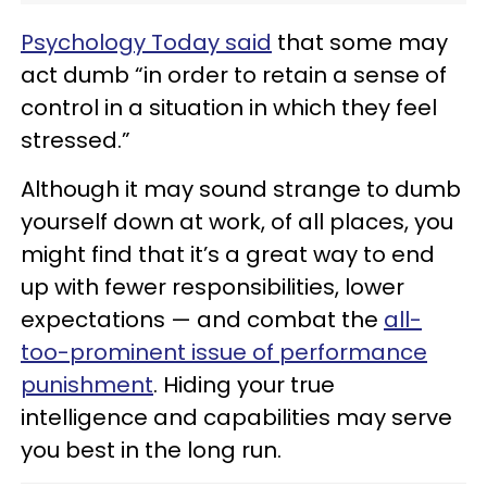
Psychology Today said
that some may
act dumb “in order to retain a sense of
control in a situation in which they feel
stressed.”
Although it may sound strange to dumb
yourself down at work, of all places, you
might find that it’s a great way to end
up with fewer responsibilities, lower
expectations — and combat the
all-
too-prominent issue of performance
punishment
. Hiding your true
intelligence and capabilities may serve
you best in the long run.