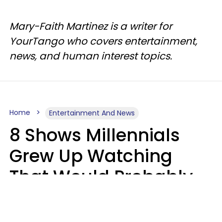
Mary-Faith Martinez is a writer for
YourTango who covers entertainment,
news, and human interest topics.
Home
Entertainment And News
8 Shows Millennials
Grew Up Watching
That Would Probably
Never Be Made Today
Luke Aliga