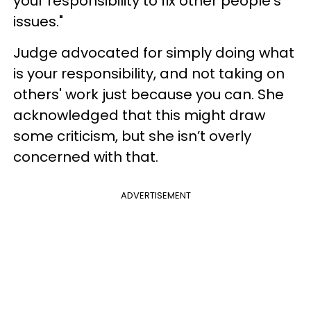
your responsibility to fix other people’s
issues."
Judge advocated for simply doing what
is your responsibility, and not taking on
others' work just because you can. She
acknowledged that this might draw
some criticism, but she isn’t overly
concerned with that.
ADVERTISEMENT