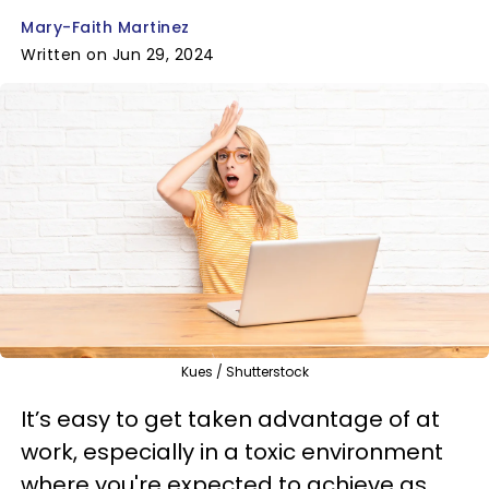
Mary-Faith Martinez
Written on Jun 29, 2024
Kues / Shutterstock
It’s easy to get taken advantage of at
work, especially in a toxic environment
where you're expected to achieve as