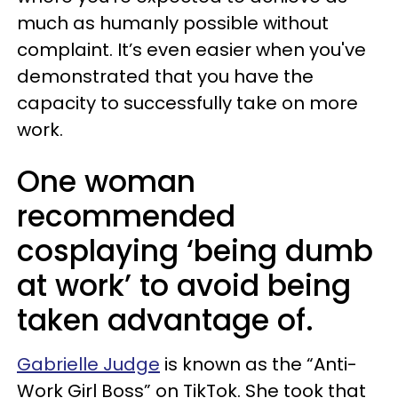
much as humanly possible without
complaint. It’s even easier when you've
demonstrated that you have the
capacity to successfully take on more
work.
One woman
recommended
cosplaying ‘being dumb
at work’ to avoid being
taken advantage of.
Gabrielle Judge
is known as the “Anti-
Work Girl Boss” on TikTok. She took that