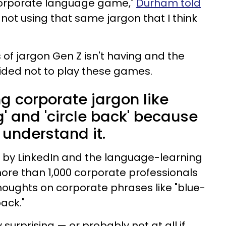
 corporate language game,"
Durham told
e not using that same jargon that I think
of jargon Gen Z isn't having and the
ided not to play these games.
ing corporate jargon like
g' and 'circle back' because
 understand it.
by LinkedIn and the language-learning
ore than 1,000 corporate professionals
thoughts on corporate phrases like "blue-
back."
 surprising — or probably not at all if