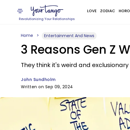
LOVE
ZODIAC
HORO
Revolutionizing Your Relationships
Home
Entertainment And News
3 Reasons Gen Z W
They think it's weird and exclusionar
John Sundholm
Written on Sep 09, 2024