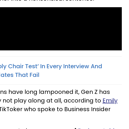
y Chair Test’ In Every Interview And
ates That Fail
ons have long lampooned it, Gen Z has
 not play along at all, according to
Emily
 TikToker who spoke to Business Insider