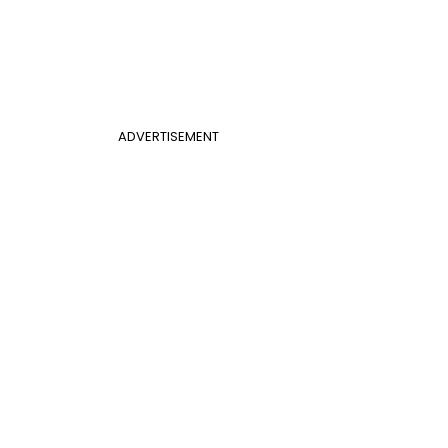
ADVERTISEMENT