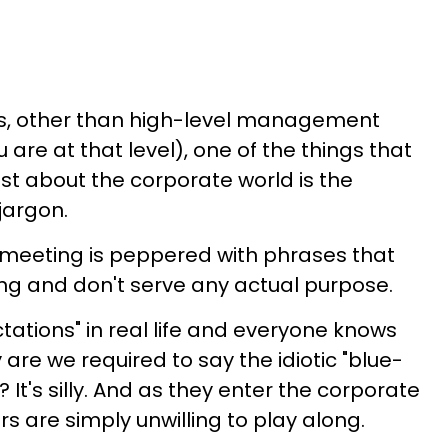
ers, other than high-level management
 are at that level), one of the things that
t about the corporate world is the
jargon.
y meeting is peppered with phrases that
ng and don't serve any actual purpose.
tations" in real life and everyone knows
re we required to say the idiotic "blue-
? It's silly. And as they enter the corporate
s are simply unwilling to play along.