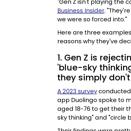
"Gen Z isn't playing the
Business Insider
. "They'r
we were so forced into."
Here are three examples 
reasons why they've dec
1. Gen Z is reject
'blue-sky thinkin
they simply don't
A 2023 survey
conducted 
app Duolingo spoke to m
aged 18-76 to get their 
sky thinking" and "circle 
Their findings were pretty