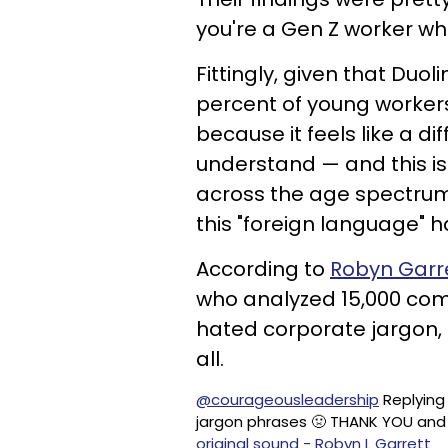
you're a Gen Z worker wh
Fittingly, given that Duo
percent of young workers
because it feels like a d
understand — and this is
across the age spectrum,
this "foreign language" 
According to
Robyn Garr
who analyzed 15,000 com
hated corporate jargon, 
all.
@courageousleadership
Replying
jargon phrases 🤢 THANK YOU and 
original sound - Robyn L Garrett