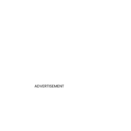
ADVERTISEMENT