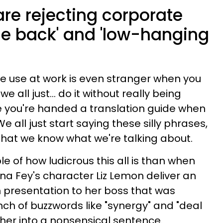
re rejecting corporate
rcle back' and 'low-hanging
e use at work is even stranger when you
we all just… do it without really being
t like you're handed a translation guide when
 We all just start saying these silly phrases,
hat we know what we're talking about.
e of how ludicrous this all is than when
ina Fey's character Liz Lemon deliver an
h presentation to her boss that was
unch of buzzwords like "synergy" and "deal
her into a nonsensical sentence.