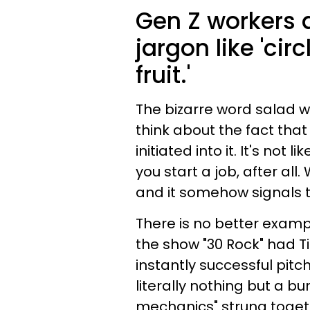
Gen Z workers a
jargon like 'ci
fruit.'
The bizarre word salad w
think about the fact that 
initiated into it. It's no
you start a job, after all.
and it somehow signals t
There is no better exampl
the show "30 Rock" had T
instantly successful pitc
literally nothing but a b
mechanics" strung toget