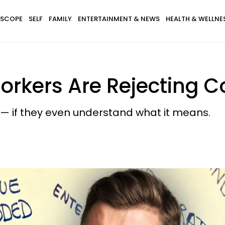
SCOPE
SELF
FAMILY
ENTERTAINMENT & NEWS
HEALTH & WELLNE
orkers Are Rejecting 
y — if they even understand what it means.