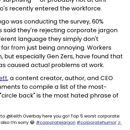
o's recently entered the workforce.
lingo was conducting the survey, 60%
 said they're rejecting corporate jargon
ifferent language they simply don't
 far from just being annoying. Workers
 but especially Gen Zers, have found that
has caused actual problems at work.
ett
, a content creator, author, and CEO
ments to compile a list of the most-
"circle back" is the most hated phrase of
 to @Keith Overbay here you go! Top 5 worst corporate
also I’m sorry 😂
#corporatejargon
#corporatehumor
♬