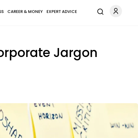
SS
CAREER & MONEY
EXPERT ADVICE
Corporate Jargon