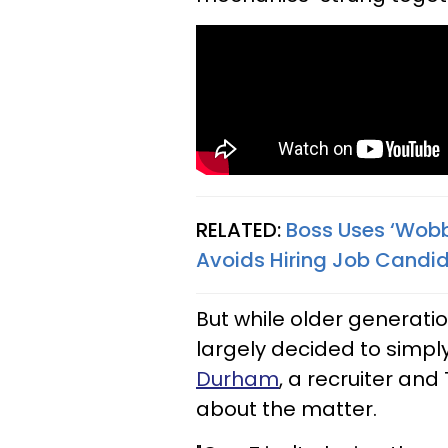
RELATED:
Boss Uses ‘Wobbl
Avoids Hiring Job Candid
But while older generati
largely decided to simply
Durham
, a recruiter and
about the matter.