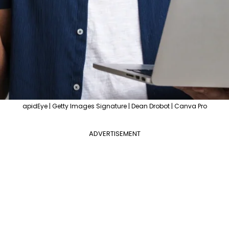
apidEye | Getty Images Signature | Dean Drobot | Canva Pro
ADVERTISEMENT