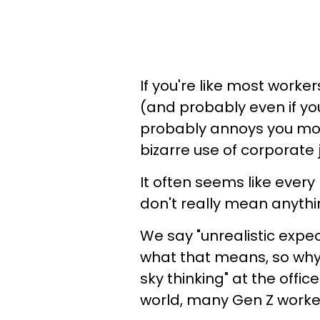
If you're like most work
(and probably even if you
probably annoys you mos
bizarre use of corporate 
It often seems like ever
don't really mean anythi
We say "unrealistic expec
what that means, so why a
sky thinking" at the office
world, many Gen Z worker