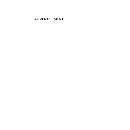
ADVERTISEMENT