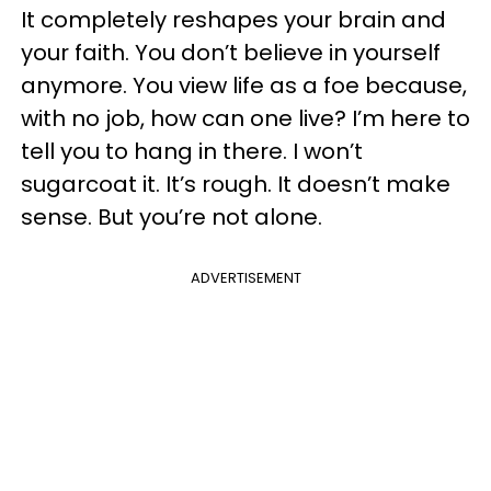
It completely reshapes your brain and
your faith. You don’t believe in yourself
anymore. You view life as a foe because,
with no job, how can one live? I’m here to
tell you to hang in there. I won’t
sugarcoat it. It’s rough. It doesn’t make
sense. But you’re not alone.
ADVERTISEMENT