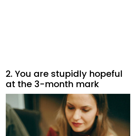
2. You are stupidly hopeful
at the 3-month mark