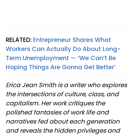
RELATED:
Entrepreneur Shares What
Workers Can Actually Do About Long-
Term Unemployment — ‘We Can’t Be
Hoping Things Are Gonna Get Better’
Erica Jean Smith is a writer who explores
the intersections of culture, class, and
capitalism. Her work critiques the
polished fantasies of work life and
narratives fed about each generation
and reveals the hidden privileges and