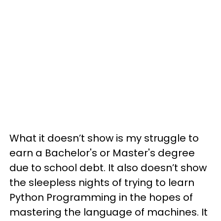
What it doesn’t show is my struggle to
earn a Bachelor's or Master's degree
due to school debt. It also doesn’t show
the sleepless nights of trying to learn
Python Programming in the hopes of
mastering the language of machines. It