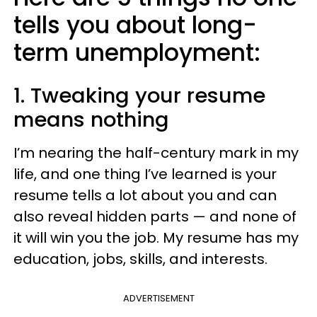
tells you about long-
term unemployment:
1. Tweaking your resume
means nothing
I’m nearing the half-century mark in my
life, and one thing I’ve learned is your
resume tells a lot about you and can
also reveal hidden parts — and none of
it will win you the job. My resume has my
education, jobs, skills, and interests.
ADVERTISEMENT