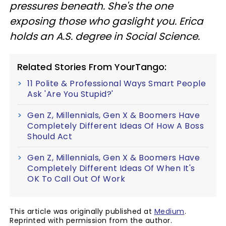
pressures beneath. She's the one
exposing those who gaslight you. Erica
holds an A.S. degree in Social Science.
Related Stories From YourTango:
11 Polite & Professional Ways Smart People
Ask 'Are You Stupid?'
Gen Z, Millennials, Gen X & Boomers Have
Completely Different Ideas Of How A Boss
Should Act
Gen Z, Millennials, Gen X & Boomers Have
Completely Different Ideas Of When It's
OK To Call Out Of Work
This article was originally published at
Medium
.
Reprinted with permission from the author.