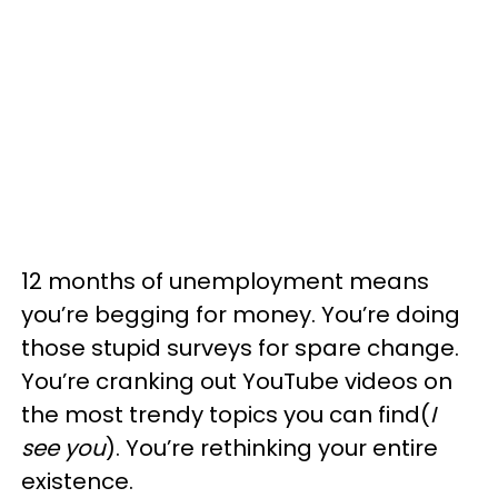
12 months of unemployment means
you’re begging for money. You’re doing
those stupid surveys for spare change.
You’re cranking out YouTube videos on
the most trendy topics you can find(
I
see you
). You’re rethinking your entire
existence.