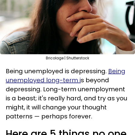
Bricolage | Shutterstock
Being unemployed is depressing.
Being
unemployed long-term i
s beyond
depressing. Long-term unemployment
is a beast; it's really hard, and try as you
might, it will change your thought
patterns — perhaps forever.
Here are 5 things no one