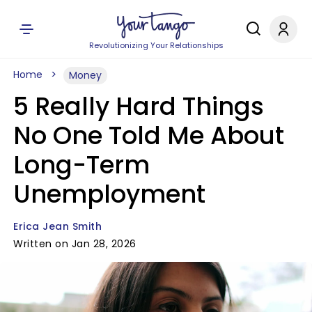
Revolutionizing Your Relationships
Home
Money
5 Really Hard Things
No One Told Me About
Long-Term
Unemployment
Erica Jean Smith
Written on Jan 28, 2026