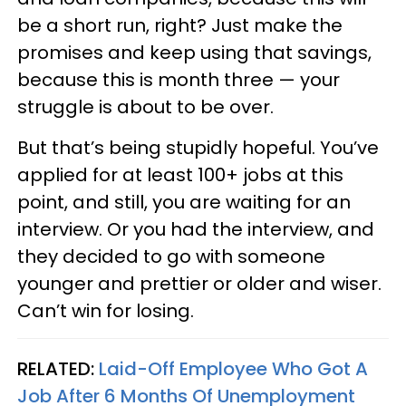
be a short run, right? Just make the
promises and keep using that savings,
because this is month three — your
struggle is about to be over.
But that’s being stupidly hopeful. You’ve
applied for at least 100+ jobs at this
point, and still, you are waiting for an
interview. Or you had the interview, and
they decided to go with someone
younger and prettier or older and wiser.
Can’t win for losing.
RELATED:
Laid-Off Employee Who Got A
Job After 6 Months Of Unemployment