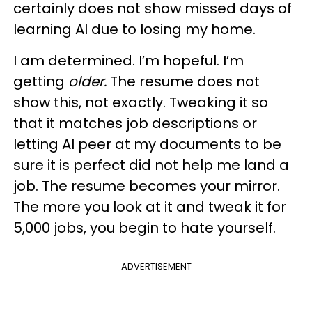
certainly does not show missed days of
learning AI due to losing my home.
I am determined. I’m hopeful. I’m
getting
older.
The resume does not
show this, not exactly. Tweaking it so
that it matches job descriptions or
letting AI peer at my documents to be
sure it is perfect did not help me land a
job. The resume becomes your mirror.
The more you look at it and tweak it for
5,000 jobs, you begin to hate yourself.
ADVERTISEMENT