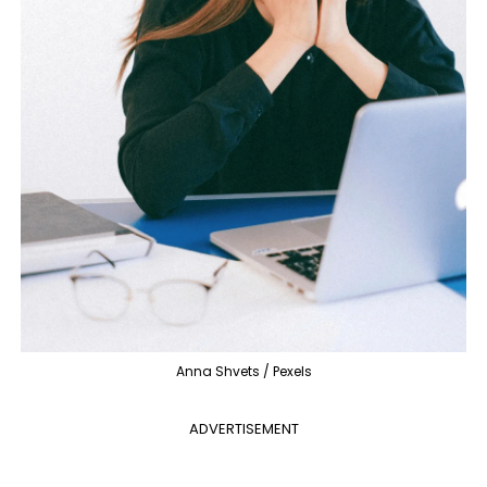
Anna Shvets / Pexels
ADVERTISEMENT