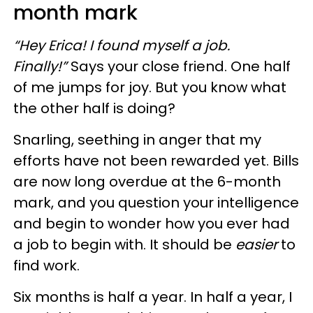
month mark
“Hey Erica! I found myself a job.
Finally!”
Says your close friend. One half
of me jumps for joy. But you know what
the other half is doing?
Snarling, seething in anger that my
efforts have not been rewarded yet. Bills
are now long overdue at the 6-month
mark, and you question your intelligence
and begin to wonder how you ever had
a job to begin with. It should be
easier
to
find work.
Six months is half a year. In half a year, I