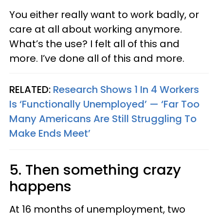
You either really want to work badly, or
care at all about working anymore.
What’s the use? I felt all of this and
more. I’ve done all of this and more.
RELATED:
Research Shows 1 In 4 Workers
Is ‘Functionally Unemployed’ — ‘Far Too
Many Americans Are Still Struggling To
Make Ends Meet’
5. Then something crazy
happens
At 16 months of unemployment, two