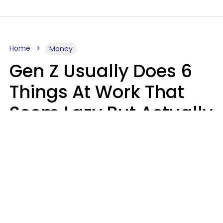
Home
Money
Gen Z Usually Does 6
Things At Work That
Seem Lazy But Actually
Make Them More
Productive
Gabrielle Mattes