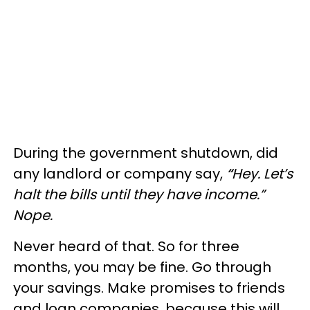
During the government shutdown, did
any landlord or company say,
“
Hey. Let’s
halt the bills until they have income.”
Nope.
Never heard of that. So for three
months, you may be fine. Go through
your savings. Make promises to friends
and loan companies, because this will