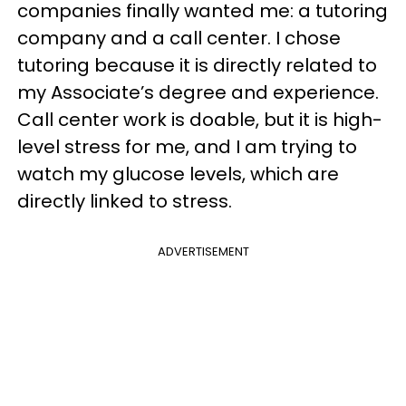
companies finally wanted me: a tutoring
company and a call center. I chose
tutoring because it is directly related to
my Associate’s degree and experience.
Call center work is doable, but it is high-
level stress for me, and I am trying to
watch my glucose levels, which are
directly linked to stress.
ADVERTISEMENT