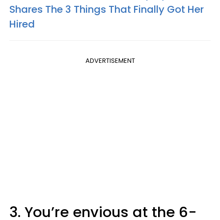
Shares The 3 Things That Finally Got Her
Hired
ADVERTISEMENT
3. You’re envious at the 6-