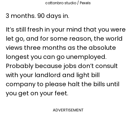
cottonbro studio / Pexels
3 months. 90 days in.
It’s still fresh in your mind that you were
let go, and for some reason, the world
views three months as the absolute
longest you can go unemployed.
Probably because jobs don’t consult
with your landlord and light bill
company to please halt the bills until
you get on your feet.
ADVERTISEMENT