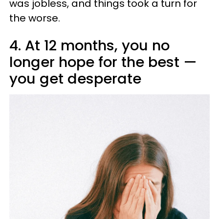
was jobless, and things took a turn for
the worse.
4. At 12 months, you no
longer hope for the best —
you get desperate