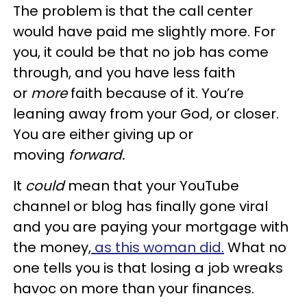
The problem is that the call center
would have paid me slightly more. For
you, it could be that no job has come
through, and you have less faith
or
more
faith because of it. You’re
leaning away from your God, or closer.
You are either giving up or
moving
forward.
It
could
mean that your YouTube
channel or blog has finally gone viral
and you are paying your mortgage with
the money,
as this woman did.
What no
one tells you is that losing a job wreaks
havoc on more than your finances.