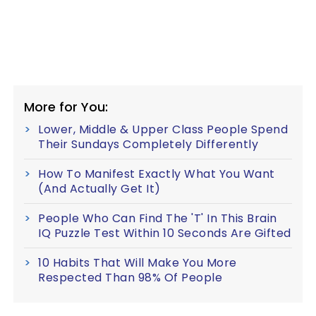
More for You:
Lower, Middle & Upper Class People Spend
Their Sundays Completely Differently
How To Manifest Exactly What You Want
(And Actually Get It)
People Who Can Find The 'T' In This Brain
IQ Puzzle Test Within 10 Seconds Are Gifted
10 Habits That Will Make You More
Respected Than 98% Of People