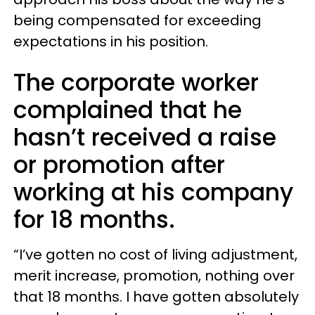
being compensated for exceeding
expectations in his position.
The corporate worker
complained that he
hasn’t received a raise
or promotion after
working at his company
for 18 months.
“I’ve gotten no cost of living adjustment,
merit increase, promotion, nothing over
that 18 months. I have gotten absolutely