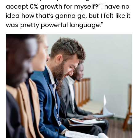
accept 0% growth for myself?’ I have no
idea how that’s gonna go, but I felt like it
was pretty powerful language."