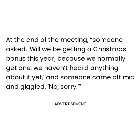
At the end of the meeting, “someone
asked, ‘Will we be getting a Christmas
bonus this year, because we normally
get one; we haven’t heard anything
about it yet,’ and someone came off mic
and giggled, ‘No, sorry.’”
ADVERTISEMENT