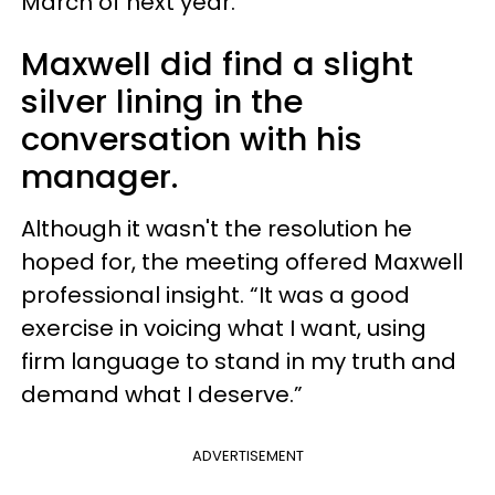
March of next year.”
Maxwell did find a slight
silver lining in the
conversation with his
manager.
Although it wasn't the resolution he
hoped for, the meeting offered Maxwell
professional insight. “It was a good
exercise in voicing what I want, using
firm language to stand in my truth and
demand what I deserve.”
ADVERTISEMENT