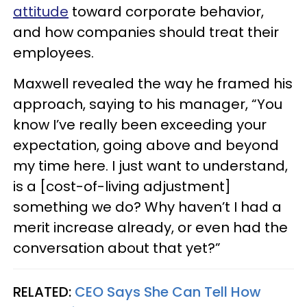
attitude
toward corporate behavior,
and how companies should treat their
employees.
Maxwell revealed the way he framed his
approach, saying to his manager, “You
know I’ve really been exceeding your
expectation, going above and beyond
my time here. I just want to understand,
is a [cost-of-living adjustment]
something we do? Why haven’t I had a
merit increase already, or even had the
conversation about that yet?”
RELATED:
CEO Says She Can Tell How