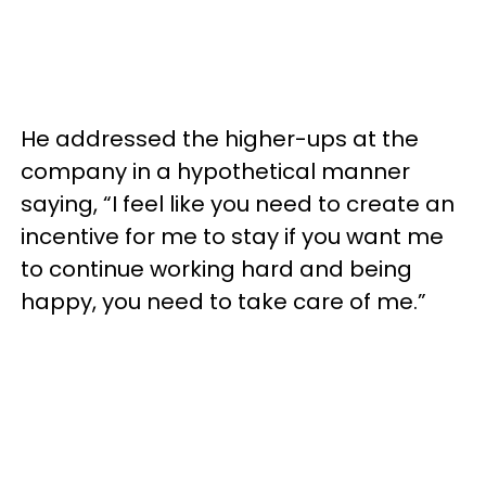
He addressed the higher-ups at the
company in a hypothetical manner
saying, “I feel like you need to create an
incentive for me to stay if you want me
to continue working hard and being
happy, you need to take care of me.”