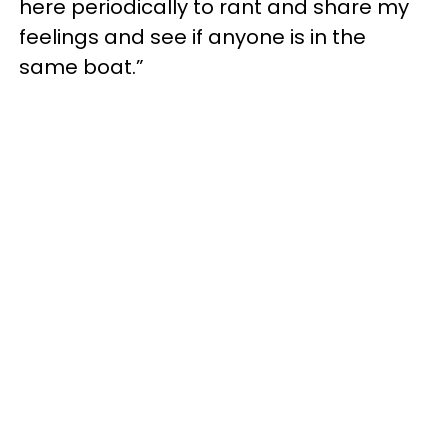
here periodically to rant and share my
feelings and see if anyone is in the
same boat.”