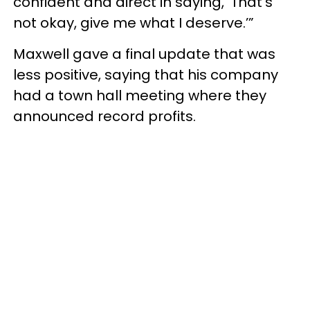
confident and direct in saying, ‘That’s
not okay, give me what I deserve.’”
Maxwell gave a final update that was
less positive, saying that his company
had a town hall meeting where they
announced record profits.