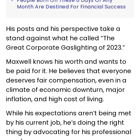
People Born On These 6 Days Of Any
Month Are Destined For Financial Success
His posts and his perspective take a
stand against what he called “The
Great Corporate Gaslighting of 2023.”
Maxwell knows his worth and wants to
be paid for it. He believes that everyone
deserves fair compensation, even in a
climate of economic downturn, major
inflation, and high cost of living.
While his expectations aren’t being met
by his current job, he’s doing the right
thing by advocating for his professional