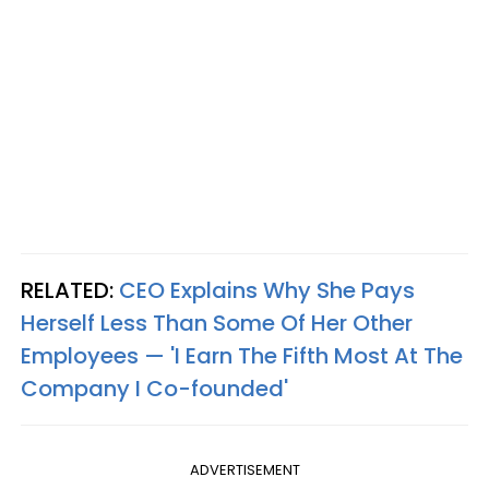
RELATED:
CEO Explains Why She Pays
Herself Less Than Some Of Her Other
Employees — 'I Earn The Fifth Most At The
Company I Co-founded'
ADVERTISEMENT