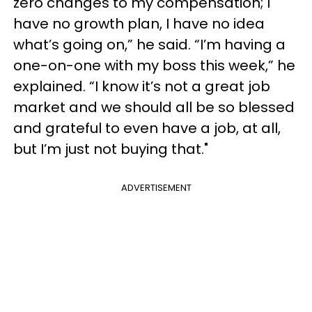
zero changes to my compensation; I
have no growth plan, I have no idea
what’s going on,” he said. “I’m having a
one-on-one with my boss this week,” he
explained. “I know it’s not a great job
market and we should all be so blessed
and grateful to even have a job, at all,
but I’m just not buying that."
ADVERTISEMENT