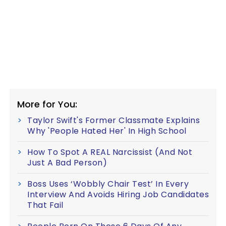
More for You:
Taylor Swift's Former Classmate Explains
Why 'People Hated Her' In High School
How To Spot A REAL Narcissist (And Not
Just A Bad Person)
Boss Uses ‘Wobbly Chair Test’ In Every
Interview And Avoids Hiring Job Candidates
That Fail