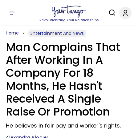
Revolutionizing Your Relationships
Home
Entertainment And News
Man Complains That
After Working In A
Company For 18
Months, He Hasn't
Received A Single
Raise Or Promotion
He believes in fair pay and worker's rights.
Alexandra Blogier