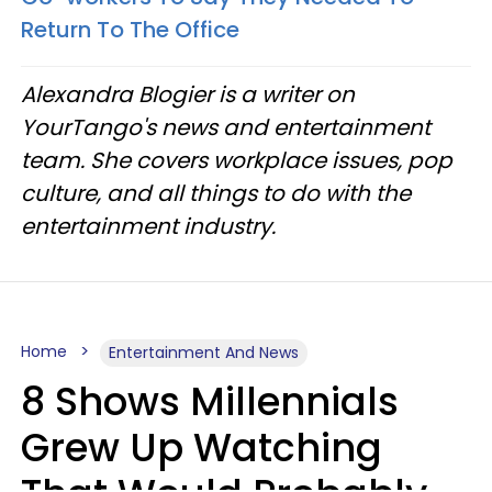
Return To The Office
Alexandra Blogier is a writer on
YourTango's news and entertainment
team. She covers workplace issues, pop
culture, and all things to do with the
entertainment industry.
Home
Entertainment And News
8 Shows Millennials
Grew Up Watching