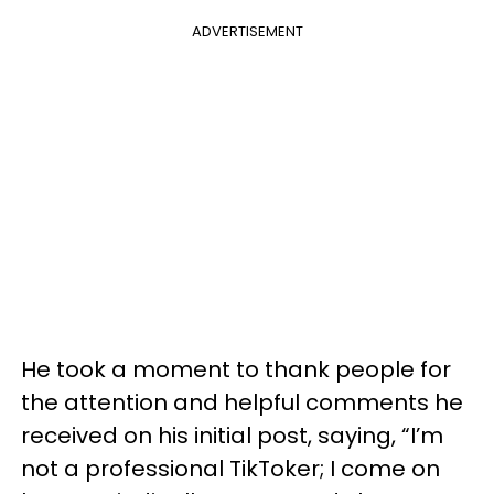
ADVERTISEMENT
He took a moment to thank people for
the attention and helpful comments he
received on his initial post, saying, “I’m
not a professional TikToker; I come on