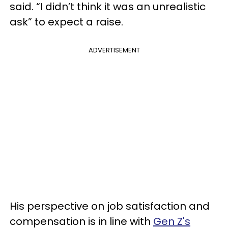
said. “I didn’t think it was an unrealistic
ask” to expect a raise.
ADVERTISEMENT
His perspective on job satisfaction and
compensation is in line with
Gen Z's