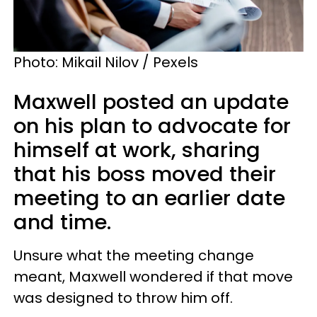
Photo: Mikail Nilov / Pexels
Maxwell posted an update
on his plan to advocate for
himself at work, sharing
that his boss moved their
meeting to an earlier date
and time.
Unsure what the meeting change
meant, Maxwell wondered if that move
was designed to throw him off.