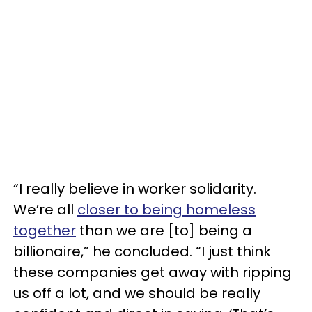
“I really believe in worker solidarity.
We’re all
closer to being homeless
together
than we are [to] being a
billionaire,” he concluded. “I just think
these companies get away with ripping
us off a lot, and we should be really