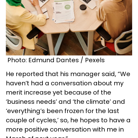
Photo: Edmund Dantes / Pexels
He reported that his manager said, “We
haven’t had a conversation about my
merit increase yet because of the
‘business needs’ and ‘the climate’ and
‘everything’s been frozen for the last
couple of cycles,’ so, he hopes to have a
more positive conversation with me in