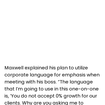
Maxwell explained his plan to utilize
corporate language for emphasis when
meeting with his boss. “The language
that I’m going to use in this one-on-one
is, ‘You do not accept 0% growth for our
clients. Why are you asking me to