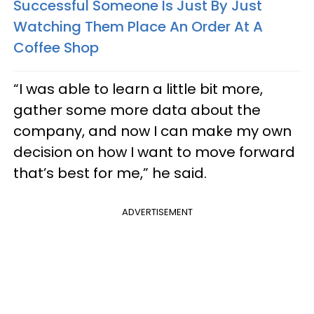
Successful Someone Is Just By Just
Watching Them Place An Order At A
Coffee Shop
“I was able to learn a little bit more,
gather some more data about the
company, and now I can make my own
decision on how I want to move forward
that’s best for me,” he said.
ADVERTISEMENT