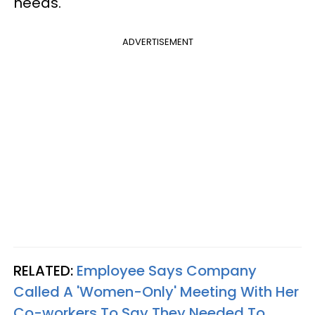
needs.
ADVERTISEMENT
RELATED:
Employee Says Company
Called A 'Women-Only' Meeting With Her
Co-workers To Say They Needed To