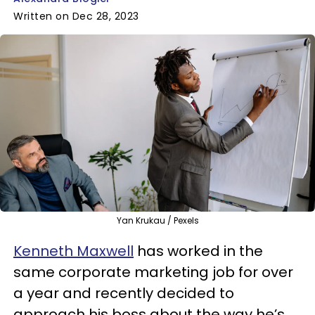
Written on Dec 28, 2023
Yan Krukau / Pexels
Kenneth Maxwell
has worked in the
same corporate marketing job for over
a year and recently decided to
approach his boss about the way he’s