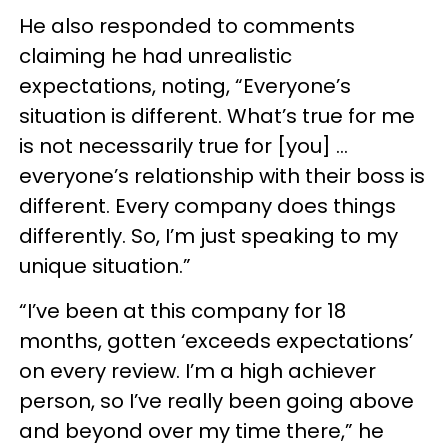
He also responded to comments
claiming he had unrealistic
expectations, noting, “Everyone’s
situation is different. What’s true for me
is not necessarily true for [you] ...
everyone’s relationship with their boss is
different. Every company does things
differently. So, I’m just speaking to my
unique situation.”
“I’ve been at this company for 18
months, gotten ‘exceeds expectations’
on every review. I’m a high achiever
person, so I’ve really been going above
and beyond over my time there,” he