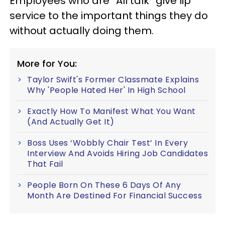
Employees who are “All talk” give lip
service to the important things they do
without actually doing them.
More for You:
Taylor Swift's Former Classmate Explains
Why 'People Hated Her' In High School
Exactly How To Manifest What You Want
(And Actually Get It)
Boss Uses ‘Wobbly Chair Test’ In Every
Interview And Avoids Hiring Job Candidates
That Fail
People Born On These 6 Days Of Any
Month Are Destined For Financial Success