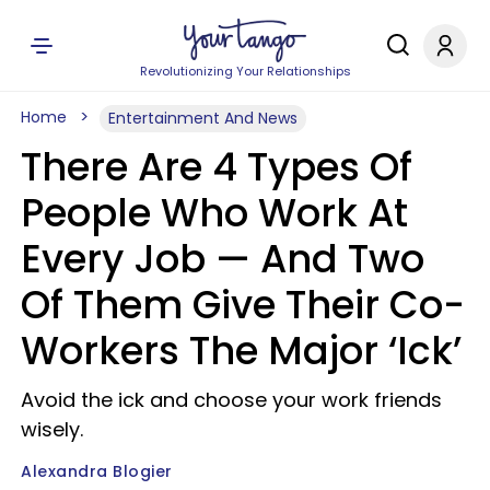
Revolutionizing Your Relationships
Home
Entertainment And News
There Are 4 Types Of
People Who Work At
Every Job — And Two
Of Them Give Their Co-
Workers The Major ‘Ick’
Avoid the ick and choose your work friends
wisely.
Alexandra Blogier