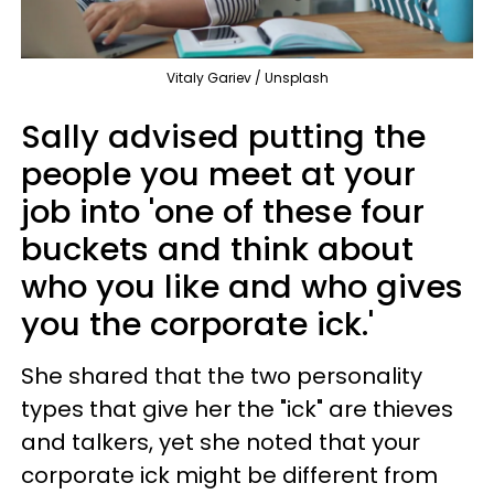
Vitaly Gariev / Unsplash
Sally advised putting the
people you meet at your
job into 'one of these four
buckets and think about
who you like and who gives
you the corporate ick.'
She shared that the two personality
types that give her the "ick" are thieves
and talkers, yet she noted that your
corporate ick might be different from