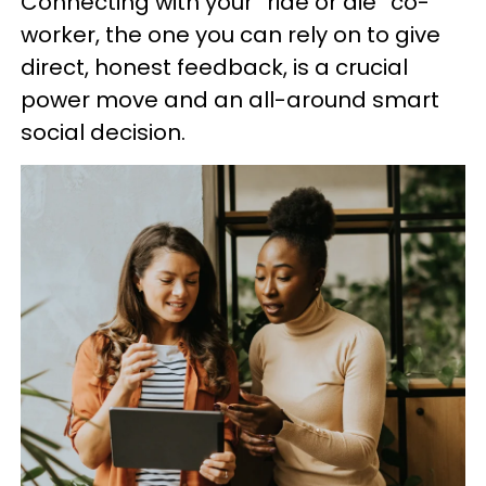
Connecting with your “ride or die” co-
worker, the one you can rely on to give
direct, honest feedback, is a crucial
power move and an all-around smart
social decision.