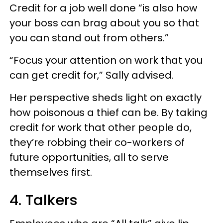
Credit for a job well done “is also how
your boss can brag about you so that
you can stand out from others.”
“Focus your attention on work that you
can get credit for,” Sally advised.
Her perspective sheds light on exactly
how poisonous a thief can be. By taking
credit for work that other people do,
they’re robbing their co-workers of
future opportunities, all to serve
themselves first.
4. Talkers