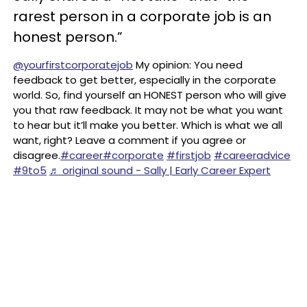
rarest person in a corporate job is an
honest person.”
@yourfirstcorporatejob
My opinion: You need
feedback to get better, especially in the corporate
world. So, find yourself an HONEST person who will give
you that raw feedback. It may not be what you want
to hear but it’ll make you better. Which is what we all
want, right? Leave a comment if you agree or
disagree.
#career
#corporate
#firstjob
#careeradvice
#9to5
♬ original sound - Sally | Early Career Expert