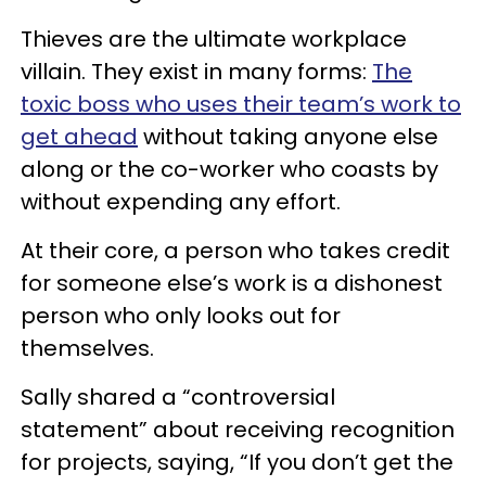
Thieves are the ultimate workplace
villain. They exist in many forms:
The
toxic boss who uses their team’s work to
get ahead
without taking anyone else
along or the co-worker who coasts by
without expending any effort.
At their core, a person who takes credit
for someone else’s work is a dishonest
person who only looks out for
themselves.
Sally shared a “controversial
statement” about receiving recognition
for projects, saying, “If you don’t get the