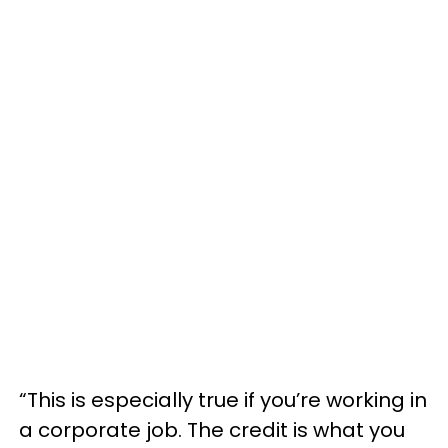
“This is especially true if you’re working in
a corporate job. The credit is what you