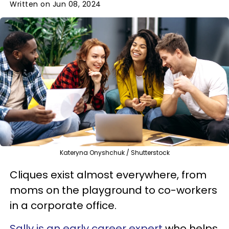
Written on Jun 08, 2024
Kateryna Onyshchuk / Shutterstock
Cliques exist almost everywhere, from
moms on the playground to co-workers
in a corporate office.
Sally is an early career expert
who helps