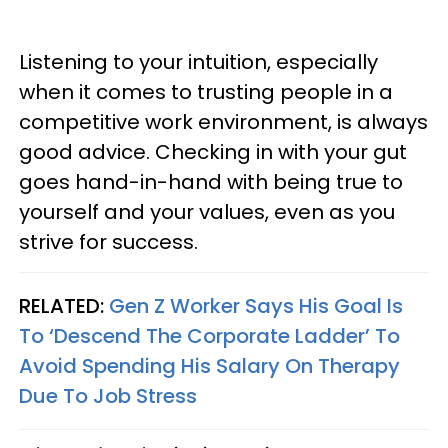
Listening to your intuition, especially
when it comes to trusting people in a
competitive work environment, is always
good advice. Checking in with your gut
goes hand-in-hand with being true to
yourself and your values, even as you
strive for success.
RELATED:
Gen Z Worker Says His Goal Is
To ‘Descend The Corporate Ladder’ To
Avoid Spending His Salary On Therapy
Due To Job Stress