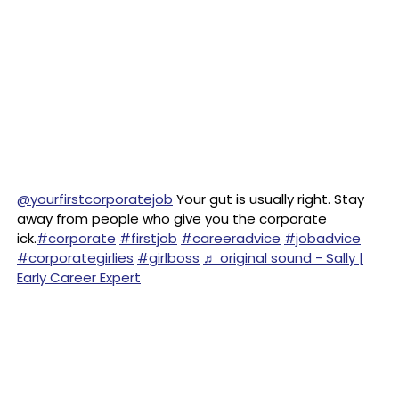
@yourfirstcorporatejob
Your gut is usually right. Stay
away from people who give you the corporate
ick.
#corporate
#firstjob
#careeradvice
#jobadvice
#corporategirlies
#girlboss
♬ original sound - Sally |
Early Career Expert