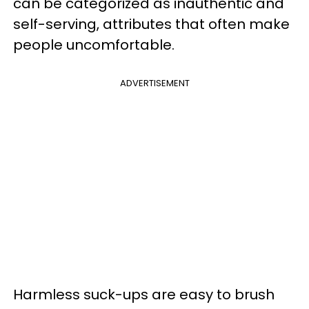
can be categorized as inauthentic and
self-serving, attributes that often make
people uncomfortable.
ADVERTISEMENT
Harmless suck-ups are easy to brush