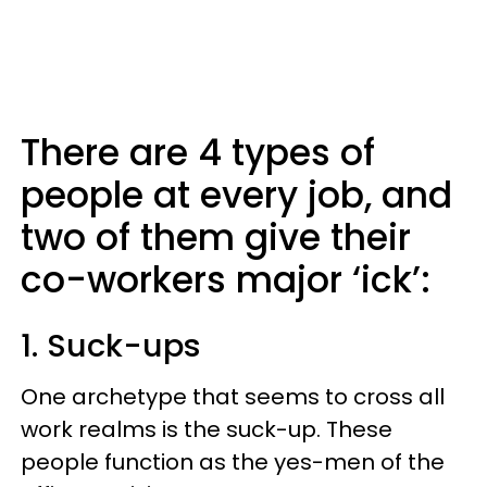
There are 4 types of
people at every job, and
two of them give their
co-workers major ‘ick’:
1. Suck-ups
One archetype that seems to cross all
work realms is the suck-up. These
people function as the yes-men of the