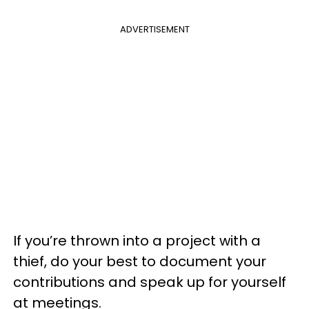
ADVERTISEMENT
If you’re thrown into a project with a
thief, do your best to document your
contributions and speak up for yourself
at meetings.