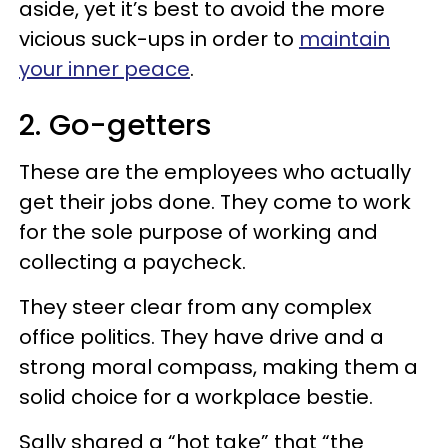
aside, yet it’s best to avoid the more
vicious suck-ups in order to
maintain
your inner peace
.
2. Go-getters
These are the employees who actually
get their jobs done. They come to work
for the sole purpose of working and
collecting a paycheck.
They steer clear from any complex
office politics. They have drive and a
strong moral compass, making them a
solid choice for a workplace bestie.
Sally shared a “hot take” that “the