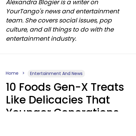
Alexandra Blogier is a writer on
YourTango's news and entertainment
team. She covers social issues, pop
culture, and all things to do with the
entertainment industry.
Home
Entertainment And News
10 Foods Gen-X Treats
Like Delicacies That
Younger Generations
Think Belong In The