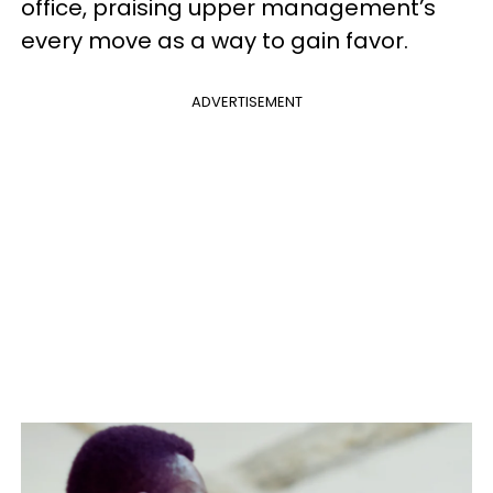
office, praising upper management’s
every move as a way to gain favor.
ADVERTISEMENT