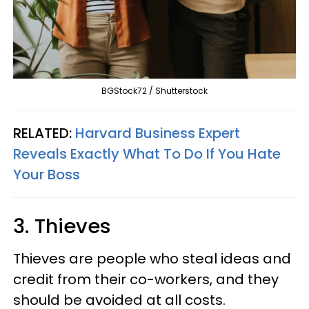
BGStock72 / Shutterstock
RELATED:
Harvard Business Expert
Reveals Exactly What To Do If You Hate
Your Boss
3. Thieves
Thieves are people who steal ideas and
credit from their co-workers, and they
should be avoided at all costs.