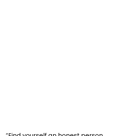
“Find yourself an honest person,