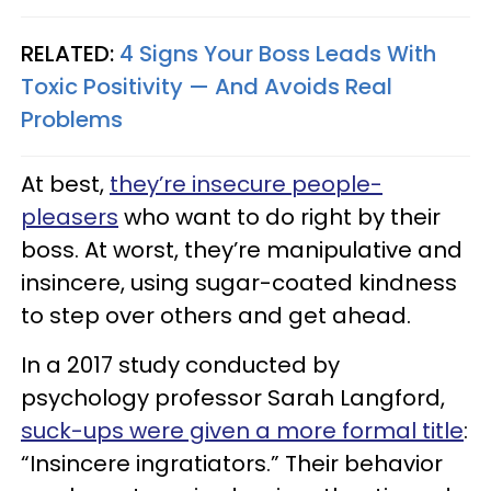
RELATED:
4 Signs Your Boss Leads With
Toxic Positivity — And Avoids Real
Problems
At best,
they’re insecure people-
pleasers
who want to do right by their
boss. At worst, they’re manipulative and
insincere, using sugar-coated kindness
to step over others and get ahead.
In a 2017 study conducted by
psychology professor Sarah Langford,
suck-ups were given a more formal title
:
“Insincere ingratiators.” Their behavior