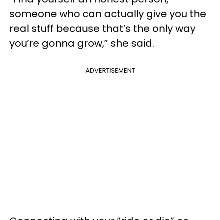
someone who can actually give you the
real stuff because that’s the only way
you’re gonna grow,” she said.
ADVERTISEMENT