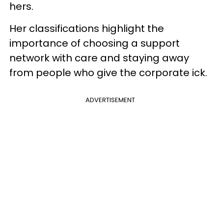
hers.
Her classifications highlight the
importance of choosing a support
network with care and staying away
from people who give the corporate ick.
ADVERTISEMENT