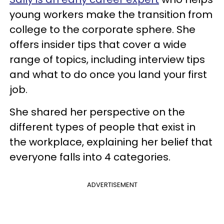
young workers make the transition from
college to the corporate sphere. She
offers insider tips that cover a wide
range of topics, including interview tips
and what to do once you land your first
job.
She shared her perspective on the
different types of people that exist in
the workplace, explaining her belief that
everyone falls into 4 categories.
ADVERTISEMENT