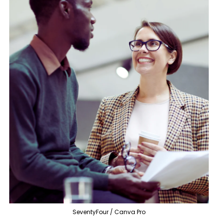
SeventyFour / Canva Pro