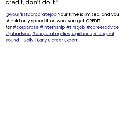
credit, don’t do it.”
@yourfirstcorporatejob
Your time is limited, and you
should only spend it on work you get CREDIT
for.
#corporate
#internship
#firstjob
#careeradvice
#jobadvice
#corporategirlies
#girlboss
♬ original
sound - Sally | Early Career Expert