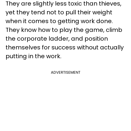
They are slightly less toxic than thieves,
yet they tend not to pull their weight
when it comes to getting work done.
They know how to play the game, climb
the corporate ladder, and position
themselves for success without actually
putting in the work.
ADVERTISEMENT