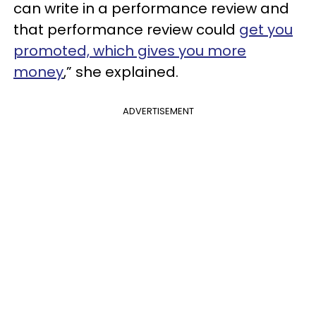
can write in a performance review and
that performance review could
get you
promoted, which gives you more
money
,” she explained.
ADVERTISEMENT