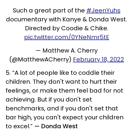
Such a great part of the
#JeenYuhs
documentary with Kanye & Donda West.
Directed by Coodie & Chike.
pic.twitter.com/0YNeNmr5tE
— Matthew A. Cherry
(@MatthewACherry)
February 18, 2022
5. “A lot of people like to coddle their
children. They don't want to hurt their
feelings, or make them feel bad for not
achieving. But if you don't set
benchmarks, and if you don't set that
bar high, you can't expect your children
to excel.”
— Donda West