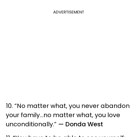
ADVERTISEMENT
10. “No matter what, you never abandon
your family…no matter what, you love
unconditionally.”
— Donda West