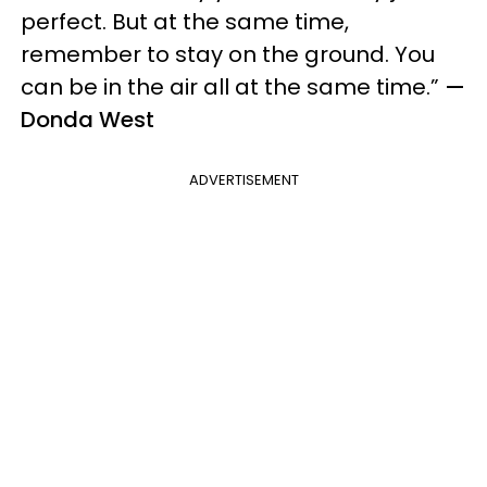
perfect. But at the same time,
remember to stay on the ground. You
can be in the air all at the same time.”
—
Donda West
ADVERTISEMENT