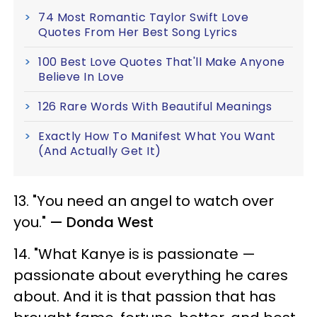
74 Most Romantic Taylor Swift Love
Quotes From Her Best Song Lyrics
100 Best Love Quotes That'll Make Anyone
Believe In Love
126 Rare Words With Beautiful Meanings
Exactly How To Manifest What You Want
(And Actually Get It)
13. "You need an angel to watch over
you."
— Donda West
14. "What Kanye is is passionate —
passionate about everything he cares
about. And it is that passion that has