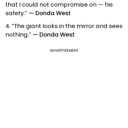
that I could not compromise on — his
safety.”
— Donda West
4. “The giant looks in the mirror and sees
nothing.”
— Donda West
ADVERTISEMENT