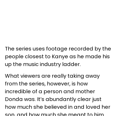
The series uses footage recorded by the
people closest to Kanye as he made his
up the music industry ladder.
What viewers are really taking away
from the series, however, is how
incredible of a person and mother
Donda was. It’s abundantly clear just
how much she believed in and loved her
son, and how much she meant to him