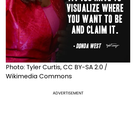
Photo: Tyler Curtis, CC BY-SA 2.0 /
Wikimedia Commons
ADVERTISEMENT