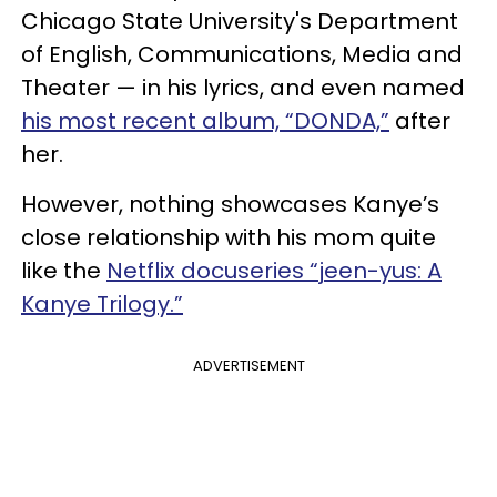
Chicago State University's Department
of English, Communications, Media and
Theater — in his lyrics, and even named
his most recent album, “DONDA,”
after
her.
However, nothing showcases Kanye’s
close relationship with his mom quite
like the
Netflix docuseries “jeen-yus: A
Kanye Trilogy.”
ADVERTISEMENT