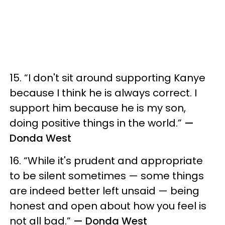
15. “I don't sit around supporting Kanye
because I think he is always correct. I
support him because he is my son,
doing positive things in the world.”
—
Donda West
16. “While it's prudent and appropriate
to be silent sometimes — some things
are indeed better left unsaid — being
honest and open about how you feel is
not all bad.”
— Donda West