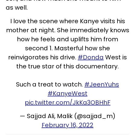
as well.
I love the scene where Kanye visits his
mother at night. She immediately knows
how he feels and uplifts him from
second 1. Masterful how she
reinvigorates his drive.
#Donda
West is
the true star of this documentary.
Such a treat to watch.
#JeenYuhs
#KanyeWest
pic.twitter.com/JkKa3OBHhF
— Sajjad Ali, Malik (@sajjad_m)
February 16, 2022