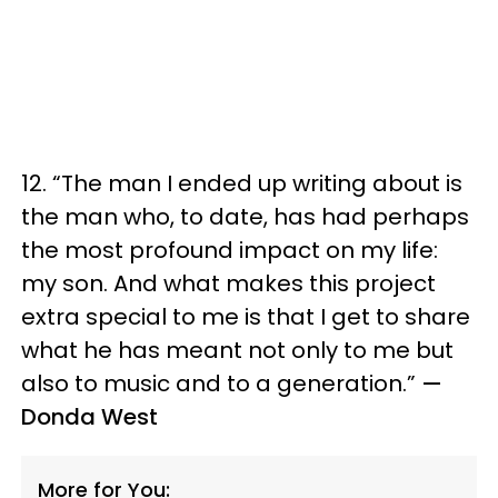
12. “The man I ended up writing about is
the man who, to date, has had perhaps
the most profound impact on my life:
my son. And what makes this project
extra special to me is that I get to share
what he has meant not only to me but
also to music and to a generation.”
—
Donda West
More for You: