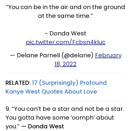
“You can be in the air and on the ground
at the same time.”
- Donda West
pic.twitter.com/Fcbsn4kluc
— Delane Parnell (@delane)
February
18, 2022
RELATED:
17 (Surprisingly) Profound
Kanye West Quotes About Love
9. “You can’t be a star and not be a star.
You gotta have some ‘oomph’ about
you.”
— Donda West