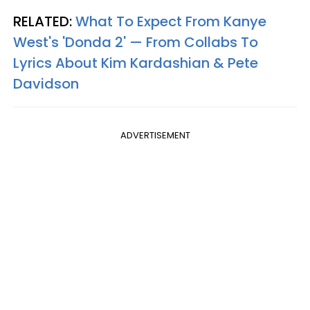
RELATED:
What To Expect From Kanye
West's 'Donda 2' — From Collabs To
Lyrics About Kim Kardashian & Pete
Davidson
ADVERTISEMENT