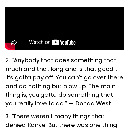
2. “Anybody that does something that
much and that long and is that good…
it’s gotta pay off. You can’t go over there
and do nothing but blow up. The main
thing is, you gotta do something that
you really love to do.”
— Donda West
3. "There weren't many things that I
denied Kanye. But there was one thing