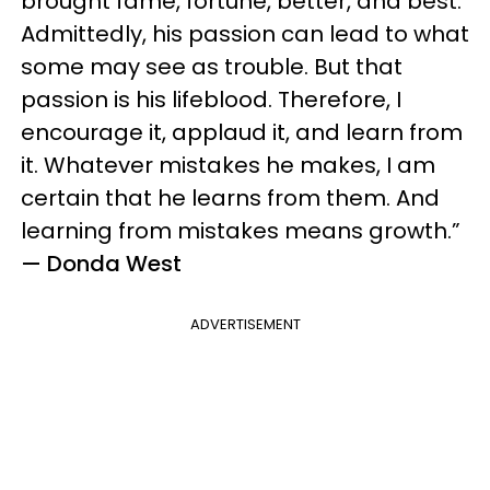
brought fame, fortune, better, and best.
Admittedly, his passion can lead to what
some may see as trouble. But that
passion is his lifeblood. Therefore, I
encourage it, applaud it, and learn from
it. Whatever mistakes he makes, I am
certain that he learns from them. And
learning from mistakes means growth.”
— Donda West
ADVERTISEMENT