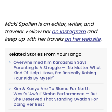
Micki Spollen is an editor, writer, and
traveler. Follow her
on Instagram
and
keep up with her travels
on her website
.
Related Stories From YourTango:
Overwhelmed Kim Kardashian Says
Parenting Is A Struggle — 'No Matter What
Kind Of Help I Have, I’m Basically Raising
Four Kids By Myself'
Kim & Kanye Are To Blame For North
West's 'Awful' Simba Performance — But
She Deserved That Standing Ovation For
Doing Her Best