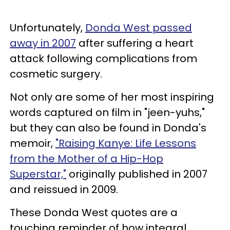
Unfortunately,
Donda West passed
away in 2007
after suffering a heart
attack following complications from
cosmetic surgery.
Not only are some of her most inspiring
words captured on film in "jeen-yuhs,"
but they can also be found in Donda's
memoir,
"Raising Kanye: Life Lessons
from the Mother of a Hip-Hop
Superstar,"
originally published in 2007
and reissued in 2009.
These Donda West quotes are a
touching reminder of how integral