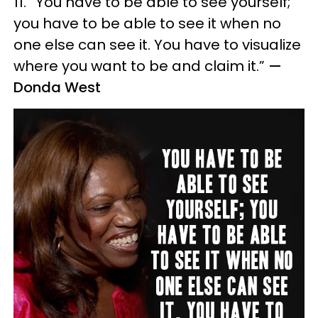
11. “You have to be able to see yourself;
you have to be able to see it when no
one else can see it. You have to visualize
where you want to be and claim it.”
—
Donda West