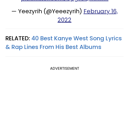
— Yeezyrih (@Yeeezyrih)
February 16,
2022
RELATED:
40 Best Kanye West Song Lyrics
& Rap Lines From His Best Albums
ADVERTISEMENT