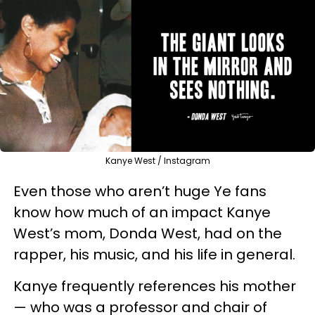
Kanye West / Instagram
Even those who aren’t huge Ye fans
know how much of an impact Kanye
West’s mom, Donda West, had on the
rapper, his music, and his life in general.
Kanye frequently references his mother
— who was a professor and chair of