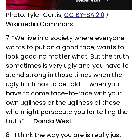
Photo: Tyler Curtis,
CC BY-SA 2.0
/
Wikimedia Commons
7. “We live in a society where everyone
wants to put on a good face, wants to
look good no matter what. But the truth
sometimes is very ugly and you have to
stand strong in those times when the
ugly truth has to be told — when you
have to come face-to-face with your
own ugliness or the ugliness of those
who might persecute you for telling the
truth.”
— Donda West
8. “I think the way you are is really just