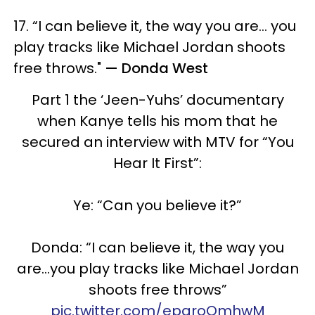
17. “I can believe it, the way you are... you
play tracks like Michael Jordan shoots
free throws."
— Donda West
Part 1 the ‘Jeen-Yuhs’ documentary
when Kanye tells his mom that he
secured an interview with MTV for “You
Hear It First”:
Ye: “Can you believe it?”
Donda: “I can believe it, the way you
are…you play tracks like Michael Jordan
shoots free throws”
pic.twitter.com/epgroQmhwM