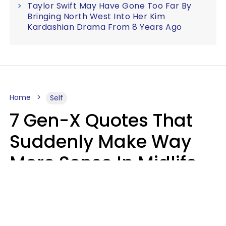
Taylor Swift May Have Gone Too Far By
Bringing North West Into Her Kim
Kardashian Drama From 8 Years Ago
Home
Self
7 Gen-X Quotes That
Suddenly Make Way
More Sense In Midlife
Michele L. Walter