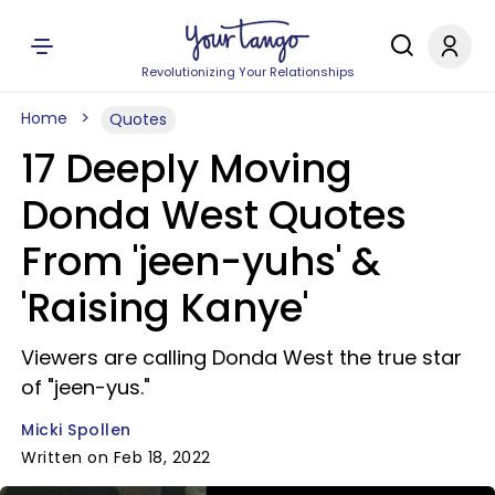
Revolutionizing Your Relationships
Home
Quotes
17 Deeply Moving
Donda West Quotes
From 'jeen-yuhs' &
'Raising Kanye'
Viewers are calling Donda West the true star
of "jeen-yus."
Micki Spollen
Written on Feb 18, 2022