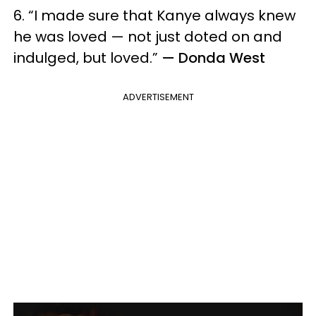
6. “I made sure that Kanye always knew
he was loved — not just doted on and
indulged, but loved.”
— Donda West
ADVERTISEMENT