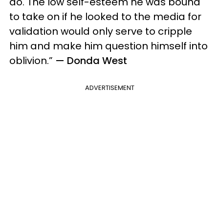
do. The low self-esteem he was bound
to take on if he looked to the media for
validation would only serve to cripple
him and make him question himself into
oblivion.”
— Donda West
ADVERTISEMENT