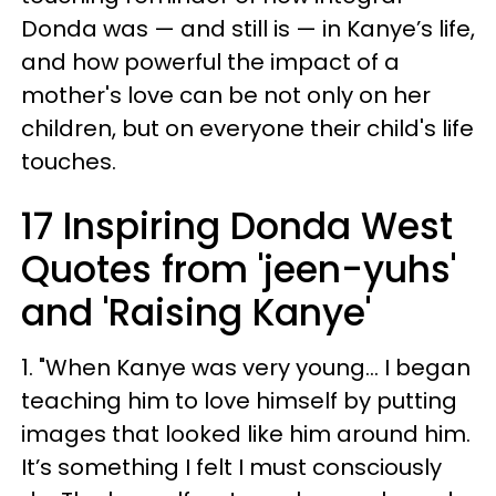
Donda was — and still is — in Kanye’s life,
and how powerful the impact of a
mother's love can be not only on her
children, but on everyone their child's life
touches.
17 Inspiring Donda West
Quotes from 'jeen-yuhs'
and 'Raising Kanye'
1. "When Kanye was very young... I began
teaching him to love himself by putting
images that looked like him around him.
It’s something I felt I must consciously