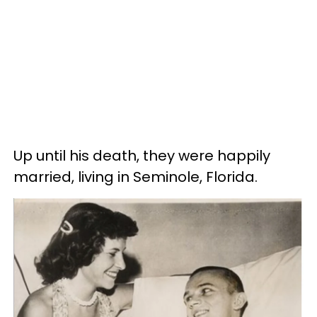
Up until his death, they were happily
married, living in Seminole, Florida.