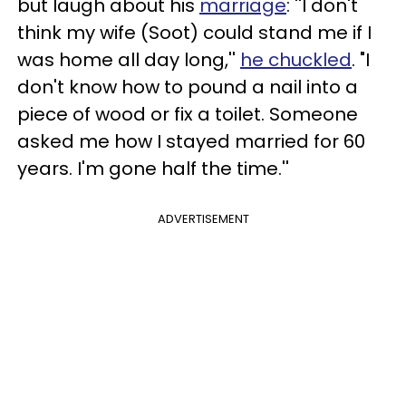
but laugh about his
marriage
: ''I don't
think my wife (Soot) could stand me if I
was home all day long,''
he chuckled
. "I
don't know how to pound a nail into a
piece of wood or fix a toilet. Someone
asked me how I stayed married for 60
years. I'm gone half the time.''
ADVERTISEMENT