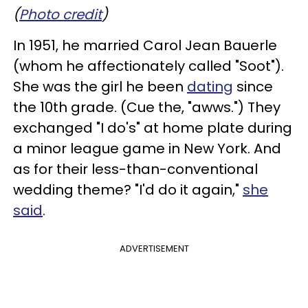
(
Photo credit
)
In 1951, he married Carol Jean Bauerle
(whom he affectionately called "Soot").
She was the girl he been
dating
since
the 10th grade. (Cue the, "awws.") They
exchanged "I do's" at home plate during
a minor league game in New York. And
as for their less-than-conventional
wedding theme? "I'd do it again,"
she
said
.
ADVERTISEMENT