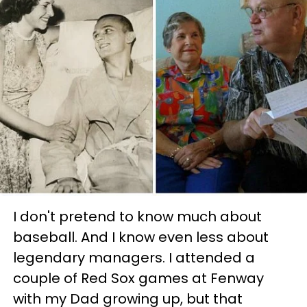
I don't pretend to know much about
baseball. And I know even less about
legendary managers. I attended a
couple of Red Sox games at Fenway
with my Dad growing up, but that