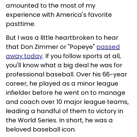
amounted to the most of my
experience with America's favorite
pasttime.
But I was a little heartbroken to hear
that Don Zimmer or "Popeye"
passed
away today
. If you follow sports at all,
you'll know what a big deal he was for
professional baseball. Over his 66-year
career, he played as a minor league
infielder before he went on to manage
and coach over 10 major league teams,
leading a handful of them to victory in
the World Series. In short, he was a
beloved baseball icon.