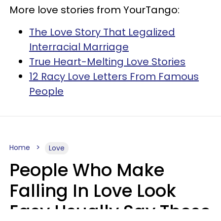
More love stories from YourTango:
The Love Story That Legalized
Interracial Marriage
True Heart-Melting Love Stories
12 Racy Love Letters From Famous
People
Home
Love
People Who Make
Falling In Love Look
Easy Usually Say These