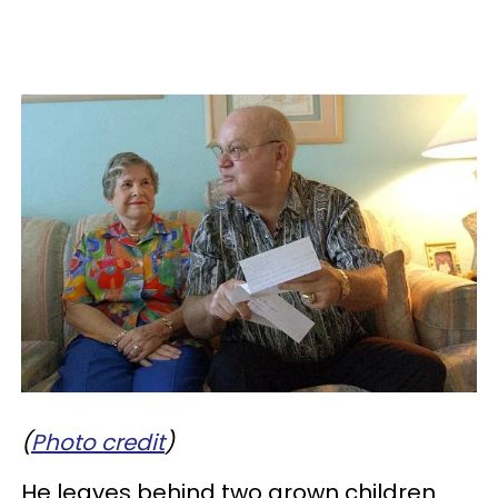
(
Photo credit
)
He leaves behind two grown children