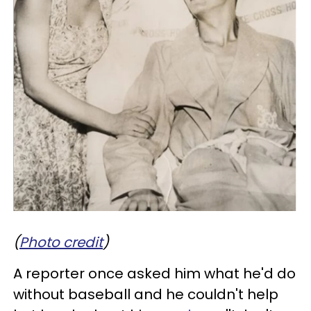
(
Photo credit
)
A reporter once asked him what he'd do
without baseball and he couldn't help