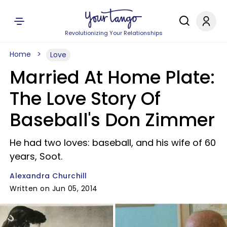
Revolutionizing Your Relationships
Home
Love
Married At Home Plate:
The Love Story Of
Baseball's Don Zimmer
He had two loves: baseball, and his wife of 60
years, Soot.
Alexandra Churchill
Written on Jun 05, 2014