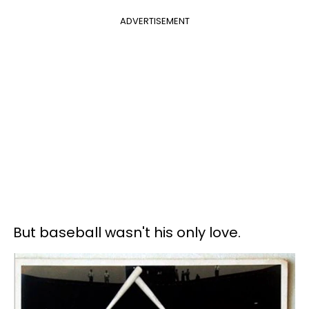
ADVERTISEMENT
But baseball wasn't his only love.