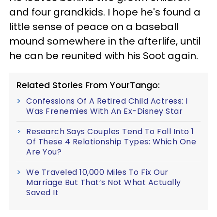
and four grandkids. I hope he's found a
little sense of peace on a baseball
mound somewhere in the afterlife, until
he can be reunited with his Soot again.
Related Stories From YourTango:
Confessions Of A Retired Child Actress: I
Was Frenemies With An Ex-Disney Star
Research Says Couples Tend To Fall Into 1
Of These 4 Relationship Types: Which One
Are You?
We Traveled 10,000 Miles To Fix Our
Marriage But That’s Not What Actually
Saved It