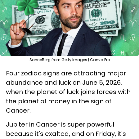
SanneBerg from Getty Images | Canva Pro
Four zodiac signs are attracting major
abundance and luck on June 5, 2026,
when the planet of luck joins forces with
the planet of money in the sign of
Cancer.
Jupiter in Cancer is super powerful
because it's exalted, and on Friday, it's