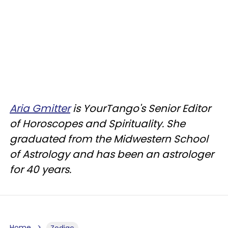
Aria Gmitter
is YourTango's Senior Editor
of Horoscopes and Spirituality. She
graduated from the Midwestern School
of Astrology and has been an astrologer
for 40 years.
Home