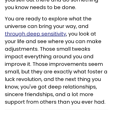
you know needs to be done.
You are ready to explore what the
universe can bring your way, and
through deep sensitivity
, you look at
your life and see where you can make
adjustments. Those small tweaks
impact everything around you and
improve it. Those improvements seem
small, but they are exactly what foster a
luck revolution, and the next thing you
know, you've got deep relationships,
sincere friendships, and a lot more
support from others than you ever had.