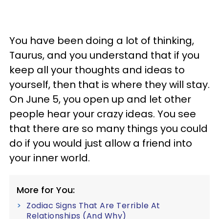
You have been doing a lot of thinking,
Taurus, and you understand that if you
keep all your thoughts and ideas to
yourself, then that is where they will stay.
On June 5, you open up and let other
people hear your crazy ideas. You see
that there are so many things you could
do if you would just allow a friend into
your inner world.
More for You:
Zodiac Signs That Are Terrible At
Relationships (And Why)