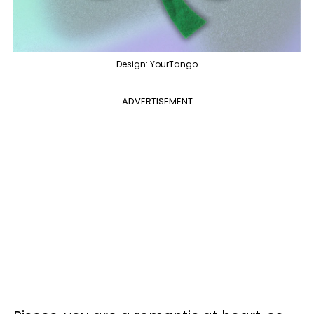
Design: YourTango
ADVERTISEMENT