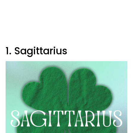
1. Sagittarius