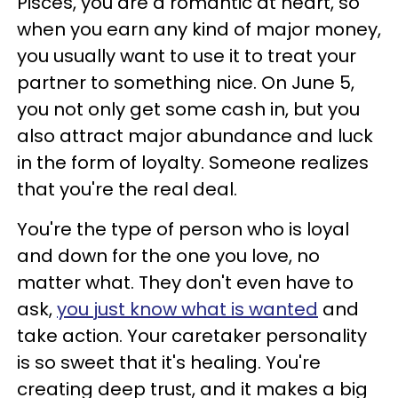
Pisces, you are a romantic at heart, so
when you earn any kind of major money,
you usually want to use it to treat your
partner to something nice. On June 5,
you not only get some cash in, but you
also attract major abundance and luck
in the form of loyalty. Someone realizes
that you're the real deal.
You're the type of person who is loyal
and down for the one you love, no
matter what. They don't even have to
ask,
you just know what is wanted
and
take action. Your caretaker personality
is so sweet that it's healing. You're
creating deep trust, and it makes a big