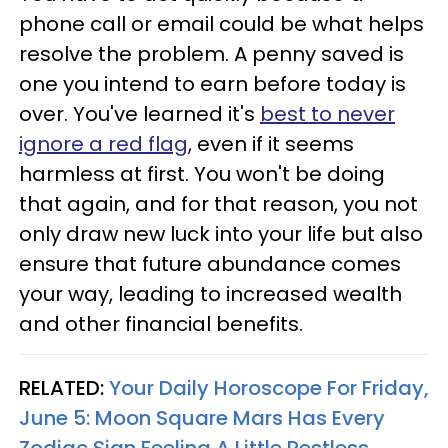
phone call or email could be what helps
resolve the problem. A penny saved is
one you intend to earn before today is
over. You've learned it's
best to never
ignore a red flag
, even if it seems
harmless at first. You won't be doing
that again, and for that reason, you not
only draw new luck into your life but also
ensure that future abundance comes
your way, leading to increased wealth
and other financial benefits.
RELATED:
Your Daily Horoscope For Friday,
June 5: Moon Square Mars Has Every