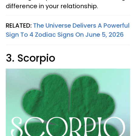
difference in your relationship.
RELATED:
The Universe Delivers A Powerful
Sign To 4 Zodiac Signs On June 5, 2026
3. Scorpio