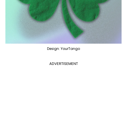
Design: YourTango
ADVERTISEMENT