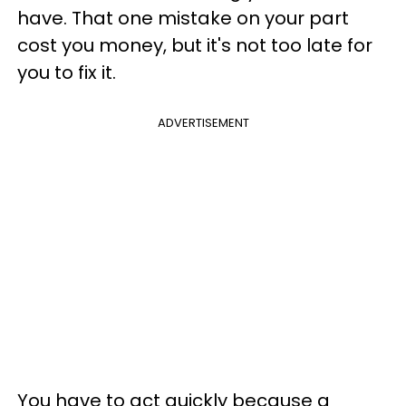
have. That one mistake on your part
cost you money, but it's not too late for
you to fix it.
ADVERTISEMENT
You have to act quickly because a