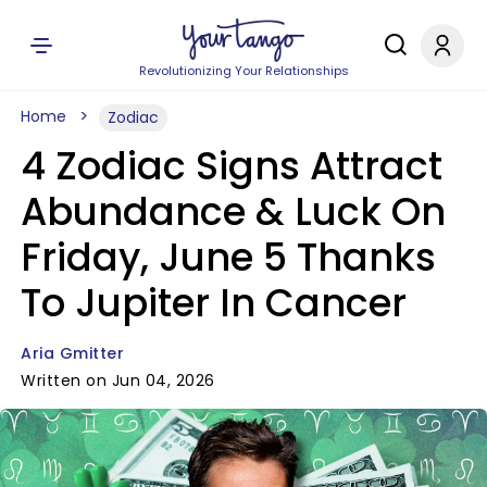
Revolutionizing Your Relationships
Home
Zodiac
4 Zodiac Signs Attract
Abundance & Luck On
Friday, June 5 Thanks
To Jupiter In Cancer
Aria Gmitter
Written on Jun 04, 2026