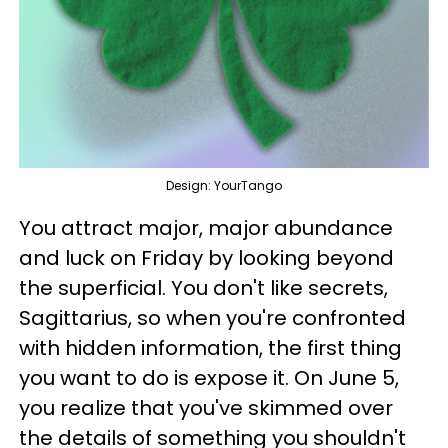
Design: YourTango
You attract major, major abundance
and luck on Friday by looking beyond
the superficial. You don't like secrets,
Sagittarius, so when you're confronted
with hidden information, the first thing
you want to do is expose it. On June 5,
you realize that you've skimmed over
the details of something you shouldn't