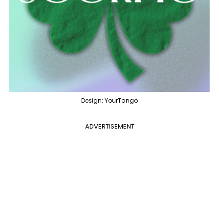
Design: YourTango
ADVERTISEMENT