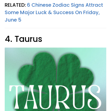
RELATED:
6 Chinese Zodiac Signs Attract
Some Major Luck & Success On Friday,
June 5
4. Taurus