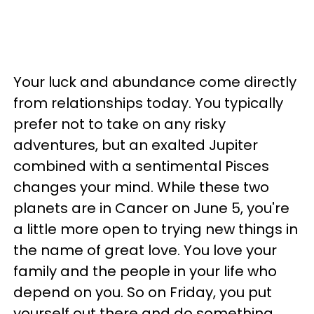
Your luck and abundance come directly
from relationships today. You typically
prefer not to take on any risky
adventures, but an exalted Jupiter
combined with a sentimental Pisces
changes your mind. While these two
planets are in Cancer on June 5, you're
a little more open to trying new things in
the name of great love. You love your
family and the people in your life who
depend on you. So on Friday, you put
yourself out there and do something