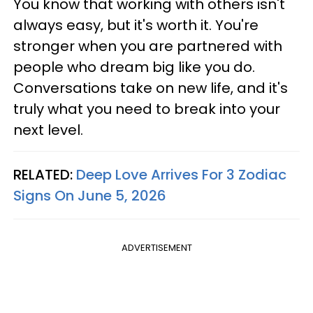
You know that working with others isn't
always easy, but it's worth it. You're
stronger when you are partnered with
people who dream big like you do.
Conversations take on new life, and it's
truly what you need to break into your
next level.
RELATED:
Deep Love Arrives For 3 Zodiac
Signs On June 5, 2026
ADVERTISEMENT