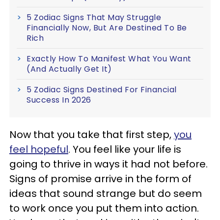
5 Zodiac Signs That May Struggle
Financially Now, But Are Destined To Be
Rich
Exactly How To Manifest What You Want
(And Actually Get It)
5 Zodiac Signs Destined For Financial
Success In 2026
Now that you take that first step,
you
feel hopeful
. You feel like your life is
going to thrive in ways it had not before.
Signs of promise arrive in the form of
ideas that sound strange but do seem
to work once you put them into action.