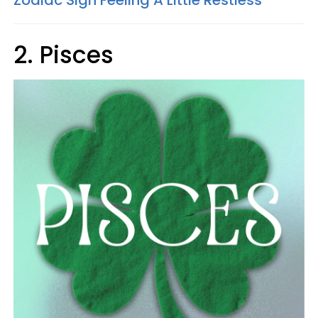
Zodiac Sign Feeling A Little Restless
2. Pisces