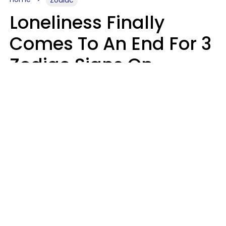
Zodiac
Loneliness Finally
Comes To An End For 3
Zodiac Signs On
Sunday, August 9
Ruby Miranda