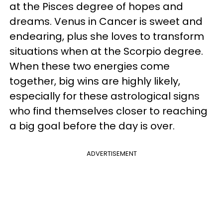
at the Pisces degree of hopes and
dreams. Venus in Cancer is sweet and
endearing, plus she loves to transform
situations when at the Scorpio degree.
When these two energies come
together, big wins are highly likely,
especially for these astrological signs
who find themselves closer to reaching
a big goal before the day is over.
ADVERTISEMENT