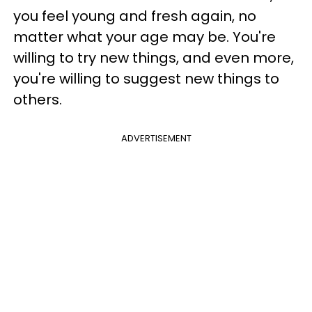
you feel young and fresh again, no
matter what your age may be. You're
willing to try new things, and even more,
you're willing to suggest new things to
others.
ADVERTISEMENT