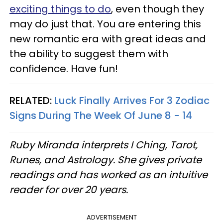
exciting things to do
, even though they
may do just that. You are entering this
new romantic era with great ideas and
the ability to suggest them with
confidence. Have fun!
RELATED:
Luck Finally Arrives For 3 Zodiac
Signs During The Week Of June 8 - 14
Ruby Miranda interprets I Ching, Tarot,
Runes, and Astrology. She gives private
readings and has worked as an intuitive
reader for over 20 years.
ADVERTISEMENT