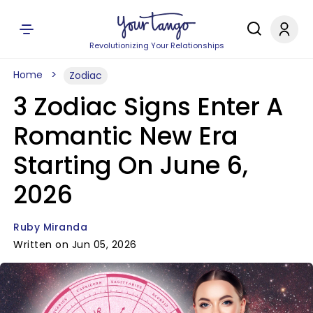
Revolutionizing Your Relationships
Home
Zodiac
3 Zodiac Signs Enter A
Romantic New Era
Starting On June 6,
2026
Ruby Miranda
Written on Jun 05, 2026