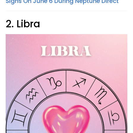
Signs On June 6 During Neptune Direct
2. Libra