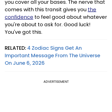
you cover all your bases. The nerve that
comes with this transit gives you
the
confidence
to feel good about whatever
you're about to ask for. Good luck!
You've got this.
RELATED:
4 Zodiac Signs Get An
Important Message From The Universe
On June 6, 2026
ADVERTISEMENT