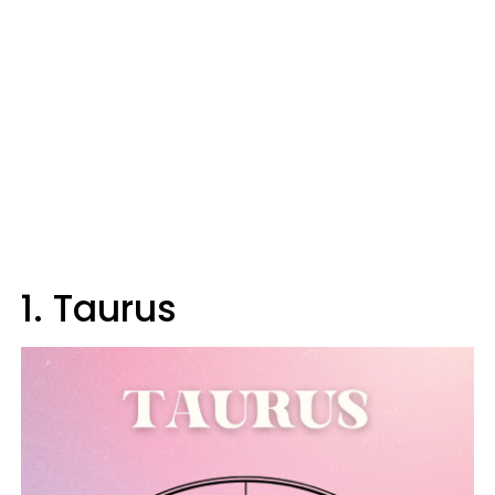
1. Taurus