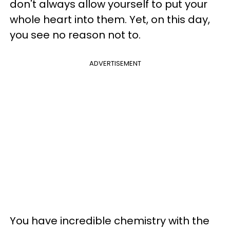
don't always allow yourself to put your
whole heart into them. Yet, on this day,
you see no reason not to.
ADVERTISEMENT
You have incredible chemistry with the