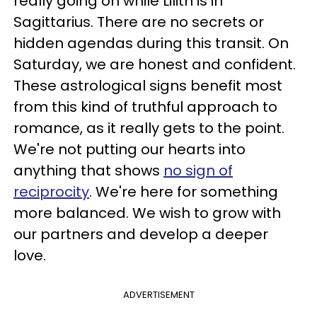
really going on while Lilith is in
Sagittarius. There are no secrets or
hidden agendas during this transit. On
Saturday, we are honest and confident.
These astrological signs benefit most
from this kind of truthful approach to
romance, as it really gets to the point.
We're not putting our hearts into
anything that shows
no sign of
reciprocity
. We're here for something
more balanced. We wish to grow with
our partners and develop a deeper
love.
ADVERTISEMENT