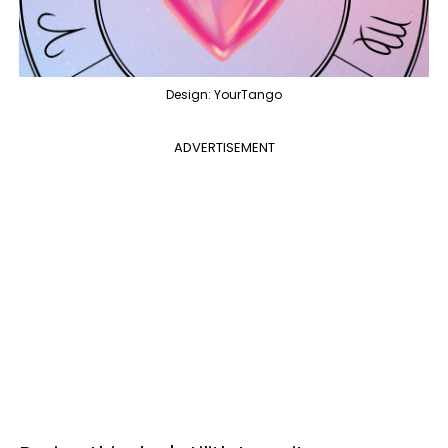
Design: YourTango
ADVERTISEMENT