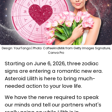
Design: YourTango | Photo: CoffeeAndMilk from Getty Images Signature,
Canva Pro
Starting on June 6, 2026, three zodiac
signs are entering a romantic new era.
Asteroid Lilith is here to bring much-
needed action to your love life.
We have the nerve required to speak
our minds and tell our partners what's