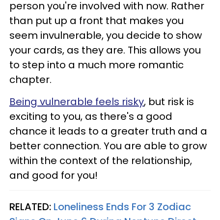
person you're involved with now. Rather
than put up a front that makes you
seem invulnerable, you decide to show
your cards, as they are. This allows you
to step into a much more romantic
chapter.
Being vulnerable feels risky
, but risk is
exciting to you, as there's a good
chance it leads to a greater truth and a
better connection. You are able to grow
within the context of the relationship,
and good for you!
RELATED:
Loneliness Ends For 3 Zodiac