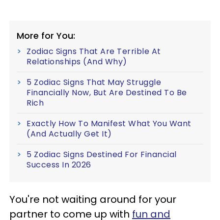
More for You:
Zodiac Signs That Are Terrible At
Relationships (And Why)
5 Zodiac Signs That May Struggle
Financially Now, But Are Destined To Be
Rich
Exactly How To Manifest What You Want
(And Actually Get It)
5 Zodiac Signs Destined For Financial
Success In 2026
You're not waiting around for your
partner to come up with
fun and