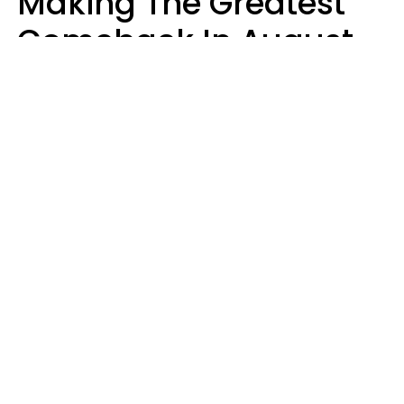
Making The Greatest
Comeback In August
2026 After Struggling
For Years
Luke Aliga