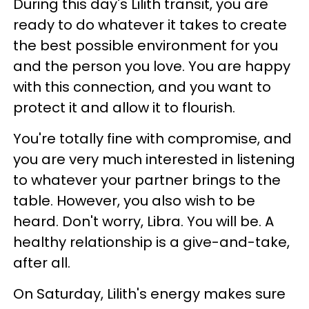
During this day's Lilith transit, you are
ready to do whatever it takes to create
the best possible environment for you
and the person you love. You are happy
with this connection, and you want to
protect it and allow it to flourish.
You're totally fine with compromise, and
you are very much interested in listening
to whatever your partner brings to the
table. However, you also wish to be
heard. Don't worry, Libra. You will be. A
healthy relationship is a give-and-take,
after all.
On Saturday, Lilith's energy makes sure