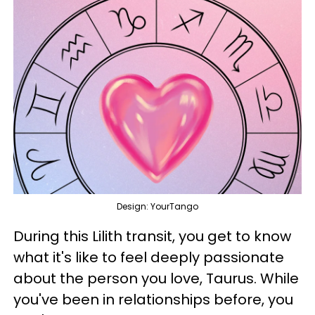
Design: YourTango
During this Lilith transit, you get to know
what it's like to feel deeply passionate
about the person you love, Taurus. While
you've been in relationships before, you