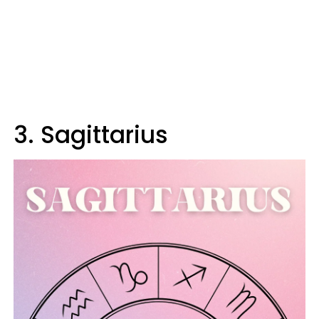
3. Sagittarius