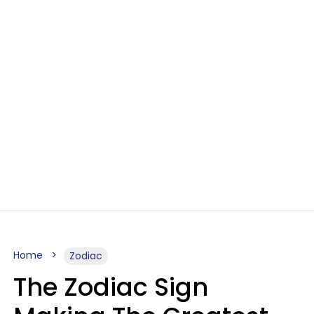
Home
Zodiac
The Zodiac Sign