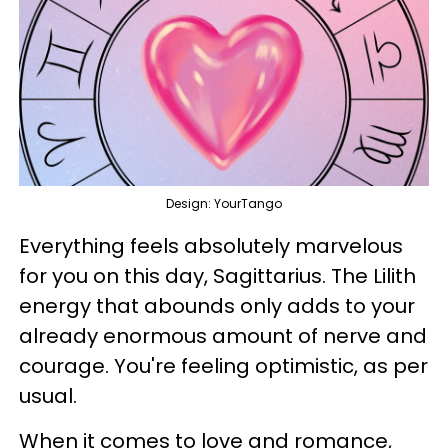
Design: YourTango
Everything feels absolutely marvelous
for you on this day, Sagittarius. The Lilith
energy that abounds only adds to your
already enormous amount of nerve and
courage. You're feeling optimistic, as per
usual.
When it comes to love and romance,