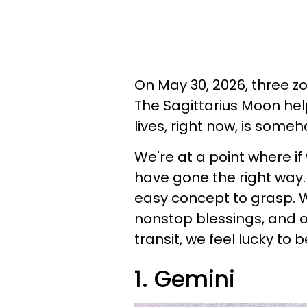
On May 30, 2026, three zo
The Sagittarius Moon hel
lives, right now, is someh
We're at a point where if
have gone the right way. F
easy concept to grasp. 
nonstop blessings, and o
transit, we feel lucky to b
1. Gemini