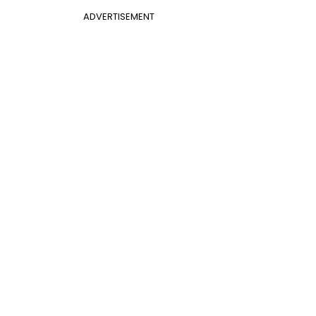
ADVERTISEMENT