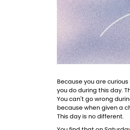
Because you are curious b
you do during this day. T
You can't go wrong durin
because when given a ch
This day is no different.
You find that on Saturday,