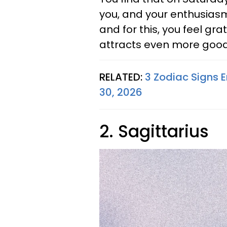
you, and your enthusiasm
and for this, you feel gra
attracts even more good
RELATED:
3 Zodiac Signs 
30, 2026
2. Sagittarius