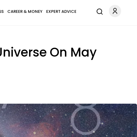
SS
CAREER & MONEY
EXPERT ADVICE
 Universe On May