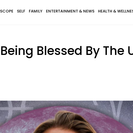
SCOPE
SELF
FAMILY
ENTERTAINMENT & NEWS
HEALTH & WELLNE
 Being Blessed By The