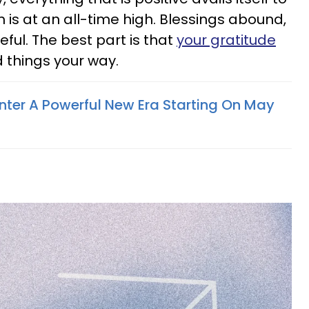
 is at an all-time high. Blessings abound,
teful. The best part is that
your gratitude
 things your way.
Enter A Powerful New Era Starting On May