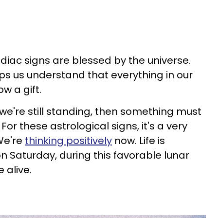
diac signs are blessed by the universe.
ps us understand that everything in our
ow a gift.
 we're still standing, then something must
or these astrological signs, it's a very
We're
thinking positively
now. Life is
n Saturday, during this favorable lunar
e alive.