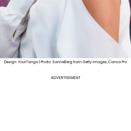
Design: YourTango | Photo: SanneBerg from Getty Images, Canva Pro
ADVERTISEMENT