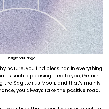
Design: YourTango
y nature, you find blessings in everything
hat is such a pleasing idea to you, Gemini.
g the Sagittarius Moon, and that's mainly
ance, you always take the positive road.
 everything that is positive avails itself to