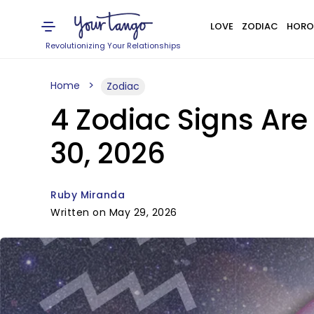
LOVE
ZODIAC
HORO
Revolutionizing Your Relationships
Home
Zodiac
4 Zodiac Signs Are
30, 2026
Ruby Miranda
Written on May 29, 2026