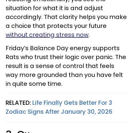
situation for what it is and adjust
accordingly. That clarity helps you make
a choice that protects your future
without creating stress now
.
Friday’s Balance Day energy supports
Rats who trust their logic over panic. The
result is a sense of control that feels
way more grounded than you have felt
in quite some time.
RELATED:
Life Finally Gets Better For 3
Zodiac Signs After January 30, 2026