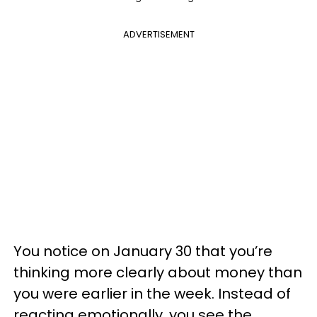
ADVERTISEMENT
You notice on January 30 that you’re
thinking more clearly about money than
you were earlier in the week. Instead of
reacting emotionally, you see the