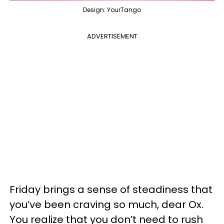
Design: YourTango
ADVERTISEMENT
Friday brings a sense of steadiness that
you’ve been craving so much, dear Ox.
You realize that you don’t need to rush