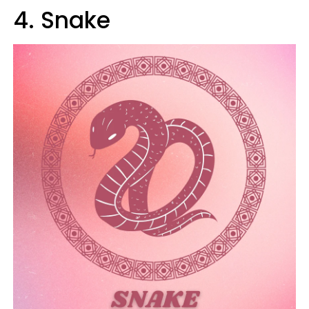
4. Snake