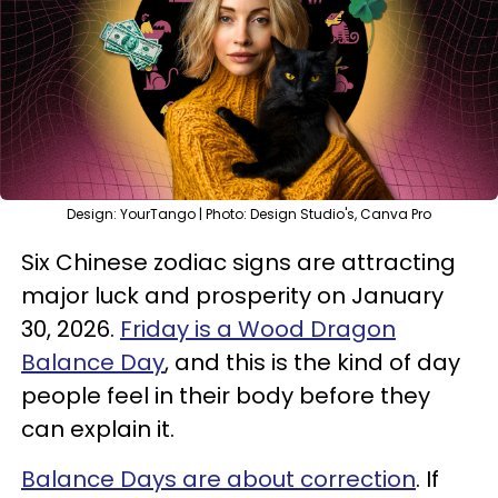
Design: YourTango | Photo: Design Studio's, Canva Pro
Six Chinese zodiac signs are attracting
major luck and prosperity on January
30, 2026.
Friday is a Wood Dragon
Balance Day
, and this is the kind of day
people feel in their body before they
can explain it.
Balance Days are about correction
. If