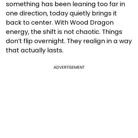
something has been leaning too far in
one direction, today quietly brings it
back to center. With Wood Dragon
energy, the shift is not chaotic. Things
don’t flip overnight. They realign in a way
that actually lasts.
ADVERTISEMENT