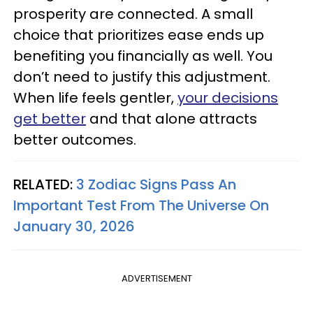
prosperity are connected. A small
choice that prioritizes ease ends up
benefiting you financially as well. You
don’t need to justify this adjustment.
When life feels gentler,
your decisions
get better
and that alone attracts
better outcomes.
RELATED:
3 Zodiac Signs Pass An
Important Test From The Universe On
January 30, 2026
ADVERTISEMENT