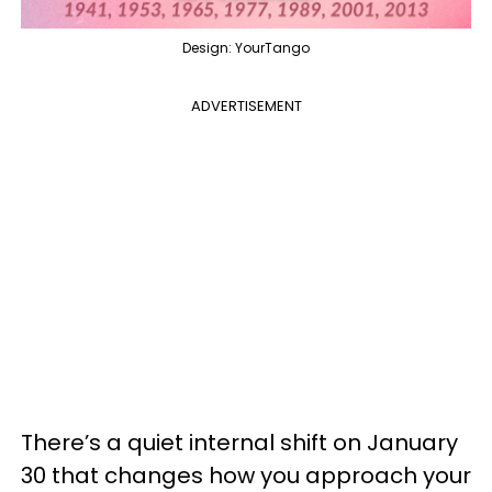
Design: YourTango
ADVERTISEMENT
There’s a quiet internal shift on January
30 that changes how you approach your