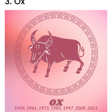
3. Ox