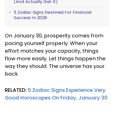
(And Actually Get It)
5 Zodiac Signs Destined For Financial
Success In 2026
On January 30, prosperity comes from
pacing yourself properly. When your
effort matches your capacity, things
flow more easily. Let things happen the
way they should. The universe has your
back.
RELATED:
5 Zodiac Signs Experience Very
Good Horoscopes On Friday, January 30