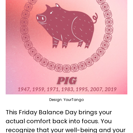
Design: YourTango
This Friday Balance Day brings your
actual comfort back into focus. You
recognize that your well-being and your