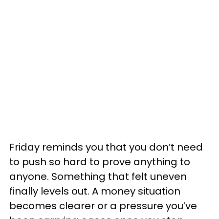
Friday reminds you that you don’t need
to push so hard to prove anything to
anyone. Something that felt uneven
finally levels out. A money situation
becomes clearer or a pressure you’ve