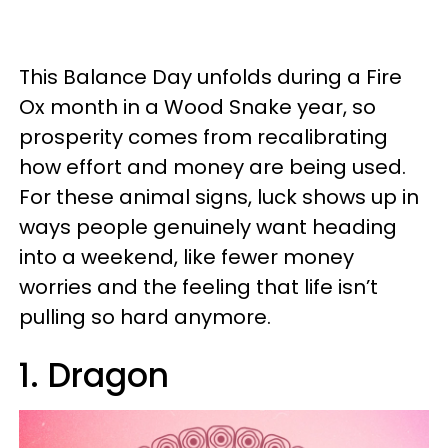
This Balance Day unfolds during a Fire
Ox month in a Wood Snake year, so
prosperity comes from recalibrating
how effort and money are being used.
For these animal signs, luck shows up in
ways people genuinely want heading
into a weekend, like fewer money
worries and the feeling that life isn’t
pulling so hard anymore.
1. Dragon