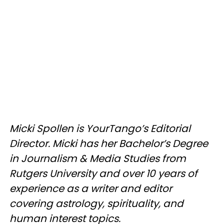
Micki Spollen is YourTango’s Editorial
Director. Micki has her Bachelor’s Degree
in Journalism & Media Studies from
Rutgers University and over 10 years of
experience as a writer and editor
covering astrology, spirituality, and
human interest topics.