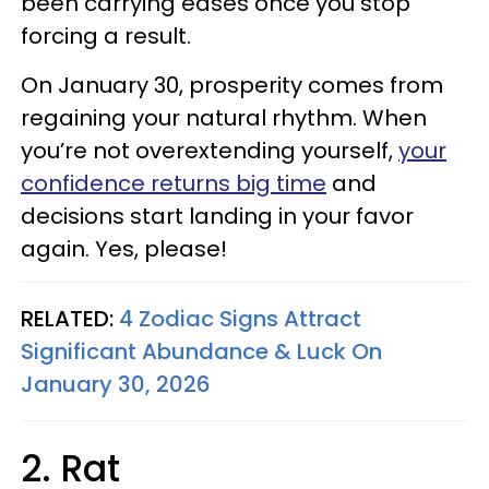
been carrying eases once you stop
forcing a result.
On January 30, prosperity comes from
regaining your natural rhythm. When
you’re not overextending yourself,
your
confidence returns big time
and
decisions start landing in your favor
again. Yes, please!
RELATED:
4 Zodiac Signs Attract
Significant Abundance & Luck On
January 30, 2026
2. Rat