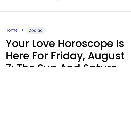
Home
Zodiac
Your Love Horoscope Is
Here For Friday, August
7: The Sun And Saturn
Align
Kate Rose