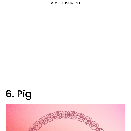
ADVERTISEMENT
6. Pig