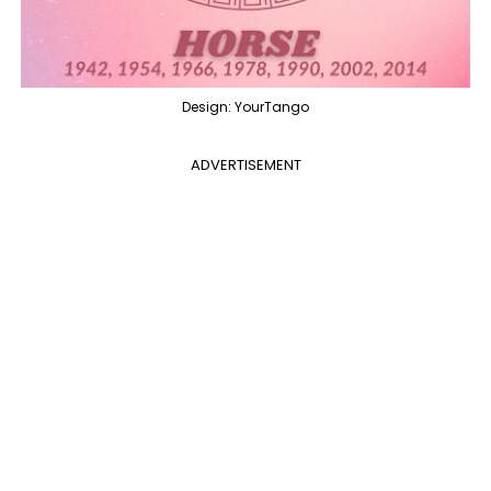
Design: YourTango
ADVERTISEMENT