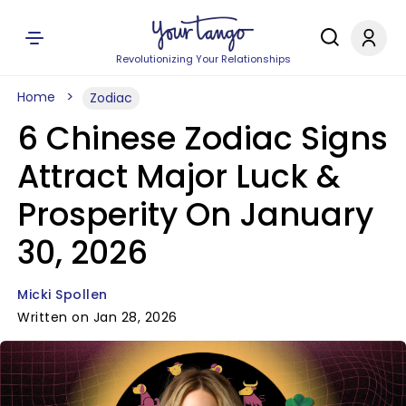
Revolutionizing Your Relationships
Home
Zodiac
6 Chinese Zodiac Signs
Attract Major Luck &
Prosperity On January
30, 2026
Micki Spollen
Written on Jan 28, 2026