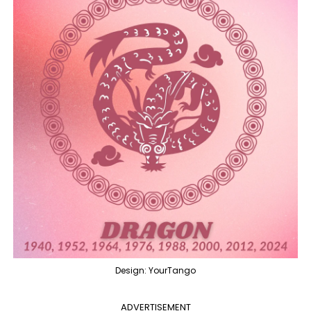
Design: YourTango
ADVERTISEMENT