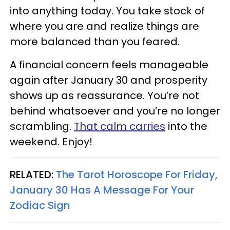
into anything today. You take stock of
where you are and realize things are
more balanced than you feared.
A financial concern feels manageable
again after January 30 and prosperity
shows up as reassurance. You’re not
behind whatsoever and you’re no longer
scrambling.
That calm carries
into the
weekend. Enjoy!
RELATED:
The Tarot Horoscope For Friday,
January 30 Has A Message For Your
Zodiac Sign