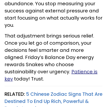
abundance. You stop measuring your
success against external pressure and
start focusing on what actually works for
you.
That adjustment brings serious relief.
Once you let go of comparison, your
decisions feel smarter and more
aligned. Friday’s Balance Day energy
rewards Snakes who choose
sustainability over urgency.
Patience is
key
today! Trust.
RELATED:
5 Chinese Zodiac Signs That Are
Destined To End Up Rich, Powerful &