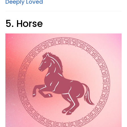
Deeply Loved
5. Horse