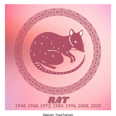
Design: YourTango