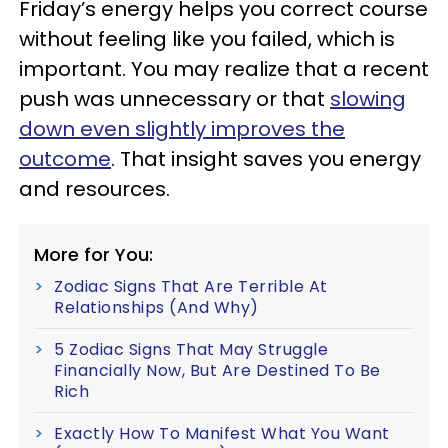
Friday’s energy helps you correct course
without feeling like you failed, which is
important. You may realize that a recent
push was unnecessary or that
slowing
down even slightly improves the
outcome
. That insight saves you energy
and resources.
More for You:
Zodiac Signs That Are Terrible At
Relationships (And Why)
5 Zodiac Signs That May Struggle
Financially Now, But Are Destined To Be
Rich
Exactly How To Manifest What You Want