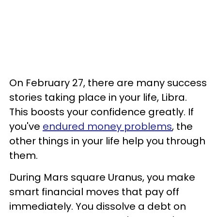
On February 27, there are many success
stories taking place in your life, Libra.
This boosts your confidence greatly. If
you've
endured money problems
, the
other things in your life help you through
them.
During Mars square Uranus, you make
smart financial moves that pay off
immediately. You dissolve a debt on