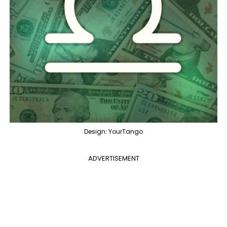
Design: YourTango
ADVERTISEMENT