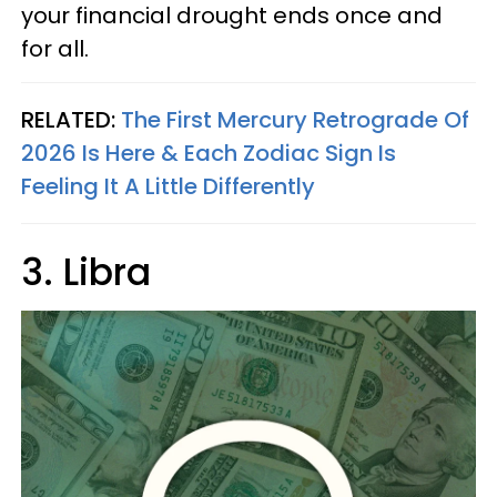
your financial drought ends once and
for all.
RELATED:
The First Mercury Retrograde Of
2026 Is Here & Each Zodiac Sign Is
Feeling It A Little Differently
3. Libra