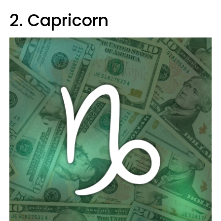
2. Capricorn