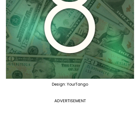
Design: YourTango
ADVERTISEMENT