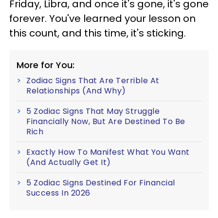
Friday, Libra, and once it's gone, it's gone
forever. You've learned your lesson on
this count, and this time, it's sticking.
More for You:
Zodiac Signs That Are Terrible At
Relationships (And Why)
5 Zodiac Signs That May Struggle
Financially Now, But Are Destined To Be
Rich
Exactly How To Manifest What You Want
(And Actually Get It)
5 Zodiac Signs Destined For Financial
Success In 2026