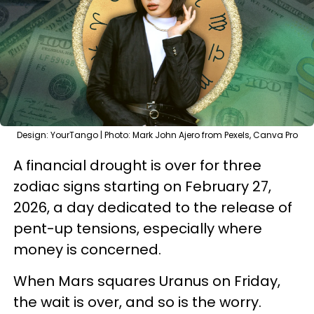
Design: YourTango | Photo: Mark John Ajero from Pexels, Canva Pro
A financial drought is over for three
zodiac signs starting on February 27,
2026, a day dedicated to the release of
pent-up tensions, especially where
money is concerned.
When Mars squares Uranus on Friday,
the wait is over, and so is the worry.