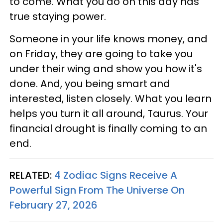
to come. What you do on this day has
true staying power.
Someone in your life knows money, and
on Friday, they are going to take you
under their wing and show you how it's
done. And, you being smart and
interested, listen closely. What you learn
helps you turn it all around, Taurus. Your
financial drought is finally coming to an
end.
RELATED:
4 Zodiac Signs Receive A
Powerful Sign From The Universe On
February 27, 2026