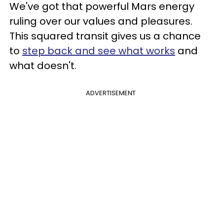
We've got that powerful Mars energy
ruling over our values and pleasures.
This squared transit gives us a chance
to
step back and see what works
and
what doesn't.
ADVERTISEMENT