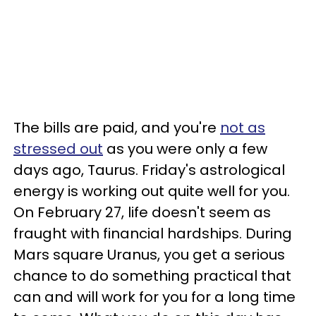
The bills are paid, and you're
not as
stressed out
as you were only a few
days ago, Taurus. Friday's astrological
energy is working out quite well for you.
On February 27, life doesn't seem as
fraught with financial hardships. During
Mars square Uranus, you get a serious
chance to do something practical that
can and will work for you for a long time