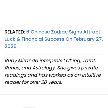
RELATED:
6 Chinese Zodiac Signs Attract
Luck & Financial Success On February 27,
2026
Ruby Miranda interprets I Ching, Tarot,
Runes, and Astrology. She gives private
readings and has worked as an intuitive
reader for over 20 years.