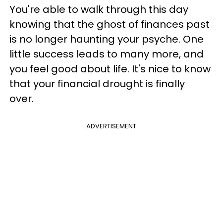
You're able to walk through this day
knowing that the ghost of finances past
is no longer haunting your psyche. One
little success leads to many more, and
you feel good about life. It's nice to know
that your financial drought is finally
over.
ADVERTISEMENT