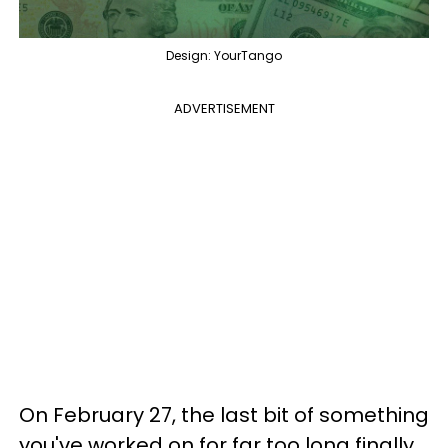
Design: YourTango
ADVERTISEMENT
On February 27, the last bit of something
you've worked on for far too long finally