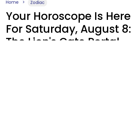
Home
Zodiac
Your Horoscope Is Here
For Saturday, August 8:
The Lion's Gate Portal
Peaks
Micki Spollen