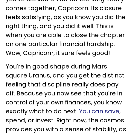
comes together, Capricorn. Its closure
feels satisfying, as you know you did the
right thing, and you did it well. This is
when you are able to close the chapter
on one particular financial hardship.
Wow, Capricorn, it sure feels good!
You're in good shape during Mars
square Uranus, and you get the distinct
feeling that discipline really does pay
off. Because you now see that you're in
control of your own finances, you know
exactly what to do next.
You can save
,
spend, or invest. Right now, the cosmos
provides you with a sense of stability, as