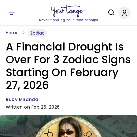
Revolutionizing Your Relationships
Home
Zodiac
A Financial Drought Is
Over For 3 Zodiac Signs
Starting On February
27, 2026
Ruby Miranda
Written on Feb 26, 2026