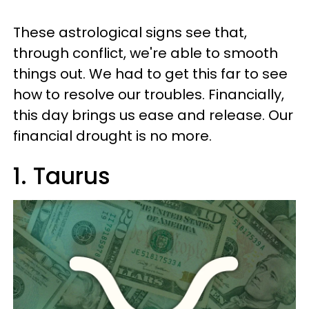
These astrological signs see that,
through conflict, we're able to smooth
things out. We had to get this far to see
how to resolve our troubles. Financially,
this day brings us ease and release. Our
financial drought is no more.
1. Taurus