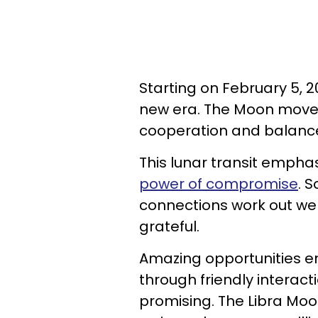
Starting on February 5, 
new era. The Moon moves
cooperation and balance 
This lunar transit emphas
power of compromise
. 
connections work out well
grateful.
Amazing opportunities em
through friendly interacti
promising. The Libra Mo