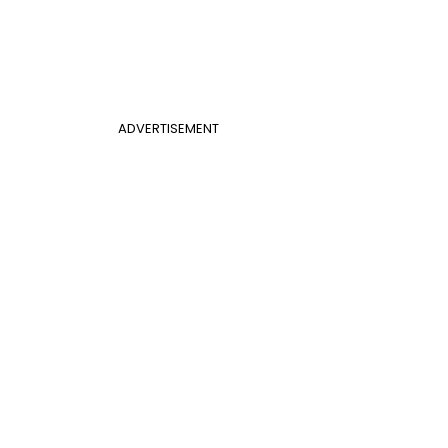
ADVERTISEMENT