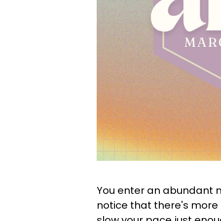
You enter an abundant 
notice that there's more 
slow your pace just enoug