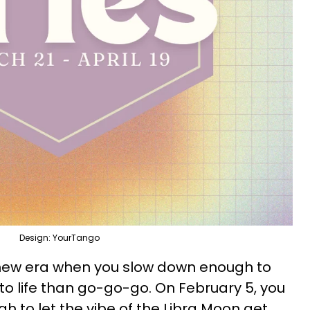
Design: YourTango
new era when you slow down enough to
to life than go-go-go. On February 5, you
h to let the vibe of the Libra Moon get