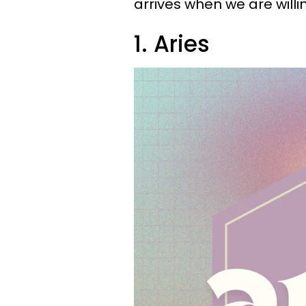
arrives when we are will
1. Aries