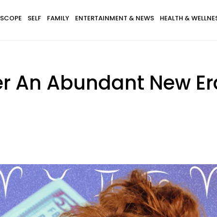
SCOPE
SELF
FAMILY
ENTERTAINMENT & NEWS
HEALTH & WELLNE
er An Abundant New Er