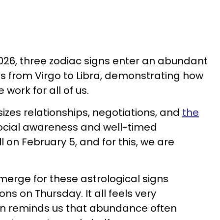
2026, three zodiac signs enter an abundant
 from Virgo to Libra, demonstrating how
work for all of us.
izes relationships, negotiations, and
the
Social awareness and well-timed
 on February 5, and for this, we are
erge for these astrological signs
ons on Thursday. It all feels very
on reminds us that abundance often