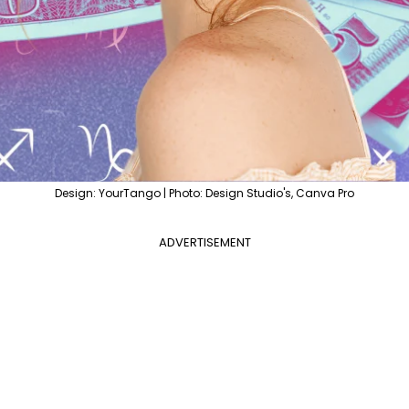
Design: YourTango | Photo: Design Studio's, Canva Pro
ADVERTISEMENT