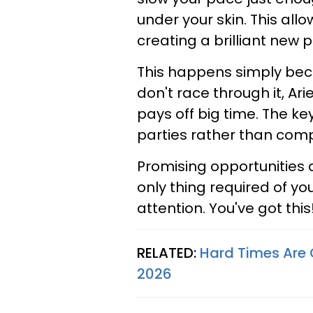
under your skin. This all
creating a brilliant new 
This happens simply becau
don't race through it, Ari
pays off big time. The k
parties rather than comp
Promising opportunities
only thing required of yo
attention. You've got this
RELATED:
Hard Times Are O
2026