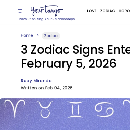
LOVE
ZODIAC
HORO
Revolutionizing Your Relationships
Home
Zodiac
3 Zodiac Signs Ent
February 5, 2026
Ruby Miranda
Written on Feb 04, 2026