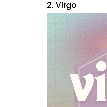
2. Virgo