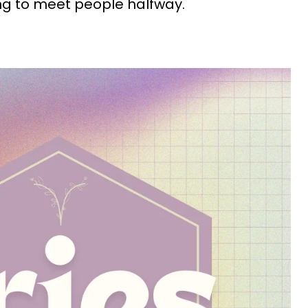
ing to meet people halfway.