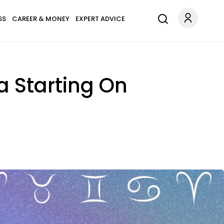
SS
CAREER & MONEY
EXPERT ADVICE
a Starting On