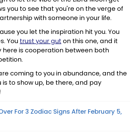
ows you to see that you're on the verge of
partnership with someone in your life.
se you let the inspiration hit you. You
es. You
trust your gut
on this one, and it
ey here is cooperation between both
etition.
 are coming to you in abundance, and the
u is to show up, be there, and pay
!
ver For 3 Zodiac Signs After February 5,