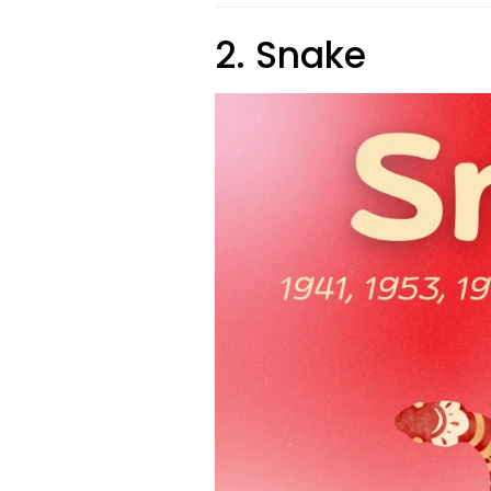
2. Snake