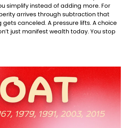
 simplify instead of adding more. For
erity arrives through subtraction that
gets canceled. A pressure lifts. A choice
’t just manifest wealth today. You stop