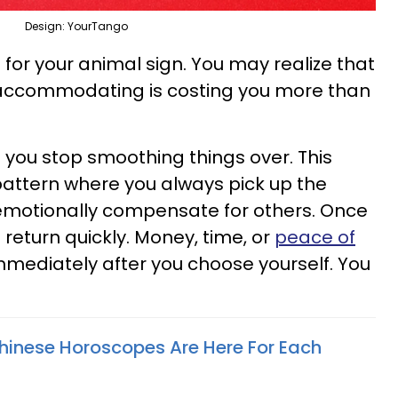
Design: YourTango
 for your animal sign. You may realize that
accommodating is costing you more than
ou stop smoothing things over. This
 pattern where you always pick up the
r emotionally compensate for others. Once
return quickly. Money, time, or
peace of
mediately after you choose yourself. You
inese Horoscopes Are Here For Each