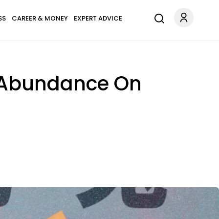
SS
CAREER & MONEY
EXPERT ADVICE
& Abundance On