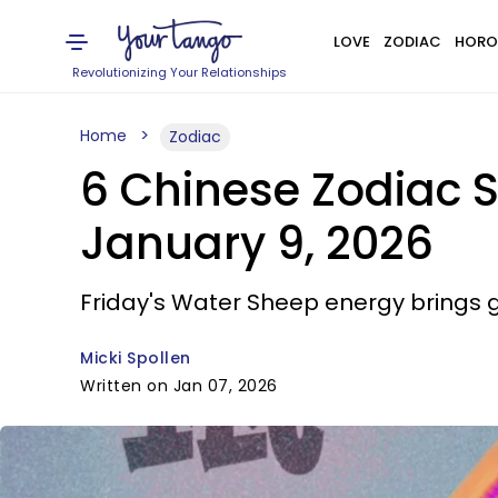
LOVE
ZODIAC
HORO
Revolutionizing Your Relationships
Home
Zodiac
6 Chinese Zodiac 
January 9, 2026
Friday's Water Sheep energy brings g
Micki Spollen
Written on Jan 07, 2026