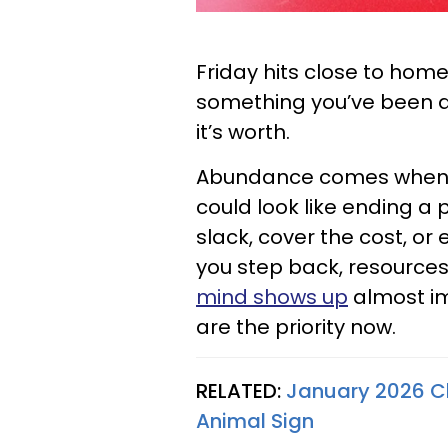
Friday hits close to home
something you’ve been 
it’s worth.
Abundance comes when y
could look like ending a
slack, cover the cost, o
you step back, resources 
mind shows up
almost im
are the priority now.
RELATED:
January 2026 Ch
Animal Sign