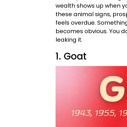
wealth shows up when you
these animal signs, prosp
feels overdue. Something 
becomes obvious. You don
leaking it.
1. Goat