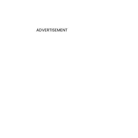
ADVERTISEMENT