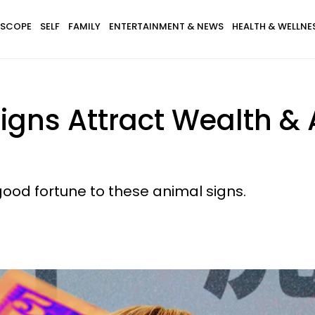
SCOPE
SELF
FAMILY
ENTERTAINMENT & NEWS
HEALTH & WELLNE
Signs Attract Wealth 
ood fortune to these animal signs.