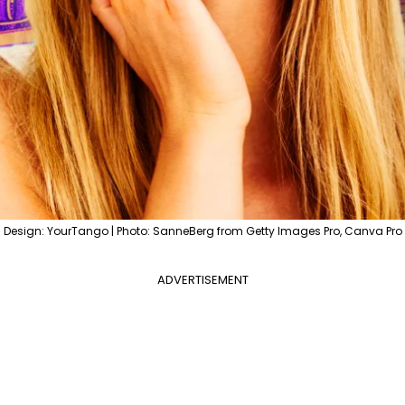
Design: YourTango | Photo: SanneBerg from Getty Images Pro, Canva Pro
ADVERTISEMENT