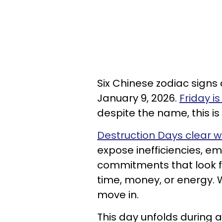
Six Chinese zodiac sign
January 9, 2026.
Friday i
despite the name, this is
Destruction Days clear w
expose inefficiencies, e
commitments that look fi
time, money, or energy.
move in.
This day unfolds during 