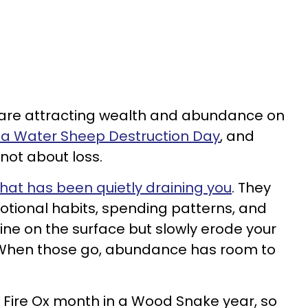
s are attracting wealth and abundance on
s a Water Sheep Destruction Day
, and
 not about loss.
hat has been quietly draining you
. They
motional habits, spending patterns, and
ne on the surface but slowly erode your
 When those go, abundance has room to
a Fire Ox month in a Wood Snake year, so