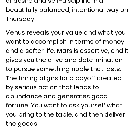
of desire and self-discipline in a
beautifully balanced, intentional way on
Thursday.
Venus reveals your value and what you
want to accomplish in terms of money
and a softer life. Mars is assertive, and it
gives you the drive and determination
to pursue something noble that lasts.
The timing aligns for a payoff created
by serious action that leads to
abundance and generates good
fortune. You want to ask yourself what
you bring to the table, and then deliver
the goods.