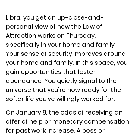
Libra, you get an up-close-and-
personal view of how the Law of
Attraction works on Thursday,
specifically in your home and family.
Your sense of security improves around
your home and family. In this space, you
gain opportunities that foster
abundance. You quietly signal to the
universe that you're now ready for the
softer life you've willingly worked for.
On January 8, the odds of receiving an
offer of help or monetary compensation
for past work increase. A boss or