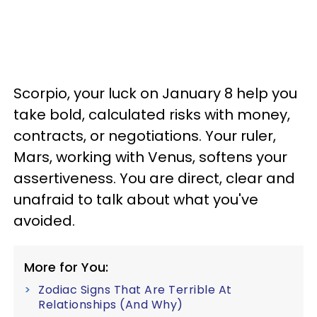
Scorpio, your luck on January 8 help you
take bold, calculated risks with money,
contracts, or negotiations. Your ruler,
Mars, working with Venus, softens your
assertiveness. You are direct, clear and
unafraid to talk about what you've
avoided.
More for You:
Zodiac Signs That Are Terrible At
Relationships (And Why)