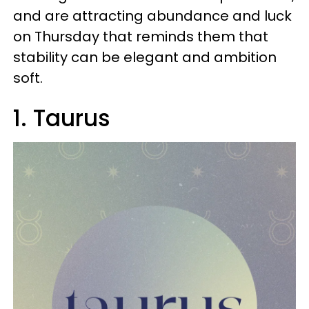
and are attracting abundance and luck
on Thursday that reminds them that
stability can be elegant and ambition
soft.
1. Taurus