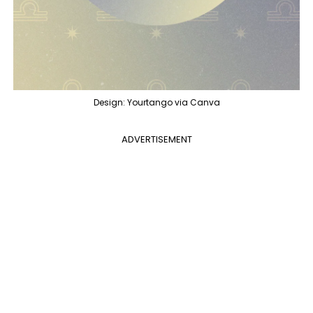
Design: Yourtango via Canva
ADVERTISEMENT