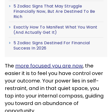
5 Zodiac Signs That May Struggle
Financially Now, But Are Destined To Be
Rich
Exactly How To Manifest What You Want
(And Actually Get It)
5 Zodiac Signs Destined For Financial
Success In 2026
The
more focused you are now
, the
easier it is to feel you have control over
your outcome. Your power lies in self-
restraint, and in that quiet space, you
tap into your internal compass, guiding
you toward an abundance of
opportunity.