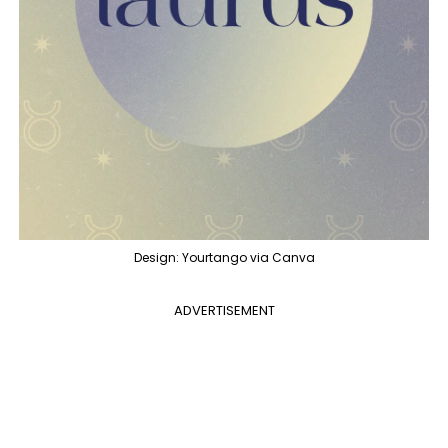
Design: Yourtango via Canva
ADVERTISEMENT