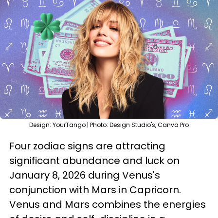
Design: YourTango | Photo: Design Studio's, Canva Pro
Four zodiac signs are attracting
significant abundance and luck on
January 8, 2026 during Venus's
conjunction with Mars in Capricorn.
Venus and Mars combines the energies