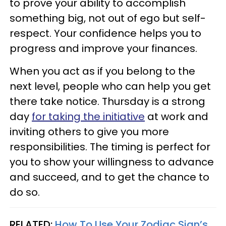
to prove your ability to accomplish
something big, not out of ego but self-
respect. Your confidence helps you to
progress and improve your finances.
When you act as if you belong to the
next level, people who can help you get
there take notice. Thursday is a strong
day
for taking the initiative
at work and
inviting others to give you more
responsibilities. The timing is perfect for
you to show your willingness to advance
and succeed, and to get the chance to
do so.
RELATED:
How To Use Your Zodiac Sign’s