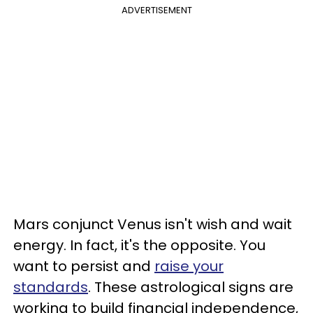
ADVERTISEMENT
Mars conjunct Venus isn't wish and wait
energy. In fact, it's the opposite. You
want to persist and
raise your
standards
. These astrological signs are
working to build financial independence,