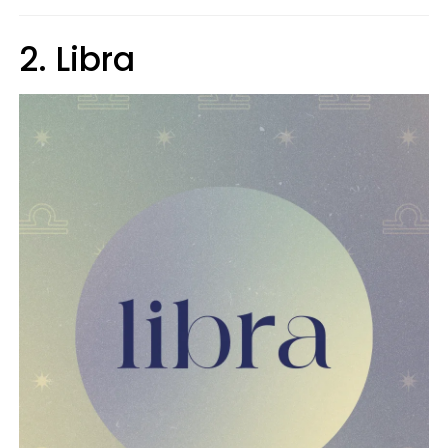
2. Libra