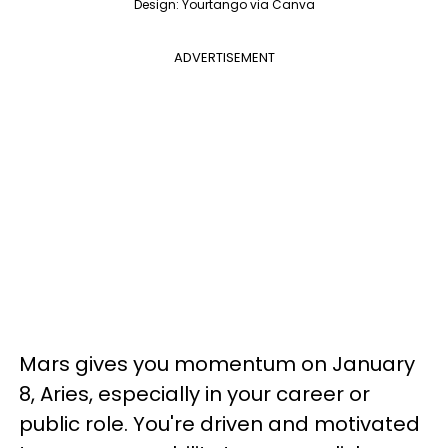
Design: Yourtango via Canva
ADVERTISEMENT
Mars gives you momentum on January
8, Aries, especially in your career or
public role. You're driven and motivated