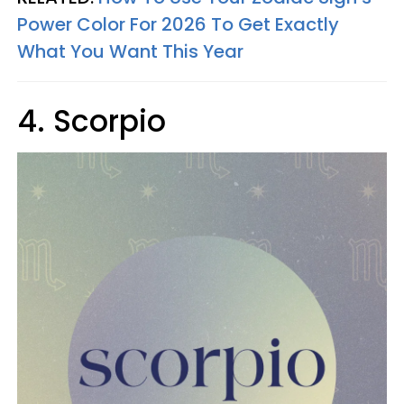
Power Color For 2026 To Get Exactly
What You Want This Year
4. Scorpio