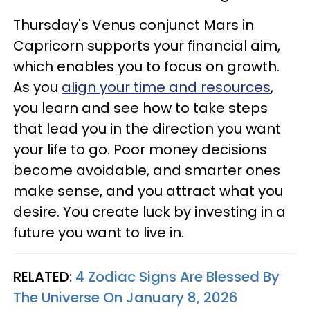
Thursday's Venus conjunct Mars in
Capricorn supports your financial aim,
which enables you to focus on growth.
As you
align your time and resources
,
you learn and see how to take steps
that lead you in the direction you want
your life to go. Poor money decisions
become avoidable, and smarter ones
make sense, and you attract what you
desire. You create luck by investing in a
future you want to live in.
RELATED:
4 Zodiac Signs Are Blessed By
The Universe On January 8, 2026