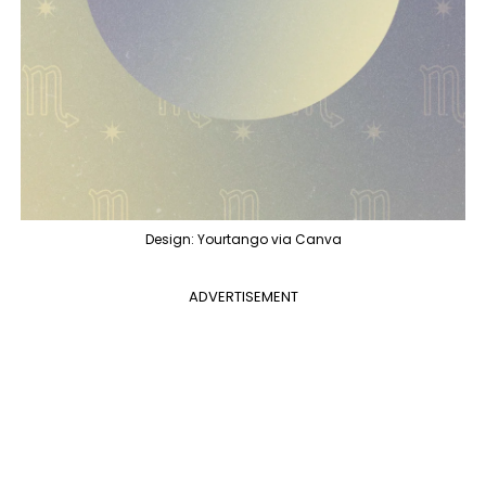
Design: Yourtango via Canva
ADVERTISEMENT