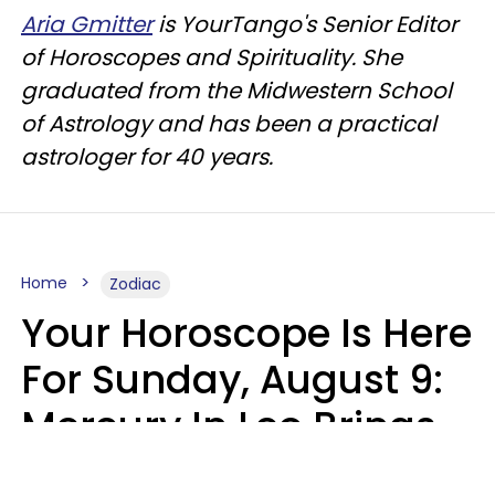
Aria Gmitter
is YourTango's Senior Editor
of Horoscopes and Spirituality. She
graduated from the Midwestern School
of Astrology and has been a practical
astrologer for 40 years.
Home
Zodiac
Your Horoscope Is Here
For Sunday, August 9:
Mercury In Leo Brings
The Energy You've