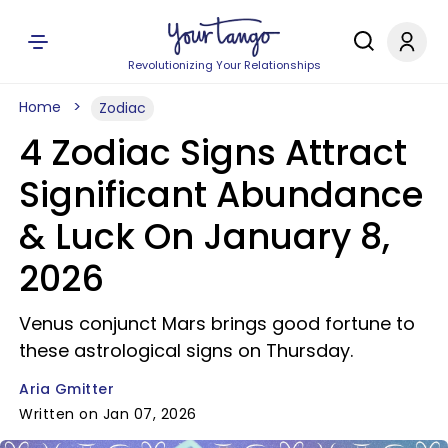
Revolutionizing Your Relationships
Home
Zodiac
4 Zodiac Signs Attract
Significant Abundance
& Luck On January 8,
2026
Venus conjunct Mars brings good fortune to
these astrological signs on Thursday.
Aria Gmitter
Written on Jan 07, 2026