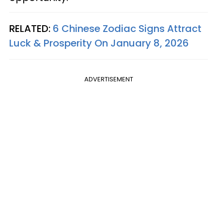
RELATED:
6 Chinese Zodiac Signs Attract
Luck & Prosperity On January 8, 2026
ADVERTISEMENT