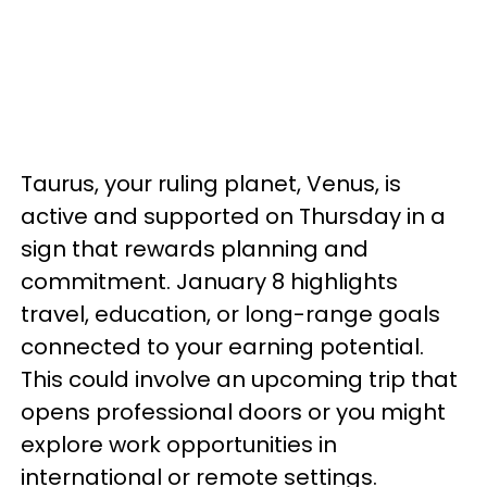
Taurus, your ruling planet, Venus, is
active and supported on Thursday in a
sign that rewards planning and
commitment. January 8 highlights
travel, education, or long-range goals
connected to your earning potential.
This could involve an upcoming trip that
opens professional doors or you might
explore work opportunities in
international or remote settings.