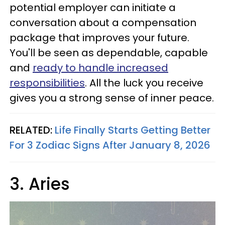
potential employer can initiate a
conversation about a compensation
package that improves your future.
You'll be seen as dependable, capable
and
ready to handle increased
responsibilities
. All the luck you receive
gives you a strong sense of inner peace.
RELATED:
Life Finally Starts Getting Better
For 3 Zodiac Signs After January 8, 2026
3. Aries