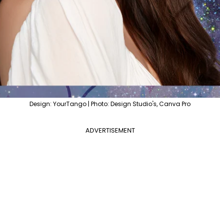
Design: YourTango | Photo: Design Studio's, Canva Pro
ADVERTISEMENT