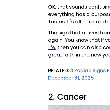
OK, that sounds confusing
everything has a purpose,
Taurus. It's all here, and i
The sign that arrives fro
again. You know that if y
life
, then you can also co
great faith in the new ye
RELATED:
3 Zodiac Signs E
December 31, 2025
2. Cancer