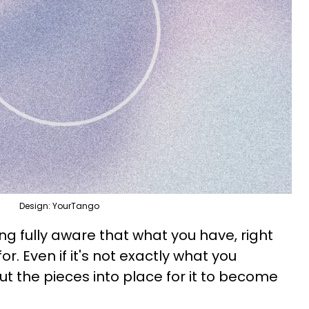
Design: YourTango
g fully aware that what you have, right
r. Even if it's not exactly what you
 the pieces into place for it to become