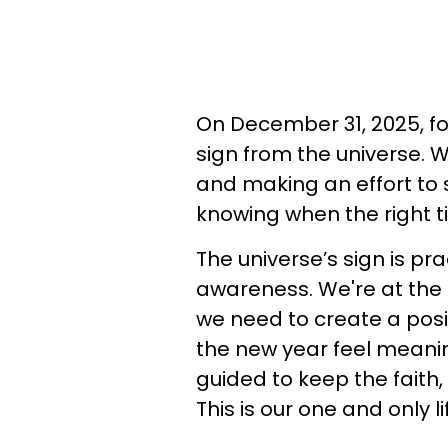
On December 31, 2025, fo
sign from the universe. 
and making an effort to
knowing when the right t
The universe’s sign is pra
awareness. We're at the e
we need to create a posit
the new year feel meanin
guided to keep the faith,
This is our one and only li