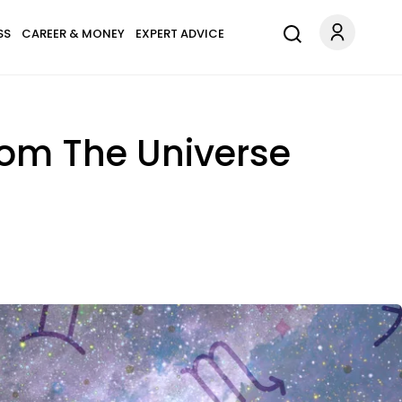
SS
CAREER & MONEY
EXPERT ADVICE
rom The Universe