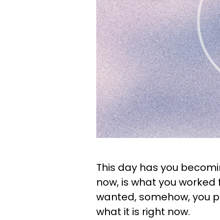
This day has you becomin
now, is what you worked fo
wanted, somehow, you put
what it is right now.