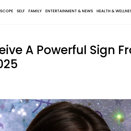
SCOPE
SELF
FAMILY
ENTERTAINMENT & NEWS
HEALTH & WELLNE
eive A Powerful Sign F
025