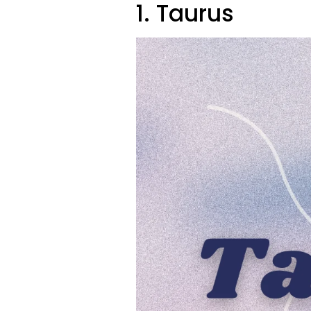
1. Taurus