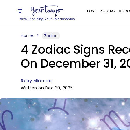
LOVE
ZODIAC
HORO
Revolutionizing Your Relationships
Home
Zodiac
4 Zodiac Signs Rec
On December 31, 2
Ruby Miranda
Written on Dec 30, 2025