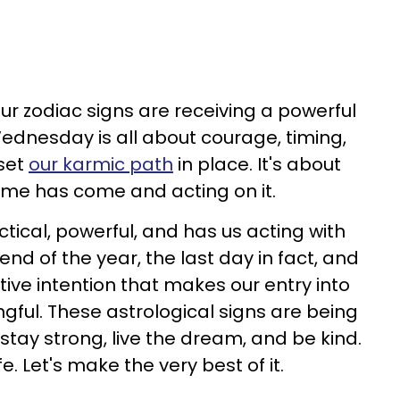
ur zodiac signs are receiving a powerful
Wednesday is all about courage, timing,
 set
our karmic path
in place. It's about
ime has come and acting on it.
ctical, powerful, and has us acting with
nd of the year, the last day in fact, and
ive intention that makes our entry into
gful. These astrological signs are being
 stay strong, live the dream, and be kind.
fe. Let's make the very best of it.