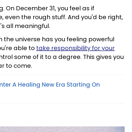
. On December 31, you feel as if
 even the rough stuff. And you'd be right,
t's all meaningful.
m the universe has you feeling powerful
ou're able to
take responsibility for your
ntrol some of it to a degree. This gives you
ar to come.
nter A Healing New Era Starting On