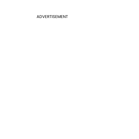
ADVERTISEMENT