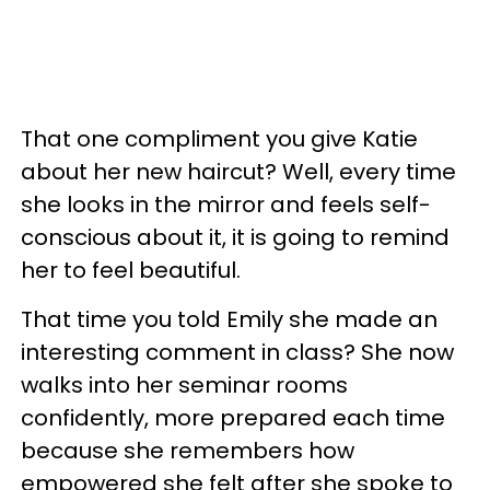
That one compliment you give Katie
about her new haircut? Well, every time
she looks in the mirror and feels self-
conscious about it, it is going to remind
her to feel beautiful.
That time you told Emily she made an
interesting comment in class? She now
walks into her seminar rooms
confidently, more prepared each time
because she remembers how
empowered she felt after she spoke to