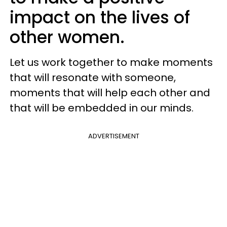
impact on the lives of
other women.
Let us work together to make moments
that will resonate with someone,
moments that will help each other and
that will be embedded in our minds.
ADVERTISEMENT