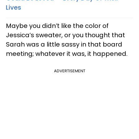
Lives
Maybe you didn’t like the color of
Jessica’s sweater, or you thought that
Sarah was a little sassy in that board
meeting; whatever it was, it happened.
ADVERTISEMENT