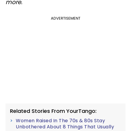
more.
ADVERTISEMENT
Related Stories From YourTango:
Women Raised In The 70s & 80s Stay
Unbothered About 8 Things That Usually