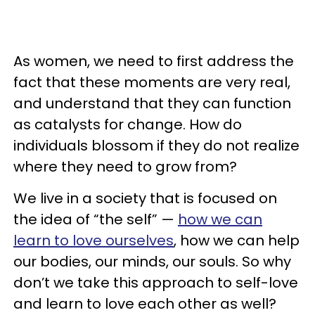
As women, we need to first address the
fact that these moments are very real,
and understand that they can function
as catalysts for change. How do
individuals blossom if they do not realize
where they need to grow from?
We live in a society that is focused on
the idea of “the self” —
how we can
learn to love ourselves
, how we can help
our bodies, our minds, our souls. So why
don’t we take this approach to self-love
and learn to love each other as well?