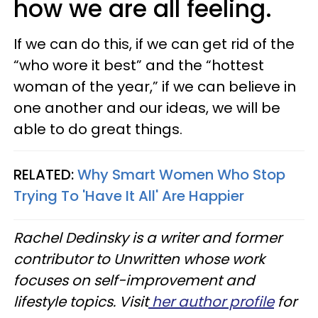
how we are all feeling.
If we can do this, if we can get rid of the
“who wore it best” and the “hottest
woman of the year,” if we can believe in
one another and our ideas, we will be
able to do great things.
RELATED:
Why Smart Women Who Stop
Trying To 'Have It All' Are Happier
Rachel Dedinsky is a writer and former
contributor to Unwritten whose work
focuses on self-improvement and
lifestyle topics. Visit
her author profile
for