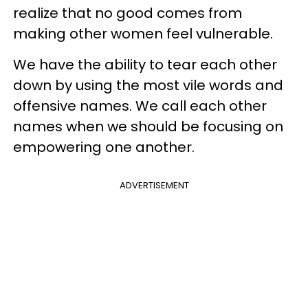
realize that no good comes from
making other women feel vulnerable.
We have the ability to tear each other
down by using the most vile words and
offensive names. We call each other
names when we should be focusing on
empowering one another.
ADVERTISEMENT