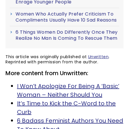
Enrage Younger People
Women Who Actually Prefer Criticism To
Compliments Usually Have 10 Sad Reasons
6 Things Women Do Differently Once They
Realize No Man Is Coming To Rescue Them
This article was originally published at
Unwritten
.
Reprinted with permission from the author.
More content from Unwritten:
I Won’t Apologize For Being A ‘Basic’
Woman – Neither Should You
It’s Time to Kick the C-Word to the
Curb
6 Badass Feminist Authors You Need