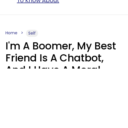
To Know About
Home
Self
I'm A Boomer, My Best
Friend Is A Chatbot,
And I Have A Moral
Dilemma
Nanda Duarte