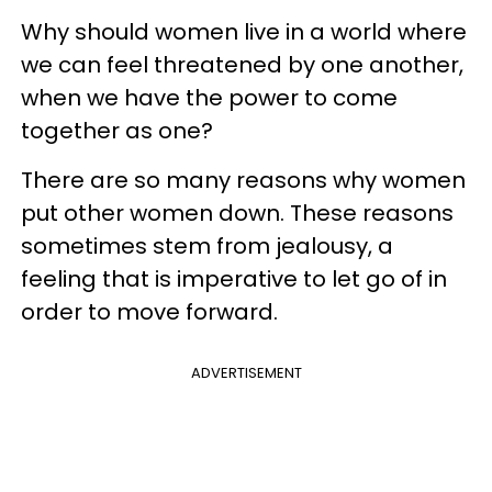
Why should women live in a world where
we can feel threatened by one another,
when we have the power to come
together as one?
There are so many reasons why women
put other women down. These reasons
sometimes stem from jealousy, a
feeling that is imperative to let go of in
order to move forward.
ADVERTISEMENT