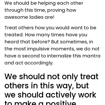
We should be helping each other
through this time, proving how
awesome ladies are!
Treat others how you would want to be
treated. How many times have you
heard that before? But sometimes, in
the most impulsive moments, we do not
have a second to internalize this mantra
and act accordingly.
We should not only treat
others in this way, but
we should actively work
to make a positive