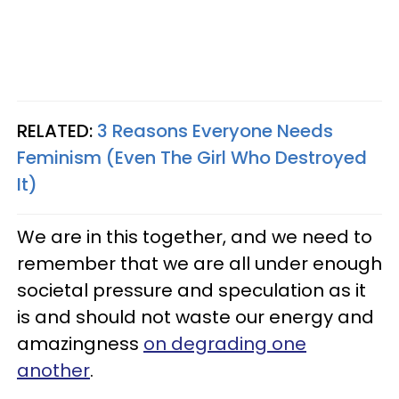
RELATED:
3 Reasons Everyone Needs
Feminism (Even The Girl Who Destroyed
It)
We are in this together, and we need to
remember that we are all under enough
societal pressure and speculation as it
is and should not waste our energy and
amazingness
on degrading one
another
.