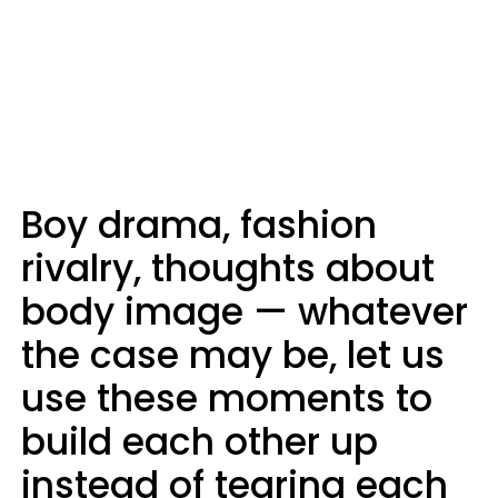
Boy drama, fashion
rivalry, thoughts about
body image — whatever
the case may be, let us
use these moments to
build each other up
instead of tearing each