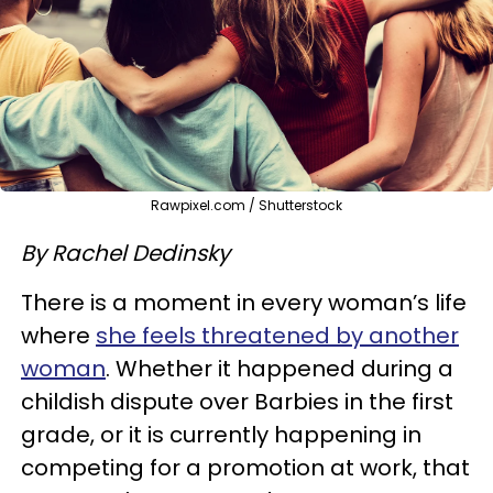
Rawpixel.com / Shutterstock
By Rachel Dedinsky
There is a moment in every woman’s life
where
she feels threatened by another
woman
. Whether it happened during a
childish dispute over Barbies in the first
grade, or it is currently happening in
competing for a promotion at work, that