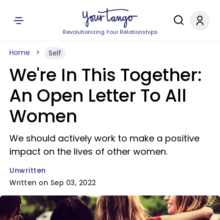
Revolutionizing Your Relationships
Home
Self
We're In This Together:
An Open Letter To All
Women
We should actively work to make a positive
impact on the lives of other women.
Unwritten
Written on Sep 03, 2022