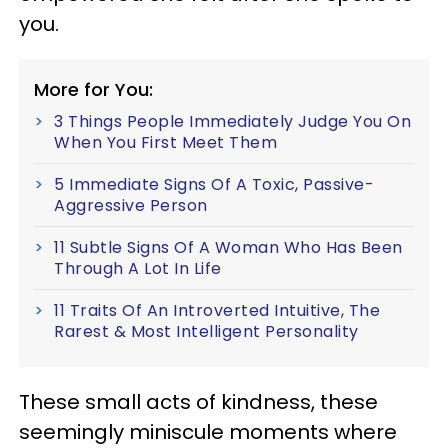
you.
More for You:
3 Things People Immediately Judge You On
When You First Meet Them
5 Immediate Signs Of A Toxic, Passive-
Aggressive Person
11 Subtle Signs Of A Woman Who Has Been
Through A Lot In Life
11 Traits Of An Introverted Intuitive, The
Rarest & Most Intelligent Personality
These small acts of kindness, these
seemingly miniscule moments where