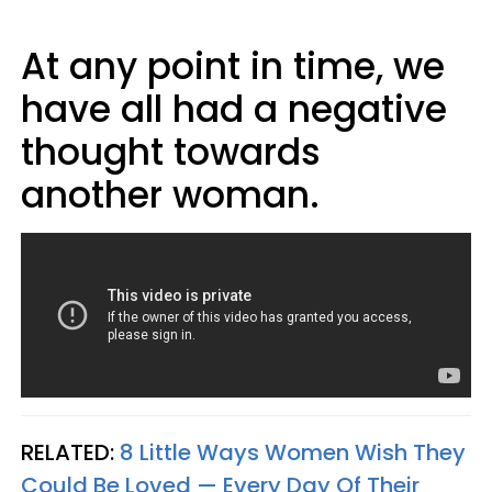
At any point in time, we
have all had a negative
thought towards
another woman.
RELATED:
8 Little Ways Women Wish They
Could Be Loved — Every Day Of Their