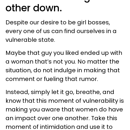
other down.
Despite our desire to be girl bosses,
every one of us can find ourselves in a
vulnerable state.
Maybe that guy you liked ended up with
a woman that’s not you. No matter the
situation, do not indulge in making that
comment or fueling that rumor.
Instead, simply let it go, breathe, and
know that this moment of vulnerability is
making you aware that women do have
an impact over one another. Take this
moment of intimidation and use it to