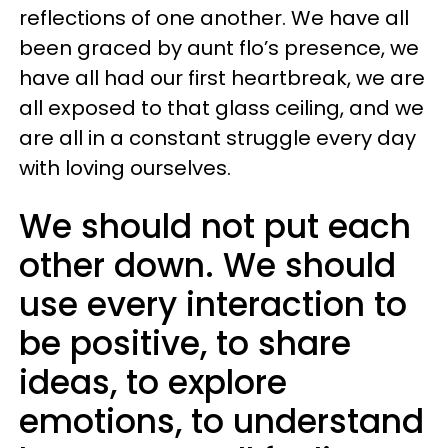
reflections of one another. We have all
been graced by aunt flo’s presence, we
have all had our first heartbreak, we are
all exposed to that glass ceiling, and we
are all in a constant struggle every day
with loving ourselves.
We should not put each
other down. We should
use every interaction to
be positive, to share
ideas, to explore
emotions, to understand