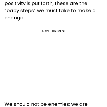
positivity is put forth, these are the
“baby steps” we must take to make a
change.
ADVERTISEMENT
We should not be enemies; we are