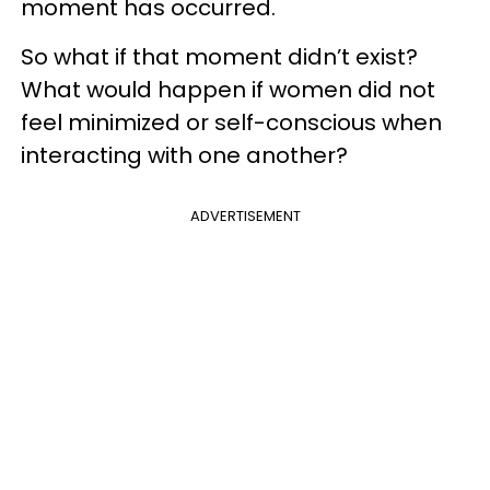
moment has occurred.
So what if that moment didn’t exist?
What would happen if women did not
feel minimized or self-conscious when
interacting with one another?
ADVERTISEMENT