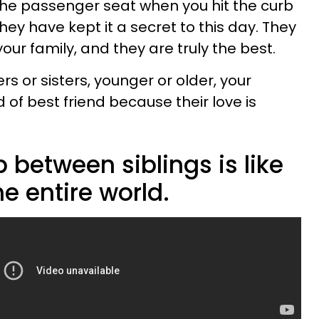
 the passenger seat when you hit the curb
hey have kept it a secret to this day. They
our family, and they are truly the best.
s or sisters, younger or older, your
d of best friend because their love is
p between siblings is like
he entire world.