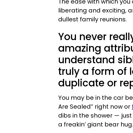
The ease with which you c
liberating and exciting,
dullest family reunions.
You never real
amazing attribu
understand sibli
truly a form of 
duplicate or re
You may be in the car bes
Are Sealed” right now or
dibs in the shower — jus
a freakin’ giant bear hug