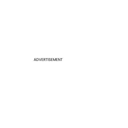
ADVERTISEMENT