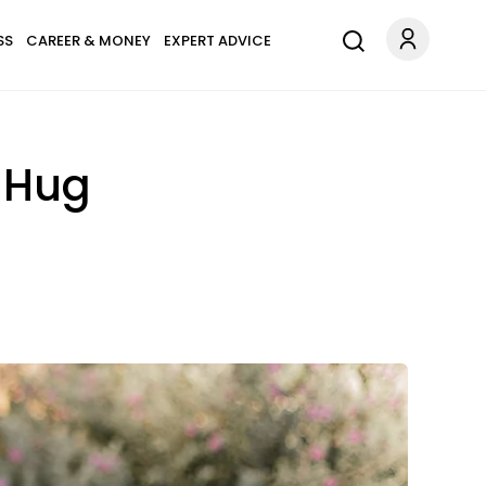
SS
CAREER & MONEY
EXPERT ADVICE
A Hug