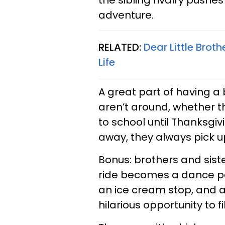
the sibling rivalry pushe
adventure.
RELATED:
Dear Little Broth
Life
A great part of having a 
aren’t around, whether 
to school until Thanksgivi
away, they always pick u
Bonus: brothers and sist
ride becomes a dance pa
an ice cream stop, and 
hilarious opportunity to