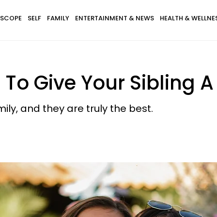
SCOPE
SELF
FAMILY
ENTERTAINMENT & NEWS
HEALTH & WELLNE
To Give Your Sibling 
ly, and they are truly the best.