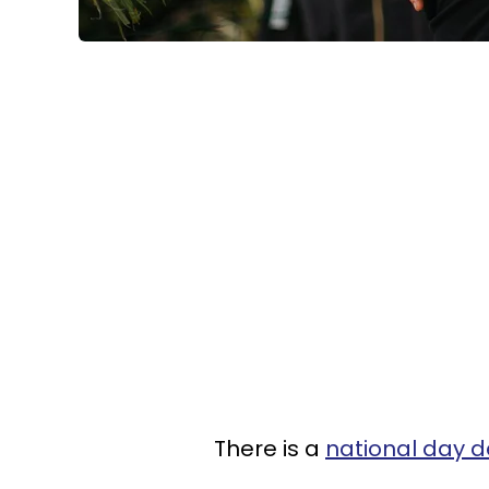
There is a
national day d