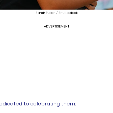
Sarah Furlan / Shutterstock
ADVERTISEMENT
edicated to celebrating them
.