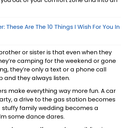
s you out of your comfort zone and into an
er: These Are The 10 Things I Wish For You In
brother or sister is that even when they
they’re camping for the weekend or gone
ng, they’re only a text or a phone call
p and they always listen.
ers make everything way more fun. A car
rty, a drive to the gas station becomes
a stuffy family wedding becomes a
 film some dance dares.