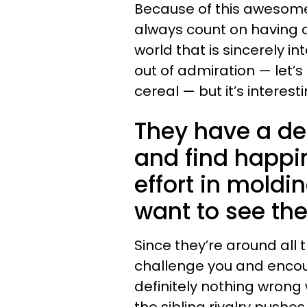
Because of this awesome
always count on having 
world that is sincerely in
out of admiration — let’s
cereal — but it’s interes
They have a de
and find happi
effort in moldi
want to see the
Since they’re around all th
challenge you and encou
definitely nothing wrong wi