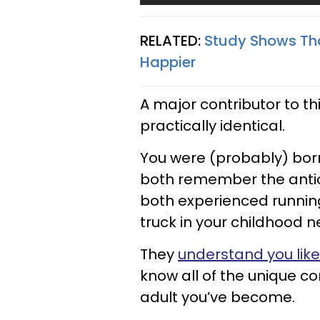
RELATED:
Study Shows Tha
Happier
A major contributor to th
practically identical.
You were (probably) bo
both remember the antic
both experienced runnin
truck in your childhood 
They
understand you like
know all of the unique co
adult you’ve become.