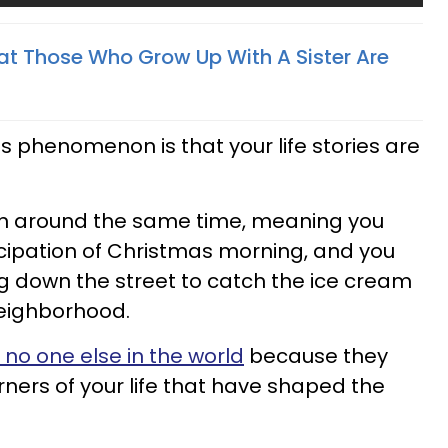
t Those Who Grow Up With A Sister Are
is phenomenon is that your life stories are
rn around the same time, meaning you
ipation of Christmas morning, and you
g down the street to catch the ice cream
neighborhood.
 no one else in the world
because they
rners of your life that have shaped the