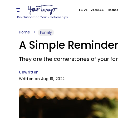
LOVE
ZODIAC
HORO
Revolutionizing Your Relationships
Home
Family
A Simple Reminder 
They are the cornerstones of your fami
Unwritten
Written on Aug 19, 2022