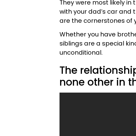
They were most likely in
with your dad’s car and t
are the cornerstones of y
Whether you have brother
siblings are a special kin
unconditional.
The relationshi
none other in t