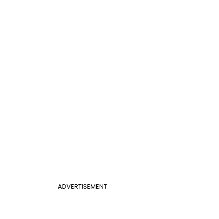
ADVERTISEMENT