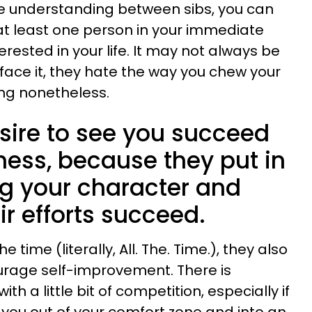
 understanding between sibs, you can
at least one person in your immediate
terested in your life. It may not always be
 face it, they hate the way you chew your
ting nonetheless.
sire to see you succeed
ness, because they put in
ng your character and
ir efforts succeed.
e time (literally, All. The. Time.), they also
rage self-improvement. There is
th a little bit of competition, especially if