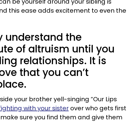
an be yourself around your sibling is
 and this ease adds excitement to even the
ly understand the
te of altruism until you
ng relationships. It is
love that you can’t
place.
ide your brother yell-singing “Our Lips
fighting with your sister
over who gets first
t make sure you find them and give them
.