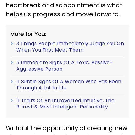
heartbreak or disappointment is what
helps us progress and move forward.
More for You:
3 Things People Immediately Judge You On
When You First Meet Them
5 Immediate Signs Of A Toxic, Passive-
Aggressive Person
11 Subtle Signs Of A Woman Who Has Been
Through A Lot In Life
11 Traits Of An Introverted Intuitive, The
Rarest & Most Intelligent Personality
Without the opportunity of creating new