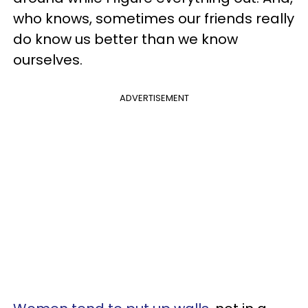
who knows, sometimes our friends really
do know us better than we know
ourselves.
ADVERTISEMENT