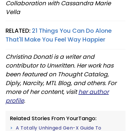
Collaboration with Cassandra Marie
Vella
RELATED:
21 Things You Can Do Alone
That'll Make You Feel Way Happier
Christina Donati is a writer and
contributor to Unwritten. Her work has
been featured on Thought Catalog,
Diply, Narcity, MTL Blog, and others. For
more of her content, visit
her author
profile
.
Related Stories From YourTango:
A Totally Unhinged Gen-X Guide To