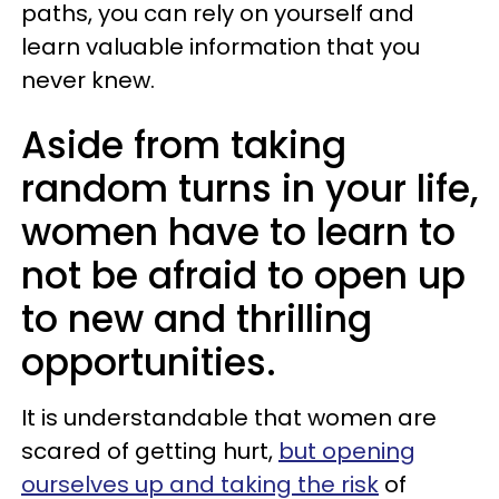
paths, you can rely on yourself and
learn valuable information that you
never knew.
Aside from taking
random turns in your life,
women have to learn to
not be afraid to open up
to new and thrilling
opportunities.
It is understandable that women are
scared of getting hurt,
but opening
ourselves up and taking the risk
of