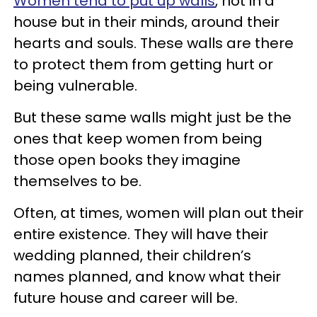
Women tend to put up walls
, not in a
house but in their minds, around their
hearts and souls. These walls are there
to protect them from getting hurt or
being vulnerable.
But these same walls might just be the
ones that keep women from being
those open books they imagine
themselves to be.
Often, at times, women will plan out their
entire existence. They will have their
wedding planned, their children’s
names planned, and know what their
future house and career will be.