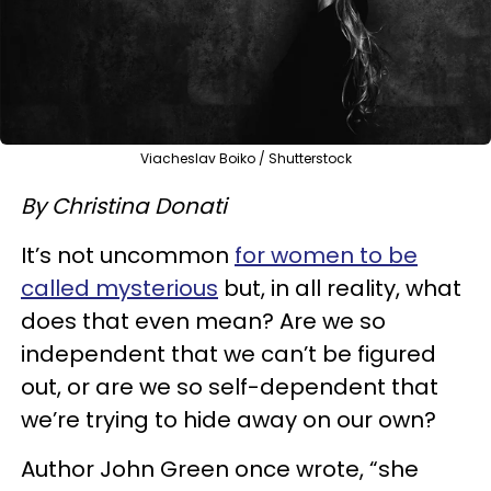
Viacheslav Boiko / Shutterstock
By Christina Donati
It’s not uncommon
for women to be
called mysterious
but, in all reality, what
does that even mean? Are we so
independent that we can’t be figured
out, or are we so self-dependent that
we’re trying to hide away on our own?
Author John Green once wrote, “she