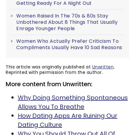
Getting Ready For A Night Out
Women Raised In The 70s & 80s Stay
Unbothered About 8 Things That Usually
Enrage Younger People
Women Who Actually Prefer Criticism To
Compliments Usually Have 10 Sad Reasons
This article was originally published at
Unwritten
.
Reprinted with permission from the author.
More content from Unwritten:
Why Doing Something Spontaneous
Allows You To Breathe
How Dating Apps Are Ruining Our
Dating Culture
Why You Should Throw Out All Of