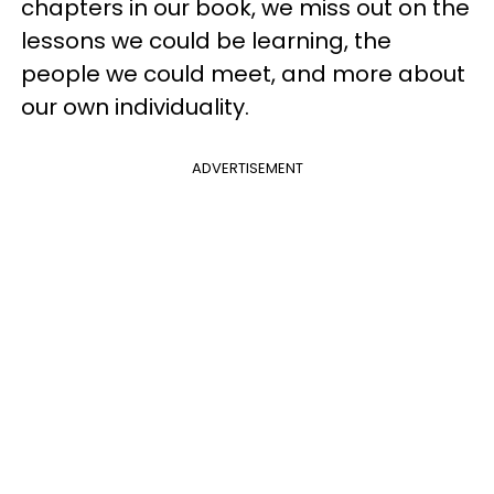
chapters in our book, we miss out on the
lessons we could be learning, the
people we could meet, and more about
our own individuality.
ADVERTISEMENT