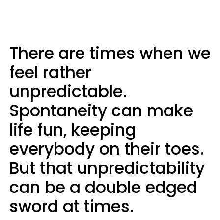
There are times when we
feel rather
unpredictable.
Spontaneity can make
life fun, keeping
everybody on their toes.
But that unpredictability
can be a double edged
sword at times.