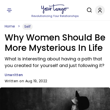
Revolutionizing Your Relationships
Home
Self
Why Women Should Be
More Mysterious In Life
What is interesting about having a path that
you created for yourself and just following it?
Unwritten
Written on Aug 19, 2022