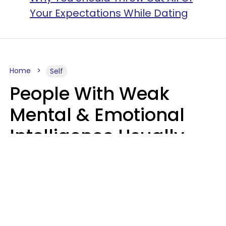
Your Expectations While Dating
Home
Self
People With Weak
Mental & Emotional
Intelligence Usually
Say 10 Phrases In
Casual Conversation
Marielisa Reyes