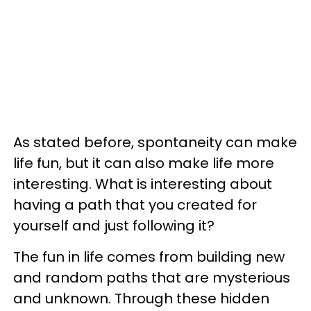
As stated before, spontaneity can make
life fun, but it can also make life more
interesting. What is interesting about
having a path that you created for
yourself and just following it?
The fun in life comes from building new
and random paths that are mysterious
and unknown. Through these hidden