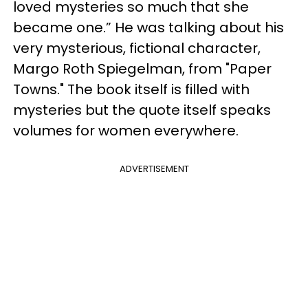
loved mysteries so much that she
became one.” He was talking about his
very mysterious, fictional character,
Margo Roth Spiegelman, from "Paper
Towns." The book itself is filled with
mysteries but the quote itself speaks
volumes for women everywhere.
ADVERTISEMENT