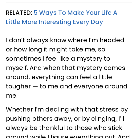
RELATED:
5 Ways To Make Your Life A
Little More Interesting Every Day
I don’t always know where I’m headed
or how long it might take me, so
sometimes I feel like a mystery to
myself. And when that mystery comes
around, everything can feel a little
tougher — to me and everyone around
me.
Whether I’m dealing with that stress by
pushing others away, or by clinging, I’ll
always be thankful to those who stick
around while I figure everything out. And,