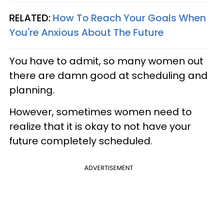
RELATED:
How To Reach Your Goals When
You're Anxious About The Future
You have to admit, so many women out
there are damn good at scheduling and
planning.
However, sometimes women need to
realize that it is okay to not have your
future completely scheduled.
ADVERTISEMENT