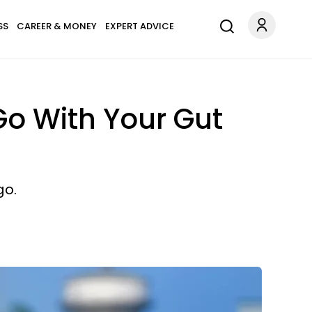
SS
CAREER & MONEY
EXPERT ADVICE
o With Your Gut
go.