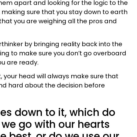
 them apart and looking for the logic to the
 be making sure that you stay down to earth
that you are weighing all the pros and
rthinker by bringing reality back into the
going to make sure you don’t go overboard
u are ready.
, your head will always make sure that
nd hard about the decision before
es down to it, which do
we go with our hearts
e best, or do we use our