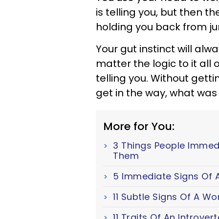
is telling you, but then the
holding you back from jum
Your gut instinct will alw
matter the logic to it al
telling you. Without getti
get in the way, what was yo
More for You:
3 Things People Immed
Them
5 Immediate Signs Of A
11 Subtle Signs Of A W
11 Traits Of An Introver