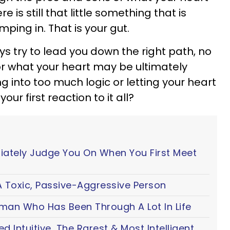
re is still that little something that is
ping in. That is your gut.
ays try to lead you down the right path, no
l or what your heart may be ultimately
ng into too much logic or letting your heart
ur first reaction to it all?
iately Judge You On When You First Meet
 Toxic, Passive-Aggressive Person
oman Who Has Been Through A Lot In Life
ted Intuitive, The Rarest & Most Intelligent