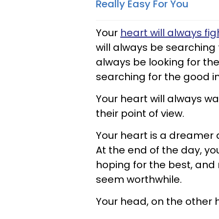
Really Easy For You
Your
heart will always fig
will always be searching f
always be looking for the
searching for the good i
Your heart will always wan
their point of view.
Your heart is a dreamer 
At the end of the day, yo
hoping for the best, and
seem worthwhile.
Your head, on the other ha