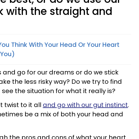
 with the straight and
You Think With Your Head Or Your Heart
 You)
s and go for our dreams or do we stick
e the less risky way? Do we try to find
 see the situation for what it really is?
wist to it all
and go with our gut instinct
.
metimes be a mix of both your head and
gh the pros and cons of what your heart