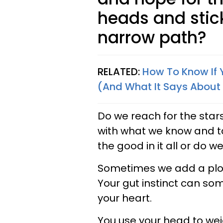
heads and stick
narrow path?
RELATED:
How To Know If 
(And What It Says About
Do we reach for the star
with what we know and tak
the good in it all or do we
Sometimes we add a plot t
Your gut instinct can so
your heart.
You use your head to wei