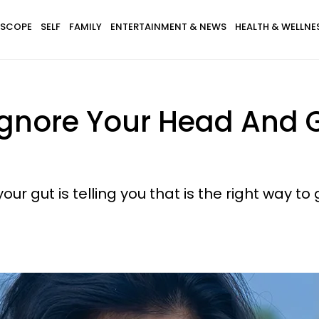
SCOPE
SELF
FAMILY
ENTERTAINMENT & NEWS
HEALTH & WELLNE
gnore Your Head And G
our gut is telling you that is the right way to 