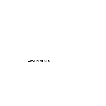
ADVERTISEMENT