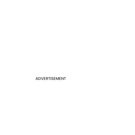
ADVERTISEMENT