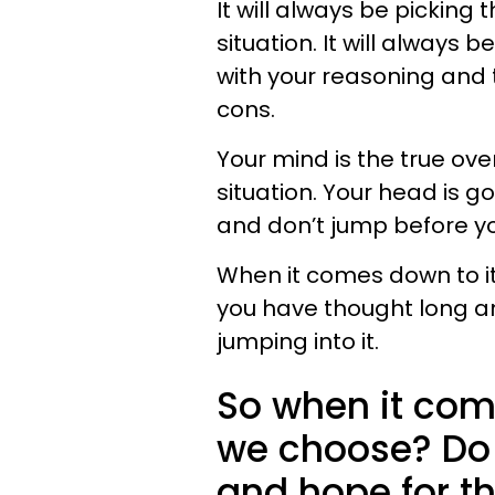
It will always be picking
situation. It will always
with your reasoning and 
cons.
Your mind is the true ove
situation. Your head is 
and don’t jump before yo
When it comes down to it
you have thought long a
jumping into it.
So when it com
we choose? Do 
and hope for th