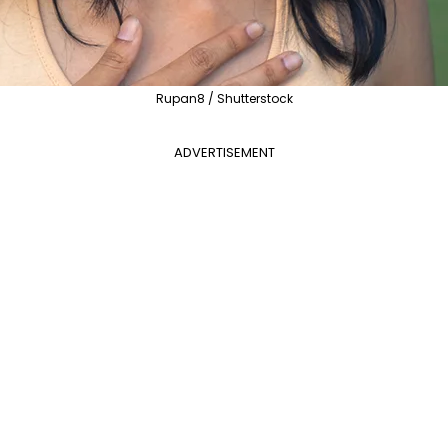
Rupan8 / Shutterstock
ADVERTISEMENT