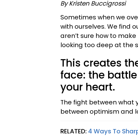
By Kristen Buccigrossi
Sometimes when we overt
with ourselves. We find 
aren’t sure how to make
looking too deep at the s
This creates th
face: the batt
your heart.
The fight between what y
between optimism and lo
RELATED:
4 Ways To Sharp