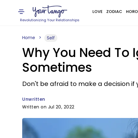
LOVE
ZODIAC
HORO
Revolutionizing Your Relationships
Home
Self
Why You Need To I
Sometimes
Don't be afraid to make a decision if y
Unwritten
Written on Jul 20, 2022