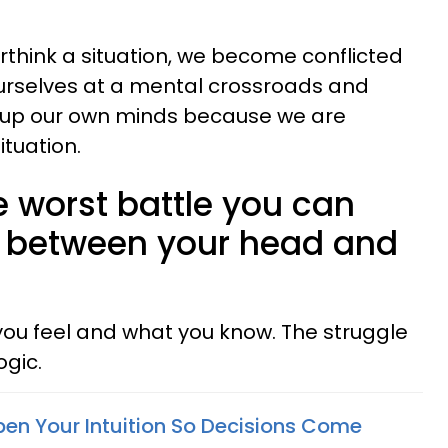
hink a situation, we become conflicted
ourselves at a mental crossroads and
 up our own minds because we are
ituation.
e worst battle you can
le between your head and
ou feel and what you know. The struggle
gic.
en Your Intuition So Decisions Come