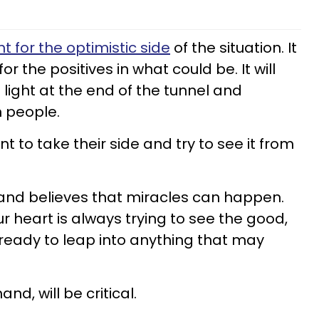
ht for the optimistic side
of the situation. It
or the positives in what could be. It will
 light at the end of the tunnel and
n people.
t to take their side and try to see it from
and believes that miracles can happen.
ur heart is always trying to see the good,
 ready to leap into anything that may
nd, will be critical.