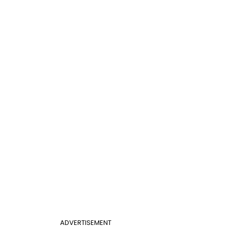
ADVERTISEMENT