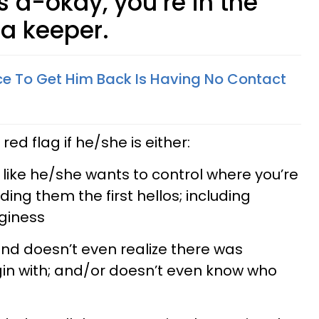
s a-okay, you’re in the
 a keeper.
e To Get Him Back Is Having No Contact
red flag if he/she is either:
ike he/she wants to control where you’re
ing them the first hellos; including
giness
and doesn’t even realize there was
gin with; and/or doesn’t even know who