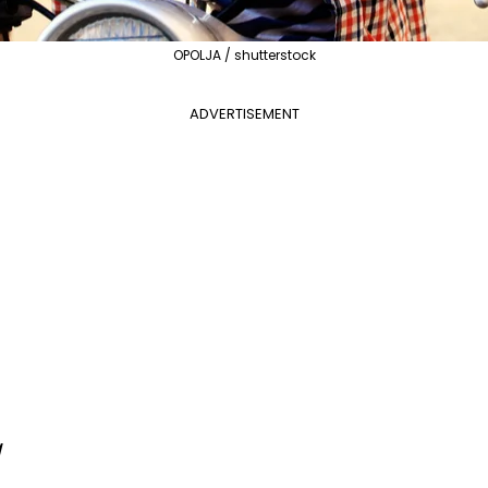
OPOLJA / shutterstock
ADVERTISEMENT
a