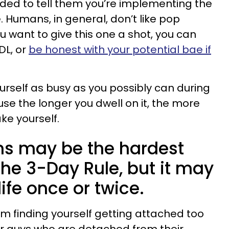
ded to tell them you’re implementing the
e. Humans, in general, don’t like pop
ou want to give this one a shot, you can
DL, or
be honest with your potential bae if
urself as busy as you possibly can during
use the longer you dwell on it, the more
ke yourself.
s may be the hardest
 the 3-Day Rule, but it may
ife once or twice.
m finding yourself getting attached too