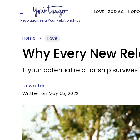
LOVE
ZODIAC
HORO
Revolutionizing Your Relationships
Home
Love
Why Every New Rel
If your potential relationship survives
Unwritten
Written on May 05, 2022