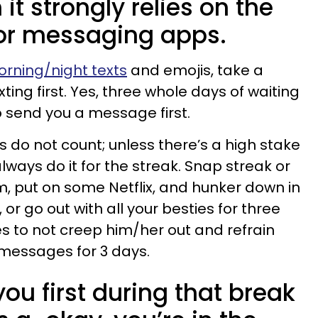
t strongly relies on the
or messaging apps.
rning/night texts
and emojis, take a
ing first. Yes, three whole days of waiting
to send you a message first.
 do not count; unless there’s a high stake
always do it for the streak. Snap streak or
, put on some Netflix, and hunker down in
 or go out with all your besties for three
es to not creep him/her out and refrain
 messages for 3 days.
you first during that break