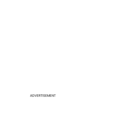
ADVERTISEMENT