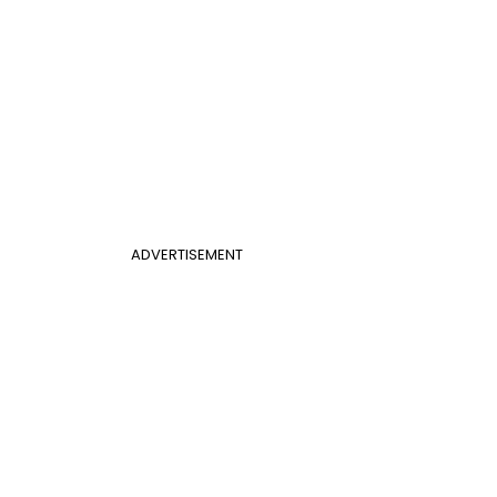
ADVERTISEMENT