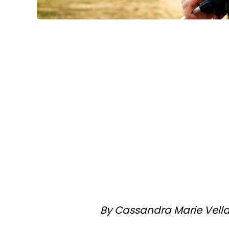
By Cassandra Marie Vell