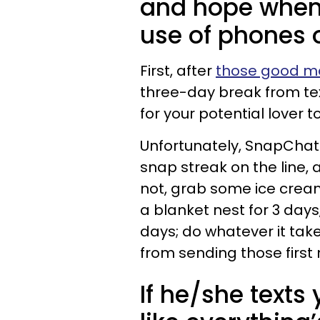
and hope when i
use of phones 
First, after
those good mo
three-day break from text
for your potential lover 
Unfortunately, SnapChats
snap streak on the line, 
not, grab some ice cream
a blanket nest for 3 days,
days; do whatever it tak
from sending those first
If he/she texts 