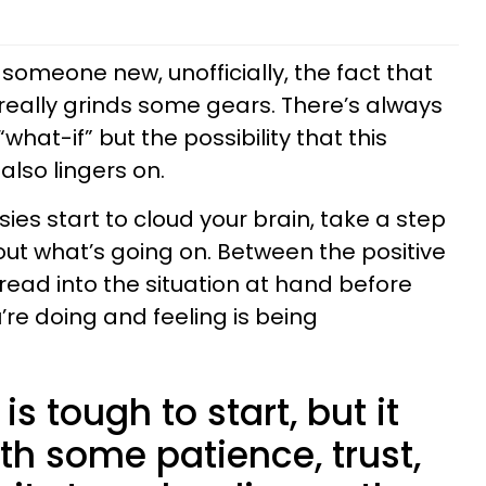
someone new, unofficially, the fact that
eally grinds some gears. There’s always
what-if” but the possibility that this
also lingers on.
es start to cloud your brain, take a step
out what’s going on. Between the positive
read into the situation at hand before
re doing and feeling is being
s tough to start, but it
th some patience, trust,