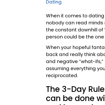
Dating
When it comes to dating 
nobody can read minds r
the constant downhill of “
person could be the one 
When your hopeful fantasi
back and really think ab
and negative “what-ifs,” 
assuming everything you’
reciprocated.
The 3-Day Rule i
can be done wi