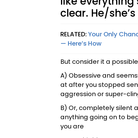
like everything’
clear. He/she’s
RELATED:
Your Only Chanc
— Here’s How
But consider it a possible 
A) Obsessive and seems l
at after you stopped send
aggression or super-clin
B) Or, completely silent 
anything going on to be
you are