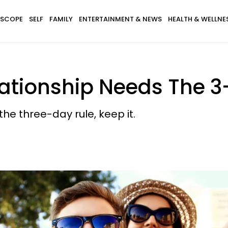
SCOPE
SELF
FAMILY
ENTERTAINMENT & NEWS
HEALTH & WELLNE
ationship Needs The 3
 the three-day rule, keep it.