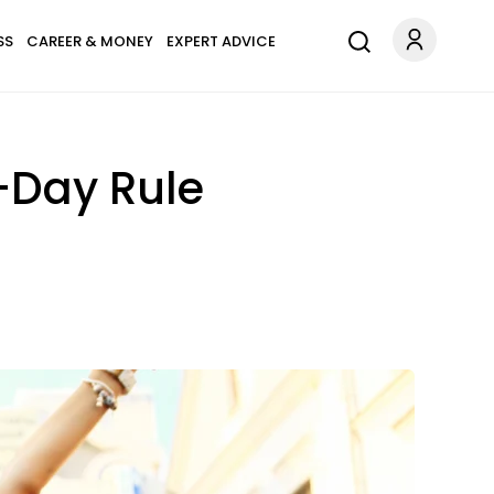
SS
CAREER & MONEY
EXPERT ADVICE
-Day Rule