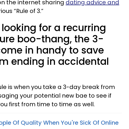
on the internet sharing
dating advice and
us “Rule of 3.”
looking for a recurring
ture boo-thang, the 3-
come in handy to save
om ending in accidental
Rule is when you take a 3-day break from
ging your potential new bae to see if
ou first from time to time as well.
ple Of Quality When You're Sick Of Online