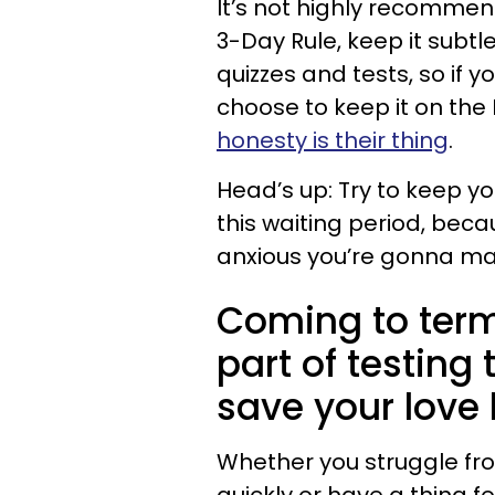
It’s not highly recommen
3-Day Rule, keep it subtl
quizzes and tests, so if y
choose to keep it on the 
honesty is their thing
.
Head’s up: Try to keep yo
this waiting period, beca
anxious you’re gonna ma
Coming to term
part of testing
save your love l
Whether you struggle fro