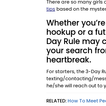
There are so many girls 
tips
based on the mysterio
Whether you’re 
hookup or a fu
Day Rule may 
your search fr
heartbreak.
For starters, the 3-Day 
texting/contacting/messa
he/she will reach out to y
RELATED:
How To Meet Peo