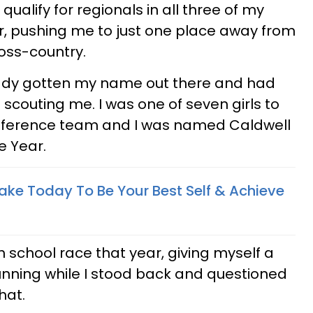
qualify for regionals in all three of my
r, pushing me to just one place away from
ross-country.
ready gotten my name out there and had
 scouting me. I was one of seven girls to
nference team and I was named Caldwell
e Year.
ake Today To Be Your Best Self & Achieve
gh school race that year, giving myself a
running while I stood back and questioned
hat.