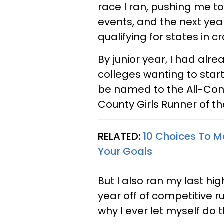
race I ran, pushing me to 
events, and the next yea
qualifying for states in c
By junior year, I had al
colleges wanting to start
be named to the All-Co
County Girls Runner of th
RELATED:
10 Choices To M
Your Goals
But I also ran my last hi
year off of competitive 
why I ever let myself do t