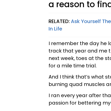
a reason to fin
RELATED:
Ask Yourself The
In Life
I remember the day he l
track that year and me th
next week, toes at the sta
for a mile time trial.
And I think that’s what star
burning quad muscles a
I ran every year after th
passion for bettering mys