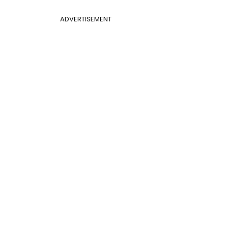
ADVERTISEMENT