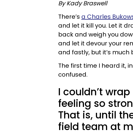
By Kady Braswell
There’s
a Charles Bukows
and let it kill you. Let it d
back and weigh you down i
and let it devour your rema
and fastly, but it’s much b
The first time I heard it, 
confused.
I couldn’t wra
feeling so stro
That is, until t
field team at 