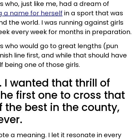
ls who, just like me, had a dream of
 a name for herself
in a sport that was
d the world. I was running against girls
eek every week for months in preparation.
rls who would go to great lengths (pun
nish line first, and while that should have
 being one of those girls.
 I wanted that thrill of
he first one to cross that
of the best in the county,
ever.
ote a meaning. I let it resonate in every