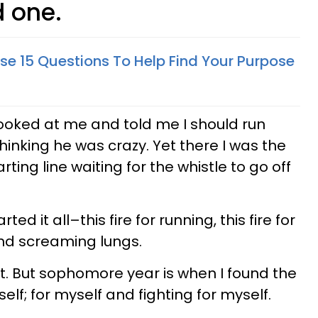
d one.
se 15 Questions To Help Find Your Purpose
ooked at me and told me I should run
inking he was crazy. Yet there I was the
rting line waiting for the whistle to go off
ted it all–this fire for running, this fire for
nd screaming lungs.
at. But sophomore year is when I found the
elf; for myself and fighting for myself.