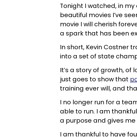
Tonight I watched, in my 
beautiful movies I’ve seen
movie I will cherish forev
a spark that has been ext
In short, Kevin Costner 
into a set of state champ
It’s a story of growth, of l
just goes to show that
pa
training ever will, and tha
I no longer run for a tea
able to run. I am thankf
a purpose and gives me 
I am thankful to have f