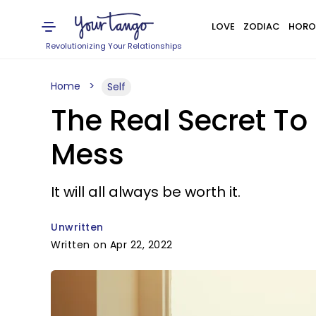
LOVE
ZODIAC
HORO
Revolutionizing Your Relationships
Home
Self
The Real Secret To
Mess
It will all always be worth it.
Unwritten
Written on Apr 22, 2022