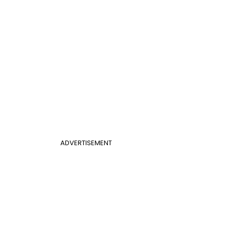
ADVERTISEMENT