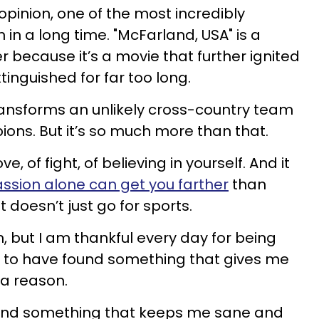
opinion, one of the most incredibly
 in a long time. "McFarland, USA" is a
er because it’s a movie that further ignited
inguished for far too long.
transforms an unlikely cross-country team
ions. But it’s so much more than that.
ove, of fight, of believing in yourself. And it
ssion alone can get you farther
than
t doesn’t just go for sports.
m, but I am thankful every day for being
ul to have found something that gives me
a reason.
ound something that keeps me sane and