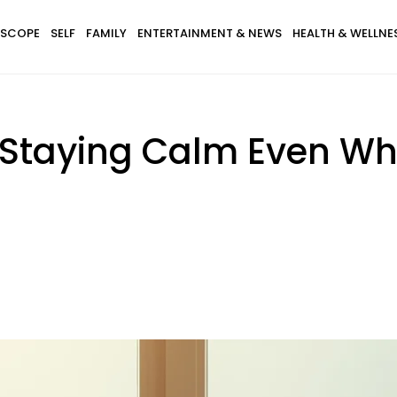
SCOPE
SELF
FAMILY
ENTERTAINMENT & NEWS
HEALTH & WELLNE
 Staying Calm Even Whe