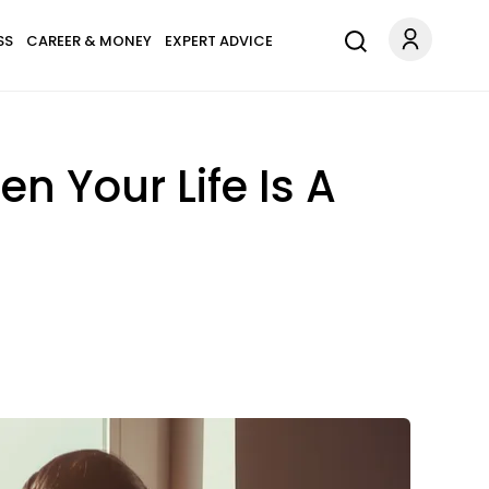
SS
CAREER & MONEY
EXPERT ADVICE
n Your Life Is A