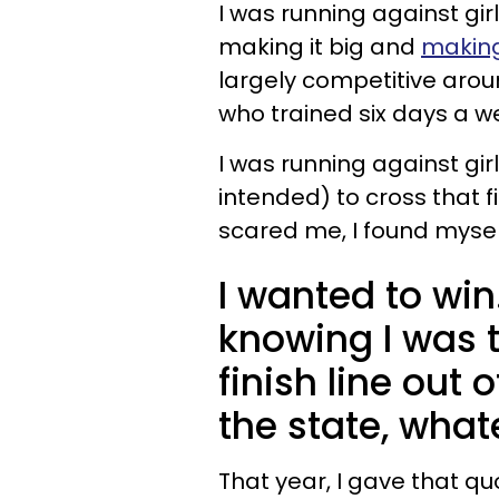
I was running against gir
making it big and
making
largely competitive aroun
who trained six days a w
I was running against gi
intended) to cross that fi
scared me, I found myself
I wanted to win.
knowing I was t
finish line out 
the state, what
That year, I gave that qu