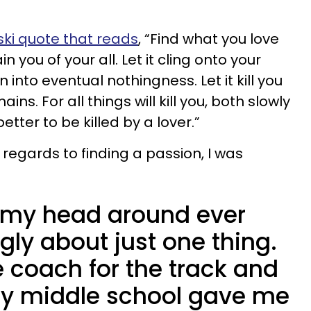
ki quote that reads
, “Find what you love
rain you of your all. Let it cling onto your
nto eventual nothingness. Let it kill you
ins. For all things will kill you, both slowly
etter to be killed by a lover.”
in regards to finding a passion, I was
p my head around ever
ngly about just one thing.
he coach for the track and
my middle school gave me