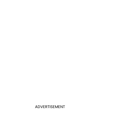
ADVERTISEMENT