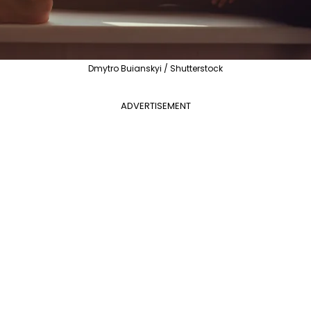
Dmytro Buianskyi / Shutterstock
ADVERTISEMENT