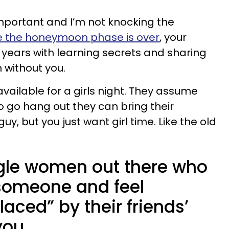
important and I’m not knocking the
e the honeymoon phase is over
, your
 years with learning secrets and sharing
without you.
vailable for a girls night. They assume
o go hang out they can bring their
y, but you just want girl time. Like the old
ngle women out there who
someone and feel
ced” by their friends’
you.