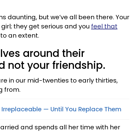
ms daunting, but we’ve all been there. Your
 girl; they get serious and you
feel that
to an extent.
lves around their
d not your friendship.
e in our mid-twenties to early thirties,
g from.
Irreplaceable — Until You Replace Them
arried and spends all her time with her