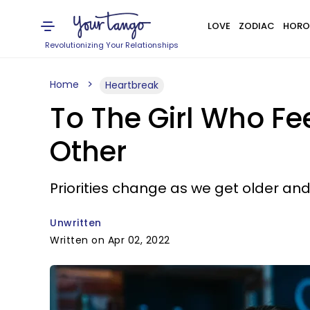
LOVE
ZODIAC
HORO
Revolutionizing Your Relationships
Home
Heartbreak
To The Girl Who Fee
Other
Priorities change as we get older and 
Unwritten
Written on Apr 02, 2022