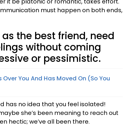
r it be platonic or romantic, takes effort.
 Communication must happen on both ends,
as the best friend, need
elings without coming
ssive or pessimistic.
 Is Over You And Has Moved On (So You
nd has no idea that you feel isolated!
Or, maybe she’s been meaning to reach out
een hectic; we’ve all been there.