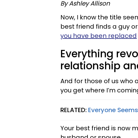
By Ashley Allison
Now, I know the title see
best friend finds a guy or
you have been replaced
Everything revo
relationship an
And for those of us who ar
you get where I’m comin
RELATED:
Everyone Seems 
Your best friend is now m
husband or spouse.