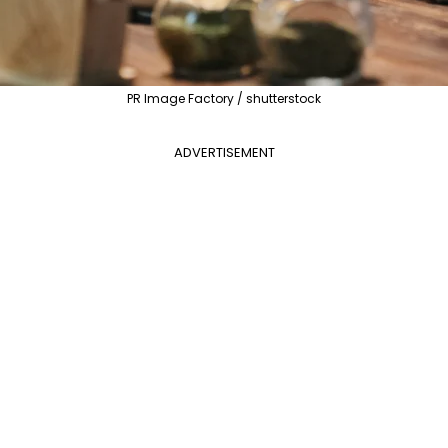
PR Image Factory / shutterstock
ADVERTISEMENT