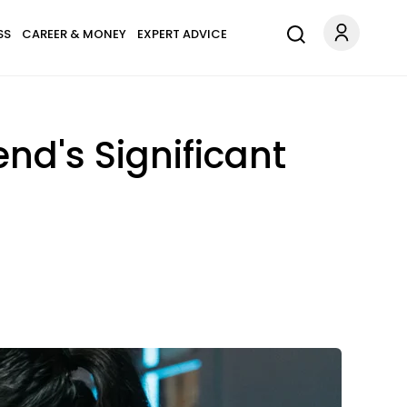
SS
CAREER & MONEY
EXPERT ADVICE
end's Significant