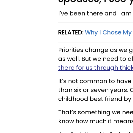
I’ve been there and I am 
RELATED:
Why I Chose My 
Priorities change as we g
as well. But we need to 
there for us through thic
It’s not common to have 
than six or seven years. Or
childhood best friend by 
That’s something we nee
know how much it means