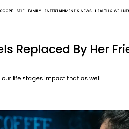
SCOPE
SELF
FAMILY
ENTERTAINMENT & NEWS
HEALTH & WELLNE
ls Replaced By Her Fri
our life stages impact that as well.