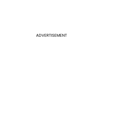
ADVERTISEMENT