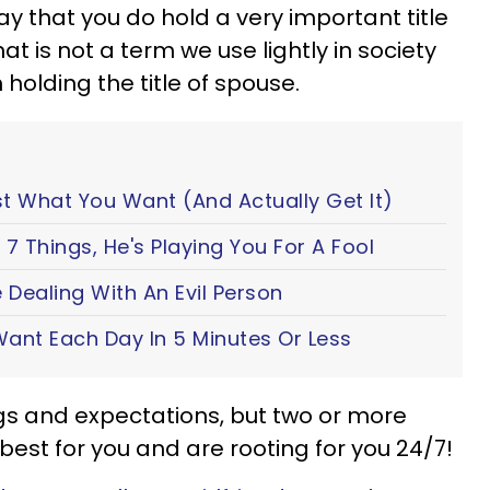
y that you do hold a very important title
 That is not a term we use lightly in society
 holding the title of spouse.
t What You Want (And Actually Get It)
7 Things, He's Playing You For A Fool
 Dealing With An Evil Person
ant Each Day In 5 Minutes Or Less
ngs and expectations, but two or more
est for you and are rooting for you 24/7!