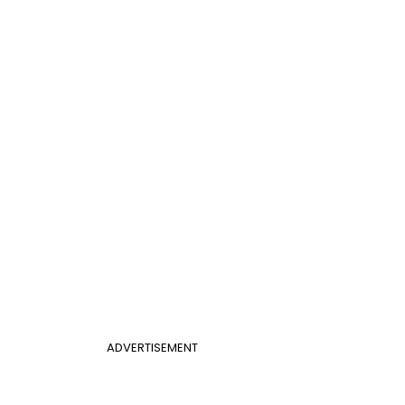
ADVERTISEMENT