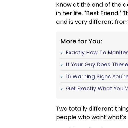
Know at the end of the da
in her life. "Best Friend."
and is very different from
More for You:
Exactly How To Manifes
If Your Guy Does These 
16 Warning Signs You're
Get Exactly What You W
Two totally different thi
people who want what’s b