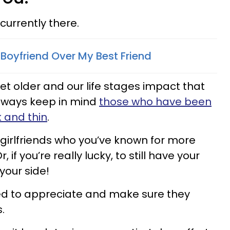
currently there.
Boyfriend Over My Best Friend
et older and our life stages impact that
always keep in mind
those who have been
k and thin
.
girlfriends who you’ve known for more
, if you’re really lucky, to still have your
your side!
d to appreciate and make sure they
.