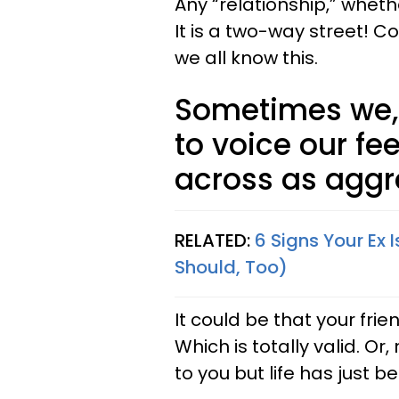
Any “relationship,” whethe
It is a two-way street!
we all know this.
Sometimes we, 
to voice our fe
across as aggre
RELATED:
6 Signs Your Ex
Should, Too)
It could be that your frie
Which is totally valid. 
to you but life has just b