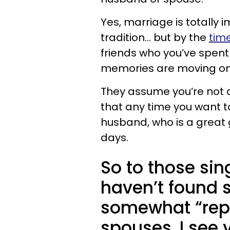
Yes, marriage is totally 
tradition... but by the
tim
friends who you’ve spent
memories are moving on 
They assume you’re not a
that any time you want t
husband, who is a great gu
days.
So to those si
haven’t found 
somewhat “repla
spouses, I see 