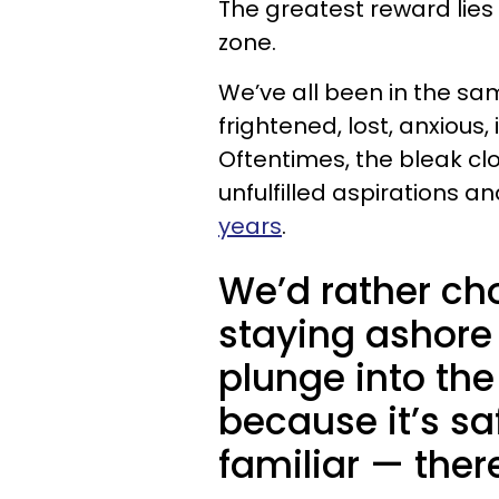
The greatest reward lies
zone.
We’ve all been in the sa
frightened, lost, anxiou
Oftentimes, the bleak clo
unfulfilled aspirations a
years
.
We’d rather ch
staying ashore 
plunge into th
because it’s sa
familiar — ther