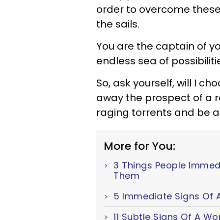
order to overcome these 
the sails.
You are the captain of y
endless sea of possibiliti
So, ask yourself, will I c
away the prospect of a re
raging torrents and be a
More for You:
3 Things People Immed
Them
5 Immediate Signs Of A
11 Subtle Signs Of A W