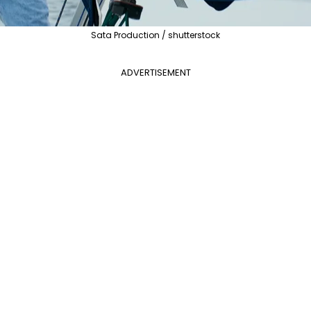
Sata Production / shutterstock
ADVERTISEMENT