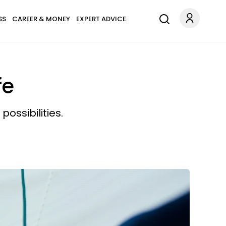
SS
CAREER & MONEY
EXPERT ADVICE
fe
ossibilities.