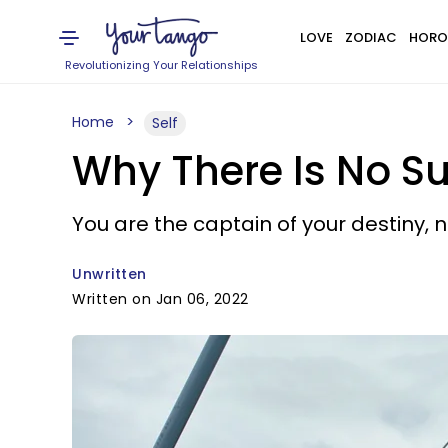
LOVE
ZODIAC
HORO
Revolutionizing Your Relationships
Home
Self
Why There Is No Su
You are the captain of your destiny, n
Unwritten
Written on Jan 06, 2022