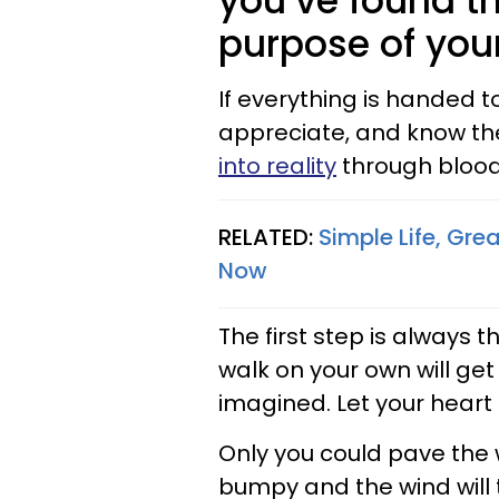
you’ve found t
purpose of your
If everything is handed to
appreciate, and know th
into reality
through blood
RELATED:
Simple Life, Gre
Now
The first step is always t
walk on your own will ge
imagined. Let your heart
Only you could pave the w
bumpy and the wind will t