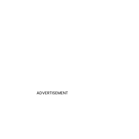
ADVERTISEMENT