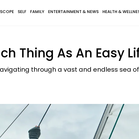
SCOPE
SELF
FAMILY
ENTERTAINMENT & NEWS
HEALTH & WELLNE
ch Thing As An Easy Li
avigating through a vast and endless sea of p