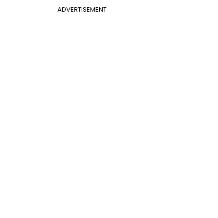
ADVERTISEMENT