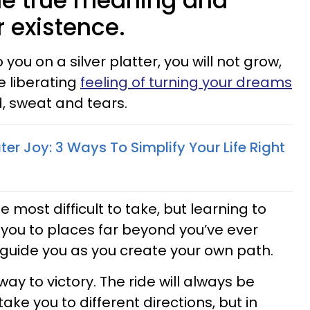
he true meaning and
 existence.
 you on a silver platter, you will not grow,
e liberating
feeling of turning your dreams
, sweat and tears.
ater Joy: 3 Ways To Simplify Your Life Right
he most difficult to take, but learning to
t you to places far beyond you’ve ever
 guide you as you create your own path.
ay to victory. The ride will always be
ake you to different directions, but in