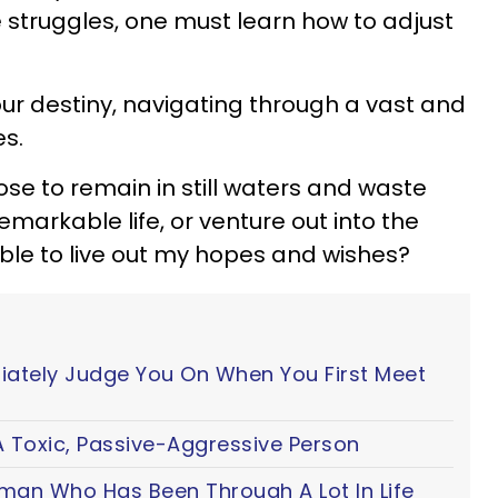
struggles, one must learn how to adjust
our destiny, navigating through a vast and
es.
hoose to remain in still waters and waste
markable life, or venture out into the
ble to live out my hopes and wishes?
iately Judge You On When You First Meet
 Toxic, Passive-Aggressive Person
oman Who Has Been Through A Lot In Life