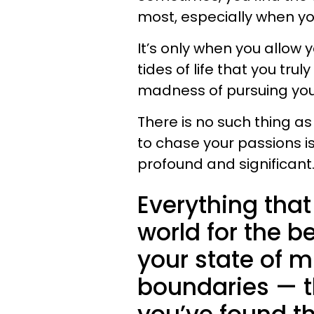
most, especially when yo
It’s only when you allow 
tides of life that you tr
madness of pursuing your
There is no such thing as
to chase your passions is
profound and significant
Everything tha
world for the b
your state of m
boundaries — t