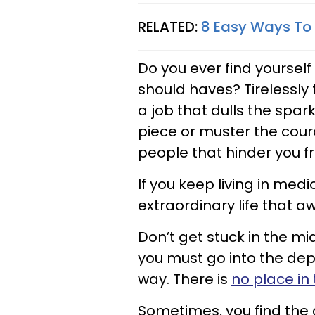
RELATED:
8 Easy Ways To B
Do you ever find yourself
should haves? Tirelessly t
a job that dulls the sparkl
piece or muster the cou
people that hinder you fr
If you keep living in medi
extraordinary life that a
Don’t get stuck in the mid
you must go into the dept
way. There is
no place in t
Sometimes, you find the 