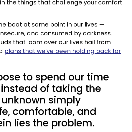
 in the things that challenge your comfort
me boat at some point in our lives —
s, insecure, and consumed by darkness.
uds that loom over our lives hail from
nd
plans that we’ve been holding back for
oose to spend our time
instead of taking the
e unknown simply
fe, comfortable, and
ein lies the problem.