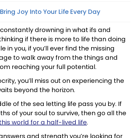
ring Joy Into Your Life Every Day
 constantly drowning in what ifs and
hinking if there is more to life than doing
e in you, if you’ll ever find the missing
rage to walk away from the things and
om reaching your full potential.
ocrity, you’ll miss out on experiencing the
waits beyond the horizon.
dle of the sea letting life pass you by. If
hs of your soul to survive, then go all the
his world for a half-lived life
.
answers and strength you’re looking for