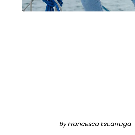
By Francesca Escarraga