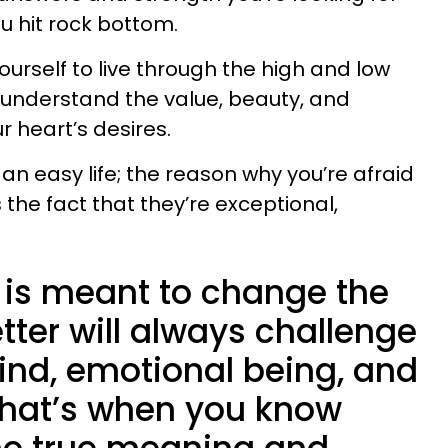
u hit rock bottom.
yourself to live through the high and low
uly understand the value, beauty, and
 heart’s desires.
 an easy life; the reason why you’re afraid
 the fact that they’re exceptional,
.
t is meant to change the
etter will always challenge
ind, emotional being, and
hat’s when you know