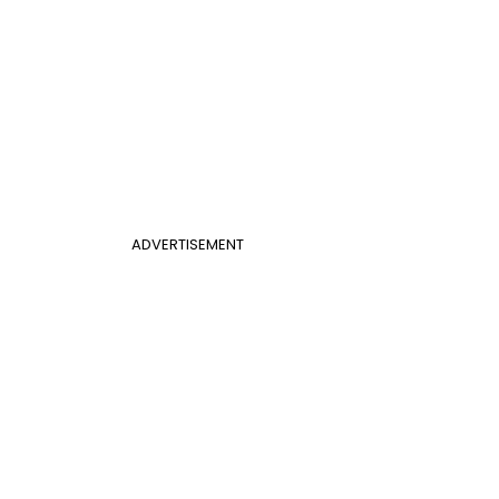
ADVERTISEMENT