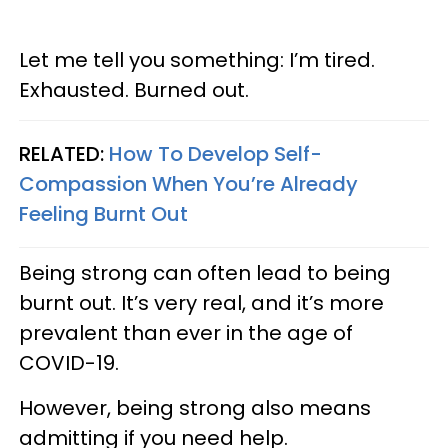
Let me tell you something: I’m tired.
Exhausted. Burned out.
RELATED:
How To Develop Self-
Compassion When You’re Already
Feeling Burnt Out
Being strong can often lead to being
burnt out. It’s very real, and it’s more
prevalent than ever in the age of
COVID-19.
However, being strong also means
admitting if you need help.