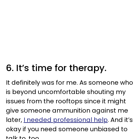
6. It’s time for therapy.
It definitely was for me. As someone who
is beyond uncomfortable shouting my
issues from the rooftops since it might
give someone ammunition against me
later,
I needed professional help
. And it’s
okay if you need someone unbiased to
talk to, too.