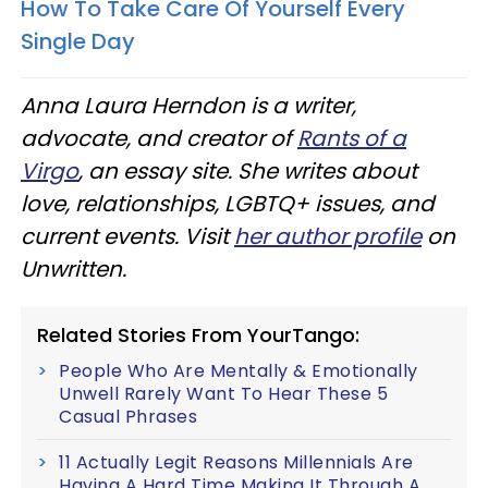
How To Take Care Of Yourself Every
Single Day
Anna Laura Herndon is a writer,
advocate, and creator of
Rants of a
Virgo
, an essay site. She writes about
love, relationships, LGBTQ+ issues, and
current events. Visit
her author profile
on
Unwritten.
Related Stories From YourTango:
People Who Are Mentally & Emotionally
Unwell Rarely Want To Hear These 5
Casual Phrases
11 Actually Legit Reasons Millennials Are
Having A Hard Time Making It Through A