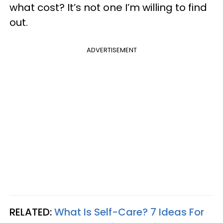
what cost? It’s not one I’m willing to find
out.
ADVERTISEMENT
RELATED:
What Is Self-Care? 7 Ideas For