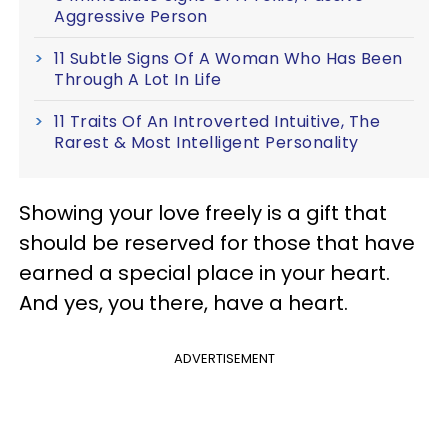
Aggressive Person
11 Subtle Signs Of A Woman Who Has Been
Through A Lot In Life
11 Traits Of An Introverted Intuitive, The
Rarest & Most Intelligent Personality
Showing your love freely is a gift that
should be reserved for those that have
earned a special place in your heart.
And yes, you there, have a heart.
ADVERTISEMENT