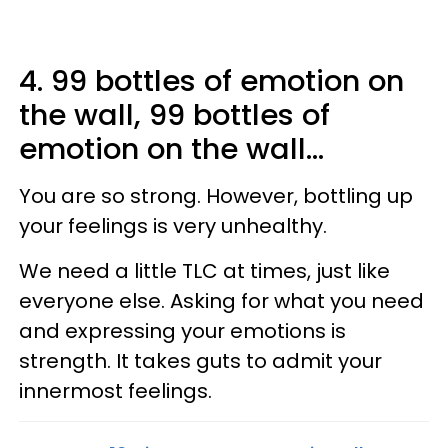
4. 99 bottles of emotion on
the wall, 99 bottles of
emotion on the wall...
You are so strong. However, bottling up
your feelings is very unhealthy.
We need a little TLC at times, just like
everyone else. Asking for what you need
and expressing your emotions is
strength. It takes guts to admit your
innermost feelings.