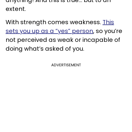
extent.
With strength comes weakness.
This
sets you up as a “yes” person
, so you’re
not perceived as weak or incapable of
doing what’s asked of you.
ADVERTISEMENT