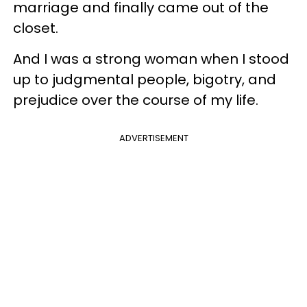
marriage and finally came out of the
closet.
And I was a strong woman when I stood
up to judgmental people, bigotry, and
prejudice over the course of my life.
ADVERTISEMENT