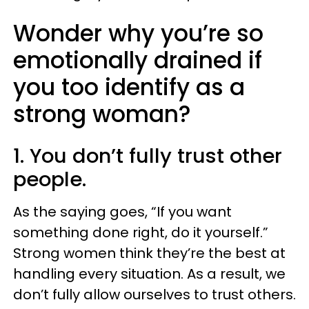
Wonder why you’re so
emotionally drained if
you too identify as a
strong woman?
1. You don’t fully trust other
people.
As the saying goes, “If you want
something done right, do it yourself.”
Strong women think they’re the best at
handling every situation. As a result, we
don’t fully allow ourselves to trust others.