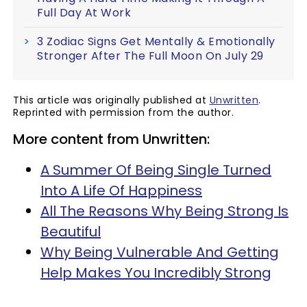
Full Day At Work
3 Zodiac Signs Get Mentally & Emotionally
Stronger After The Full Moon On July 29
This article was originally published at
Unwritten
.
Reprinted with permission from the author.
More content from Unwritten:
A Summer Of Being Single Turned
Into A Life Of Happiness
All The Reasons Why Being Strong Is
Beautiful
Why Being Vulnerable And Getting
Help Makes You Incredibly Strong