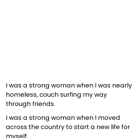
I was a strong woman when I was nearly
homeless, couch surfing my way
through friends.
I was a strong woman when I moved
across the country to start a new life for
myself.