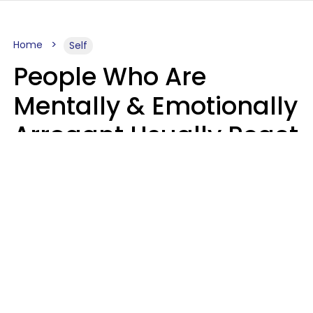
Home
Self
People Who Are
Mentally & Emotionally
Arrogant Usually React
Poorly To 8 Casual
Phrases
Marielisa Reyes