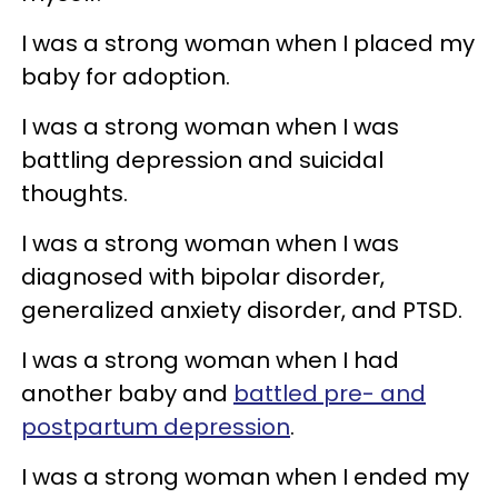
I was a strong woman when I placed my
baby for adoption.
I was a strong woman when I was
battling depression and suicidal
thoughts.
I was a strong woman when I was
diagnosed with bipolar disorder,
generalized anxiety disorder, and PTSD.
I was a strong woman when I had
another baby and
battled pre- and
postpartum depression
.
I was a strong woman when I ended my