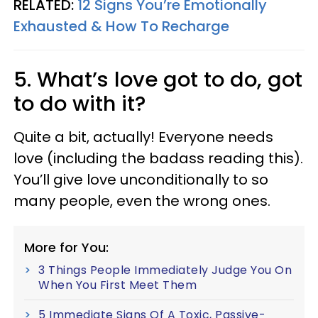
RELATED:
12 Signs You’re Emotionally
Exhausted & How To Recharge
5. What’s love got to do, got
to do with it?
Quite a bit, actually! Everyone needs
love (including the badass reading this).
You’ll give love unconditionally to so
many people, even the wrong ones.
More for You:
3 Things People Immediately Judge You On
When You First Meet Them
5 Immediate Signs Of A Toxic, Passive-