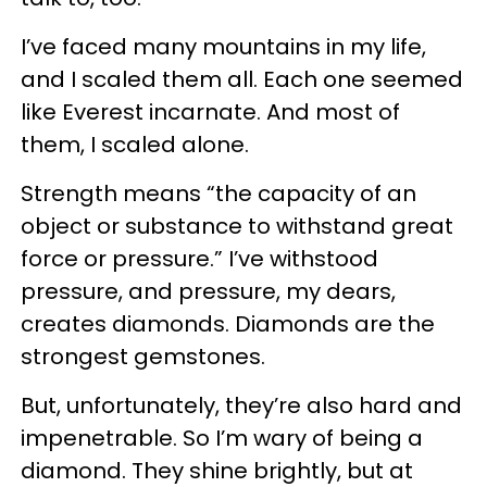
I’ve faced many mountains in my life,
and I scaled them all. Each one seemed
like Everest incarnate. And most of
them, I scaled alone.
Strength means “the capacity of an
object or substance to withstand great
force or pressure.” I’ve withstood
pressure, and pressure, my dears,
creates diamonds. Diamonds are the
strongest gemstones.
But, unfortunately, they’re also hard and
impenetrable. So I’m wary of being a
diamond. They shine brightly, but at