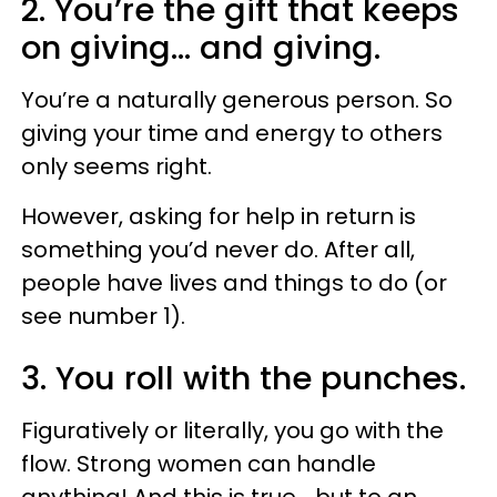
2. You’re the gift that keeps
on giving… and giving.
You’re a naturally generous person. So
giving your time and energy to others
only seems right.
However, asking for help in return is
something you’d never do. After all,
people have lives and things to do (or
see number 1).
3. You roll with the punches.
Figuratively or literally, you go with the
flow. Strong women can handle
anything! And this is true... but to an