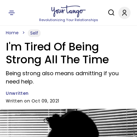
Revolutionizing Your Relationships
Home
Self
I'm Tired Of Being
Strong All The Time
Being strong also means admitting if you
need help.
Unwritten
Written on Oct 09, 2021