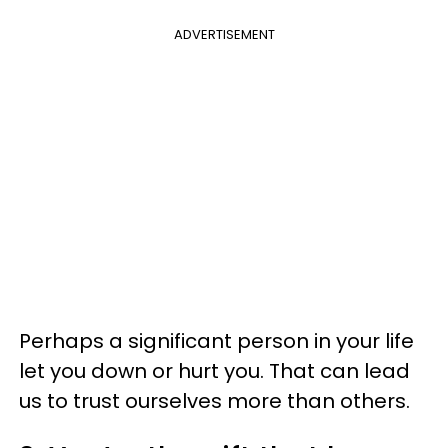
ADVERTISEMENT
Perhaps a significant person in your life
let you down or hurt you. That can lead
us to trust ourselves more than others.