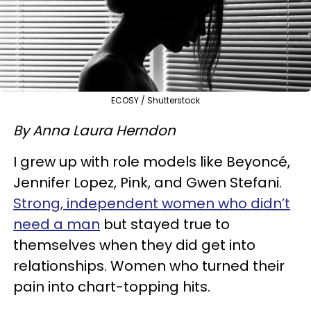
ECOSY / Shutterstock
By Anna Laura Herndon
I grew up with role models like Beyoncé,
Jennifer Lopez, Pink, and Gwen Stefani.
Strong, independent women who didn’t
need a man
but stayed true to
themselves when they did get into
relationships. Women who turned their
pain into chart-topping hits.