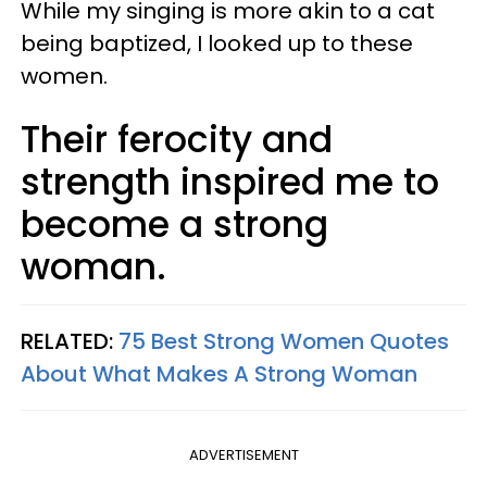
While my singing is more akin to a cat
being baptized, I looked up to these
women.
Their ferocity and
strength inspired me to
become a strong
woman.
RELATED:
75 Best Strong Women Quotes
About What Makes A Strong Woman
ADVERTISEMENT