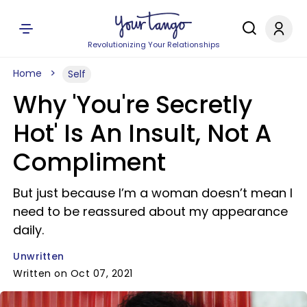
Revolutionizing Your Relationships
Home
Self
Why 'You're Secretly
Hot' Is An Insult, Not A
Compliment
But just because I’m a woman doesn’t mean I
need to be reassured about my appearance
daily.
Unwritten
Written on Oct 07, 2021