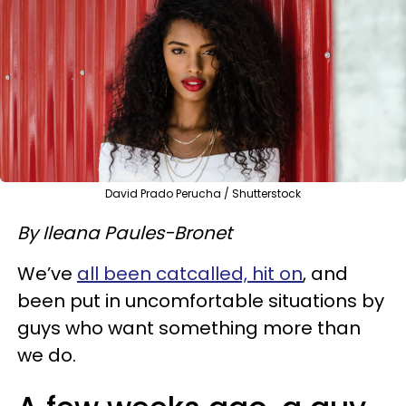
David Prado Perucha / Shutterstock
By Ileana Paules-Bronet
We’ve
all been catcalled, hit on
, and
been put in uncomfortable situations by
guys who want something more than
we do.