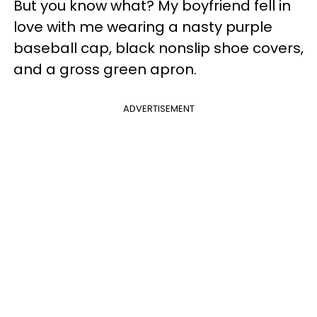
But you know what? My boyfriend fell in
love with me wearing a nasty purple
baseball cap, black nonslip shoe covers,
and a gross green apron.
ADVERTISEMENT