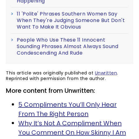
Happening
11 'Polite' Phrases Southern Women Say
When They're Judging Someone But Don't
Want To Make It Obvious
People Who Use These 11 Innocent
Sounding Phrases Almost Always Sound
Condescending And Rude
This article was originally published at
Unwritten
.
Reprinted with permission from the author.
More content from Unwritten:
5 Compliments You’ll Only Hear
From The Right Person
Why It’s Not A Compliment When
You Comment On How Skinny I Am