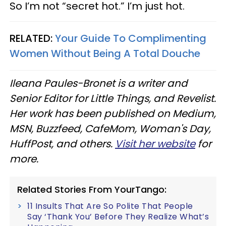
So I’m not “secret hot.” I’m just hot.
RELATED:
Your Guide To Complimenting
Women Without Being A Total Douche
Ileana Paules-Bronet is a writer and
Senior Editor for Little Things, and Revelist.
Her work has been published on Medium,
MSN, Buzzfeed, CafeMom, Woman's Day,
HuffPost, and others.
Visit her website
for
more.
Related Stories From YourTango:
11 Insults That Are So Polite That People
Say ‘Thank You’ Before They Realize What’s