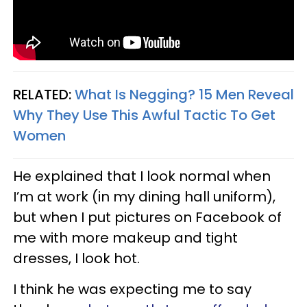
RELATED:
What Is Negging? 15 Men Reveal
Why They Use This Awful Tactic To Get
Women
He explained that I look normal when
I’m at work (in my dining hall uniform),
but when I put pictures on Facebook of
me with more makeup and tight
dresses, I look hot.
I think he was expecting me to say