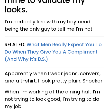
mine to validate my
looks.
I’m perfectly fine with my boyfriend
being the only guy to tell me I’m hot.
RELATED:
What Men Really Expect You To
Do When They Give You A Compliment
(And Why It's B.S.)
Apparently when I wear jeans, convers,
and a t-shirt, I look pretty plain. Shocker.
When I’m working at the dining hall, I’m
not trying to look good, I’m trying to do
my job.