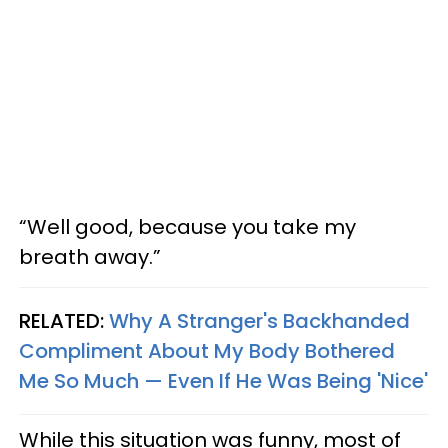
“Well good, because you take my
breath away.”
RELATED:
Why A Stranger's Backhanded
Compliment About My Body Bothered
Me So Much — Even If He Was Being 'Nice'
While this situation was funny, most of