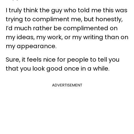
I truly think the guy who told me this was
trying to compliment me, but honestly,
I’d much rather be complimented on
my ideas, my work, or my writing than on
my appearance.
Sure, it feels nice for people to tell you
that you look good once in a while.
ADVERTISEMENT