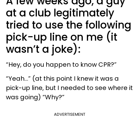
A few weeks ago, a guy
at a club legitimately
tried to use the following
pick-up line on me (it
wasn’t a joke):
“Hey, do you happen to know CPR?”
“Yeah...” (at this point I knew it was a
pick-up line, but I needed to see where it
was going) “Why?”
ADVERTISEMENT