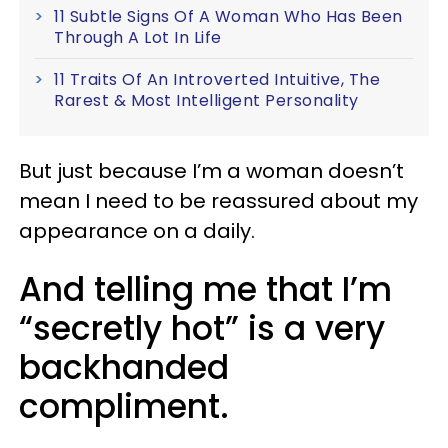
11 Subtle Signs Of A Woman Who Has Been
Through A Lot In Life
11 Traits Of An Introverted Intuitive, The
Rarest & Most Intelligent Personality
But just because I’m a woman doesn’t
mean I need to be reassured about my
appearance on a daily.
And telling me that I’m
“secretly hot” is a very
backhanded
compliment.