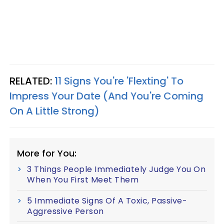
RELATED:
11 Signs You're 'Flexting' To
Impress Your Date (And You're Coming
On A Little Strong)
More for You:
3 Things People Immediately Judge You On
When You First Meet Them
5 Immediate Signs Of A Toxic, Passive-
Aggressive Person