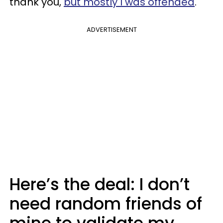
thank you,
but mostly I was offended
.
ADVERTISEMENT
Here’s the deal: I don’t
need random friends of