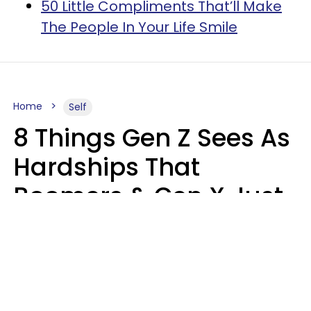
50 Little Compliments That’ll Make
The People In Your Life Smile
Home
Self
8 Things Gen Z Sees As
Hardships That
Boomers & Gen X Just
Call Everyday Life
Haley Van Horn