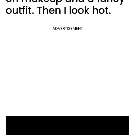
outfit. Then I look hot.
ADVERTISEMENT