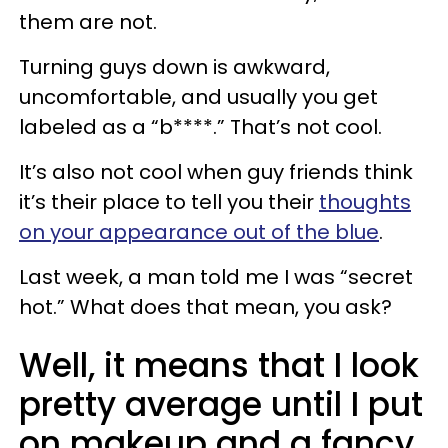
them are not.
Turning guys down is awkward,
uncomfortable, and usually you get
labeled as a “b****.” That’s not cool.
It’s also not cool when guy friends think
it’s their place to tell you their
thoughts
on your appearance out of the blue
.
Last week, a man told me I was “secret
hot.” What does that mean, you ask?
Well, it means that I look
pretty average until I put
on makeup and a fancy