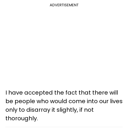
ADVERTISEMENT
I have accepted the fact that there will
be people who would come into our lives
only to disarray it slightly, if not
thoroughly.