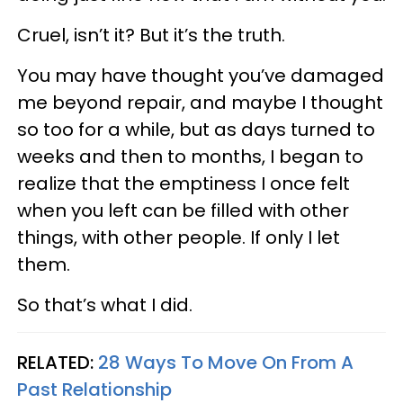
Cruel, isn’t it? But it’s the truth.
You may have thought you’ve damaged
me beyond repair, and maybe I thought
so too for a while, but as days turned to
weeks and then to months, I began to
realize that the emptiness I once felt
when you left can be filled with other
things, with other people. If only I let
them.
So that’s what I did.
RELATED:
28 Ways To Move On From A
Past Relationship