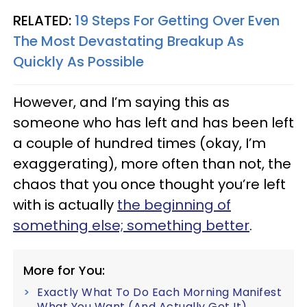
RELATED:
19 Steps For Getting Over Even
The Most Devastating Breakup As
Quickly As Possible
However, and I’m saying this as
someone who has left and has been left
a couple of hundred times (okay, I’m
exaggerating), more often than not, the
chaos that you once thought you’re left
with is actually
the beginning of
something else; something better
.
More for You:
Exactly What To Do Each Morning Manifest
What You Want (And Actually Get It)