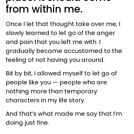
from within me.
Once I let that thought take over me, I
slowly learned to let go of the anger
and pain that you left me with. I
gradually became accustomed to the
feeling of not having you around.
Bit by bit, I allowed myself to let go of
people like you — people who are
nothing more than temporary
characters in my life story.
And that’s what made me say that I’m
doing just fine.