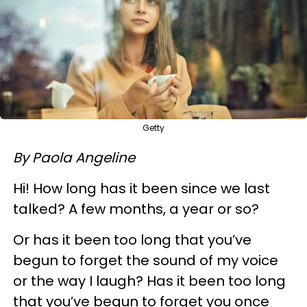
Getty
By Paola Angeline
Hi! How long has it been since we last
talked? A few months, a year or so?
Or has it been too long that you’ve
begun to forget the sound of my voice
or the way I laugh? Has it been too long
that you’ve begun to forget you once