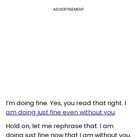
ADVERTISEMENT
I’m doing fine. Yes, you read that right. I
am doing just fine even without you
.
Hold on, let me rephrase that: I am
doing just fine now that I am without you.