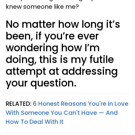
knew someone like me?
No matter how long it’s
been, if you’re ever
wondering how I’m
doing, this is my futile
attempt at addressing
your question.
RELATED:
6 Honest Reasons You're In Love
With Someone You Can't Have — And
How To Deal With It