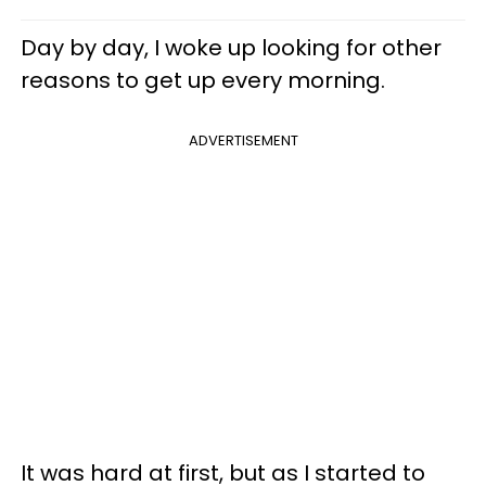
Day by day, I woke up looking for other
reasons to get up every morning.
ADVERTISEMENT
It was hard at first, but as I started to