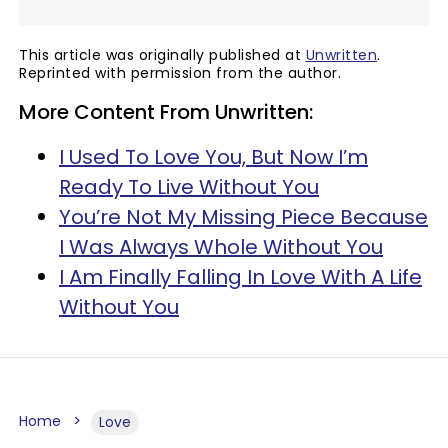
This article was originally published at
Unwritten
.
Reprinted with permission from the author.
More Content From Unwritten:
I Used To Love You, But Now I’m
Ready To Live Without You
You’re Not My Missing Piece Because
I Was Always Whole Without You
I Am Finally Falling In Love With A Life
Without You
Home
Love