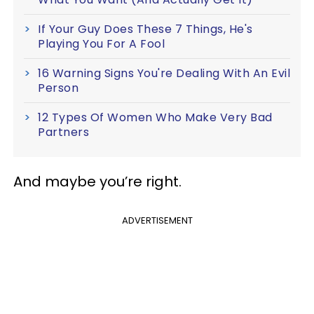
If Your Guy Does These 7 Things, He's
Playing You For A Fool
16 Warning Signs You're Dealing With An Evil
Person
12 Types Of Women Who Make Very Bad
Partners
And maybe you’re right.
ADVERTISEMENT