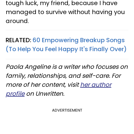
tough luck, my friend, because I have
managed to survive without having you
around.
RELATED:
60 Empowering Breakup Songs
(To Help You Feel Happy It's Finally Over)
Paola Angeline is a writer who focuses on
family, relationships, and self-care. For
more of her content, visit
her author
profile
on Unwritten.
ADVERTISEMENT