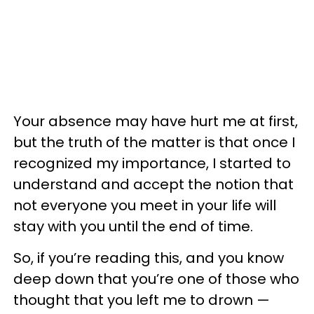
Your absence may have hurt me at first,
but the truth of the matter is that once I
recognized my importance, I started to
understand and accept the notion that
not everyone you meet in your life will
stay with you until the end of time.
So, if you’re reading this, and you know
deep down that you’re one of those who
thought that you left me to drown —