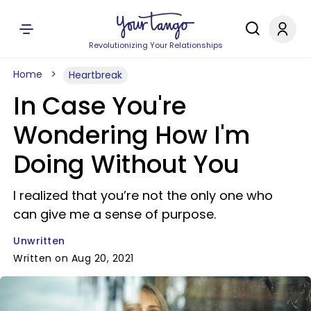
Revolutionizing Your Relationships
Home
Heartbreak
In Case You're
Wondering How I'm
Doing Without You
I realized that you’re not the only one who
can give me a sense of purpose.
Unwritten
Written on Aug 20, 2021