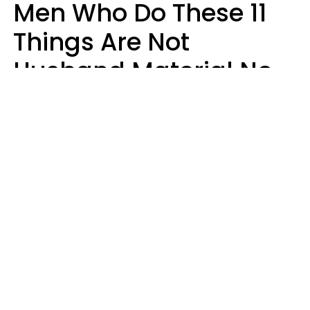
Men Who Do These 11
Things Are Not
Husband Material No
Matter How Nice They
Seem
Zayda Slabbekoorn