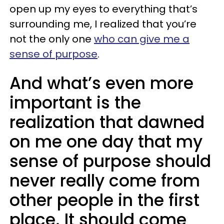
open up my eyes to everything that’s
surrounding me, I realized that you’re
not the only one
who can give me a
sense of purpose
.
And what’s even more
important is the
realization that dawned
on me one day that my
sense of purpose should
never really come from
other people in the first
place. It should come