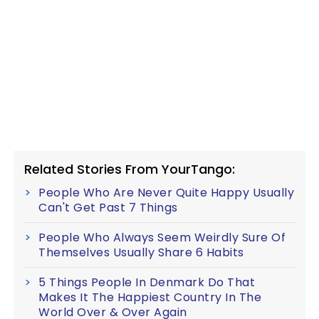
Related Stories From YourTango:
People Who Are Never Quite Happy Usually
Can't Get Past 7 Things
People Who Always Seem Weirdly Sure Of
Themselves Usually Share 6 Habits
5 Things People In Denmark Do That
Makes It The Happiest Country In The
World Over & Over Again