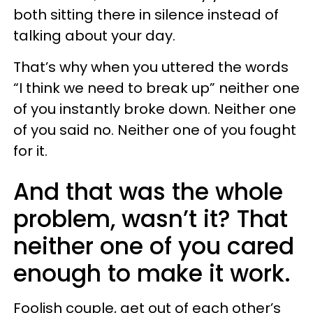
both sitting there in silence instead of
talking about your day.
That’s why when you uttered the words
“I think we need to break up” neither one
of you instantly broke down. Neither one
of you said no. Neither one of you fought
for it.
And that was the whole
problem, wasn’t it? That
neither one of you cared
enough to make it work.
Foolish couple, get out of each other’s