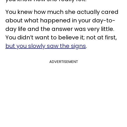
You knew how much she actually cared
about what happened in your day-to-
day life and the answer was very little.
You didn’t want to believe it; not at first,
but you slowly saw the signs
.
ADVERTISEMENT