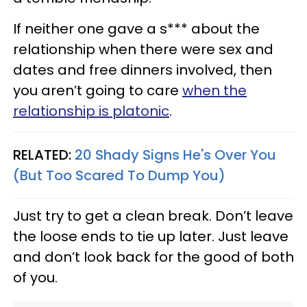
If neither one gave a s*** about the
relationship when there were sex and
dates and free dinners involved, then
you aren’t going to care
when the
relationship is platonic
.
RELATED:
20 Shady Signs He's Over You
(But Too Scared To Dump You)
Just try to get a clean break. Don’t leave
the loose ends to tie up later. Just leave
and don’t look back for the good of both
of you.