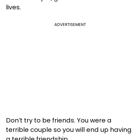
lives.
ADVERTISEMENT
Don’t try to be friends. You were a
terrible couple so you will end up having
a terrible friendship.