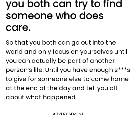
you both can try to find
someone who does
care.
So that you both can go out into the
world and only focus on yourselves until
you can actually be part of another
person’s life. Until you have enough s***s
to give for someone else to come home
at the end of the day and tell you all
about what happened.
ADVERTISEMENT