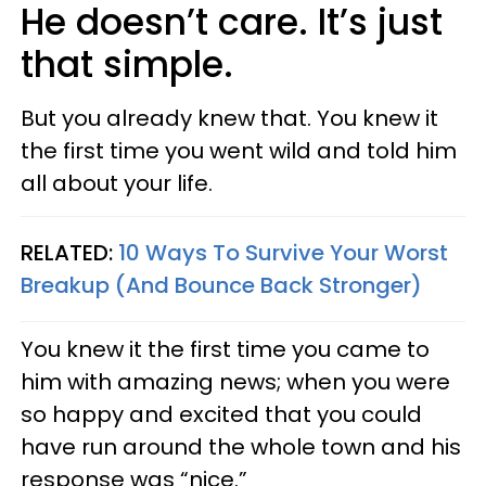
He doesn’t care. It’s just
that simple.
But you already knew that. You knew it
the first time you went wild and told him
all about your life.
RELATED:
10 Ways To Survive Your Worst
Breakup (And Bounce Back Stronger)
You knew it the first time you came to
him with amazing news; when you were
so happy and excited that you could
have run around the whole town and his
response was “nice.”