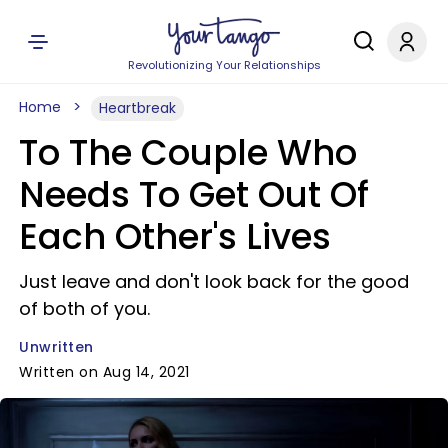
Revolutionizing Your Relationships
Home
Heartbreak
To The Couple Who
Needs To Get Out Of
Each Other's Lives
Just leave and don't look back for the good
of both of you.
Unwritten
Written on Aug 14, 2021