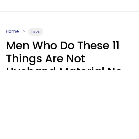
Home
Love
Men Who Do These 11
Things Are Not
Husband Material No
Matter How Nice They
Seem
Zayda Slabbekoorn