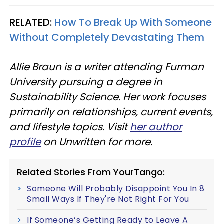
RELATED:
How To Break Up With Someone
Without Completely Devastating Them
Allie Braun is a writer attending Furman
University pursuing a degree in
Sustainability Science. Her work focuses
primarily on relationships, current events,
and lifestyle topics. Visit
her author
profile
on Unwritten for more.
Related Stories From YourTango:
Someone Will Probably Disappoint You In 8
Small Ways If They're Not Right For You
If Someone’s Getting Ready to Leave A