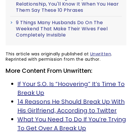
Relationship, You'll Know It When You Hear
Them Say These 10 Phrases
9 Things Many Husbands Do On The
Weekend That Make Their Wives Feel
Completely Invisible
This article was originally published at
Unwritten
.
Reprinted with permission from the author.
More Content From Unwritten:
If Your S.O. Is “Hoovering” It’s Time To
Break Up
14 Reasons He Should Break Up With
His Girlfriend, According to Twitter
What You Need To Do If You’re Trying
To Get Over A Break Up