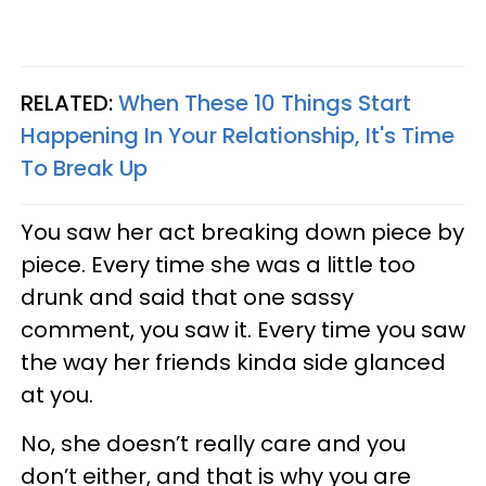
RELATED:
When These 10 Things Start
Happening In Your Relationship, It's Time
To Break Up
You saw her act breaking down piece by
piece. Every time she was a little too
drunk and said that one sassy
comment, you saw it. Every time you saw
the way her friends kinda side glanced
at you.
No, she doesn’t really care and you
don’t either, and that is why you are