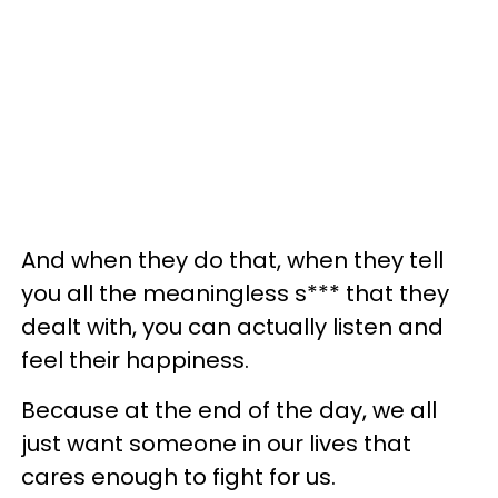
And when they do that, when they tell
you all the meaningless s*** that they
dealt with, you can actually listen and
feel their happiness.
Because at the end of the day, we all
just want someone in our lives that
cares enough to fight for us.