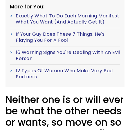
More for You:
Exactly What To Do Each Morning Manifest
What You Want (And Actually Get It)
If Your Guy Does These 7 Things, He's
Playing You For A Fool
16 Warning Signs You're Dealing With An Evil
Person
12 Types Of Women Who Make Very Bad
Partners
Neither one is or will ever
be what the other needs
or wants, so move on so