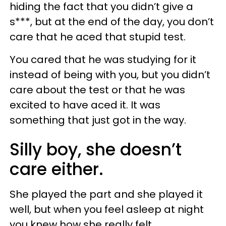
hiding the fact that you didn’t give a
s***, but at the end of the day, you don’t
care that he aced that stupid test.
You cared that he was studying for it
instead of being with you, but you didn’t
care about the test or that he was
excited to have aced it. It was
something that just got in the way.
Silly boy, she doesn’t
care either.
She played the part and she played it
well, but when you feel asleep at night
you knew how she really felt.