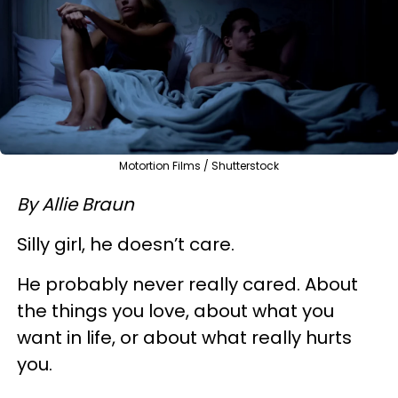
Motortion Films / Shutterstock
By Allie Braun
Silly girl, he doesn’t care.
He probably never really cared. About
the things you love, about what you
want in life, or about what really hurts
you.