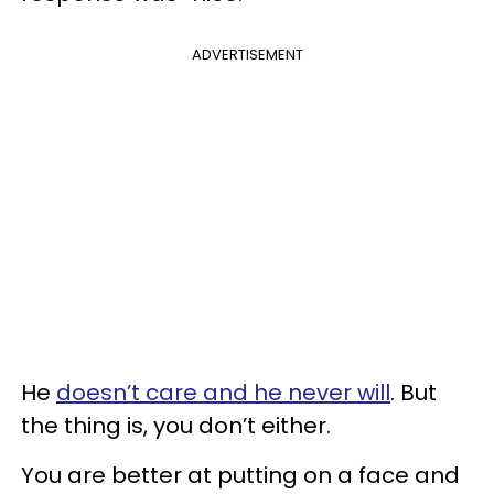
ADVERTISEMENT
He
doesn’t care and he never will
. But
the thing is, you don’t either.
You are better at putting on a face and