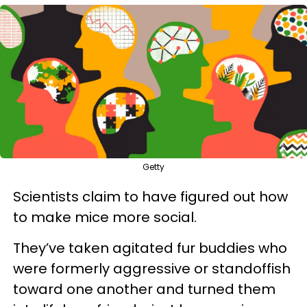
Getty
Scientists claim to have figured out how
to make mice more social.
They’ve taken agitated fur buddies who
were formerly aggressive or standoffish
toward one another and turned them