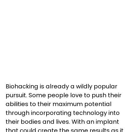
Biohacking is already a wildly popular
pursuit. Some people love to push their
abilities to their maximum potential
through incorporating technology into
their bodies and lives. With an implant
that could create the same results as it