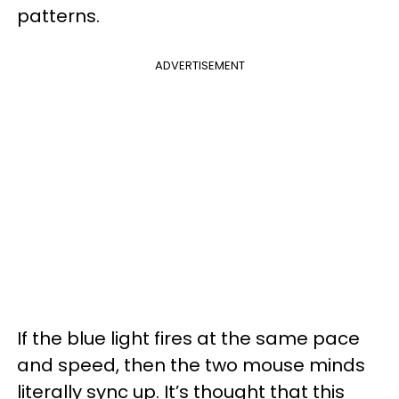
patterns.
ADVERTISEMENT
If the blue light fires at the same pace
and speed, then the two mouse minds
literally sync up. It’s thought that this