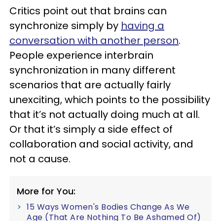
Critics point out that brains can
synchronize simply by
having a
conversation with another person
.
People experience interbrain
synchronization in many different
scenarios that are actually fairly
unexciting, which points to the possibility
that it’s not actually doing much at all.
Or that it’s simply a side effect of
collaboration and social activity, and
not a cause.
More for You:
15 Ways Women's Bodies Change As We
Age (That Are Nothing To Be Ashamed Of)