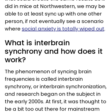
did in mice at Northwestern, we may be
able to at least sync up with one other
person, if not eventually see a scenario
where
social anxiety is totally wiped out
.
What is interbrain
synchrony and how does it
work?
The phenomenon of syncing brain
frequencies is called interbrain
synchrony, or interbrain synchronization,
and research began on the subject in
the early 2000s. At first, it was thought to
be a bit too out there for mainstream