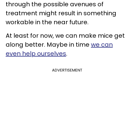
through the possible avenues of
treatment might result in something
workable in the near future.
At least for now, we can make mice get
along better. Maybe in time
we can
even help ourselves
.
ADVERTISEMENT