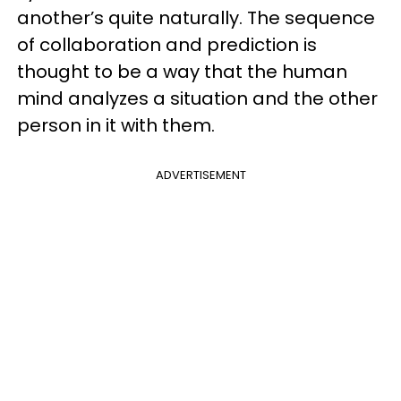
another’s quite naturally. The sequence
of collaboration and prediction is
thought to be a way that the human
mind analyzes a situation and the other
person in it with them.
ADVERTISEMENT