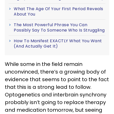
What The Age Of Your First Period Reveals
About You
The Most Powerful Phrase You Can
Possibly Say To Someone Who Is Struggling
How To Manifest EXACTLY What You Want
(And Actually Get It)
While some in the field remain
unconvinced, there’s a growing body of
evidence that seems to point to the fact
that this is a strong lead to follow.
Optogenetics and interbrain synchrony
probably isn’t going to replace therapy
and medication tomorrow, but seeing