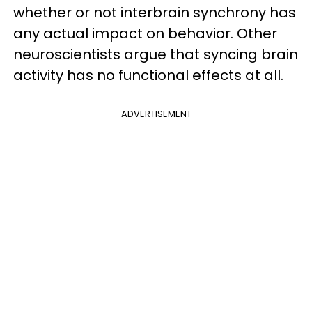
whether or not interbrain synchrony has
any actual impact on behavior. Other
neuroscientists argue that syncing brain
activity has no functional effects at all.
ADVERTISEMENT