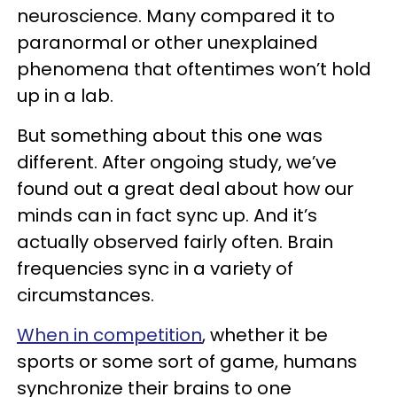
neuroscience. Many compared it to
paranormal or other unexplained
phenomena that oftentimes won’t hold
up in a lab.
But something about this one was
different. After ongoing study, we’ve
found out a great deal about how our
minds can in fact sync up. And it’s
actually observed fairly often. Brain
frequencies sync in a variety of
circumstances.
When in competition
, whether it be
sports or some sort of game, humans
synchronize their brains to one