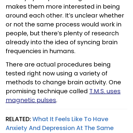
makes them more interested in being
around each other. It’s unclear whether
or not the same process would work in
people, but there’s plenty of research
already into the idea of syncing brain
frequencies in humans.
There are actual procedures being
tested right now using a variety of
methods to change brain activity. One
promising technique called
T.M.S. uses
magnetic pulses
.
RELATED:
What It Feels Like To Have
Anxiety And Depression At The Same