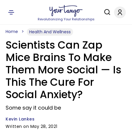
Revolutionizing Your Relationships
Home
Health And Wellness
Scientists Can Zap
Mice Brains To Make
Them More Social — Is
This The Cure For
Social Anxiety?
Some say it could be
Kevin Lankes
Written on May 28, 2021