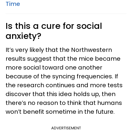
Time
Is this a cure for social
anxiety?
It’s very likely that the Northwestern
results suggest that the mice became
more social toward one another
because of the syncing frequencies. If
the research continues and more tests
discover that this idea holds up, then
there’s no reason to think that humans
won’t benefit sometime in the future.
ADVERTISEMENT