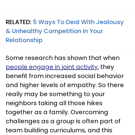
RELATED:
5 Ways To Deal With Jealousy
& Unhealthy Competition In Your
Relationship
Some research has shown that when
people engage in joint activity
, they
benefit from increased social behavior
and higher levels of empathy. So there
really may be something to your
neighbors taking all those hikes
together as a family. Overcoming
challenges as a group is often part of
team building curriculums, and this