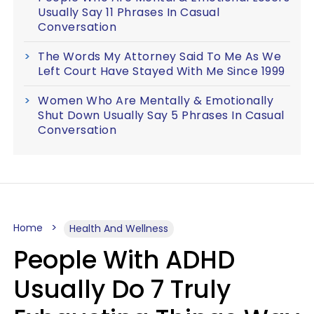
Usually Say 11 Phrases In Casual
Conversation
The Words My Attorney Said To Me As We
Left Court Have Stayed With Me Since 1999
Women Who Are Mentally & Emotionally
Shut Down Usually Say 5 Phrases In Casual
Conversation
Home
Health And Wellness
People With ADHD
Usually Do 7 Truly