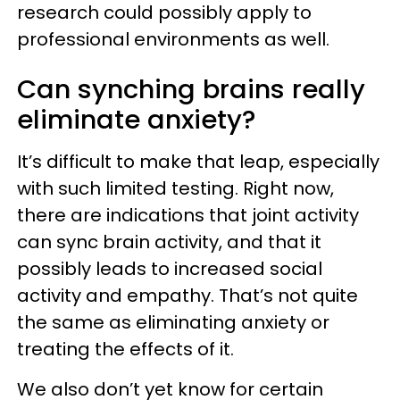
research could possibly apply to
professional environments as well.
Can synching brains really
eliminate anxiety?
It’s difficult to make that leap, especially
with such limited testing. Right now,
there are indications that joint activity
can sync brain activity, and that it
possibly leads to increased social
activity and empathy. That’s not quite
the same as eliminating anxiety or
treating the effects of it.
We also don’t yet know for certain