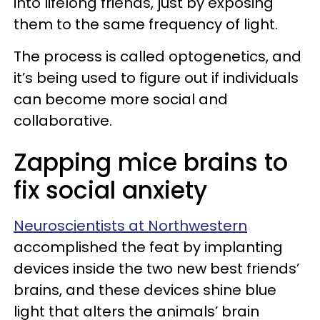
into lifelong friends, just by exposing
them to the same frequency of light.
The process is called optogenetics, and
it’s being used to figure out if individuals
can become more social and
collaborative.
Zapping mice brains to
fix social anxiety
Neuroscientists at Northwestern
accomplished the feat by implanting
devices inside the two new best friends’
brains, and these devices shine blue
light that alters the animals’ brain