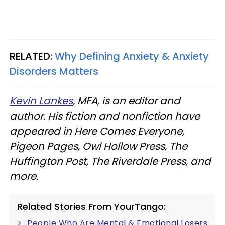
RELATED:
Why Defining Anxiety & Anxiety
Disorders Matters
Kevin Lankes
, MFA, is an editor and
author. His fiction and nonfiction have
appeared in Here Comes Everyone,
Pigeon Pages, Owl Hollow Press, The
Huffington Post, The Riverdale Press, and
more.
Related Stories From YourTango:
People Who Are Mental & Emotional Losers