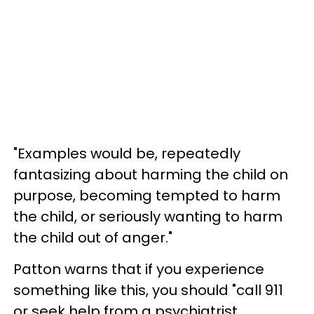
"Examples would be, repeatedly
fantasizing about harming the child on
purpose, becoming tempted to harm
the child, or seriously wanting to harm
the child out of anger."
Patton warns that if you experience
something like this, you should "call 911
or seek help from a psychiatrist,