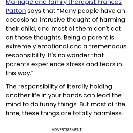
Marriage and family therapist Frances
Patton
says that “Many people have an
occasional intrusive thought of harming
their child, and most of them don't act
on those thoughts. Being a parent is
extremely emotional and a tremendous
responsibility. It's no wonder that
parents experience stress and fears in
this way.”
The responsibility of literally holding
another life in your hands can lead the
mind to do funny things. But most of the
time, these things are totally harmless.
ADVERTISEMENT