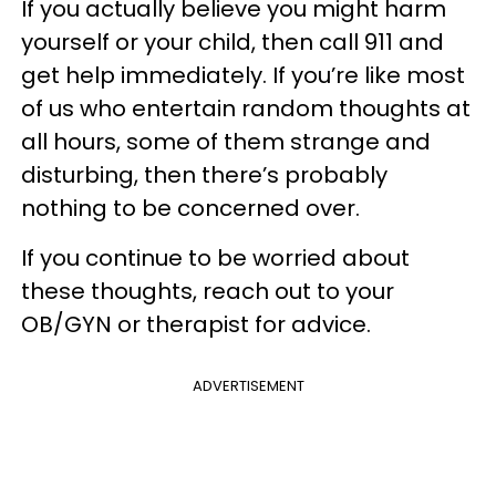
If you actually believe you might harm
yourself or your child, then call 911 and
get help immediately. If you’re like most
of us who entertain random thoughts at
all hours, some of them strange and
disturbing, then there’s probably
nothing to be concerned over.
If you continue to be worried about
these thoughts, reach out to your
OB/GYN or therapist for advice.
ADVERTISEMENT