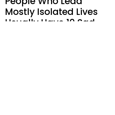
People Who Lead
Mostly Isolated Lives
Usually Have 10 Sad
Habits That Keep Them
Lonely
Kayla Asbach