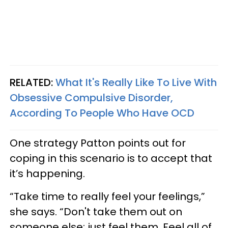
RELATED:
What It's Really Like To Live With
Obsessive Compulsive Disorder,
According To People Who Have OCD
One strategy Patton points out for
coping in this scenario is to accept that
it’s happening.
“Take time to really feel your feelings,”
she says. “Don't take them out on
someone else; just feel them. Feel all of