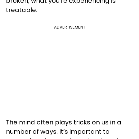
broken; what you’re experiencing is
treatable.
ADVERTISEMENT
The mind often plays tricks on us in a
number of ways. It’s important to