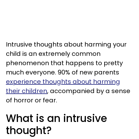
Intrusive thoughts about harming your
child is an extremely common
phenomenon that happens to pretty
much everyone. 90% of new parents
experience thoughts about harming
their children
, accompanied by a sense
of horror or fear.
What is an intrusive
thought?