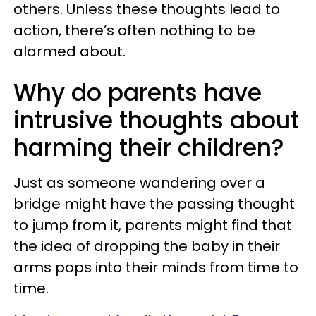
others. Unless these thoughts lead to
action, there’s often nothing to be
alarmed about.
Why do parents have
intrusive thoughts about
harming their children?
Just as someone wandering over a
bridge might have the passing thought
to jump from it, parents might find that
the idea of dropping the baby in their
arms pops into their minds from time to
time.