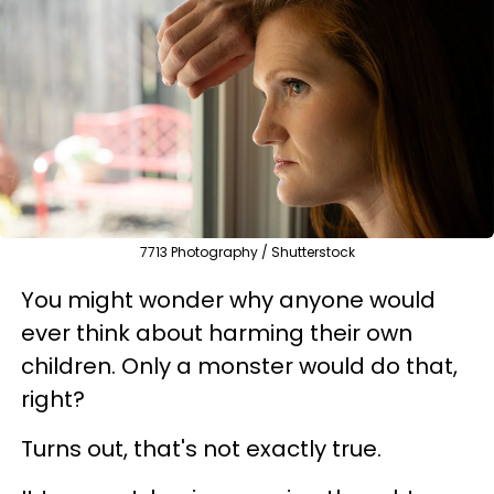
7713 Photography / Shutterstock
You might wonder why anyone would
ever think about harming their own
children. Only a monster would do that,
right?
Turns out, that's not exactly true.