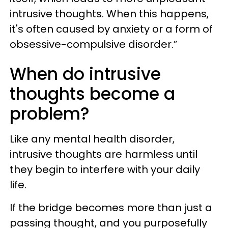
intrusive thoughts. When this happens,
it's often caused by anxiety or a form of
obsessive-compulsive disorder.”
When do intrusive
thoughts become a
problem?
Like any mental health disorder,
intrusive thoughts are harmless until
they begin to interfere with your daily
life.
If the bridge becomes more than just a
passing thought, and you purposefully