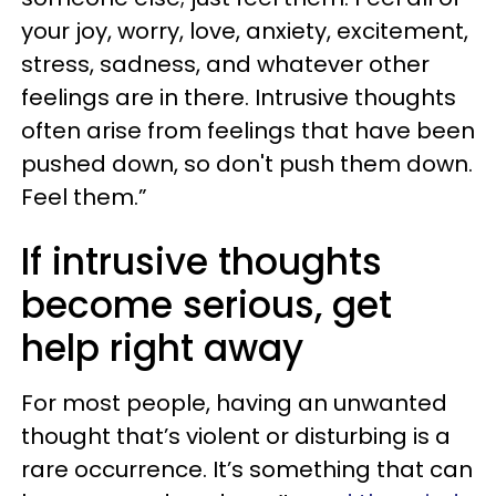
your joy, worry, love, anxiety, excitement,
stress, sadness, and whatever other
feelings are in there. Intrusive thoughts
often arise from feelings that have been
pushed down, so don't push them down.
Feel them.”
If intrusive thoughts
become serious, get
help right away
For most people, having an unwanted
thought that’s violent or disturbing is a
rare occurrence. It’s something that can