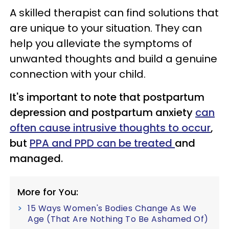
A skilled therapist can find solutions that
are unique to your situation. They can
help you alleviate the symptoms of
unwanted thoughts and build a genuine
connection with your child.
It's important to note that postpartum
depression and postpartum anxiety
can
often cause intrusive thoughts to occur
,
but
PPA and PPD can be treated
and
managed.
More for You:
15 Ways Women's Bodies Change As We
Age (That Are Nothing To Be Ashamed Of)