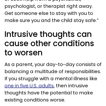
psychologist, or therapist right away.
Get someone else to stay with you to
make sure you and the child stay safe.”
Intrusive thoughts can
cause other conditions
to worsen
As a parent, your day-to-day consists of
balancing a multitude of responsibilities.
If you struggle with a mental illness like
one in five U.S. adults
, then intrusive
thoughts have the potential to make
existing conditions worse.