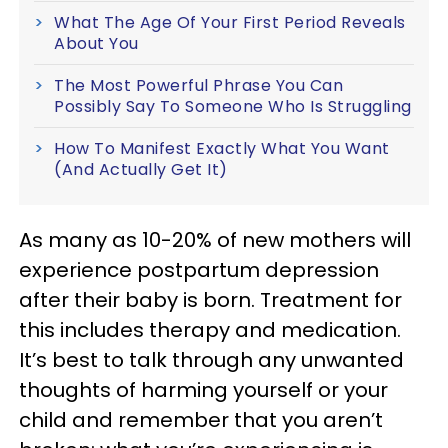
What The Age Of Your First Period Reveals
About You
The Most Powerful Phrase You Can
Possibly Say To Someone Who Is Struggling
How To Manifest Exactly What You Want
(And Actually Get It)
As many as 10-20% of new mothers will
experience postpartum depression
after their baby is born. Treatment for
this includes therapy and medication.
It’s best to talk through any unwanted
thoughts of harming yourself or your
child and remember that you aren’t