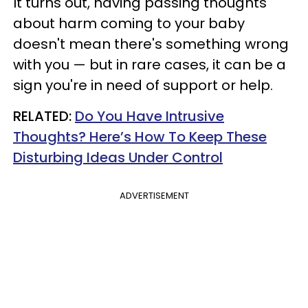
It turns out, having passing thoughts
about harm coming to your baby
doesn't mean there's something wrong
with you — but in rare cases, it can be a
sign you're in need of support or help.
RELATED:
Do You Have Intrusive
Thoughts? Here’s How To Keep These
Disturbing Ideas Under Control
ADVERTISEMENT