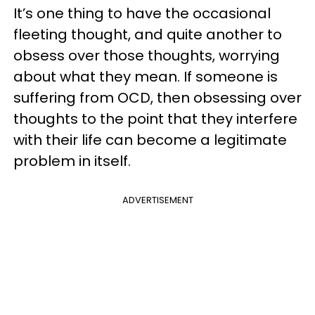
It’s one thing to have the occasional
fleeting thought, and quite another to
obsess over those thoughts, worrying
about what they mean. If someone is
suffering from OCD, then obsessing over
thoughts to the point that they interfere
with their life can become a legitimate
problem in itself.
ADVERTISEMENT