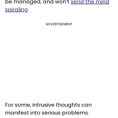
be managed, and won’t
send the mind
spiraling
.
ADVERTISEMENT
For some, intrusive thoughts can
manifest into serious problems.