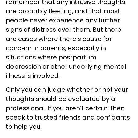
remember that any intrusive thoughts
are probably fleeting, and that most
people never experience any further
signs of distress over them. But there
are cases where there’s cause for
concern in parents, especially in
situations where postpartum
depression or other underlying mental
illness is involved.
Only you can judge whether or not your
thoughts should be evaluated by a
professional. If you aren’t certain, then
speak to trusted friends and confidants
to help you.