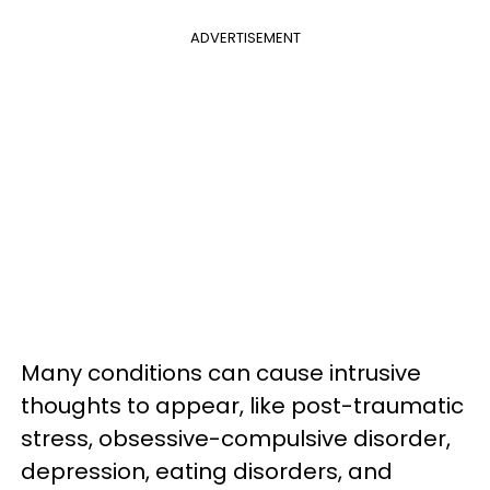
ADVERTISEMENT
Many conditions can cause intrusive
thoughts to appear, like post-traumatic
stress, obsessive-compulsive disorder,
depression, eating disorders, and