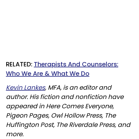
RELATED:
Therapists And Counselors:
Who We Are & What We Do
Kevin Lankes
, MFA, is an editor and
author. His fiction and nonfiction have
appeared in Here Comes Everyone,
Pigeon Pages, Owl Hollow Press, The
Huffington Post, The Riverdale Press, and
more.