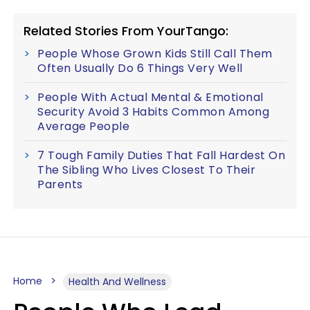
Related Stories From YourTango:
People Whose Grown Kids Still Call Them
Often Usually Do 6 Things Very Well
People With Actual Mental & Emotional
Security Avoid 3 Habits Common Among
Average People
7 Tough Family Duties That Fall Hardest On
The Sibling Who Lives Closest To Their
Parents
Home
Health And Wellness