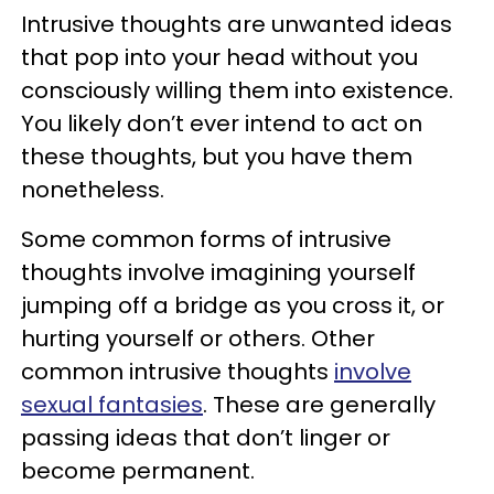
Intrusive thoughts are unwanted ideas
that pop into your head without you
consciously willing them into existence.
You likely don’t ever intend to act on
these thoughts, but you have them
nonetheless.
Some common forms of intrusive
thoughts involve imagining yourself
jumping off a bridge as you cross it, or
hurting yourself or others. Other
common intrusive thoughts
involve
sexual fantasies
. These are generally
passing ideas that don’t linger or
become permanent.