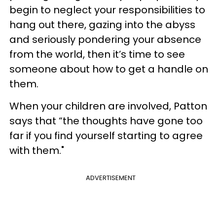
begin to neglect your responsibilities to
hang out there, gazing into the abyss
and seriously pondering your absence
from the world, then it’s time to see
someone about how to get a handle on
them.
When your children are involved, Patton
says that “the thoughts have gone too
far if you find yourself starting to agree
with them."
ADVERTISEMENT