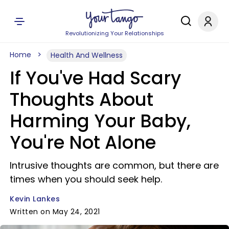
Revolutionizing Your Relationships
Home
Health And Wellness
If You've Had Scary
Thoughts About
Harming Your Baby,
You're Not Alone
Intrusive thoughts are common, but there are
times when you should seek help.
Kevin Lankes
Written on May 24, 2021