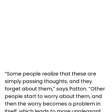
“Some people realize that these are
simply passing thoughts, and they
forget about them,” says Patton. “Other
people start to worry about them, and
then the worry becomes a problem in
itself, which leads to more unpleasant