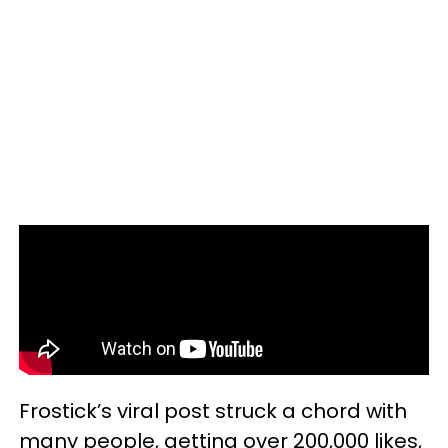
Frostick’s viral post struck a chord with
many people, getting over 200,000 likes,