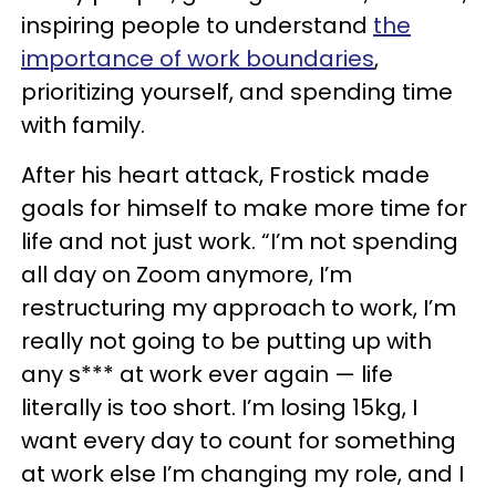
inspiring people to understand
the
importance of work boundaries
,
prioritizing yourself, and spending time
with family.
After his heart attack, Frostick made
goals for himself to make more time for
life and not just work. “I’m not spending
all day on Zoom anymore, I’m
restructuring my approach to work, I’m
really not going to be putting up with
any s*** at work ever again — life
literally is too short. I’m losing 15kg, I
want every day to count for something
at work else I’m changing my role, and I