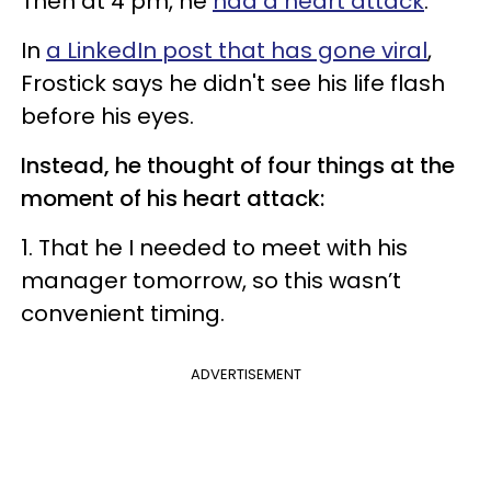
Then at 4 pm, he
had a heart attack
.
In
a LinkedIn post that has gone viral
,
Frostick says he didn't see his life flash
before his eyes.
Instead, he thought of four things at the
moment of his heart attack:
1. That he I needed to meet with his
manager tomorrow, so this wasn’t
convenient timing.
ADVERTISEMENT