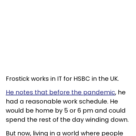
Frostick works in IT for HSBC in the UK.
He notes that before the pandemic
, he
had a reasonable work schedule. He
would be home by 5 or 6 pm and could
spend the rest of the day winding down.
But now, living in a world where people