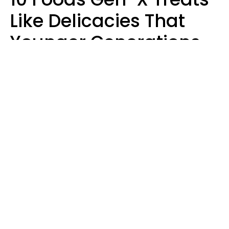
Like Delicacies That
Younger Generations
Think Belong In The
Trash
Kristen Crisp