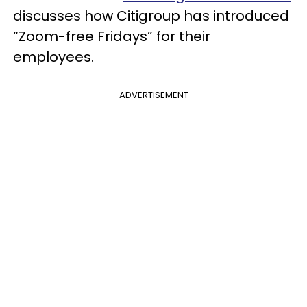
discusses how Citigroup has introduced
“Zoom-free Fridays” for their
employees.
ADVERTISEMENT