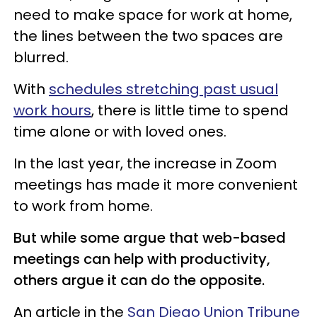
need to make space for work at home,
the lines between the two spaces are
blurred.
With
schedules stretching past usual
work hours
, there is little time to spend
time alone or with loved ones.
In the last year, the increase in Zoom
meetings has made it more convenient
to work from home.
But while some argue that web-based
meetings can help with productivity,
others argue it can do the opposite.
An article in the
San Diego Union Tribune