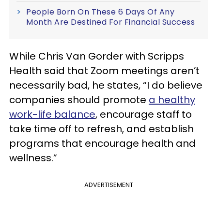
People Born On These 6 Days Of Any
Month Are Destined For Financial Success
While Chris Van Gorder with Scripps
Health said that Zoom meetings aren’t
necessarily bad, he states, “I do believe
companies should promote
a healthy
work-life balance
, encourage staff to
take time off to refresh, and establish
programs that encourage health and
wellness.”
ADVERTISEMENT