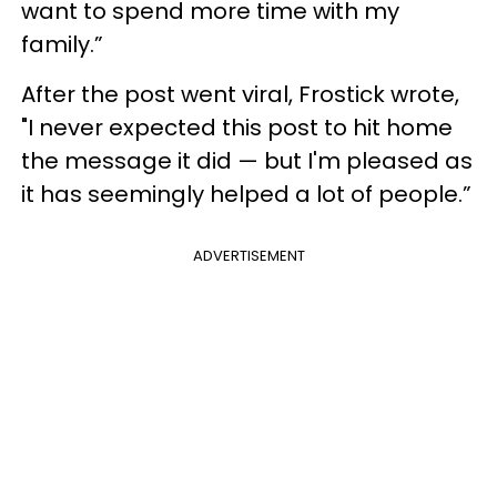
want to spend more time with my
family.”
After the post went viral, Frostick wrote,
"I never expected this post to hit home
the message it did — but I'm pleased as
it has seemingly helped a lot of people.”
ADVERTISEMENT