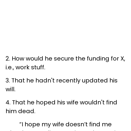
2. How would he secure the funding for X,
i.e., work stuff.
3. That he hadn't recently updated his
will.
4. That he hoped his wife wouldn't find
him dead.
“I hope my wife doesn’t find me