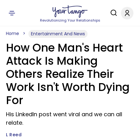
Revolutionizing Your Relationships
Home
Entertainment And News
How One Man's Heart
Attack Is Making
Others Realize Their
Work Isn't Worth Dying
For
His LinkedIn post went viral and we can all
relate.
L Reed