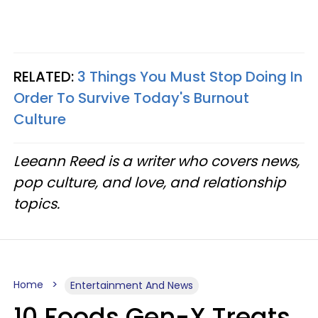
RELATED:
3 Things You Must Stop Doing In
Order To Survive Today's Burnout
Culture
Leeann Reed is a writer who covers news,
pop culture, and love, and relationship
topics.
Home
Entertainment And News
10 Foods Gen-X Treats