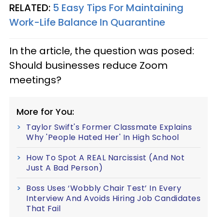
RELATED:
5 Easy Tips For Maintaining
Work-Life Balance In Quarantine
In the article, the question was posed:
Should businesses reduce Zoom
meetings?
More for You:
Taylor Swift's Former Classmate Explains
Why 'People Hated Her' In High School
How To Spot A REAL Narcissist (And Not
Just A Bad Person)
Boss Uses ‘Wobbly Chair Test’ In Every
Interview And Avoids Hiring Job Candidates
That Fail