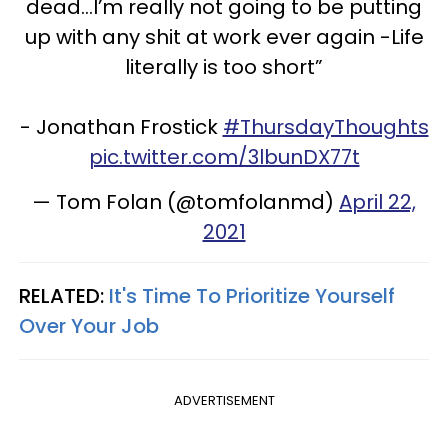
dead...I’m really not going to be putting
up with any shit at work ever again -Life
literally is too short”
- Jonathan Frostick
#ThursdayThoughts
pic.twitter.com/3lbunDX77t
— Tom Folan (@tomfolanmd)
April 22,
2021
RELATED:
It's Time To Prioritize Yourself
Over Your Job
ADVERTISEMENT