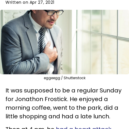
Written on Apr 27, 2021
eggeegg / Shutterstock
It was supposed to be a regular Sunday
for Jonathon Frostick. He enjoyed a
morning coffee, went to the park, did a
little shopping and had a late lunch.