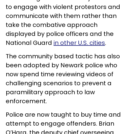
to engage with violent protestors and
communicate with them rather than
take the combative approach
displayed by police officers and the
National Guard
in other U.S. cities
.
The community based tactic has also
been adopted by Newark police who
now spend time reviewing videos of
challenging scenarios to prevent a
paramilitary approach to law
enforcement.
Police are now taught to buy time and
attempt to engage offenders. Brian
O’Hara, the deputy chief overseeing