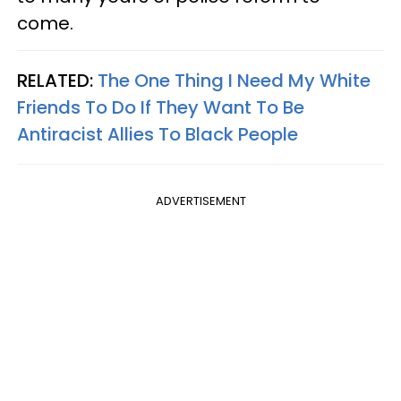
come.
RELATED:
The One Thing I Need My White
Friends To Do If They Want To Be
Antiracist Allies To Black People
ADVERTISEMENT