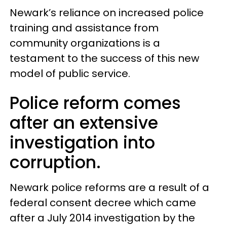
Newark’s reliance on increased police
training and assistance from
community organizations is a
testament to the success of this new
model of public service.
Police reform comes
after an extensive
investigation into
corruption.
Newark police reforms are a result of a
federal consent decree which came
after a July 2014 investigation by the