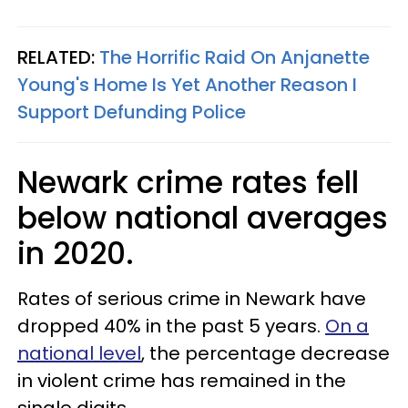
RELATED:
The Horrific Raid On Anjanette
Young's Home Is Yet Another Reason I
Support Defunding Police
Newark crime rates fell
below national averages
in 2020.
Rates of serious crime in Newark have
dropped 40% in the past 5 years.
On a
national level
, the percentage decrease
in violent crime has remained in the
single digits.