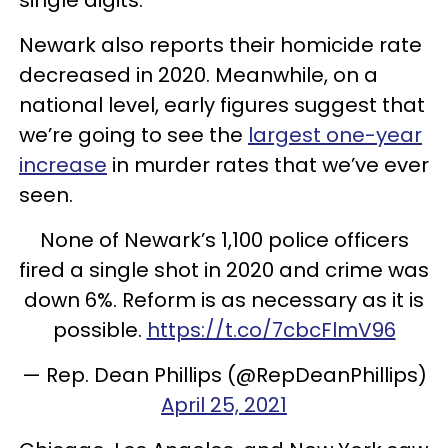
Newark also reports their homicide rate
decreased in 2020. Meanwhile, on a
national level, early figures suggest that
we’re going to see the
largest one-year
increase
in murder rates that we’ve ever
seen.
None of Newark’s 1,100 police officers
fired a single shot in 2020 and crime was
down 6%. Reform is as necessary as it is
possible.
https://t.co/7cbcFlmV96
— Rep. Dean Phillips (@RepDeanPhillips)
April 25, 2021