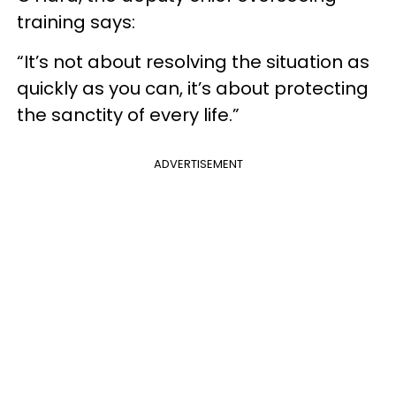
training says:
“It’s not about resolving the situation as
quickly as you can, it’s about protecting
the sanctity of every life.”
ADVERTISEMENT