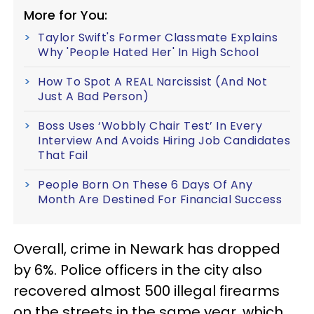
More for You:
Taylor Swift's Former Classmate Explains
Why 'People Hated Her' In High School
How To Spot A REAL Narcissist (And Not
Just A Bad Person)
Boss Uses ‘Wobbly Chair Test’ In Every
Interview And Avoids Hiring Job Candidates
That Fail
People Born On These 6 Days Of Any
Month Are Destined For Financial Success
Overall, crime in Newark has dropped
by 6%. Police officers in the city also
recovered almost 500 illegal firearms
on the streets in the same year, which