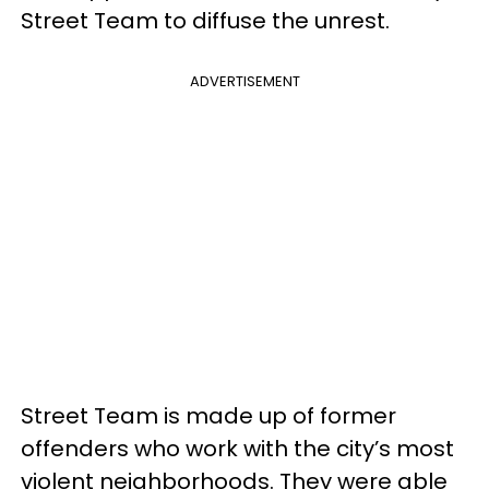
Street Team to diffuse the unrest.
ADVERTISEMENT
Street Team is made up of former
offenders who work with the city’s most
violent neighborhoods. They were able