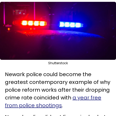
Shutterstock
Newark police could become the
greatest contemporary example of why
police reform works after their dropping
crime rate coincided with
a year free
from police shootings
.