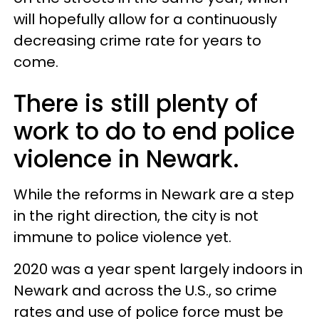
will hopefully allow for a continuously
decreasing crime rate for years to
come.
There is still plenty of
work to do to end police
violence in Newark.
While the reforms in Newark are a step
in the right direction, the city is not
immune to police violence yet.
2020 was a year spent largely indoors in
Newark and across the U.S., so crime
rates and use of police force must be