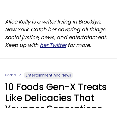
Alice Kelly is a writer living in Brooklyn,
New York. Catch her covering all things
social justice, news, and entertainment.
Keep up with
her Twitter
for more.
Home
Entertainment And News
10 Foods Gen-X Treats
Like Delicacies That
Younger Generations