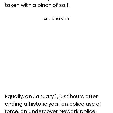
taken with a pinch of salt.
ADVERTISEMENT
Equally, on January 1, just hours after
ending a historic year on police use of
force, an undercover Newark police