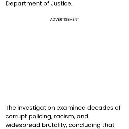
Department of Justice.
ADVERTISEMENT
The investigation examined decades of
corrupt policing, racism, and
widespread brutality, concluding that