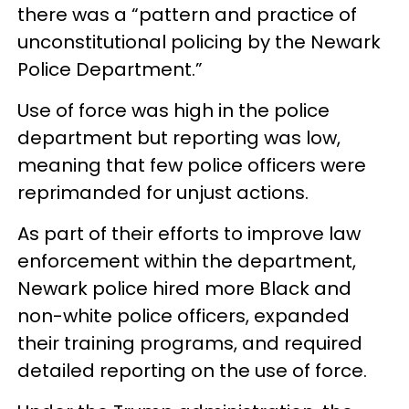
there was a “pattern and practice of
unconstitutional policing by the Newark
Police Department.”
Use of force was high in the police
department but reporting was low,
meaning that few police officers were
reprimanded for unjust actions.
As part of their efforts to improve law
enforcement within the department,
Newark police hired more Black and
non-white police officers, expanded
their training programs, and required
detailed reporting on the use of force.