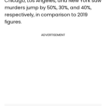
Chicago, Los Angeles, and New York saw
murders jump by 50%, 30%, and 40%,
respectively, in comparison to 2019
figures.
ADVERTISEMENT