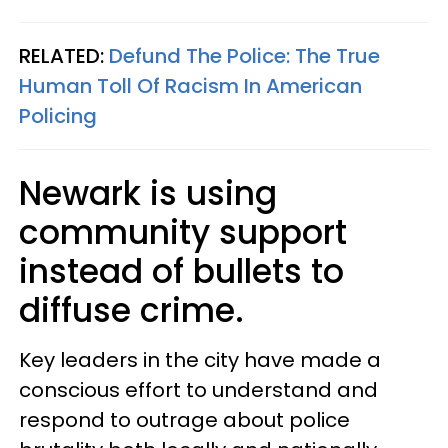
RELATED:
Defund The Police: The True
Human Toll Of Racism In American
Policing
Newark is using
community support
instead of bullets to
diffuse crime.
Key leaders in the city have made a
conscious effort to understand and
respond to outrage about police