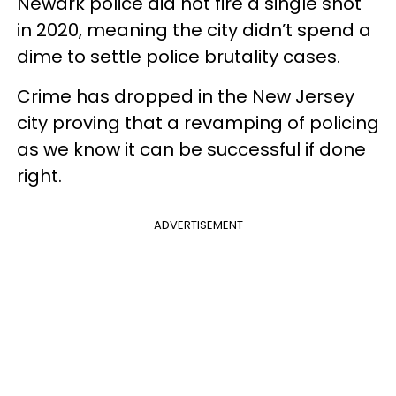
Newark police did not fire a single shot
in 2020, meaning the city didn’t spend a
dime to settle police brutality cases.
Crime has dropped in the New Jersey
city proving that a revamping of policing
as we know it can be successful if done
right.
ADVERTISEMENT