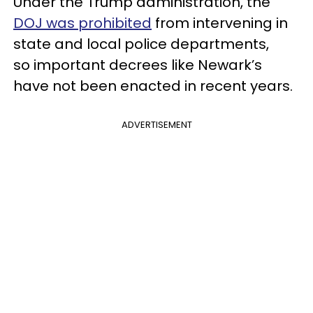
Under the Trump administration, the
DOJ was prohibited
from intervening in
state and local police departments,
so important decrees like Newark’s
have not been enacted in recent years.
ADVERTISEMENT