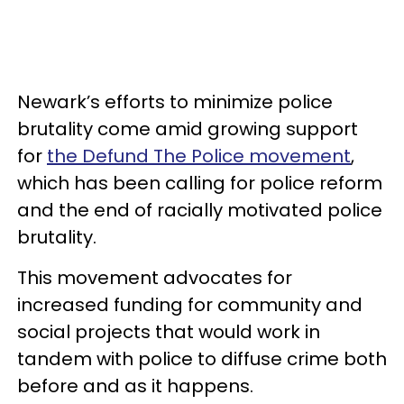
Newark’s efforts to minimize police
brutality come amid growing support
for
the Defund The Police movement
,
which has been calling for police reform
and the end of racially motivated police
brutality.
This movement advocates for
increased funding for community and
social projects that would work in
tandem with police to diffuse crime both
before and as it happens.