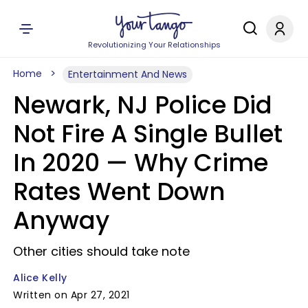
Revolutionizing Your Relationships
Home
Entertainment And News
Newark, NJ Police Did
Not Fire A Single Bullet
In 2020 — Why Crime
Rates Went Down
Anyway
Other cities should take note
Alice Kelly
Written on Apr 27, 2021