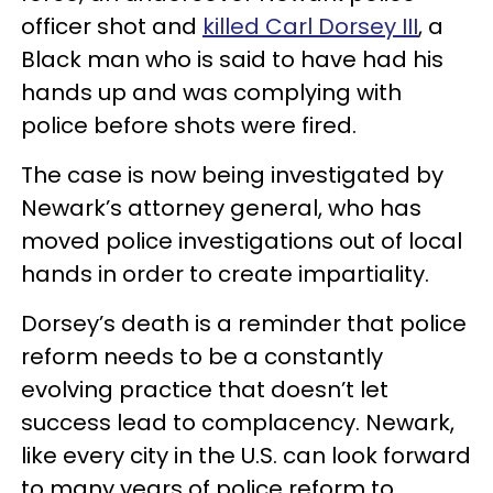
officer shot and
killed Carl Dorsey III
, a
Black man who is said to have had his
hands up and was complying with
police before shots were fired.
The case is now being investigated by
Newark’s attorney general, who has
moved police investigations out of local
hands in order to create impartiality.
Dorsey’s death is a reminder that police
reform needs to be a constantly
evolving practice that doesn’t let
success lead to complacency. Newark,
like every city in the U.S. can look forward
to many years of police reform to