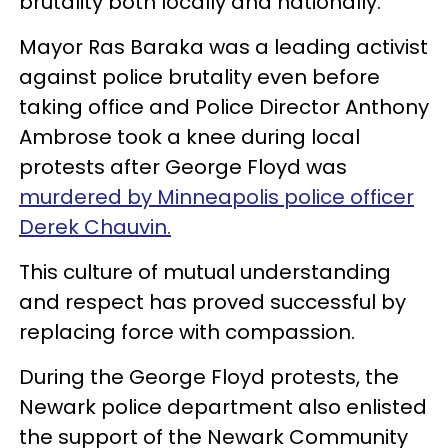
brutality both locally and nationally.
Mayor Ras Baraka was a leading activist
against police brutality even before
taking office and Police Director Anthony
Ambrose took a knee during local
protests after George Floyd was
murdered by Minneapolis police officer
Derek Chauvin.
This culture of mutual understanding
and respect has proved successful by
replacing force with compassion.
During the George Floyd protests, the
Newark police department also enlisted
the support of the Newark Community